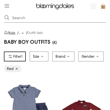
/
/
Kids
/
...
Outfit Sets
BABY BOY OUTFITS
(4)
1
Size
Brand
Gender
Red