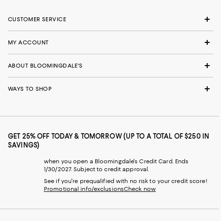
CUSTOMER SERVICE
MY ACCOUNT
ABOUT BLOOMINGDALE'S
WAYS TO SHOP
GET 25% OFF TODAY & TOMORROW (UP TO A TOTAL OF $250 IN
SAVINGS)
when you open a Bloomingdale's Credit Card. Ends
1/30/2027. Subject to credit approval.
See if you're prequalified with no risk to your credit score!
Promotional info/exclusions
Check now