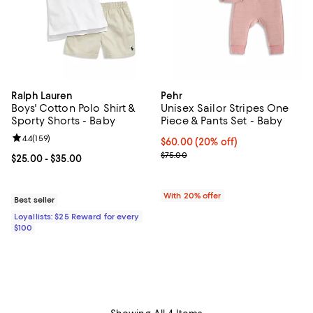
Ralph Lauren
Pehr
Boys' Cotton Polo Shirt &
Unisex Sailor Stripes One
Sporty Shorts - Baby
Piece & Pants Set - Baby
Review rating: 4.4 out of 5; 159 reviews;
4.4
(
159
)
Current price $60.00; 20% off; u
$60.00
(20% off)
; Previous price $75.00;
$75.00
Current price From $25.00 to $35.00; ;
$25.00
- $35.00
With 20% offer
Best seller
Loyallists: $25 Reward for every
$100