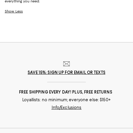
everything you need.
Show Less
SAVE 15%: SIGN UP FOR EMAIL OR TEXTS
FREE SHIPPING EVERY DAY! PLUS, FREE RETURNS
Loyallists: no minimum; everyone else: $150+
Info/Exclusions