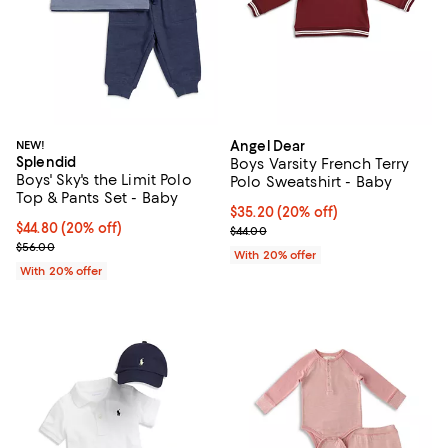
NEW!
Angel Dear
Splendid
Boys Varsity French Terry
Boys' Sky's the Limit Polo
Polo Sweatshirt - Baby
Top & Pants Set - Baby
Current price $35.20; 20% off; u
$35.20
(20% off)
Current price $44.80; 20% off; undefined;
$44.80
(20% off)
; Previous price $44.00;
$44.00
; Previous price $56.00;
$56.00
With 20% offer
With 20% offer