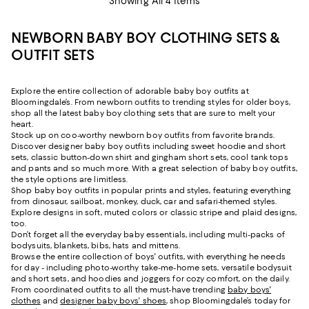
Showing All 4 Items
NEWBORN BABY BOY CLOTHING SETS &
OUTFIT SETS
Explore the entire collection of adorable baby boy outfits at
Bloomingdale’s. From newborn outfits to trending styles for older boys,
shop all the latest baby boy clothing sets that are sure to melt your
heart.
Stock up on coo-worthy newborn boy outfits from favorite brands.
Discover designer baby boy outfits including sweet hoodie and short
sets, classic button-down shirt and gingham short sets, cool tank tops
and pants and so much more. With a great selection of baby boy outfits,
the style options are limitless.
Shop baby boy outfits in popular prints and styles, featuring everything
from dinosaur, sailboat, monkey, duck, car and safari-themed styles.
Explore designs in soft, muted colors or classic stripe and plaid designs,
too.
Don’t forget all the everyday baby essentials, including multi-packs of
bodysuits, blankets, bibs, hats and mittens.
Browse the entire collection of boys' outfits, with everything he needs
for day - including photo-worthy take-me-home sets, versatile bodysuit
and short sets, and hoodies and joggers for cozy comfort, on the daily.
From coordinated outfits to all the must-have trending
baby boys'
clothes
and
designer baby boys' shoes
, shop Bloomingdale’s today for