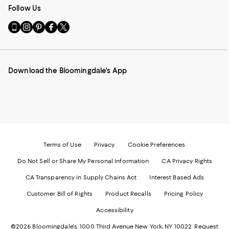
Follow Us
Go
Visit
Visit
Visit
Visit
to
us
us
us
us
our
on
on
on
on
Mobile
Instagram
Pinterest
Facebook
Twitter
page
-
-
-
-
Download the Bloomingdale's App
-
External
External
External
External
External
Website.
Website.
Website.
Website.
Website.
Opens
Opens
Opens
Opens
Opens
in
in
in
in
in
a
a
a
a
a
new
new
new
new
new
Window.
Window.
Window.
Window.
Window.
Terms of Use
Privacy
Cookie Preferences
Do Not Sell or Share My Personal Information
CA Privacy Rights
CA Transparency in Supply Chains Act
Interest Based Ads
Customer Bill of Rights
Product Recalls
Pricing Policy
Accessibility
©2026 Bloomingdale's. 1000 Third Avenue New York, NY 10022.
Request