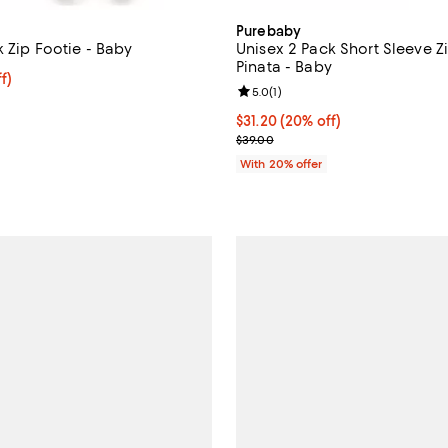
Purebaby
 Zip Footie - Baby
Unisex 2 Pack Short Sleeve 
Pinata - Baby
$30.40; 20% off; undefined;
f)
Review rating: 5.0 out of 5; 1 rev
5.0
(
1
)
e $38.00;
Current price $31.20; 20% off; 
$31.20
(20% off)
; Previous price $39.00;
$39.00
With 20% offer