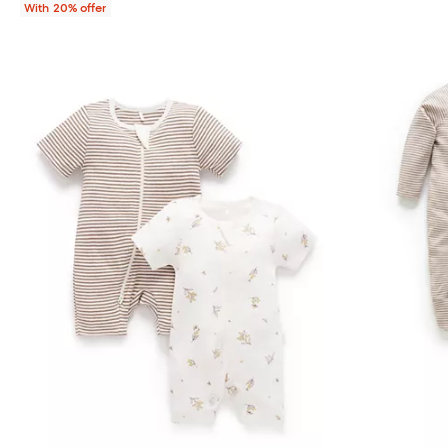
With 20% offer