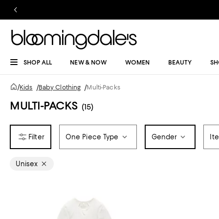
SHOP ALL
NEW & NOW
WOMEN
BEAUTY
SH
/
Kids
/
Baby Clothing
/
Multi-Packs
MULTI-PACKS
(15)
One Piece Type
Gender
It
Unisex