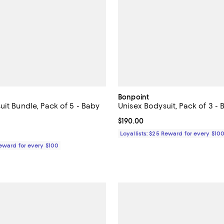
Bonpoint
uit Bundle, Pack of 5 - Baby
Unisex Bodysuit, Pack of 3 - 
5.0 out of 5; 1 reviews;
Current price $190.00; ;
$190.00
$75.00; ;
Loyallists: $25 Reward for every $10
Reward for every $100