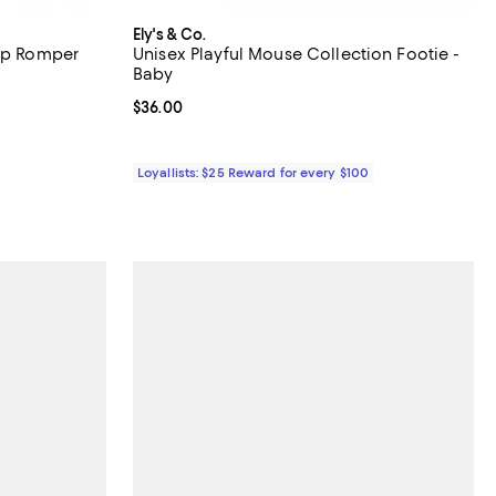
Ely's & Co.
Zip Romper
Unisex Playful Mouse Collection Footie -
Baby
iews;
Current price $36.00; ;
$36.00
undefined;
Loyallists: $25 Reward for every $100