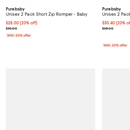
Purebaby
Purebaby
Unisex 2 Pack Short Zip Romper - Baby
Unisex 2 Pack
Current price $28.00; 20% off; undefined;
$28.00
(20% off)
Current price 
$30.40
(20% of
; Previous price $35.00;
; Previous pric
$35.00
$38.00
With 20% offer
With 20% offer