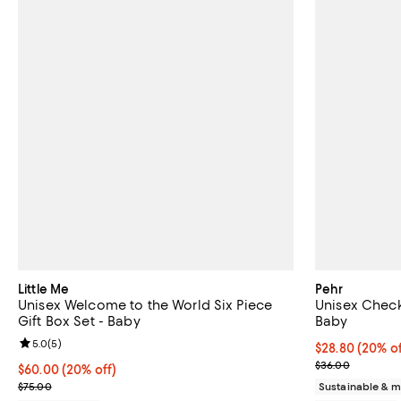
Little Me
Pehr
Unisex Welcome to the World Six Piece
Unisex Check
Gift Box Set - Baby
Baby
Review rating: 5.0 out of 5; 5 reviews;
5.0
(
5
)
Current price 
$28.80
(20% of
; Previous pric
$36.00
Current price $60.00; 20% off; undefined;
$60.00
(20% off)
; Previous price $75.00;
$75.00
Sustainable & m