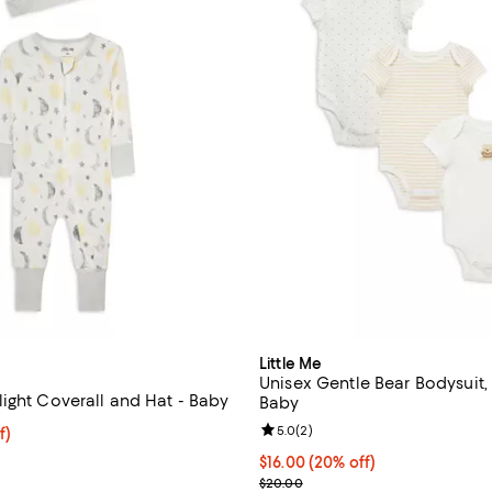
Little Me
Unisex Gentle Bear Bodysuit, 
ight Coverall and Hat - Baby
Baby
Review rating: 5.0 out of 5; 2 re
5.0
(
2
)
$16.00; 20% off; undefined;
f)
ce $20.00;
Current price $16.00; 20% off; 
$16.00
(20% off)
; Previous price $20.00;
$20.00