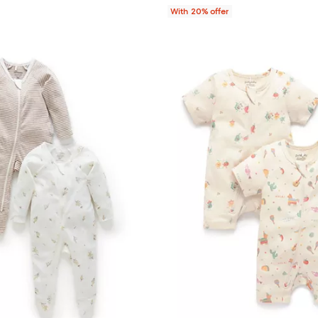
With 20% offer