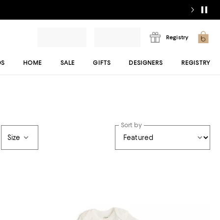
Registry
DS
HOME
SALE
GIFTS
DESIGNERS
REGISTRY
Sort by
Size