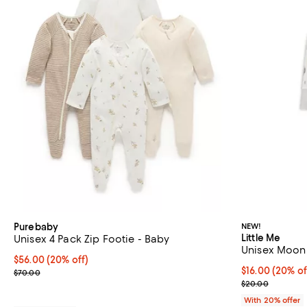
Purebaby
NEW!
Little Me
Unisex 4 Pack Zip Footie - Baby
Unisex Moonl
Current price $56.00; 20% off; undefined;
$56.00
(20% off)
Current price 
$16.00
(20% of
; Previous price $70.00;
$70.00
; Previous pri
$20.00
With 20% offer