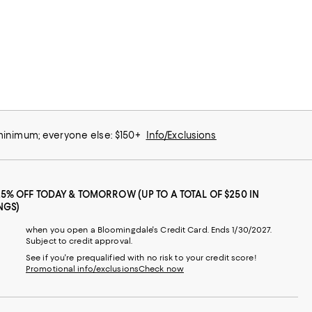
 minimum; everyone else: $150+
Info/Exclusions
25% OFF TODAY & TOMORROW (UP TO A TOTAL OF $250 IN
NGS)
when you open a Bloomingdale's Credit Card. Ends 1/30/2027.
Subject to credit approval.
See if you're prequalified with no risk to your credit score!
Promotional info/exclusions
Check now