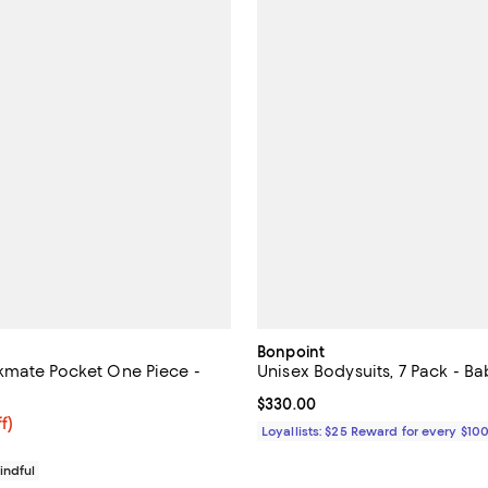
Bonpoint
mate Pocket One Piece -
Unisex Bodysuits, 7 Pack - Ba
Current price $330.00; ;
$330.00
$28.80; 20% off; undefined;
f)
Loyallists: $25 Reward for every $10
e $36.00;
indful