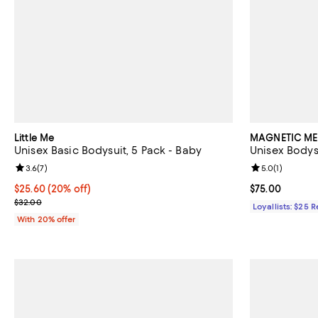
Little Me
MAGNETIC ME
Unisex Basic Bodysuit, 5 Pack - Baby
Unisex Bodys
Review rating: 3.6 out of 5; 7 reviews;
3.6
(
7
)
Review rating: 
5.0
(
1
)
Current price $25.60; 20% off; undefined;
$25.60
(20% off)
Current price 
$75.00
; Previous price $32.00;
$32.00
Loyallists: $25 
With 20% offer