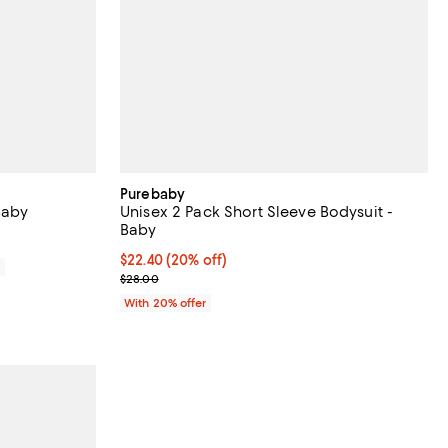
Purebaby
Baby
Unisex 2 Pack Short Sleeve Bodysuit -
Baby
Current price $22.40; 20% off; undefined;
$22.40
(20% off)
0
; Previous price $28.00;
$28.00
With 20% offer