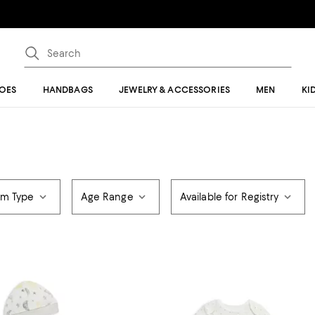
OES
HANDBAGS
JEWELRY & ACCESSORIES
MEN
KI
em Type
Age Range
Available for Registry