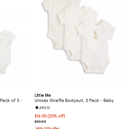
Little Me
Pack of 3 -
Unisex Giraffe Bodysuit, 3 Pack - Baby
Review rating: 4.9 out of 5; 23 reviews;
4.9
(
23
)
views;
Current price $16.00; 20% off; undefined;
$16.00
(20% off)
undefined;
; Previous price $20.00;
$20.00
With 20% offer