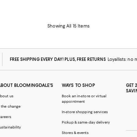
Showing All 15 Items
FREE SHIPPING EVERY DAY! PLUS, FREE RETURNS
Loyallists: no
ABOUT BLOOMINGDALE'S
WAYS TO SHOP
GET 
SAVI
bout us
Book an in-store or virtual
appointment
 the change
In-store shopping services
areers
Pickup & same-day delivery
ustainability
Stores & events