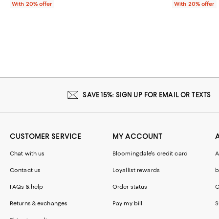
With 20% offer
With 20% offer
SAVE 15%: SIGN UP FOR EMAIL OR TEXTS
CUSTOMER SERVICE
MY ACCOUNT
Chat with us
Bloomingdale's credit card
A
Contact us
Loyallist rewards
b
FAQs & help
Order status
C
Returns & exchanges
Pay my bill
S