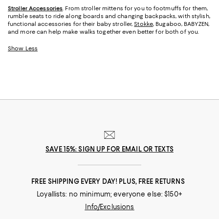
Stroller Accessories
. From stroller mittens for you to footmuffs for them,
rumble seats to ride along boards and changing backpacks, with stylish,
functional accessories for their baby stroller,
Stokke
, Bugaboo, BABYZEN,
and more can help make walks together even better for both of you.
Show Less
SAVE 15%: SIGN UP FOR EMAIL OR TEXTS
FREE SHIPPING EVERY DAY! PLUS, FREE RETURNS
Loyallists: no minimum; everyone else: $150+
Info/Exclusions