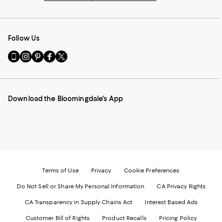
Follow Us
Go
Visit
Visit
Visit
Visit
to
us
us
us
us
our
on
on
on
on
Mobile
Instagram
Pinterest
Facebook
Twitter
page
-
-
-
-
Download the Bloomingdale's App
-
External
External
External
External
External
Website.
Website.
Website.
Website.
Website.
Opens
Opens
Opens
Opens
Opens
in
in
in
in
in
a
a
a
a
a
new
new
new
new
new
Window.
Window.
Window.
Window.
Window.
Terms of Use
Privacy
Cookie Preferences
Do Not Sell or Share My Personal Information
CA Privacy Rights
CA Transparency in Supply Chains Act
Interest Based Ads
Customer Bill of Rights
Product Recalls
Pricing Policy