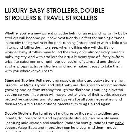
LUXURY BABY STROLLERS, DOUBLE
STROLLERS & TRAVEL STROLLERS
Whether you're a new parent or at the helm of an expanding family, baby
strollers will become your new best friends. Perfect for running errands
in the city, taking walks in the park, running (intentionally) with a little one
in tow, and lulling them to sleep when nothing else will do, it's no
wonder baby strollers have found their way onto almost every parent's
baby registry. And with strollers for virtually every type of lifestyle--from
urban to suburban and rural--our collection of standard and double
strollers, jogging, travel strollers, and more makes it easy to take them
with you wherever you roam.
Standard Strollers
. Full-sized and spacious, standard baby strollers from
brands like
Mima
, Cybex, and
UPPAbaby
are designed to accommodate
growing bodies from infancy through toddlerhood. Featuring elevated
seating so your little ones will have a better view of their world, plus sun-
protective canopies and storage baskets for all your necessities--and
theirs--they are classic options parents turn to again and again.
Double Strollers
. For families of multiples or those with toddlers and
infants, double strollers and
expandable strollers
can be a lifesaver.
Featuring side-by-side and stacked (tandem) configurations from
Baby
Jogger
, Valco Baby, and more, they can help you--and them--move