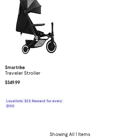
Smartrike
Traveler Stroller
Current price $349.99; ;
$349.99
Loyallists: $25 Reward for every
$100
Showing All 1 Items