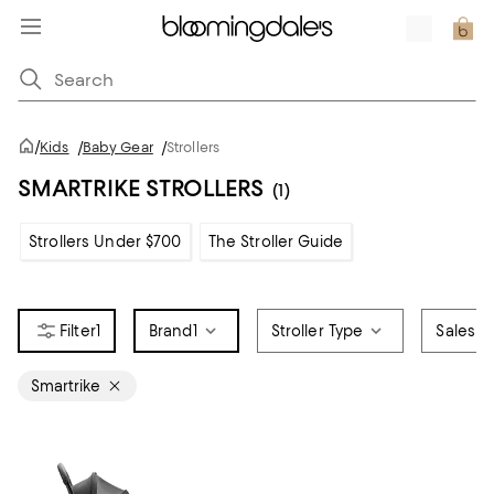
/
Kids
/
Baby Gear
/
Strollers
SMARTRIKE STROLLERS
(1)
Strollers Under $700
The Stroller Guide
1
Brand
1
Stroller Type
Sales &
Smartrike