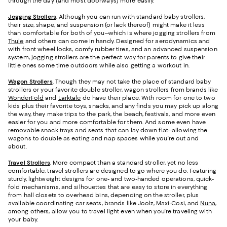
through the day (and most doorways) more easily.
Jogging Strollers
. Although you can run with standard baby strollers,
their size, shape, and suspension (or lack thereof) might make it less
than comfortable for both of you--which is where jogging strollers from
Thule
and others can come in handy. Designed for aerodynamics and
with front wheel locks, comfy rubber tires, and an advanced suspension
system, jogging strollers are the perfect way for parents to give their
little ones some time outdoors while also getting a workout in.
Wagon Strollers
. Though they may not take the place of standard baby
strollers or your favorite double stroller, wagon strollers from brands like
WonderFold
and
Larktale
do have their place. With room for one to two
kids plus their favorite toys, snacks, and any finds you may pick up along
the way, they make trips to the park, the beach, festivals, and more even
easier for you and more comfortable for them. And some even have
removable snack trays and seats that can lay down flat--allowing the
wagons to double as eating and nap spaces while you're out and
about.
Travel Strollers
. More compact than a standard stroller, yet no less
comfortable, travel strollers are designed to go where you do. Featuring
sturdy, lightweight designs for one- and two-handed operations, quick-
fold mechanisms, and silhouettes that are easy to store in everything
from hall closets to overhead bins, depending on the stroller, plus
available coordinating car seats, brands like Joolz, Maxi-Cosi, and
Nuna
,
among others, allow you to travel light even when you're traveling with
your baby.