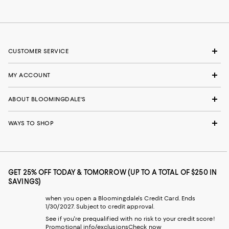
CUSTOMER SERVICE
MY ACCOUNT
ABOUT BLOOMINGDALE'S
WAYS TO SHOP
GET 25% OFF TODAY & TOMORROW (UP TO A TOTAL OF $250 IN
SAVINGS)
when you open a Bloomingdale's Credit Card. Ends
1/30/2027. Subject to credit approval.
See if you're prequalified with no risk to your credit score!
Promotional info/exclusions
Check now