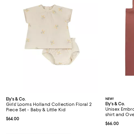
Ely's & Co.
NEW!
Ely's & Co.
Girls' Looms Holland Collection Floral 2
Unisex Embro
Piece Set - Baby & Little Kid
shirt and Over
Current price $64.00; ;
$64.00
Current price 
$66.00