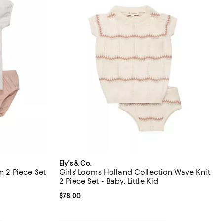
Ely's & Co.
on 2 Piece Set
Girls' Looms Holland Collection Wave Knit
2 Piece Set - Baby, Little Kid
Current price $78.00; ;
$78.00