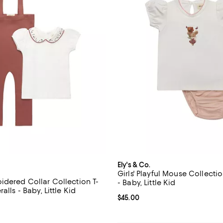
Ely's & Co.
Girls' Playful Mouse Collecti
idered Collar Collection T-
- Baby, Little Kid
alls - Baby, Little Kid
Current price $45.00; ;
$45.00
$66.00; ;