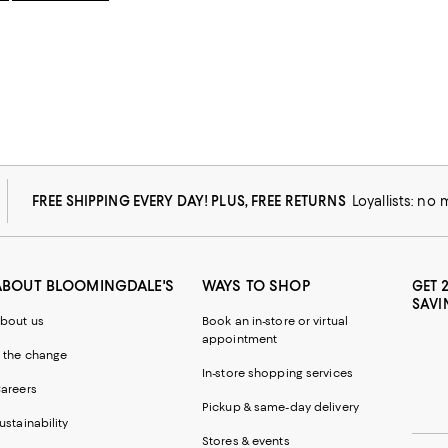
FREE SHIPPING EVERY DAY! PLUS, FREE RETURNS
Loyallists: no
ABOUT BLOOMINGDALE'S
WAYS TO SHOP
GET 
SAVI
bout us
Book an in-store or virtual
appointment
 the change
In-store shopping services
areers
Pickup & same-day delivery
ustainability
Stores & events