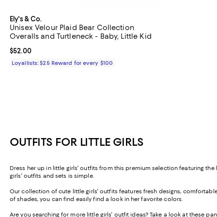
Ely's & Co.
Unisex Velour Plaid Bear Collection
Overalls and Turtleneck - Baby, Little Kid
Current price $52.00; ;
$52.00
Loyallists: $25 Reward for every $100
OUTFITS FOR LITTLE GIRLS
Dress her up in
little girls' outfits
from this premium selection featuring the l
girls' outfits and sets is simple.
Our collection of
cute little girls' outfits
features fresh designs, comfortable f
of shades, you can find easily find a look in her favorite colors.
Are you searching for more
little girls' outfit ideas
? Take a look at these
pant