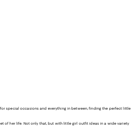
 for special occasions and everything in between, finding the perfect little
f her life. Not only that, but with little girl outfit ideas in a wide variety