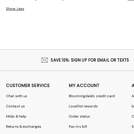
Show Less
SAVE 15%: SIGN UP FOR EMAIL OR TEXTS
CUSTOMER SERVICE
MY ACCOUNT
Chat with us
Bloomingdale's credit card
A
Contact us
Loyallist rewards
b
FAQs & help
Order status
C
Returns & exchanges
Pay my bill
S