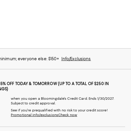
 minimum; everyone else: $150+
Info/Exclusions
25% OFF TODAY & TOMORROW (UP TO A TOTAL OF $250 IN
NGS)
when you open a Bloomingdale's Credit Card. Ends 1/30/2027.
Subject to credit approval.
See if you're prequalified with no risk to your credit score!
Promotional info/exclusions
Check now