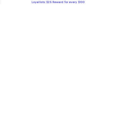
0
Loyallists: $25 Reward for every $100