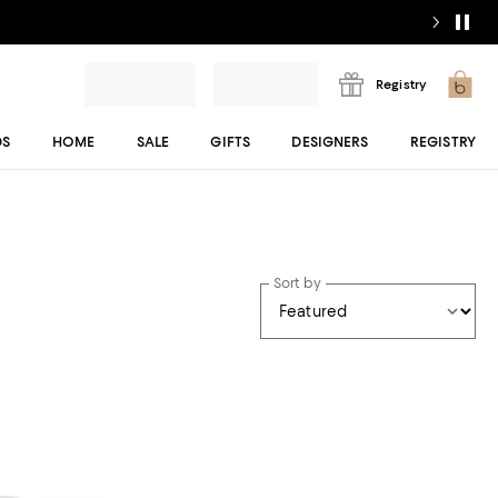
Registry
DS
HOME
SALE
GIFTS
DESIGNERS
REGISTRY
Sort by