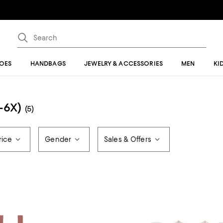
OES
HANDBAGS
JEWELRY & ACCESSORIES
MEN
KI
2-6X)
(5)
rice
Gender
Sales & Offers