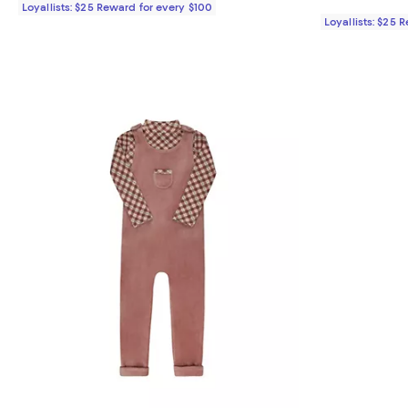
Loyallists: $25 Reward for every $100
Loyallists: $25 