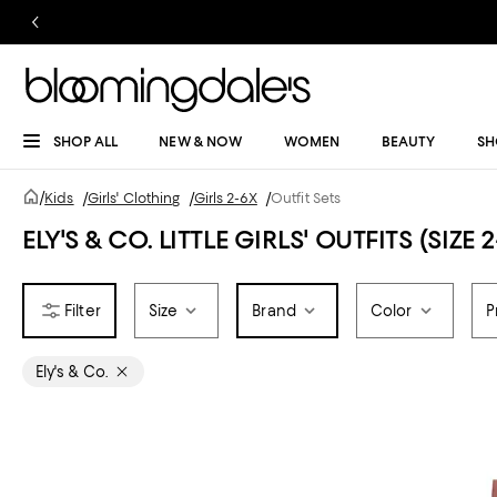
SHOP ALL
NEW & NOW
WOMEN
BEAUTY
SH
/
Kids
/
Girls' Clothing
/
Girls 2-6X
/
Outfit Sets
ELY'S & CO. LITTLE GIRLS' OUTFITS (SIZE 
Size
Brand
Color
P
Ely's & Co.