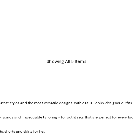
Showing All 5 Items
atest styles and the most versatile designs. With casual looks, designer outfits
abrics and impeccable tailoring – for outfit sets that are perfect for every facet o
s, shorts and skirts
for her
.