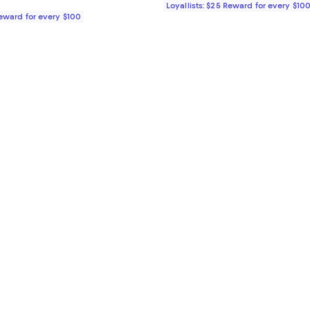
Loyallists: $25 Reward for every $10
Reward for every $100