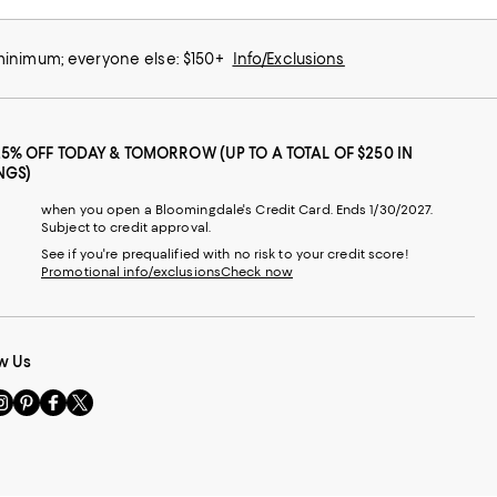
 minimum; everyone else: $150+
Info/Exclusions
25% OFF TODAY & TOMORROW (UP TO A TOTAL OF $250 IN
NGS)
when you open a Bloomingdale's Credit Card. Ends 1/30/2027.
Subject to credit approval.
See if you're prequalified with no risk to your credit score!
Promotional info/exclusions
Check now
w Us
sit
Visit
Visit
Visit
s
us
us
us
n
on
on
on
le
nstagram
Pinterest
Facebook
Twitter
-
-
-