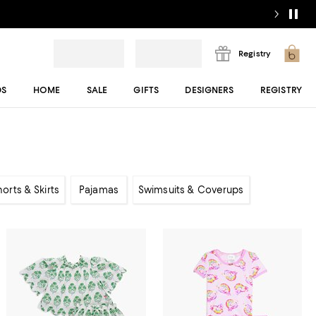
Registry
DS
HOME
SALE
GIFTS
DESIGNERS
REGISTRY
horts & Skirts
Pajamas
Swimsuits & Coverups