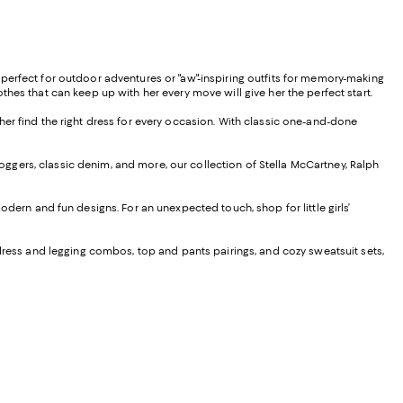
es perfect for outdoor adventures or "aw"-inspiring outfits for memory-making
lothes that can keep up with her every move will give her the perfect start.
p her find the right dress for every occasion. With classic one-and-done
joggers, classic denim, and more, our collection of Stella McCartney, Ralph
ern and fun designs. For an unexpected touch, shop for little girls’
th dress and legging combos, top and pants pairings, and cozy sweatsuit sets,