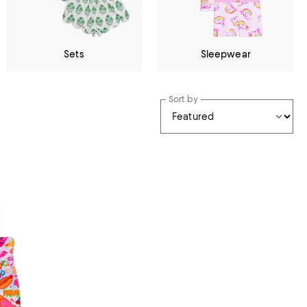
Sets
Sleepwear
Sort by