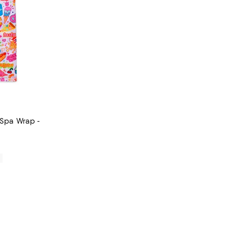
 Spa Wrap -
0