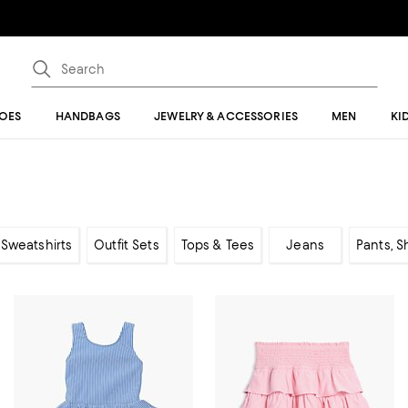
OES
HANDBAGS
JEWELRY & ACCESSORIES
MEN
KI
Sweatshirts
Outfit Sets
Tops & Tees
Jeans
Pants, S