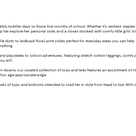
wobbly toddler days to those first months of school. Whether it's resilient stapl
lp her explore her personal style, and a closet stocked with comfy little girls’ c
le skirts to laidback floral-print styles perfect for everyday wear, you can hel
anything.
k and playdates to school adventures. Featuring stretch cotton leggings, comfy 
ou will.
n-downs, our curated collection of tops and tees features an assortment of mod
 fun, age-appropriate edge.
ting sets of tops and bottoms intended to clad her in style from head to toe. Wi