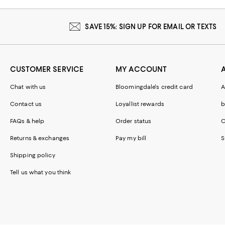
SAVE 15%: SIGN UP FOR EMAIL OR TEXTS
CUSTOMER SERVICE
MY ACCOUNT
Chat with us
Bloomingdale's credit card
A
Contact us
Loyallist rewards
b
FAQs & help
Order status
C
Returns & exchanges
Pay my bill
S
Shipping policy
Tell us what you think