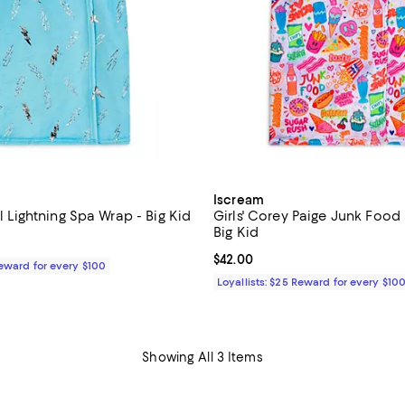
Iscream
il Lightning Spa Wrap - Big Kid
Girls' Corey Paige Junk Food
Big Kid
$39.00; ;
Current price $42.00; ;
$42.00
Reward for every $100
Loyallists: $25 Reward for every $10
Showing All 3 Items