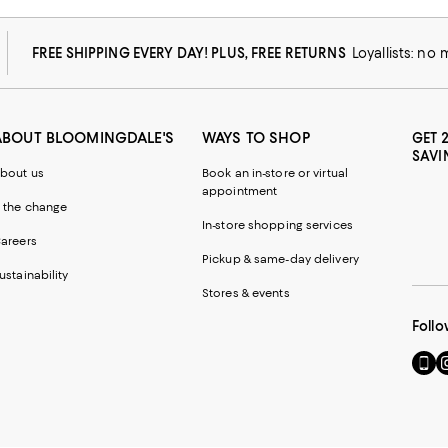
FREE SHIPPING EVERY DAY! PLUS, FREE RETURNS
Loyallists: no
ABOUT BLOOMINGDALE'S
WAYS TO SHOP
GET 
SAVI
bout us
Book an in-store or virtual
appointment
 the change
In-store shopping services
areers
Pickup & same-day delivery
ustainability
Stores & events
Follo
Go
Vi
to
u
our
o
Mobi
I
page
-