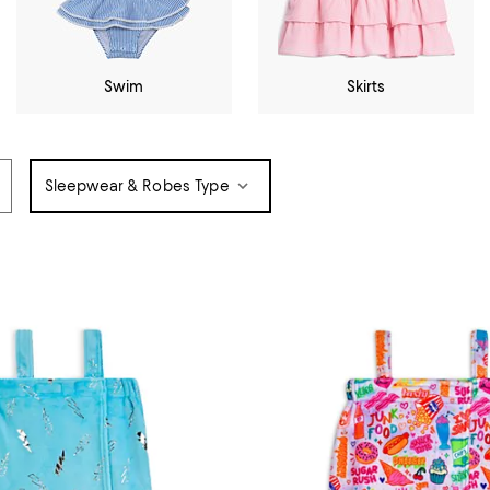
Swim
Skirts
Sleepwear & Robes Type