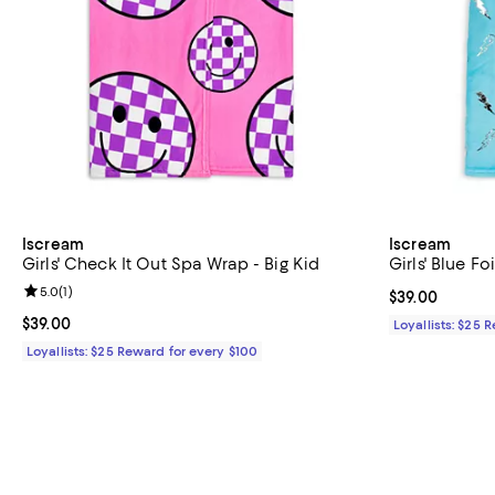
Iscream
Iscream
Girls' Check It Out Spa Wrap - Big Kid
Girls' Blue Fo
Review rating: 5.0 out of 5; 1 reviews;
5.0
(
1
)
Current price 
$39.00
Current price $39.00; ;
$39.00
Loyallists: $25 
Loyallists: $25 Reward for every $100