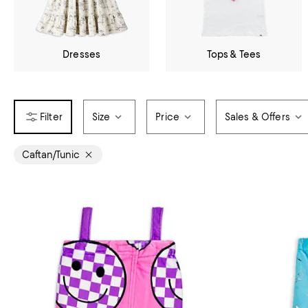
Dresses
Tops & Tees
Size
Price
Sales & Offers
Caftan/Tunic