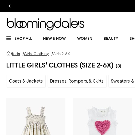
SHOP ALL
NEW & NOW
WOMEN
BEAUTY
SH
/
Kids
/
Girls' Clothing
/
Girls 2-6X
LITTLE GIRLS' CLOTHES (SIZE 2-6X)
(3)
Coats & Jackets
Dresses, Rompers, & Skirts
Sweaters & 