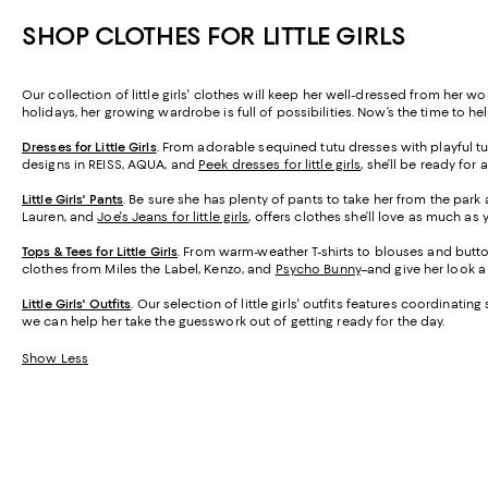
SHOP CLOTHES FOR LITTLE GIRLS
Our collection of little girls' clothes will keep her well-dressed from her 
holidays, her growing wardrobe is full of possibilities. Now’s the time to he
Dresses for Little Girls
. From adorable sequined tutu dresses with playful tul
designs in REISS, AQUA, and
Peek dresses for little girls
, she’ll be ready for 
Little Girls' Pants
. Be sure she has plenty of pants to take her from the par
Lauren, and
Joe's Jeans for little girls
, offers clothes she’ll love as much as y
Tops & Tees for Little Girls
. From warm-weather T-shirts to blouses and butto
clothes from Miles the Label, Kenzo, and
Psycho Bunny
–and give her look a
Little Girls' Outfits
. Our selection of little girls' outfits features coordina
we can help her take the guesswork out of getting ready for the day.
Show Less