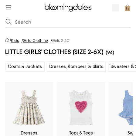
/
Kids
/
Girls' Clothing
/
Girls 2-6X
LITTLE GIRLS' CLOTHES (SIZE 2-6X)
(94)
Coats & Jackets
Dresses, Rompers, & Skirts
Sweaters & 
Dresses
Tops & Tees
Swi