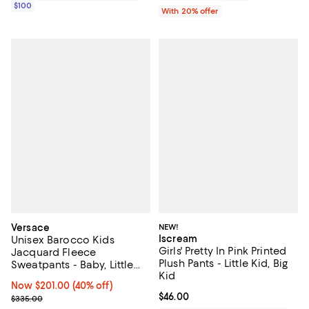
$100
With 20% offer
Versace
NEW!
Iscream
Unisex Barocco Kids
Girls' Pretty In Pink Printed
Jacquard Fleece
Plush Pants - Little Kid, Big
Sweatpants - Baby, Little
Kid
Kid
Now $201.00; 40% off;
Now $201.00
(40% off)
Current price $46.00; ;
$46.00
Previous price $335.00
$335.00