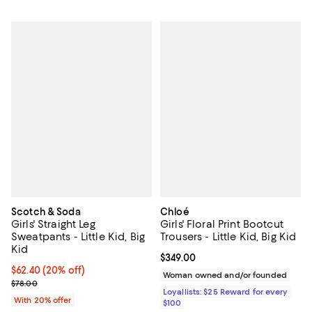
Scotch & Soda
Chloé
Girls' Straight Leg
Girls' Floral Print Bootcut
Sweatpants - Little Kid, Big
Trousers - Little Kid, Big Kid
Kid
Current price $349.00; ;
$349.00
Current price $62.40; 20% off; undefined;
$62.40
(20% off)
Woman owned and/or founded
; Previous price $78.00;
$78.00
Loyallists: $25 Reward for every
With 20% offer
$100