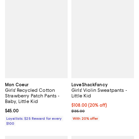
Mon Coeur
LoveShackFancy
Girls' Recycled Cotton
Girls' Violin Sweatpants -
Strawberry Patch Pants -
Little Kid
Baby, Little Kid
Current price $108.00; 20% off; 
$108.00
(20% off)
Current price $45.00; ;
$45.00
; Previous price $135.00;
$135.00
Loyallists: $25 Reward for every
With 20% offer
$100