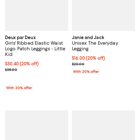
Deux par Deux
Janie and Jack
Girls' Ribbed Elastic Waist
Unisex The Everyday
Logo Patch Leggings - Little
Legging
Kid
Current price $16.00; 20% off; u
$16.00
(20% off)
Current price $30.40; 20% off; undefined;
$30.40
(20% off)
; Previous price $20.00;
$20.00
; Previous price $38.00;
$38.00
With 20% offer
With 20% offer