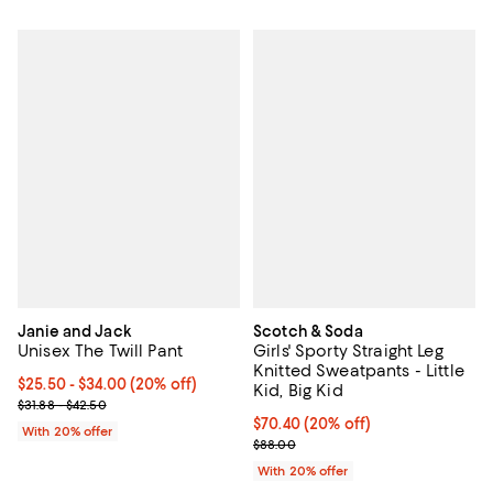
Janie and Jack
Scotch & Soda
Unisex The Twill Pant
Girls' Sporty Straight Leg
Knitted Sweatpants - Little
Current price From $25.50 to $34.00; 20% off; undefined;
$25.50 - $34.00
(20% off)
Kid, Big Kid
; Previous price range from $31.88 to $42.50;
$31.88 - $42.50
Current price $70.40; 20% off; u
$70.40
(20% off)
With 20% offer
; Previous price $88.00;
$88.00
With 20% offer