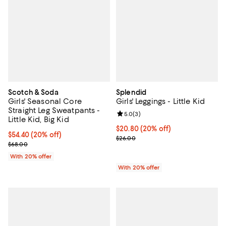
Scotch & Soda
Splendid
Girls' Seasonal Core
Girls' Leggings - Little Kid
Straight Leg Sweatpants -
Review rating: 5.0 out of 5; 3 rev
5.0
(
3
)
Little Kid, Big Kid
Current price $20.80; 20% off; u
$20.80
(20% off)
Current price $54.40; 20% off; undefined;
$54.40
(20% off)
; Previous price $26.00;
$26.00
; Previous price $68.00;
$68.00
With 20% offer
With 20% offer