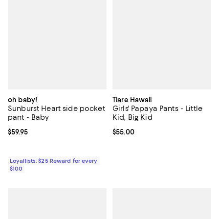
oh baby!
Tiare Hawaii
Sunburst Heart side pocket
Girls' Papaya Pants - Little
pant - Baby
Kid, Big Kid
Current price $59.95; ;
$59.95
Current price $55.00; ;
$55.00
Loyallists: $25 Reward for every
$100