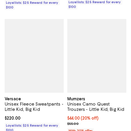
Loyallists: $25 Reward for every
Loyallists: $25 Reward for every
$100
$100
Versace
Mumzers
Unisex Fleece Sweatpants -
Unisex Camo Quest
Little Kid, Big Kid
Trouzers - Little Kid, Big Kid
Current price $220.00; ;
$220.00
Current price $44.00; 20% off; u
$44.00
(20% off)
; Previous price $55.00;
$55.00
Loyallists: $25 Reward for every
$100
With 20% offer