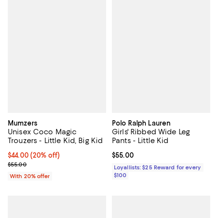
Mumzers
Polo Ralph Lauren
Unisex Coco Magic
Girls' Ribbed Wide Leg
Trouzers - Little Kid, Big Kid
Pants - Little Kid
Current price $44.00; 20% off; undefined;
$44.00
(20% off)
Current price $55.00; ;
$55.00
; Previous price $55.00;
$55.00
Loyallists: $25 Reward for every
$100
With 20% offer