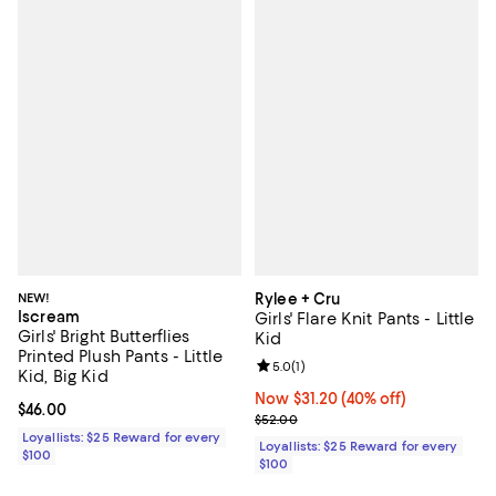
NEW!
Rylee + Cru
Iscream
Girls' Flare Knit Pants - Little
Girls' Bright Butterflies
Kid
Printed Plush Pants - Little
Review rating: 5.0 out of 5; 1 revi
5.0
(
1
)
Kid, Big Kid
Now $31.20; 40% off;
Now $31.20
(40% off)
Current price $46.00; ;
$46.00
Previous price $52.00
$52.00
Loyallists: $25 Reward for every
Loyallists: $25 Reward for every
$100
$100