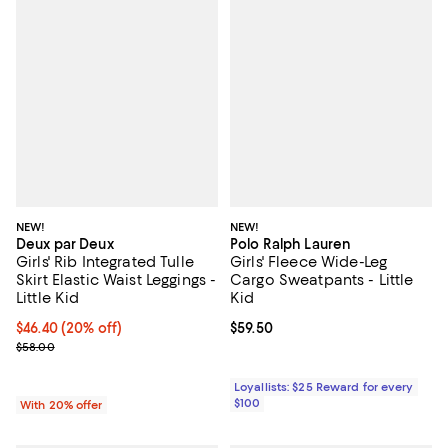
NEW!
NEW!
Deux par Deux
Polo Ralph Lauren
Girls' Rib Integrated Tulle
Girls' Fleece Wide-Leg
Skirt Elastic Waist Leggings -
Cargo Sweatpants - Little
Little Kid
Kid
Current price $46.40; 20% off; undefined;
$46.40
(20% off)
Current price $59.50; ;
$59.50
; Previous price $58.00;
$58.00
Loyallists: $25 Reward for every
$100
With 20% offer