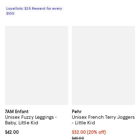
Loyallists: $25 Reward for every
$100
7AM Enfant
Pehr
Unisex Fuzzy Leggings -
Unisex French Terry Joggers
Baby, Little Kid
- Little Kid
Current price $42.00; ;
$42.00
Current price $32.00; 20% off; u
$32.00
(20% off)
; Previous price $40.00;
$40.00