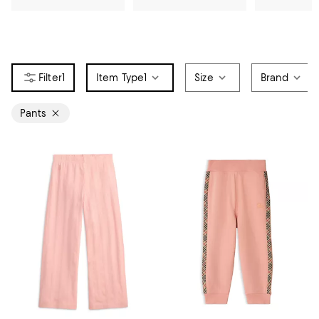
1
Item Type
1
Size
Brand
Pants