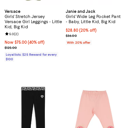
Versace
Janie and Jack
Girls' Stretch Jersey
Girls' Wide Leg Pocket Pant
Versace Girl Leggings - Little
- Baby, Little Kid, Big Kid
Kid, Big Kid
Current price $28.80; 20% off; u
$28.80
(20% off)
Review rating: 5.0 out of 5; 2 reviews;
5.0
(
2
)
; Previous price $36.00;
$36.00
Now $75.00; 40% off;
Now $75.00
(40% off)
With 20% offer
Previous price $125.00
$125.00
Loyallists: $25 Reward for every
$100