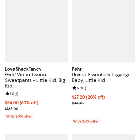
LoveShackFancy
Pehr
Girls' Violin Tween
Unisex Essentials Leggings -
Sweatpants - Little Kid, Big
Baby, Little Kid
Kid
Review rating: 5.0 out of 5; 1 revi
5.0
(
1
)
Review rating: 1.0 out of 5; 1 reviews;
1.0
(
1
)
Current price $27.20; 20% off; u
$27.20
(20% off)
$54.00; 60% off; undefined;
$54.00
(60% off)
; Previous price $34.00;
$34.00
Current sale price $67.50; Previous price $135.00;
$135.00
With 20% offer
With 20% offer