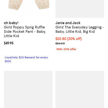
Janie and Jack
oh baby!
Girls' The Everyday Legging -
Girls' Poppy Sprig Ruffle
Baby, Little Kid, Big Kid
Side Pocket Pant - Baby,
Little Kid
Current price $20.80; 20% off; u
$20.80
(20% off)
; Previous price $26.00;
Current price $49.95; ;
$49.95
$26.00
With 20% offer
Loyallists: $25 Reward for every
$100