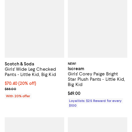
Scotch & Soda
NEW!
Iscream
Girls' Wide Leg Checked
Girls' Corey Paige Bright
Pants - Little Kid, Big Kid
Star Plush Pants - Little Kid,
Current price $70.40; 20% off; undefined;
$70.40
(20% off)
Big Kid
; Previous price $88.00;
$88.00
Current price $49.00; ;
$49.00
With 20% offer
Loyallists: $25 Reward for every
$100