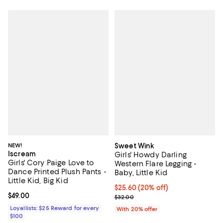
NEW!
Sweet Wink
Iscream
Girls' Howdy Darling
Girls' Cory Paige Love to
Western Flare Legging -
Dance Printed Plush Pants -
Baby, Little Kid
Little Kid, Big Kid
Current price $25.60; 20% off; u
$25.60
(20% off)
Current price $49.00; ;
$49.00
; Previous price $32.00;
$32.00
Loyallists: $25 Reward for every
With 20% offer
$100