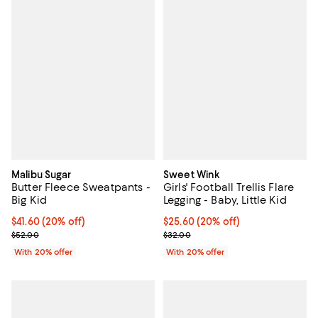
Malibu Sugar
Sweet Wink
Butter Fleece Sweatpants -
Girls' Football Trellis Flare
Big Kid
Legging - Baby, Little Kid
Current price $41.60; 20% off; undefined;
$41.60
(20% off)
Current price $25.60; 20% off; u
$25.60
(20% off)
; Previous price $52.00;
; Previous price $32.00;
$52.00
$32.00
With 20% offer
With 20% offer