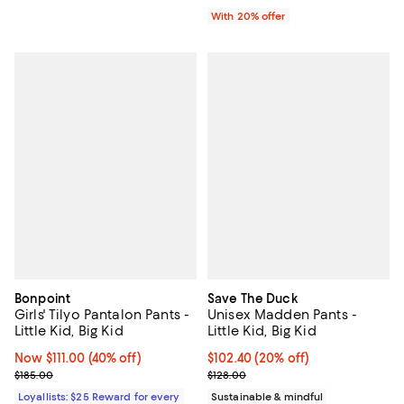
With 20% offer
Bonpoint
Save The Duck
Girls' Tilyo Pantalon Pants -
Unisex Madden Pants -
Little Kid, Big Kid
Little Kid, Big Kid
Now $111.00; 40% off;
Now $111.00
(40% off)
Current price $102.40; 20% off; 
$102.40
(20% off)
Previous price $185.00
; Previous price $128.00;
$185.00
$128.00
Loyallists: $25 Reward for every
Sustainable & mindful