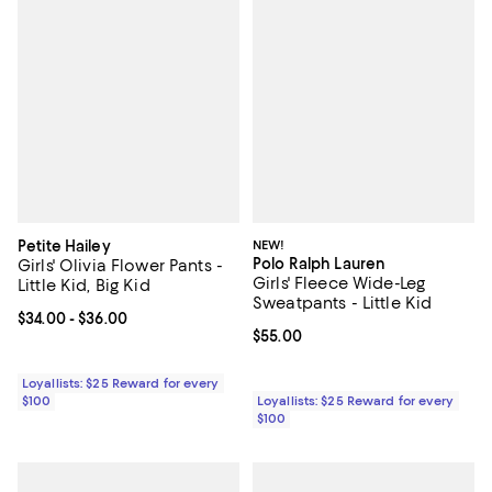
Petite Hailey
NEW!
Polo Ralph Lauren
Girls' Olivia Flower Pants -
Girls' Fleece Wide-Leg
Little Kid, Big Kid
Sweatpants - Little Kid
Current price From $34.00 to $36.00; ;
$34.00
- $36.00
Current price $55.00; ;
$55.00
Loyallists: $25 Reward for every
$100
Loyallists: $25 Reward for every
$100