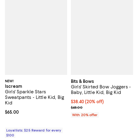
NEW!
Bits & Bows
Iscream
Girls' Skirted Bow Joggers -
Girls' Sparkle Stars
Baby, Little Kid, Big Kid
Sweatpants - Little Kid, Big
Current price $38.40; 20% off; u
$38.40
(20% off)
Kid
; Previous price $48.00;
$48.00
Current price $65.00; ;
$65.00
With 20% offer
Loyallists: $25 Reward for every
$100