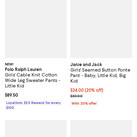
NEW!
Janie and Jack
Polo Ralph Lauren
Girls' Seamed Button Ponte
Girls' Cable Knit Cotton
Pant - Baby, Little Kid, Big
Wide Leg Sweater Pants -
Kid
Little Kid
Current price $24.00; 20% off; u
$24.00
(20% off)
Current price $89.50; ;
$89.50
; Previous price $30.00;
$30.00
Loyallists: $25 Reward for every
With 20% offer
$100