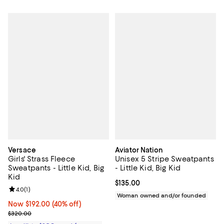
Versace
Aviator Nation
Girls' Strass Fleece
Unisex 5 Stripe Sweatpants
Sweatpants - Little Kid, Big
- Little Kid, Big Kid
Kid
Current price $135.00; ;
$135.00
Review rating: 4.0 out of 5; 1 reviews;
4.0
(
1
)
Woman owned and/or founded
Now $192.00; 40% off;
Now $192.00
(40% off)
Previous price $320.00
$320.00