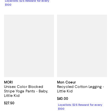
Loyallists: $25 Reward for every
$100
MORI
Mon Coeur
Unisex Color Blocked
Recycled Cotton Legging -
Stripe Yoga Pants - Baby,
Little Kid
Little Kid
Current price $40.00; ;
$40.00
Current price $27.50; ;
$27.50
Loyallists: $25 Reward for every
$100