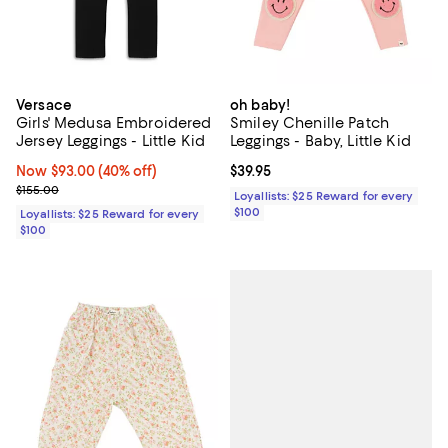
Versace
oh baby!
Girls' Medusa Embroidered
Smiley Chenille Patch
Jersey Leggings - Little Kid
Leggings - Baby, Little Kid
Now $93.00; 40% off;
Now $93.00
(40% off)
Current price $39.95; ;
$39.95
Previous price $155.00
$155.00
Loyallists: $25 Reward for every
$100
Loyallists: $25 Reward for every
$100