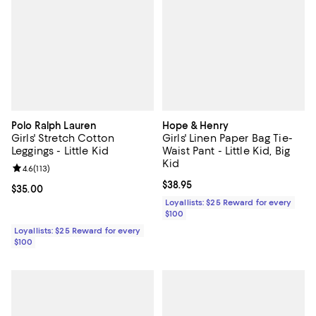
Polo Ralph Lauren
Hope & Henry
Girls' Stretch Cotton
Girls' Linen Paper Bag Tie-
Leggings - Little Kid
Waist Pant - Little Kid, Big
Kid
Review rating: 4.6 out of 5; 113 reviews;
4.6
(
113
)
Current price $38.95; ;
$38.95
Current price $35.00; ;
$35.00
Loyallists: $25 Reward for every
$100
Loyallists: $25 Reward for every
$100