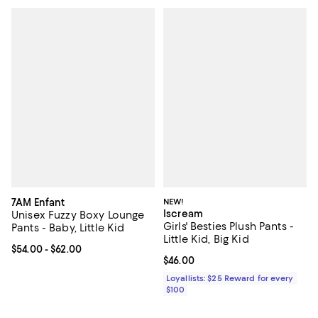
7AM Enfant
NEW!
Iscream
Unisex Fuzzy Boxy Lounge
Girls' Besties Plush Pants -
Pants - Baby, Little Kid
Little Kid, Big Kid
Current price From $54.00 to $62.00; ;
$54.00
- $62.00
Current price $46.00; ;
$46.00
Loyallists: $25 Reward for every
$100