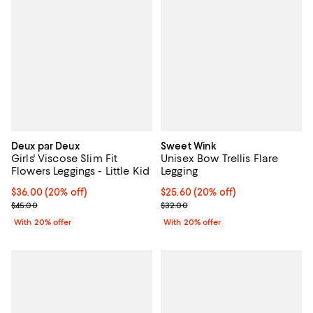
Deux par Deux
Sweet Wink
Girls' Viscose Slim Fit
Unisex Bow Trellis Flare
Flowers Leggings - Little Kid
Legging
Current price $36.00; 20% off; undefined;
$36.00
(20% off)
Current price $25.60; 20% off; u
$25.60
(20% off)
; Previous price $45.00;
; Previous price $32.00;
$45.00
$32.00
With 20% offer
With 20% offer