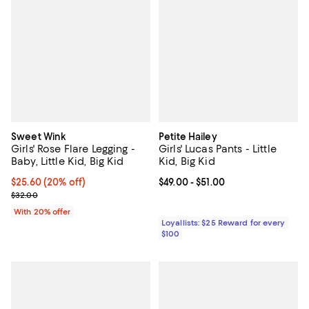
Sweet Wink
Petite Hailey
Girls' Rose Flare Legging -
Girls' Lucas Pants - Little
Baby, Little Kid, Big Kid
Kid, Big Kid
Current price $25.60; 20% off; undefined;
$25.60
(20% off)
Current price From $49.00 to $51.
$49.00
- $51.00
; Previous price $32.00;
$32.00
With 20% offer
Loyallists: $25 Reward for every
$100