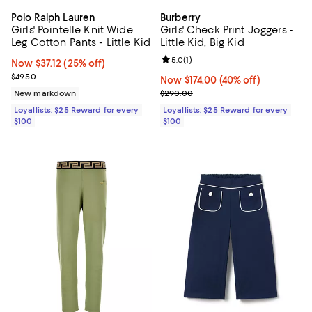
Polo Ralph Lauren
Burberry
Girls' Pointelle Knit Wide
Girls' Check Print Joggers -
Leg Cotton Pants - Little Kid
Little Kid, Big Kid
Review rating: 5.0 out of 5; 1 revi
5.0
(
1
)
Now $37.12; 25% off;
Now $37.12
(25% off)
Previous price $49.50
$49.50
Now $174.00; 40% off;
Now $174.00
(40% off)
Previous price $290.00
New markdown
$290.00
Loyallists: $25 Reward for every
Loyallists: $25 Reward for every
$100
$100