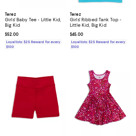
Terez
Terez
Girls' Baby Tee - Little Kid,
Girls' Ribbed Tank Top -
Big Kid
Little Kid, Big Kid
Current price $52.00; ;
$52.00
Current price $45.00; ;
$45.00
Loyallists: $25 Reward for every
Loyallists: $25 Reward for every
$100
$100