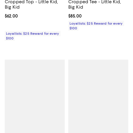
Cropped Top - Little Kid,
Cropped Tee - Little Kid,
Big Kid
Big Kid
Current price $62.00; ;
$62.00
Current price $85.00; ;
$85.00
Loyallists: $25 Reward for every
$100
Loyallists: $25 Reward for every
$100