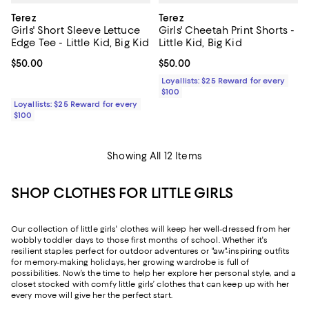
Terez
Terez
Girls' Short Sleeve Lettuce
Girls' Cheetah Print Shorts -
Edge Tee - Little Kid, Big Kid
Little Kid, Big Kid
Current price $50.00; ;
$50.00
Current price $50.00; ;
$50.00
Loyallists: $25 Reward for every
$100
Loyallists: $25 Reward for every
$100
Showing All 12 Items
SHOP CLOTHES FOR LITTLE GIRLS
Our collection of little girls' clothes will keep her well-dressed from her
wobbly toddler days to those first months of school. Whether it's
resilient staples perfect for outdoor adventures or "aw"-inspiring outfits
for memory-making holidays, her growing wardrobe is full of
possibilities. Now’s the time to help her explore her personal style, and a
closet stocked with comfy little girls’ clothes that can keep up with her
every move will give her the perfect start.