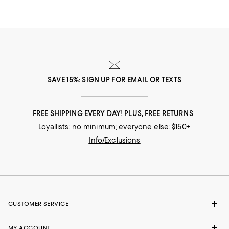
SAVE 15%: SIGN UP FOR EMAIL OR TEXTS
FREE SHIPPING EVERY DAY! PLUS, FREE RETURNS
Loyallists: no minimum; everyone else: $150+
Info/Exclusions
CUSTOMER SERVICE
MY ACCOUNT