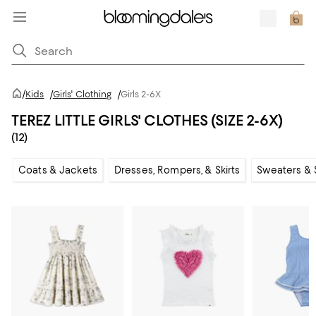
/
Kids
/
Girls' Clothing
/
Girls 2-6X
TEREZ LITTLE GIRLS' CLOTHES (SIZE 2-6X)
(12)
Coats & Jackets
Dresses, Rompers, & Skirts
Sweaters & 