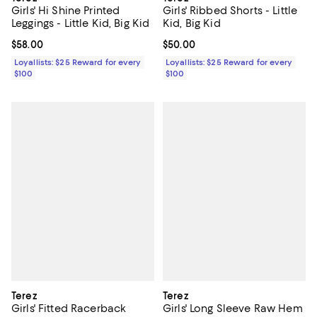
Girls' Ribbed Shorts - Little
Girls' Hi Shine Printed
Kid, Big Kid
Leggings - Little Kid, Big Kid
Current price $50.00; ;
$50.00
Current price $58.00; ;
$58.00
Loyallists: $25 Reward for every
Loyallists: $25 Reward for every
$100
$100
Terez
Terez
Girls' Fitted Racerback
Girls' Long Sleeve Raw Hem