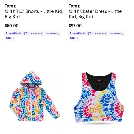
Terez
Terez
Girls' TLC Shorts - Little Kid,
Girls' Skater Dress - Little
Big Kid
Kid, Big Kid
Current price $50.00; ;
$50.00
Current price $97.00; ;
$97.00
Loyallists: $25 Reward for every
Loyallists: $25 Reward for every
$100
$100