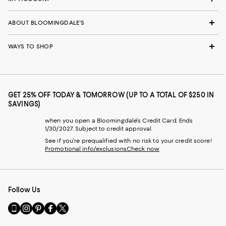
ABOUT BLOOMINGDALE'S
WAYS TO SHOP
GET 25% OFF TODAY & TOMORROW (UP TO A TOTAL OF $250 IN
SAVINGS)
when you open a Bloomingdale's Credit Card. Ends
1/30/2027. Subject to credit approval.
See if you're prequalified with no risk to your credit score!
Promotional info/exclusions
Check now
Follow Us
Go
Visit
Visit
Visit
Visit
to
us
us
us
us
our
on
on
on
on