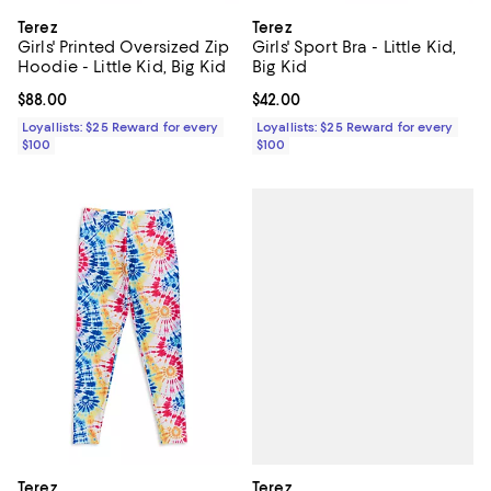
Terez
Terez
Girls' Printed Oversized Zip
Girls' Sport Bra - Little Kid,
Hoodie - Little Kid, Big Kid
Big Kid
Current price $88.00; ;
$88.00
Current price $42.00; ;
$42.00
Loyallists: $25 Reward for every
Loyallists: $25 Reward for every
$100
$100
Terez
Terez