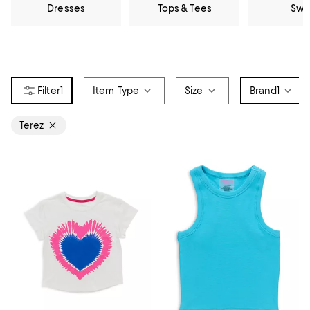
Dresses
Tops & Tees
Swi
1
Item Type
Size
Brand
1
Terez