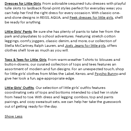
Dresses for Little Girls
. From adorable sequined tutu dresses with playful
tulle skirts to laidback floral-print styles perfect for everyday wear, you
can help her find the right dress for every occasion. With classic one-
and-done designs in REISS, AQUA, and
Peek dresses for little girls
, she’ll
be ready for anything.
Little Girls' Pants
. Be sure she has plenty of pants to take her from the
park and playdates to school adventures. Featuring stretch cotton
leggings, comfy joggers, classic denim, and more, our collection of
Stella McCartney, Ralph Lauren, and
Joe's Jeans for little girls
, offers
clothes she’ll love as much as you will.
Tops & Tees for Little Girls
. From warm-weather T-shirts to blouses and
button-downs, our curated collection of tops and tees features an
assortment of modern and fun designs. For an unexpected touch, shop
for little girls’ clothes from Miles the Label, Kenzo, and
Psycho Bunny
–and
give her look a fun, age-appropriate edge.
Little Girls' Outfits
. Our selection of little girls' outfits features
coordinating sets of tops and bottoms intended to clad her in style
from head to toe. With dress and legging combos, top and pants
pairings, and cozy sweatsuit sets, we can help her take the guesswork
out of getting ready for the day.
Show Less