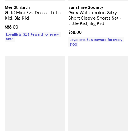
Mer St. Barth
Sunshine Society
Girls' Mini Eva Dress - Little
Girls' Watermelon Silky
Kid, Big Kid
Short Sleeve Shorts Set -
Little Kid, Big Kid
Current price $88.00; ;
$88.00
Current price $68.00; ;
$68.00
Loyallists: $25 Reward for every
$100
Loyallists: $25 Reward for every
$100