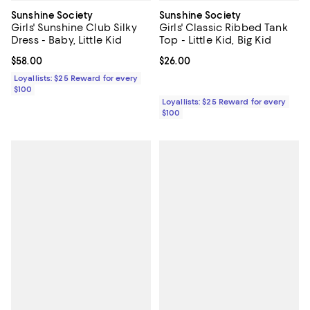
Sunshine Society
Sunshine Society
Girls' Sunshine Club Silky
Girls' Classic Ribbed Tank
Dress - Baby, Little Kid
Top - Little Kid, Big Kid
Current price $58.00; ;
$58.00
Current price $26.00; ;
$26.00
Loyallists: $25 Reward for every
$100
Loyallists: $25 Reward for every
$100