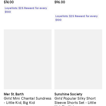
Current price $74.00; ;
$74.00
Current price $96.00; ;
$96.00
Loyallists: $25 Reward for every
$100
Loyallists: $25 Reward for every
$100
Mer St. Barth
Sunshine Society
Girls' Mini Chantal Sundress
Girls' Popular Silky Short
- Little Kid, Big Kid
Sleeve Shorts Set - Little