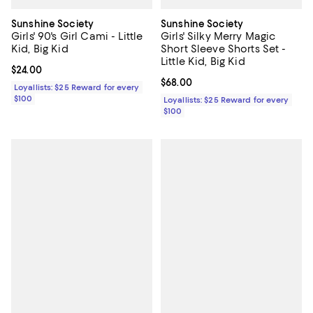
Sunshine Society
Sunshine Society
Girls' 90's Girl Cami - Little
Girls' Silky Merry Magic
Kid, Big Kid
Short Sleeve Shorts Set -
Little Kid, Big Kid
Current price $24.00; ;
$24.00
Current price $68.00; ;
$68.00
Loyallists: $25 Reward for every
$100
Loyallists: $25 Reward for every
$100