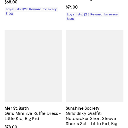
Current price $68.00; ;
$68.00
Current price $74.00; ;
$74.00
Loyallists: $25 Reward for every
$100
Loyallists: $25 Reward for every
$100
Mer St. Barth
Sunshine Society
Girls' Mini Eva Ruffle Dress -
Girls' Silky Graffiti
Little Kid, Big Kid
Nutcracker Short Sleeve
Shorts Set - Little Kid, Big
Current price $78.00; ;
$78.00