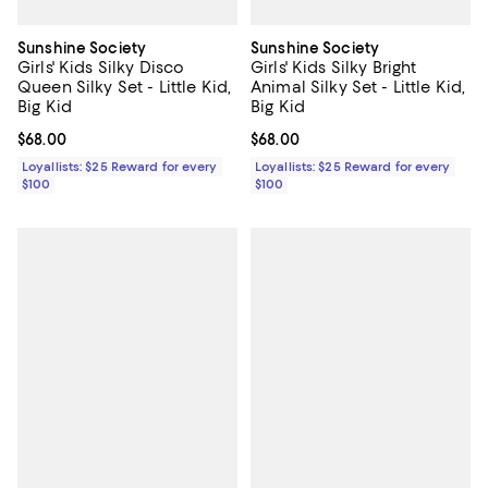
Sunshine Society
Sunshine Society
Girls' Kids Silky Disco
Girls' Kids Silky Bright
Queen Silky Set - Little Kid,
Animal Silky Set - Little Kid,
Big Kid
Big Kid
Current price $68.00; ;
$68.00
Current price $68.00; ;
$68.00
Loyallists: $25 Reward for every
Loyallists: $25 Reward for every
$100
$100