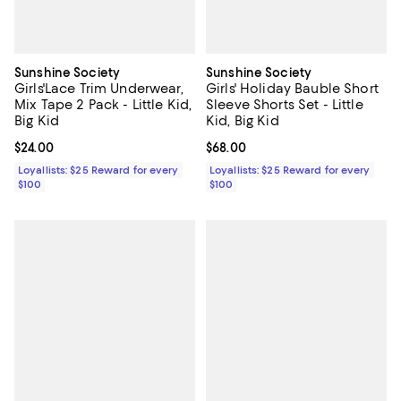
Sunshine Society
Sunshine Society
Girls'Lace Trim Underwear,
Girls' Holiday Bauble Short
Mix Tape 2 Pack - Little Kid,
Sleeve Shorts Set - Little
Big Kid
Kid, Big Kid
Current price $24.00; ;
$24.00
Current price $68.00; ;
$68.00
Loyallists: $25 Reward for every
Loyallists: $25 Reward for every
$100
$100