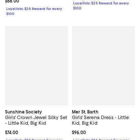
Current price $68.00; ;
$68.00
Loyallists: $25 Reward for every
$100
Loyallists: $25 Reward for every
$100
Sunshine Society
Mer St. Barth
Girls' Crown Jewel Silky Set
Girls' Serena Dress - Little
- Little Kid, Big Kid
Kid, Big Kid
Current price $74.00; ;
$74.00
Current price $96.00; ;
$96.00