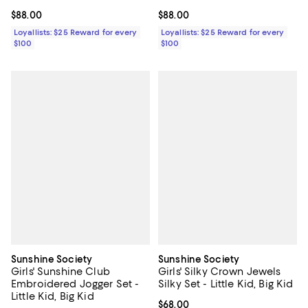
Current price $88.00; ;
$88.00
Current price $88.00; ;
$88.00
Loyallists: $25 Reward for every
Loyallists: $25 Reward for every
$100
$100
Sunshine Society
Sunshine Society
Girls' Sunshine Club
Girls' Silky Crown Jewels
Embroidered Jogger Set -
Silky Set - Little Kid, Big Kid
Little Kid, Big Kid
Current price $68.00; ;
$68.00