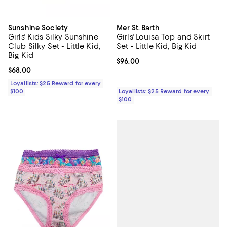
Sunshine Society
Mer St. Barth
Girls' Kids Silky Sunshine
Girls' Louisa Top and Skirt
Club Silky Set - Little Kid,
Set - Little Kid, Big Kid
Big Kid
Current price $96.00; ;
$96.00
Current price $68.00; ;
$68.00
Loyallists: $25 Reward for every
$100
Loyallists: $25 Reward for every
$100