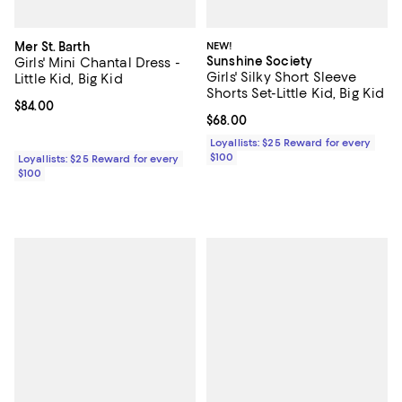
Mer St. Barth
NEW!
Sunshine Society
Girls' Mini Chantal Dress -
Girls' Silky Short Sleeve
Little Kid, Big Kid
Shorts Set-Little Kid, Big Kid
Current price $84.00; ;
$84.00
Current price $68.00; ;
$68.00
Loyallists: $25 Reward for every
$100
Loyallists: $25 Reward for every
$100