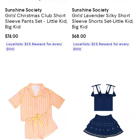
Sunshine Society
Sunshine Society
Girls' Christmas Club Short
Girls' Lavender Silky Short
Sleeve Pants Set - Little Kid,
Sleeve Shorts Set-Little Kid,
Big Kid
Big Kid
Current price $74.00; ;
$74.00
Current price $68.00; ;
$68.00
Loyallists: $25 Reward for every
Loyallists: $25 Reward for every
$100
$100