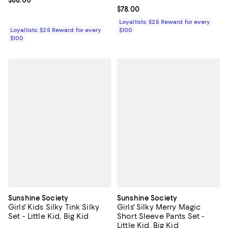
Current price $88.00; ;
$88.00
Current price $78.00; ;
$78.00
Loyallists: $25 Reward for every
Loyallists: $25 Reward for every
$100
$100
Sunshine Society
Sunshine Society
Girls' Kids Silky Tink Silky
Girls' Silky Merry Magic
Set - Little Kid, Big Kid
Short Sleeve Pants Set -
Little Kid, Big Kid