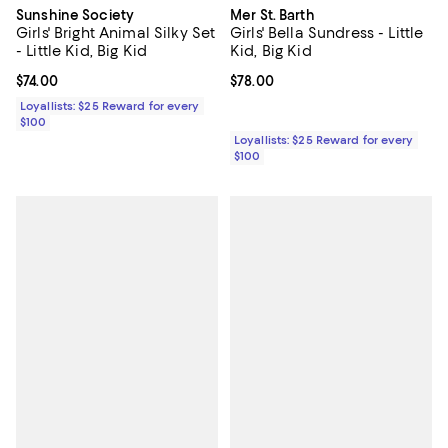
Sunshine Society
Mer St. Barth
Girls' Bright Animal Silky Set
Girls' Bella Sundress - Little
- Little Kid, Big Kid
Kid, Big Kid
Current price $74.00; ;
$74.00
Current price $78.00; ;
$78.00
Loyallists: $25 Reward for every
$100
Loyallists: $25 Reward for every
$100