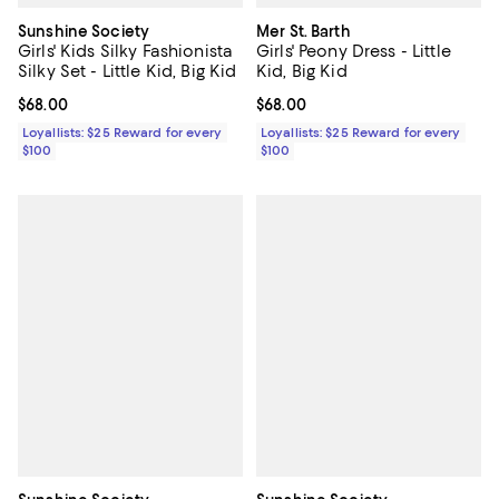
Sunshine Society
Mer St. Barth
Girls' Kids Silky Fashionista
Girls' Peony Dress - Little
Silky Set - Little Kid, Big Kid
Kid, Big Kid
Current price $68.00; ;
$68.00
Current price $68.00; ;
$68.00
Loyallists: $25 Reward for every
Loyallists: $25 Reward for every
$100
$100