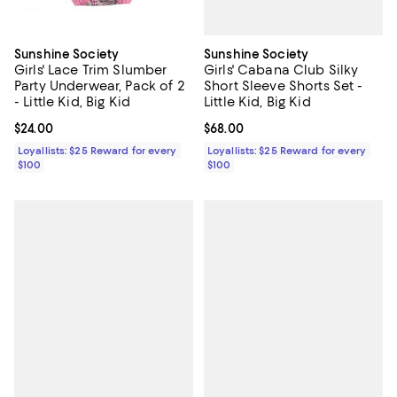
Sunshine Society
Sunshine Society
Girls' Cabana Club Silky
Girls' Lace Trim Slumber
Short Sleeve Shorts Set -
Party Underwear, Pack of 2
Little Kid, Big Kid
- Little Kid, Big Kid
Current price $68.00; ;
$68.00
Current price $24.00; ;
$24.00
Loyallists: $25 Reward for every
Loyallists: $25 Reward for every
$100
$100