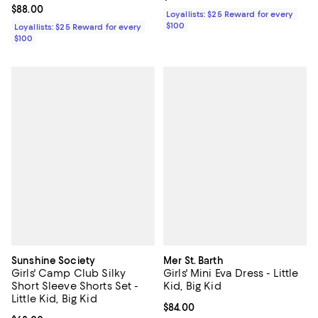
Current price $88.00; ;
$88.00
Loyallists: $25 Reward for every
$100
Loyallists: $25 Reward for every
$100
Sunshine Society
Mer St. Barth
Girls' Camp Club Silky
Girls' Mini Eva Dress - Little
Short Sleeve Shorts Set -
Kid, Big Kid
Little Kid, Big Kid
Current price $84.00; ;
$84.00