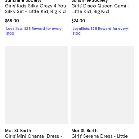
Sunshine Society
Sunshine Society
Girls' Kids Silky Crazy 4 You
Girls' Disco Queen Cami -
Silky Set - Little Kid, Big Kid
Little Kid, Big Kid
Current price $68.00; ;
$68.00
Current price $24.00; ;
$24.00
Loyallists: $25 Reward for every
Loyallists: $25 Reward for every
$100
$100
Mer St. Barth
Mer St. Barth
Girls' Mini Chantal Dress -
Girls' Serena Dress - Little