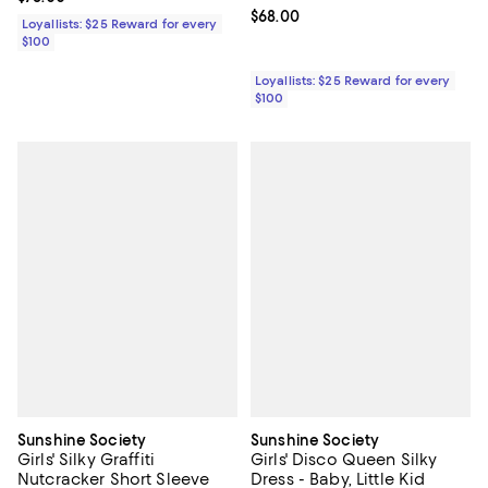
Kid
Current price $68.00; ;
$68.00
Loyallists: $25 Reward for every
$100
Loyallists: $25 Reward for every
$100
Sunshine Society
Sunshine Society
Girls' Silky Graffiti
Girls' Disco Queen Silky
Nutcracker Short Sleeve
Dress - Baby, Little Kid