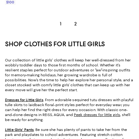
$100
1
2
SHOP CLOTHES FOR LITTLE GIRLS
Our collection of little girls' clothes will keep her well-dressed from her
wobbly toddler days to those first months of school. Whether it's
resilient staples perfect for outdoor adventures or "aw"-inspiring outfits
for memory-making holidays, her growing wardrobe is full of
possibilities. Now’s the time to help her explore her personal style, and a
closet stocked with comfy little girls’ clothes that can keep up with her
every move will give her the perfect start.
Dresses for Little Girls
. From adorable sequined tutu dresses with playful
tulle skirts to laidback floral-print styles perfect for everyday wear, you
can help her find the right dress for every occasion. With classic one-
and-done designs in REISS, AQUA, and
Peek dresses for little girls
, she’ll
be ready for anything.
Little Girls' Pants
. Be sure she has plenty of pants to take her from the
park and playdates to school adventures. Featuring stretch cotton