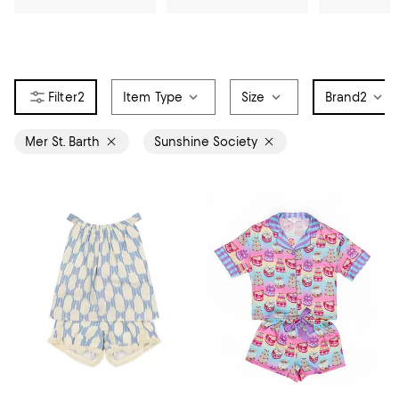
2
Item Type
Size
Brand
2
Mer St. Barth
Sunshine Society