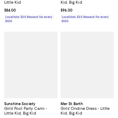
Little Kid
Kid, Big Kid
Current price $84.00; ;
$84.00
Current price $96.00; ;
$96.00
Loyallists: $25 Reward for every
Loyallists: $25 Reward for every
$100
$100
Sunshine Society
Mer St. Barth
Girls' Pool Party Cami -
Girls' Ondine Dress - Little
Little Kid, Big Kid
Kid, Big Kid