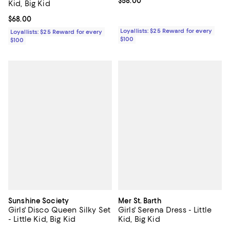
Current price $58.00; ;
$58.00
Kid, Big Kid
Current price $68.00; ;
$68.00
Loyallists: $25 Reward for every
Loyallists: $25 Reward for every
$100
$100
Sunshine Society
Mer St. Barth
Girls' Disco Queen Silky Set
Girls' Serena Dress - Little
- Little Kid, Big Kid
Kid, Big Kid