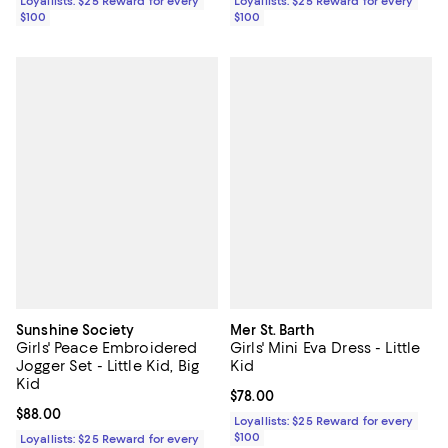
Loyallists: $25 Reward for every
Loyallists: $25 Reward for every
$100
$100
Sunshine Society
Mer St. Barth
Girls' Peace Embroidered
Girls' Mini Eva Dress - Little
Jogger Set - Little Kid, Big
Kid
Kid
Current price $78.00; ;
$78.00
Current price $88.00; ;
$88.00
Loyallists: $25 Reward for every
$100
Loyallists: $25 Reward for every