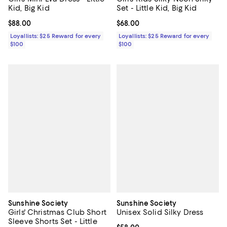
Kid, Big Kid
Set - Little Kid, Big Kid
Current price $88.00; ;
$88.00
Current price $68.00; ;
$68.00
Loyallists: $25 Reward for every
Loyallists: $25 Reward for every
$100
$100
Sunshine Society
Sunshine Society
Girls' Christmas Club Short
Unisex Solid Silky Dress
Sleeve Shorts Set - Little