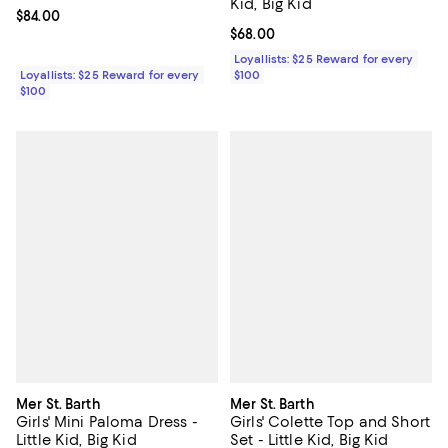
Kid, Big Kid
Current price $84.00; ;
$84.00
Current price $68.00; ;
$68.00
Loyallists: $25 Reward for every
Loyallists: $25 Reward for every
$100
$100
Mer St. Barth
Mer St. Barth
Girls' Mini Paloma Dress -
Girls' Colette Top and Short
Little Kid, Big Kid
Set - Little Kid, Big Kid