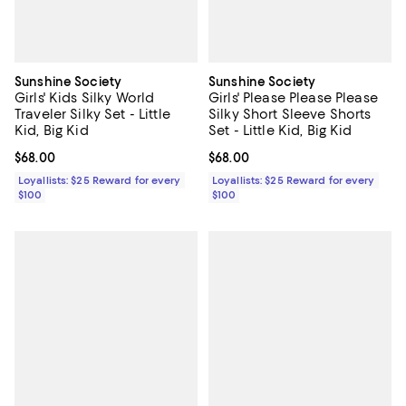
Sunshine Society
Sunshine Society
Girls' Kids Silky World
Girls' Please Please Please
Traveler Silky Set - Little
Silky Short Sleeve Shorts
Kid, Big Kid
Set - Little Kid, Big Kid
Current price $68.00; ;
$68.00
Current price $68.00; ;
$68.00
Loyallists: $25 Reward for every
Loyallists: $25 Reward for every
$100
$100