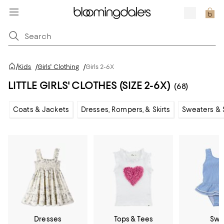
/
Kids
/
Girls' Clothing
/
Girls 2-6X
LITTLE GIRLS' CLOTHES (SIZE 2-6X)
(68)
Coats & Jackets
Dresses, Rompers, & Skirts
Sweaters & 
Dresses
Tops & Tees
Swi