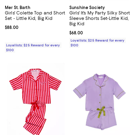
Mer St. Barth
Sunshine Society
Girls' Colette Top and Short
Girls' It's My Party Silky Short
Set - Little Kid, Big Kid
Sleeve Shorts Set-Little Kid,
Big Kid
Current price $88.00; ;
$88.00
Current price $68.00; ;
$68.00
Loyallists: $25 Reward for every
Loyallists: $25 Reward for every
$100
$100