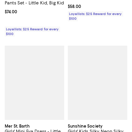
Pants Set - Little Kid, Big Kid
Current price $58.00; ;
$58.00
Current price $74.00; ;
$74.00
Loyallists: $25 Reward for every
$100
Loyallists: $25 Reward for every
$100
Mer St. Barth
Sunshine Society
Girls' Mini Eva Dress - Little
Girls' Kids Silky Neon Silky