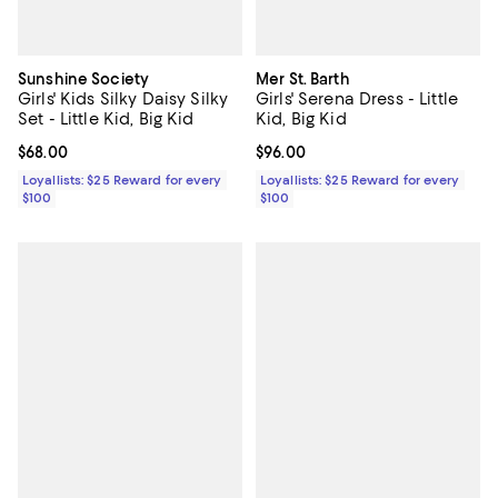
Sunshine Society
Mer St. Barth
Girls' Kids Silky Daisy Silky
Girls' Serena Dress - Little
Set - Little Kid, Big Kid
Kid, Big Kid
Current price $68.00; ;
$68.00
Current price $96.00; ;
$96.00
Loyallists: $25 Reward for every
Loyallists: $25 Reward for every
$100
$100