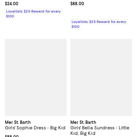
Current price $24.00; ;
$24.00
Current price $88.00; ;
$88.00
Loyallists: $25 Reward for every
$100
Loyallists: $25 Reward for every
$100
Mer St. Barth
Mer St. Barth
Girls' Sophie Dress - Big Kid
Girls' Bella Sundress - Little
Kid, Big Kid