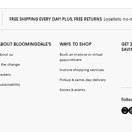
FREE SHIPPING EVERY DAY! PLUS, FREE RETURNS
Loyallists: no
ABOUT BLOOMINGDALE'S
WAYS TO SHOP
GET 
SAVI
bout us
Book an in-store or virtual
appointment
 the change
In-store shopping services
areers
Pickup & same-day delivery
ustainability
Stores & events
Follo
Go
Vi
to
u
our
o
Mobi
I
page
-