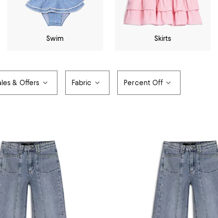
Swim
Skirts
ales & Offers
Fabric
Percent Off