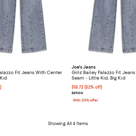
Joe's Jeans
 Palazzo Fit Jeans With Center
Girls' Bailey Palazzo Fit Jean
 Kid
Seam - Little Kid, Big Kid
f; undefined;
)
$18.72; 52% off; undefined;
$18.72
(52% off)
rice $23.40; Previous price $39.00;
Current sale price $23.40; Previ
$39.00
With 20% offer
Showing All 4 Items