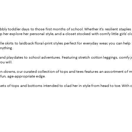
wobbly toddler days to those first months of school. Whether it's resilient stapl
lp her explore her personal style, and a closet stocked with comfy little girls’ c
le skirts to laidback floral-print styles perfect for everyday wear, you can hel
anything.
k and playdates to school adventures. Featuring stretch cotton leggings, comfy 
ou will.
n-downs, our curated collection of tops and tees features an assortment of mod
 fun, age-appropriate edge.
ting sets of tops and bottoms intended to clad her in style from head to toe. Wi