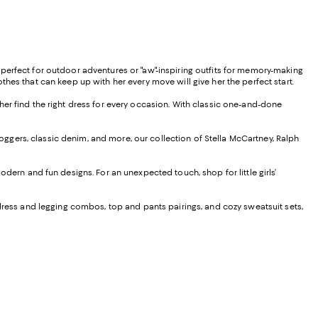
es perfect for outdoor adventures or "aw"-inspiring outfits for memory-making
lothes that can keep up with her every move will give her the perfect start.
p her find the right dress for every occasion. With classic one-and-done
joggers, classic denim, and more, our collection of Stella McCartney, Ralph
ern and fun designs. For an unexpected touch, shop for little girls’
th dress and legging combos, top and pants pairings, and cozy sweatsuit sets,