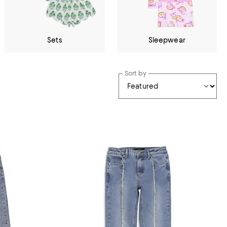
Sets
Sleepwear
Sort by