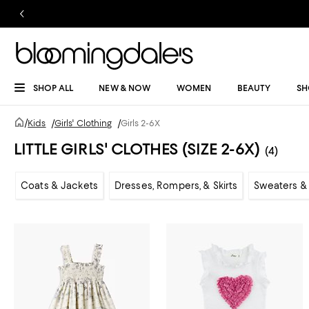
SHOP ALL
NEW & NOW
WOMEN
BEAUTY
SH
/
Kids
/
Girls' Clothing
/
Girls 2-6X
LITTLE GIRLS' CLOTHES (SIZE 2-6X)
(4)
Coats & Jackets
Dresses, Rompers, & Skirts
Sweaters & 