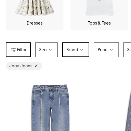
Dresses
Tops & Tees
Size
Brand
Price
S
Joe's Jeans