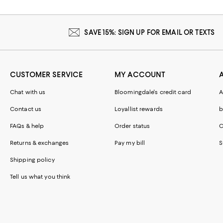
SAVE 15%: SIGN UP FOR EMAIL OR TEXTS
CUSTOMER SERVICE
MY ACCOUNT
Chat with us
Bloomingdale's credit card
A
Contact us
Loyallist rewards
b
FAQs & help
Order status
C
Returns & exchanges
Pay my bill
S
Shipping policy
Tell us what you think