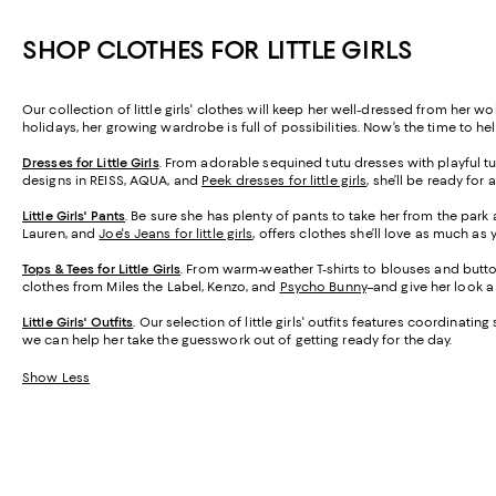
SHOP CLOTHES FOR LITTLE GIRLS
Our collection of little girls' clothes will keep her well-dressed from her 
holidays, her growing wardrobe is full of possibilities. Now’s the time to he
Dresses for Little Girls
. From adorable sequined tutu dresses with playful tul
designs in REISS, AQUA, and
Peek dresses for little girls
, she’ll be ready for 
Little Girls' Pants
. Be sure she has plenty of pants to take her from the par
Lauren, and
Joe's Jeans for little girls
, offers clothes she’ll love as much as y
Tops & Tees for Little Girls
. From warm-weather T-shirts to blouses and butto
clothes from Miles the Label, Kenzo, and
Psycho Bunny
–and give her look a
Little Girls' Outfits
. Our selection of little girls' outfits features coordina
we can help her take the guesswork out of getting ready for the day.
Show Less