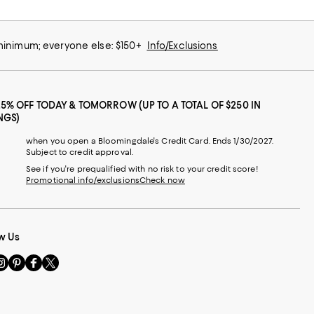
 minimum; everyone else: $150+
Info/Exclusions
25% OFF TODAY & TOMORROW (UP TO A TOTAL OF $250 IN
NGS)
when you open a Bloomingdale's Credit Card. Ends 1/30/2027.
Subject to credit approval.
See if you're prequalified with no risk to your credit score!
Promotional info/exclusions
Check now
w Us
sit
Visit
Visit
Visit
s
us
us
us
n
on
on
on
le
nstagram
Pinterest
Facebook
Twitter
-
-
-