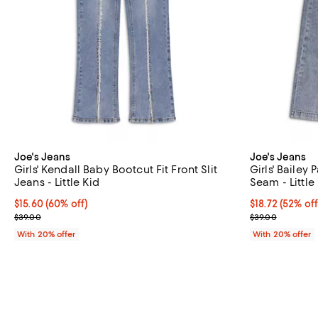
Joe's Jeans
Joe's Jeans
Girls' Kendall Baby Bootcut Fit Front Slit
Girls' Bailey
Jeans - Little Kid
Seam - Little
$15.60; 60% off; undefined;
$15.60
(60% off)
$18.72; 52% of
$18.72
(52% off
Current sale price $19.50; Previous price $39.00;
Current sale p
$39.00
$39.00
With 20% offer
With 20% offer