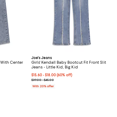
Joe's Jeans
s With Center
Girls' Kendall Baby Bootcut Fit Front Slit
Jeans - Little Kid, Big Kid
From $15.60 to $18.00; 60% off; undefined;
$15.60 - $18.00
(60% off)
ous price $39.00;
Current sale price range $19.50 to $22.50; Previo
$39.00 - $45.00
With 20% offer