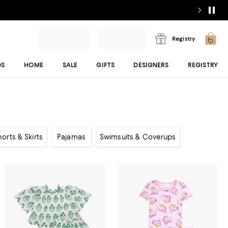
Registry
DS
HOME
SALE
GIFTS
DESIGNERS
REGISTRY
horts & Skirts
Pajamas
Swimsuits & Coverups