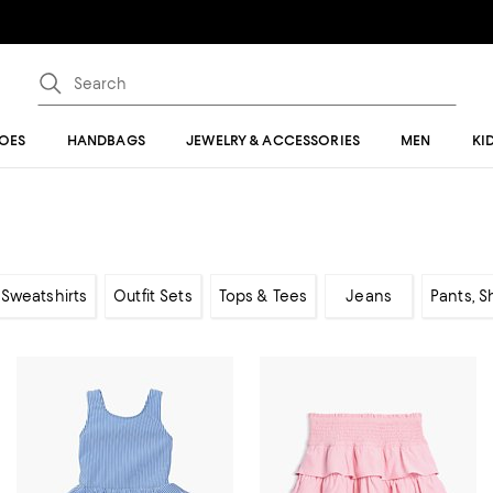
OES
HANDBAGS
JEWELRY & ACCESSORIES
MEN
KI
Sweatshirts
Outfit Sets
Tops & Tees
Jeans
Pants, S