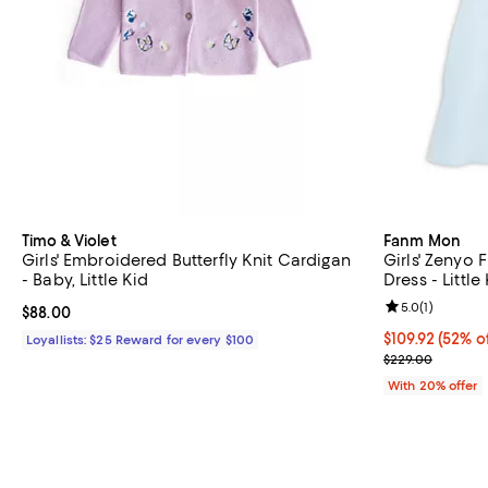
Timo & Violet
Fanm Mon
Girls' Embroidered Butterfly Knit Cardigan
Girls' Zenyo 
- Baby, Little Kid
Dress - Little
Review rating: 
5.0
(
1
)
Current price $88.00; ;
$88.00
$109.92; 52% o
$109.92
(52% o
Loyallists: $25 Reward for every $100
Current sale p
$229.00
With 20% offer