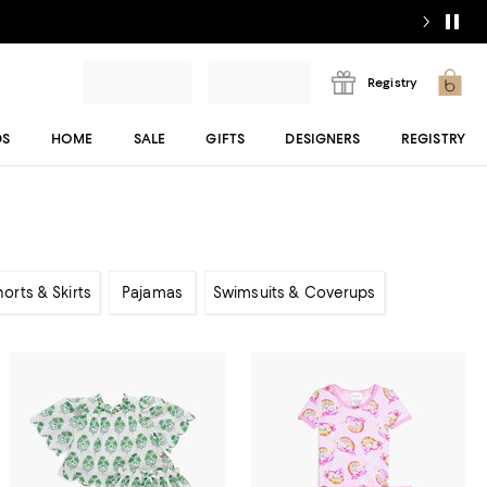
Registry
DS
HOME
SALE
GIFTS
DESIGNERS
REGISTRY
horts & Skirts
Pajamas
Swimsuits & Coverups