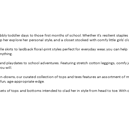
wobbly toddler days to those first months of school. Whether it's resilient stapl
lp her explore her personal style, and a closet stocked with comfy little girls’ c
le skirts to laidback floral-print styles perfect for everyday wear, you can hel
anything.
k and playdates to school adventures. Featuring stretch cotton leggings, comfy 
ou will.
n-downs, our curated collection of tops and tees features an assortment of mod
 fun, age-appropriate edge.
ting sets of tops and bottoms intended to clad her in style from head to toe. Wi