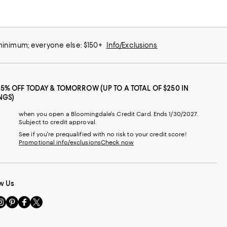
 minimum; everyone else: $150+
Info/Exclusions
25% OFF TODAY & TOMORROW (UP TO A TOTAL OF $250 IN
NGS)
when you open a Bloomingdale's Credit Card. Ends 1/30/2027.
Subject to credit approval.
See if you're prequalified with no risk to your credit score!
Promotional info/exclusions
Check now
w Us
sit
Visit
Visit
Visit
s
us
us
us
n
on
on
on