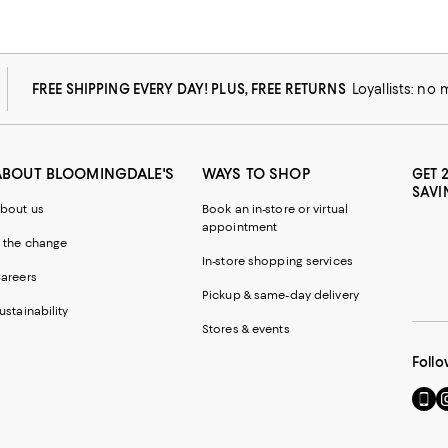
FREE SHIPPING EVERY DAY! PLUS, FREE RETURNS
Loyallists: no
ABOUT BLOOMINGDALE'S
WAYS TO SHOP
GET 
SAVI
bout us
Book an in-store or virtual
appointment
 the change
In-store shopping services
areers
Pickup & same-day delivery
ustainability
Stores & events
Follo
Go
Vi
to
u
our
o