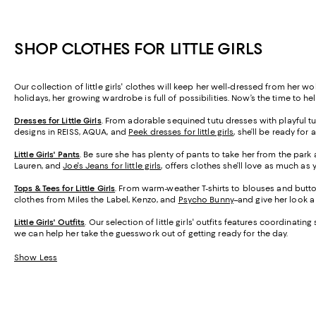
SHOP CLOTHES FOR LITTLE GIRLS
Our collection of little girls' clothes will keep her well-dressed from her 
holidays, her growing wardrobe is full of possibilities. Now’s the time to he
Dresses for Little Girls
. From adorable sequined tutu dresses with playful tul
designs in REISS, AQUA, and
Peek dresses for little girls
, she’ll be ready for 
Little Girls' Pants
. Be sure she has plenty of pants to take her from the par
Lauren, and
Joe's Jeans for little girls
, offers clothes she’ll love as much as y
Tops & Tees for Little Girls
. From warm-weather T-shirts to blouses and butto
clothes from Miles the Label, Kenzo, and
Psycho Bunny
–and give her look a
Little Girls' Outfits
. Our selection of little girls' outfits features coordina
we can help her take the guesswork out of getting ready for the day.
Show Less