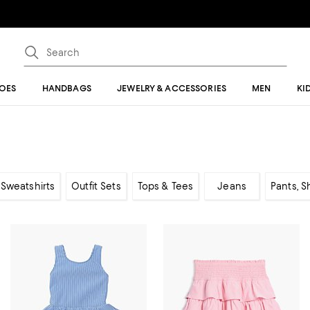
OES
HANDBAGS
JEWELRY & ACCESSORIES
MEN
KI
Sweatshirts
Outfit Sets
Tops & Tees
Jeans
Pants, S