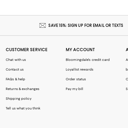
SAVE 15%: SIGN UP FOR EMAIL OR TEXTS
CUSTOMER SERVICE
MY ACCOUNT
Chat with us
Bloomingdale's credit card
A
Contact us
Loyallist rewards
b
FAQs & help
Order status
C
Returns & exchanges
Pay my bill
S
Shipping policy
Tell us what you think