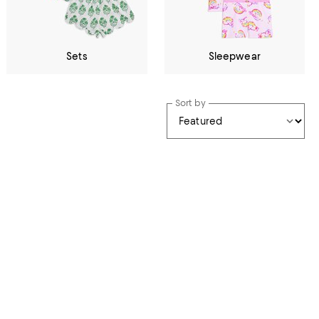
Sets
Sleepwear
Sort by