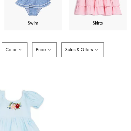
Swim
Skirts
Color
Price
Sales & Offers