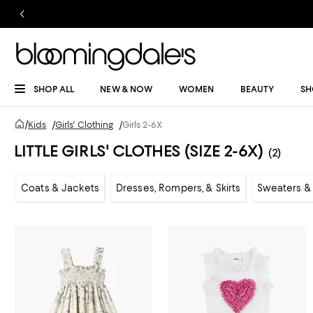
SHOP ALL
NEW & NOW
WOMEN
BEAUTY
SH
/
Kids
/
Girls' Clothing
/
Girls 2-6X
LITTLE GIRLS' CLOTHES (SIZE 2-6X)
(2)
Coats & Jackets
Dresses, Rompers, & Skirts
Sweaters & 