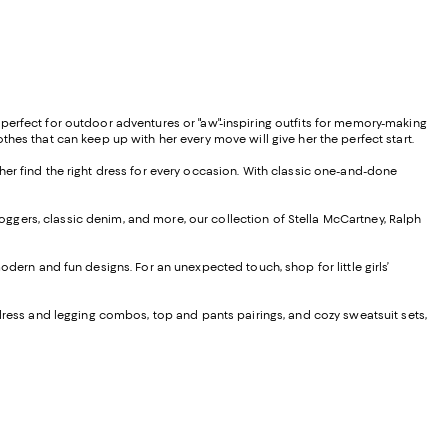
es perfect for outdoor adventures or "aw"-inspiring outfits for memory-making
lothes that can keep up with her every move will give her the perfect start.
p her find the right dress for every occasion. With classic one-and-done
joggers, classic denim, and more, our collection of Stella McCartney, Ralph
ern and fun designs. For an unexpected touch, shop for little girls’
th dress and legging combos, top and pants pairings, and cozy sweatsuit sets,