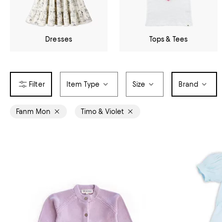
Dresses
Tops & Tees
Item Type
Size
Brand
Fanm Mon
Timo & Violet