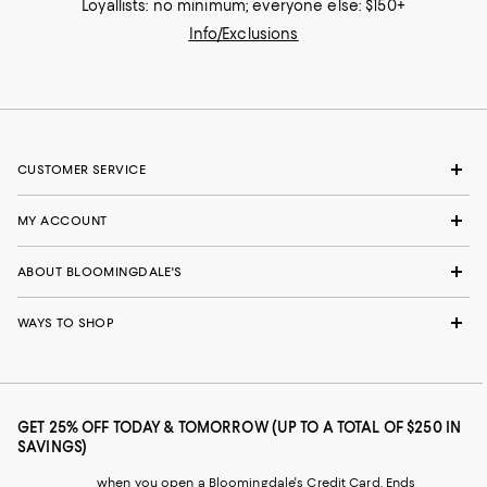
Loyallists: no minimum; everyone else: $150+
Info/Exclusions
CUSTOMER SERVICE
MY ACCOUNT
ABOUT BLOOMINGDALE'S
WAYS TO SHOP
GET 25% OFF TODAY & TOMORROW (UP TO A TOTAL OF $250 IN
SAVINGS)
when you open a Bloomingdale's Credit Card. Ends