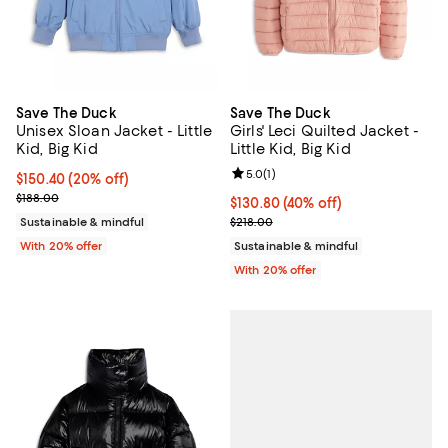
Save The Duck
Save The Duck
Unisex Sloan Jacket - Little
Girls' Leci Quilted Jacket -
Kid, Big Kid
Little Kid, Big Kid
Review rating: 5.0 out of 5; 1 revi
5.0
(
1
)
Current price $150.40; 20% off; undefined;
$150.40
(20% off)
; Previous price $188.00;
$188.00
$130.80; 40% off; undefined;
$130.80
(40% off)
Current sale price $163.50; Previ
Sustainable & mindful
$218.00
With 20% offer
Sustainable & mindful
With 20% offer