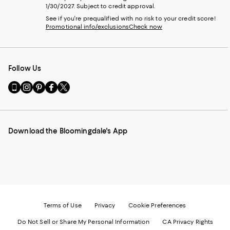
1/30/2027. Subject to credit approval.
See if you're prequalified with no risk to your credit score!
Promotional info/exclusions
Check now
Follow Us
Go
Visit
Visit
Visit
Visit
to
us
us
us
us
our
on
on
on
on
Mobile
Instagram
Pinterest
Facebook
Twitter
page
-
-
-
-
Download the Bloomingdale's App
-
External
External
External
External
External
Website.
Website.
Website.
Website.
Website.
Opens
Opens
Opens
Opens
Opens
in
in
in
in
in
a
a
a
a
a
new
new
new
new
new
Window.
Window.
Window.
Window.
Window.
Terms of Use
Privacy
Cookie Preferences
Do Not Sell or Share My Personal Information
CA Privacy Rights