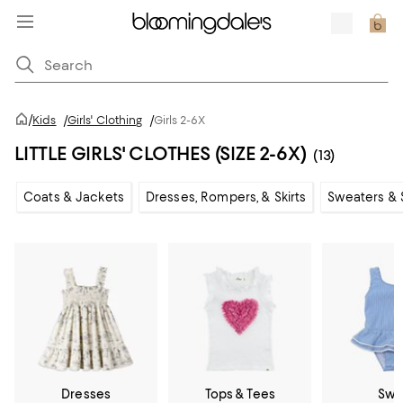
/
Kids
/
Girls' Clothing
/
Girls 2-6X
LITTLE GIRLS' CLOTHES (SIZE 2-6X)
(13)
Coats & Jackets
Dresses, Rompers, & Skirts
Sweaters & 
Dresses
Tops & Tees
Swi