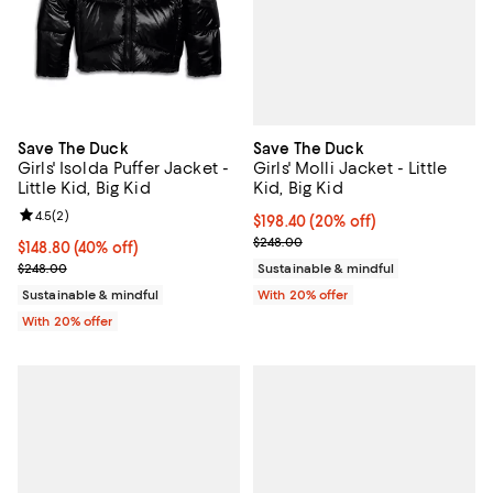
Save The Duck
Save The Duck
Girls' Molli Jacket - Little
Girls' Isolda Puffer Jacket -
Kid, Big Kid
Little Kid, Big Kid
Review rating: 4.5 out of 5; 2 reviews;
4.5
(
2
)
Current price $198.40; 20% off; 
$198.40
(20% off)
; Previous price $248.00;
$248.00
$148.80; 40% off; undefined;
$148.80
(40% off)
Current sale price $186.00; Previous price $248.00;
Sustainable & mindful
$248.00
With 20% offer
Sustainable & mindful
With 20% offer