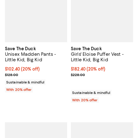
Save The Duck
Save The Duck
Unisex Madden Pants -
Girls' Eloise Puffer Vest -
Little Kid, Big Kid
Little Kid, Big Kid
Current price $102.40; 20% off; undefined;
$102.40
(20% off)
Current price $182.40; 20% off; 
$182.40
(20% off)
; Previous price $128.00;
; Previous price $228.00;
$128.00
$228.00
Sustainable & mindful
With 20% offer
Sustainable & mindful
With 20% offer