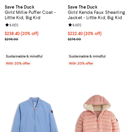
Save The Duck
Save The Duck
Girls' Millie Puffer Coat -
Girls' Kenda Faux Shearling
Little Kid, Big Kid
Jacket - Little Kid, Big Kid
Review rating: 5.0 out of 5; 1 reviews;
5.0
(
1
)
Review rating: 5.0 out of 5; 1 revi
5.0
(
1
)
Current price $238.40; 20% off; undefined;
$238.40
(20% off)
Current price $222.40; 20% off; 
$222.40
(20% off)
; Previous price $298.00;
; Previous price $278.00;
$298.00
$278.00
Sustainable & mindful
Sustainable & mindful
With 20% offer
With 20% offer