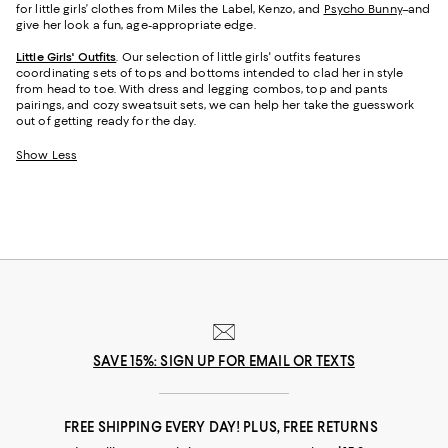
for little girls’ clothes from Miles the Label, Kenzo, and
Psycho Bunny
–and
give her look a fun, age-appropriate edge.
Little Girls' Outfits
. Our selection of little girls' outfits features
coordinating sets of tops and bottoms intended to clad her in style
from head to toe. With dress and legging combos, top and pants
pairings, and cozy sweatsuit sets, we can help her take the guesswork
out of getting ready for the day.
Show Less
SAVE 15%: SIGN UP FOR EMAIL OR TEXTS
FREE SHIPPING EVERY DAY! PLUS, FREE RETURNS