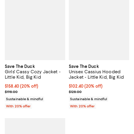
Save The Duck
Save The Duck
Girls' Cassy Cozy Jacket -
Unisex Cassius Hooded
Little Kid, Big Kid
Jacket - Little Kid, Big Kid
Current price $158.40; 20% off; undefined;
$158.40
(20% off)
Current price $102.40; 20% off; 
$102.40
(20% off)
; Previous price $198.00;
; Previous price $128.00;
$198.00
$128.00
Sustainable & mindful
Sustainable & mindful
With 20% offer
With 20% offer