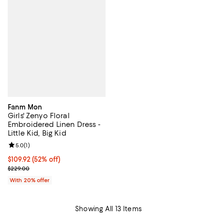
Fanm Mon
Girls' Zenyo Floral
Embroidered Linen Dress -
Little Kid, Big Kid
Review rating: 5.0 out of 5; 1 reviews;
5.0
(
1
)
$109.92; 52% off; undefined;
$109.92
(52% off)
Current sale price $137.40; Previous price $229.00;
$229.00
With 20% offer
Showing All 13 Items