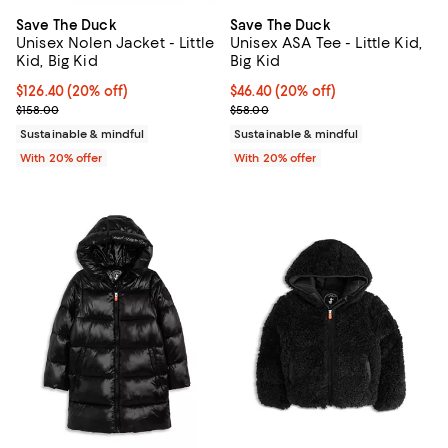
Save The Duck
Save The Duck
Unisex Nolen Jacket - Little
Unisex ASA Tee - Little Kid,
Kid, Big Kid
Big Kid
Current price $126.40; 20% off; undefined;
$126.40
(20% off)
Current price $46.40; 20% off; u
$46.40
(20% off)
; Previous price $158.00;
; Previous price $58.00;
$158.00
$58.00
Sustainable & mindful
Sustainable & mindful
With 20% offer
With 20% offer