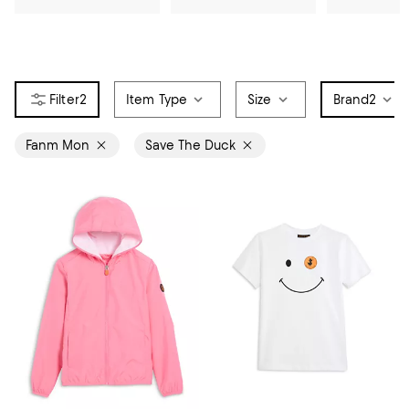
2
Item Type
Size
Brand
2
Fanm Mon
Save The Duck