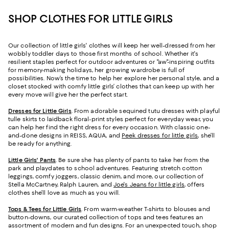
SHOP CLOTHES FOR LITTLE GIRLS
Our collection of little girls' clothes will keep her well-dressed from her
wobbly toddler days to those first months of school. Whether it's
resilient staples perfect for outdoor adventures or "aw"-inspiring outfits
for memory-making holidays, her growing wardrobe is full of
possibilities. Now’s the time to help her explore her personal style, and a
closet stocked with comfy little girls’ clothes that can keep up with her
every move will give her the perfect start.
Dresses for Little Girls
. From adorable sequined tutu dresses with playful
tulle skirts to laidback floral-print styles perfect for everyday wear, you
can help her find the right dress for every occasion. With classic one-
and-done designs in REISS, AQUA, and
Peek dresses for little girls
, she’ll
be ready for anything.
Little Girls' Pants
. Be sure she has plenty of pants to take her from the
park and playdates to school adventures. Featuring stretch cotton
leggings, comfy joggers, classic denim, and more, our collection of
Stella McCartney, Ralph Lauren, and
Joe's Jeans for little girls
, offers
clothes she’ll love as much as you will.
Tops & Tees for Little Girls
. From warm-weather T-shirts to blouses and
button-downs, our curated collection of tops and tees features an
assortment of modern and fun designs. For an unexpected touch, shop