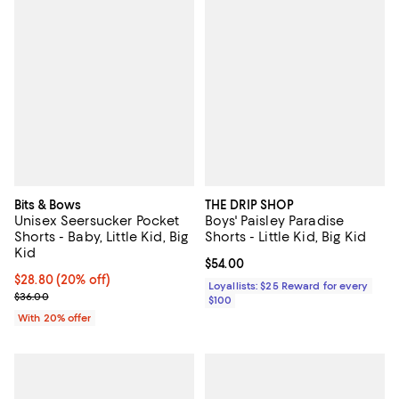
Bits & Bows
THE DRIP SHOP
Unisex Seersucker Pocket
Boys' Paisley Paradise
Shorts - Baby, Little Kid, Big
Shorts - Little Kid, Big Kid
Kid
Current price $54.00; ;
$54.00
Current price $28.80; 20% off; undefined;
$28.80
(20% off)
Loyallists: $25 Reward for every
; Previous price $36.00;
$36.00
$100
With 20% offer