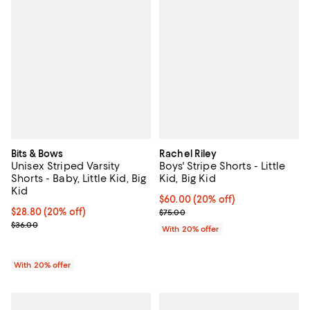
Bits & Bows
Rachel Riley
Unisex Striped Varsity
Boys' Stripe Shorts - Little
Shorts - Baby, Little Kid, Big
Kid, Big Kid
Kid
Current price $60.00; 20% off; u
$60.00
(20% off)
Current price $28.80; 20% off; undefined;
$28.80
(20% off)
; Previous price $75.00;
$75.00
; Previous price $36.00;
$36.00
With 20% offer
With 20% offer