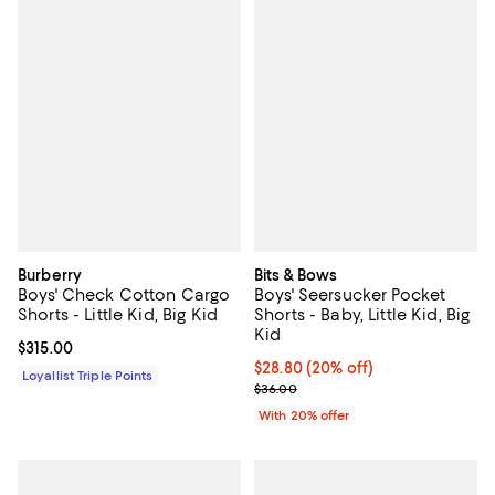
Burberry
Bits & Bows
Boys' Check Cotton Cargo
Boys' Seersucker Pocket
Shorts - Little Kid, Big Kid
Shorts - Baby, Little Kid, Big
Kid
Current price $315.00; ;
$315.00
Current price $28.80; 20% off; u
$28.80
(20% off)
Loyallist Triple Points
; Previous price $36.00;
$36.00
With 20% offer