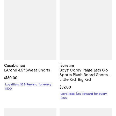
Casablanca
Iscream
L'Arche 4.5" Sweat Shorts
Boys' Corey Paige Let's Go
Sports Plush Board Shorts -
Current price $160.00; ;
$160.00
Little Kid, Big Kid
Loyallists: $25 Reward for every
Current price $39.00; ;
$39.00
$100
Loyallists: $25 Reward for every
$100