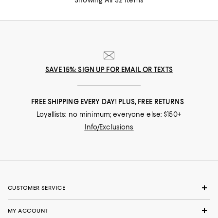
SAVE 15%: SIGN UP FOR EMAIL OR TEXTS
FREE SHIPPING EVERY DAY! PLUS, FREE RETURNS
Loyallists: no minimum; everyone else: $150+
Info/Exclusions
CUSTOMER SERVICE
MY ACCOUNT