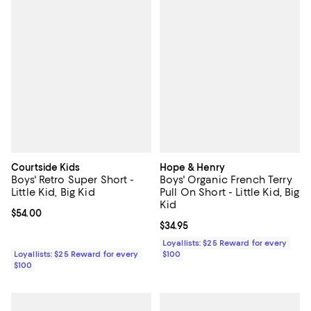
Courtside Kids
Hope & Henry
Boys' Retro Super Short -
Boys' Organic French Terry
Little Kid, Big Kid
Pull On Short - Little Kid, Big
Kid
Current price $54.00; ;
$54.00
Current price $34.95; ;
$34.95
Loyallists: $25 Reward for every
Loyallists: $25 Reward for every
$100
$100