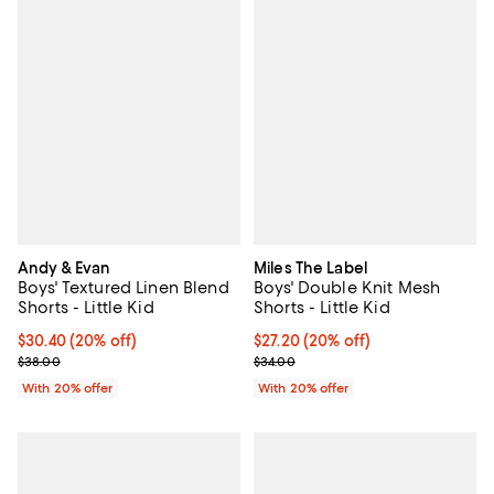
Andy & Evan
Miles The Label
Boys' Textured Linen Blend
Boys' Double Knit Mesh
Shorts - Little Kid
Shorts - Little Kid
Current price $30.40; 20% off; undefined;
$30.40
(20% off)
Current price $27.20; 20% off; u
$27.20
(20% off)
; Previous price $38.00;
; Previous price $34.00;
$38.00
$34.00
With 20% offer
With 20% offer