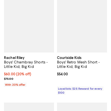
Rachel Riley
Courtside Kids
Boys' Chambray Shorts -
Boys' Retro Mesh Short -
Little Kid, Big Kid
Little Kid, Big Kid
Current price $60.00; 20% off; undefined;
$60.00
(20% off)
Current price $54.00; ;
$54.00
; Previous price $75.00;
$75.00
With 20% offer
Loyallists: $25 Reward for every
$100