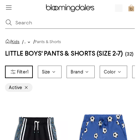
/
/
Kids
/
...
Pants & Shorts
LITTLE BOYS' PANTS & SHORTS (SIZE 2-7)
(32)
1
Size
Brand
Color
P
Active