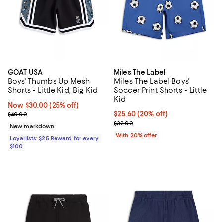
GOAT USA
Miles The Label
Boys' Thumbs Up Mesh
Miles The Label Boys'
Shorts - Little Kid, Big Kid
Soccer Print Shorts - Little
Kid
Now $30.00; 25% off;
Now $30.00
(25% off)
Previous price $40.00
Current price $25.60; 20% off; u
$25.60
(20% off)
$40.00
; Previous price $32.00;
$32.00
New markdown
With 20% offer
Loyallists: $25 Reward for every
$100