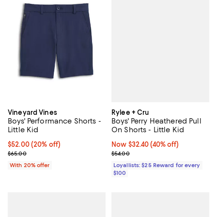
Rylee + Cru
Vineyard Vines
Boys' Perry Heathered Pull
Boys' Performance Shorts -
On Shorts - Little Kid
Little Kid
Now $32.40; 40% off;
Now $32.40
(40% off)
Current price $52.00; 20% off; undefined;
$52.00
(20% off)
Previous price $54.00
; Previous price $65.00;
$54.00
$65.00
Loyallists: $25 Reward for every
With 20% offer
$100