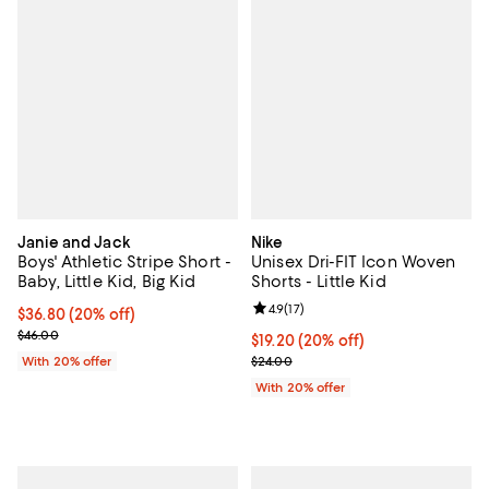
Janie and Jack
Nike
Boys' Athletic Stripe Short -
Unisex Dri-FIT Icon Woven
Baby, Little Kid, Big Kid
Shorts - Little Kid
Review rating: 4.9 out of 5; 17 rev
4.9
(
17
)
Current price $36.80; 20% off; undefined;
$36.80
(20% off)
; Previous price $46.00;
$46.00
Current price $19.20; 20% off; u
$19.20
(20% off)
; Previous price $24.00;
With 20% offer
$24.00
With 20% offer