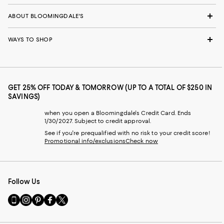
ABOUT BLOOMINGDALE'S
WAYS TO SHOP
GET 25% OFF TODAY & TOMORROW (UP TO A TOTAL OF $250 IN
SAVINGS)
when you open a Bloomingdale's Credit Card. Ends
1/30/2027. Subject to credit approval.
See if you're prequalified with no risk to your credit score!
Promotional info/exclusions
Check now
Follow Us
Go
Visit
Visit
Visit
Visit
to
us
us
us
us
our
on
on
on
on