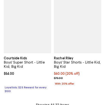
Courtside Kids
Rachel Riley
Boys' Super Short - Little
Boys' Star Shorts - Little Kid,
Kid, Big Kid
Big Kid
Current price $54.00; ;
$54.00
Current price $60.00; 20% off; u
$60.00
(20% off)
; Previous price $75.00;
$75.00
With 20% offer
Loyallists: $25 Reward for every
$100
Showing All 32 Items