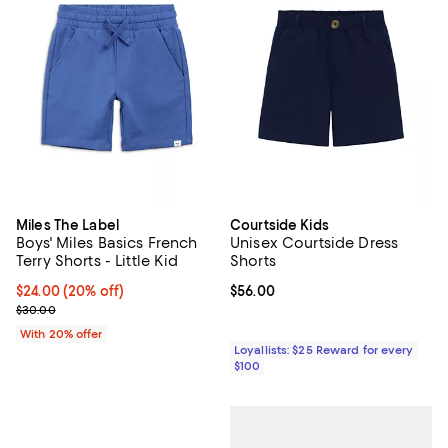
Miles The Label
Courtside Kids
Boys' Miles Basics French
Unisex Courtside Dress
Terry Shorts - Little Kid
Shorts
Current price $24.00; 20% off; undefined;
$24.00
(20% off)
Current price $56.00; ;
$56.00
; Previous price $30.00;
$30.00
With 20% offer
Loyallists: $25 Reward for every
$100