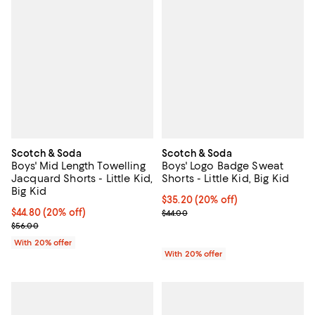
Scotch & Soda
Scotch & Soda
Boys' Mid Length Towelling
Boys' Logo Badge Sweat
Jacquard Shorts - Little Kid,
Shorts - Little Kid, Big Kid
Big Kid
Current price $35.20; 20% off; u
$35.20
(20% off)
Current price $44.80; 20% off; undefined;
$44.80
(20% off)
; Previous price $44.00;
$44.00
; Previous price $56.00;
$56.00
With 20% offer
With 20% offer