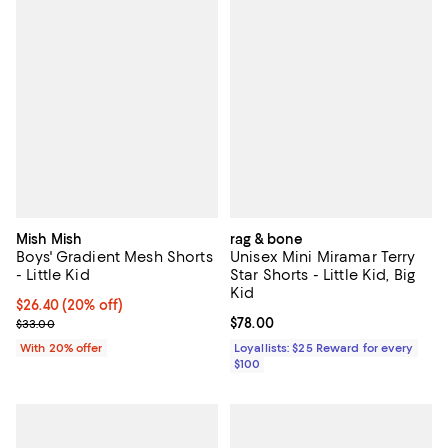
Mish Mish
rag & bone
Boys' Gradient Mesh Shorts
Unisex Mini Miramar Terry
- Little Kid
Star Shorts - Little Kid, Big
Kid
Current price $26.40; 20% off; undefined;
$26.40
(20% off)
; Previous price $33.00;
Current price $78.00; ;
$78.00
$33.00
With 20% offer
Loyallists: $25 Reward for every
$100