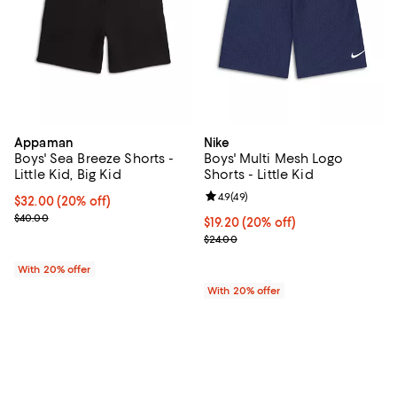
Appaman
Nike
Boys' Sea Breeze Shorts -
Boys' Multi Mesh Logo
Little Kid, Big Kid
Shorts - Little Kid
Review rating: 4.9 out of 5; 49 re
4.9
(
49
)
Current price $32.00; 20% off; undefined;
$32.00
(20% off)
; Previous price $40.00;
$40.00
Current price $19.20; 20% off; u
$19.20
(20% off)
; Previous price $24.00;
$24.00
With 20% offer
With 20% offer