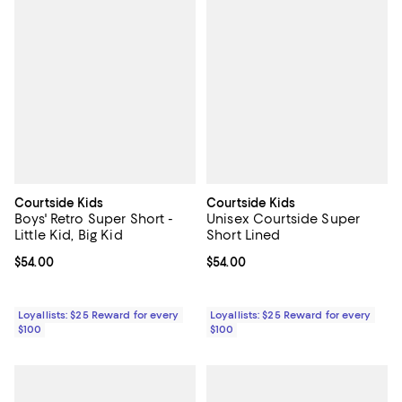
Courtside Kids
Courtside Kids
Boys' Retro Super Short -
Unisex Courtside Super
Little Kid, Big Kid
Short Lined
Current price $54.00; ;
$54.00
Current price $54.00; ;
$54.00
Loyallists: $25 Reward for every
Loyallists: $25 Reward for every
$100
$100