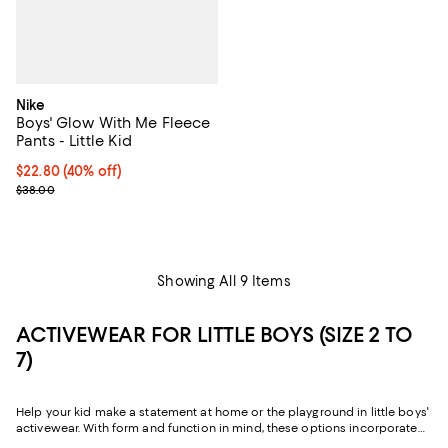
Nike
Boys' Glow With Me Fleece
Pants - Little Kid
$22.80; 40% off; undefined;
$22.80
(40% off)
Current sale price $28.50; Previous price $38.00;
$38.00
Showing All 9 Items
ACTIVEWEAR FOR LITTLE BOYS (SIZE 2 TO
7)
Help your kid make a statement at home or the playground in little boys'
activewear. With form and function in mind, these options incorporate
breathable fabrics and flexible silhouettes to meet the dynamic needs