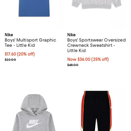
Nike
Nike
Boys' Multisport Graphic
Boys' Sportswear Oversized
Tee - Little Kid
Crewneck Sweatshirt -
Little Kid
Current price $17.60; 20% off; undefined;
$17.60
(20% off)
; Previous price $22.00;
Now $36.00; 25% off;
Now $36.00
(25% off)
$22.00
Previous price $48.00
$48.00