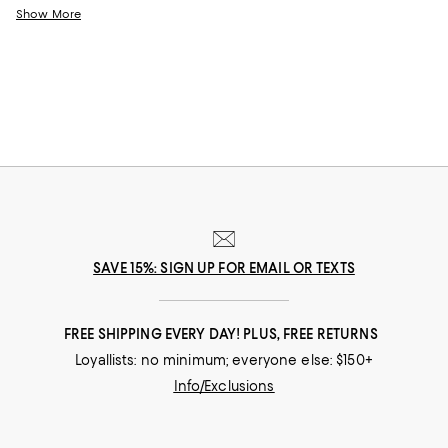
of developing children. From classic cotton jerseys to warm fleece
Show More
hoodies--our selection of little boys' activewear will ensure he's always
ready for action.
SAVE 15%: SIGN UP FOR EMAIL OR TEXTS
FREE SHIPPING EVERY DAY! PLUS, FREE RETURNS
Loyallists: no minimum; everyone else: $150+
Info/Exclusions