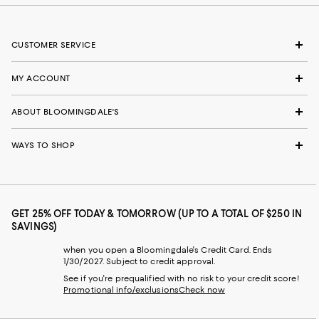
CUSTOMER SERVICE
MY ACCOUNT
ABOUT BLOOMINGDALE'S
WAYS TO SHOP
GET 25% OFF TODAY & TOMORROW (UP TO A TOTAL OF $250 IN
SAVINGS)
when you open a Bloomingdale's Credit Card. Ends
1/30/2027. Subject to credit approval.
See if you're prequalified with no risk to your credit score!
Promotional info/exclusions
Check now