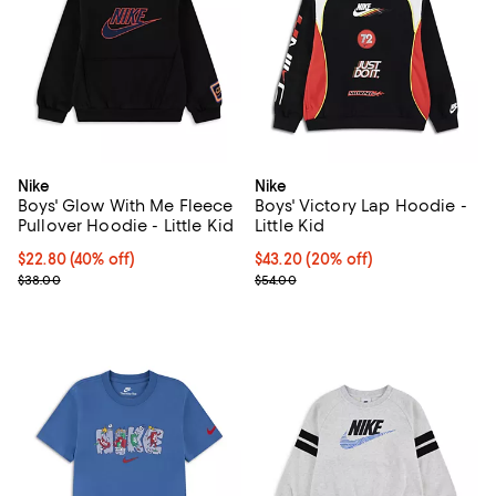
Nike
Nike
Boys' Glow With Me Fleece
Boys' Victory Lap Hoodie -
Pullover Hoodie - Little Kid
Little Kid
$22.80; 40% off; undefined;
$22.80
(40% off)
Current price $43.20; 20% off; u
$43.20
(20% off)
Current sale price $28.50; Previous price $38.00;
; Previous price $54.00;
$38.00
$54.00