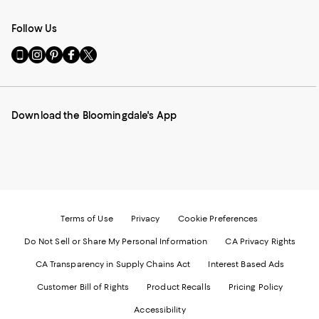
Follow Us
Go
Visit
Visit
Visit
Visit
to
us
us
us
us
our
on
on
on
on
Mobile
Instagram
Pinterest
Facebook
Twitter
page
-
-
-
-
Download the Bloomingdale's App
-
External
External
External
External
External
Website.
Website.
Website.
Website.
Website.
Opens
Opens
Opens
Opens
Opens
in
in
in
in
in
a
a
a
a
a
new
new
new
new
new
Window.
Window.
Window.
Window.
Window.
Terms of Use
Privacy
Cookie Preferences
Do Not Sell or Share My Personal Information
CA Privacy Rights
CA Transparency in Supply Chains Act
Interest Based Ads
Customer Bill of Rights
Product Recalls
Pricing Policy
Accessibility