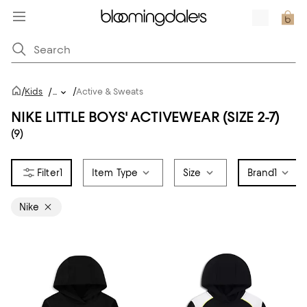
/
/
Kids
/
...
Active & Sweats
NIKE LITTLE BOYS' ACTIVEWEAR (SIZE 2-7)
(9)
1
Item Type
Size
Brand
1
Nike