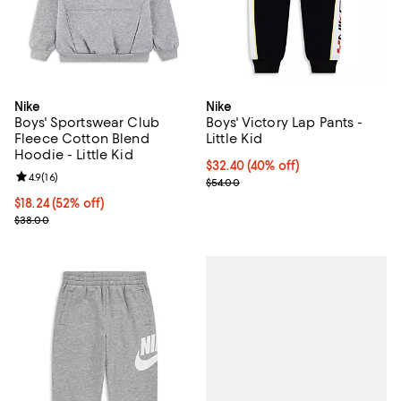
Nike
Nike
Boys' Sportswear Club
Boys' Victory Lap Pants -
Fleece Cotton Blend
Little Kid
Hoodie - Little Kid
$32.40; 40% off; undefined;
$32.40
(40% off)
Review rating: 4.9 out of 5; 16 reviews;
4.9
(
16
)
Current sale price $40.50; Previo
$54.00
$18.24; 52% off; undefined;
$18.24
(52% off)
Current sale price $22.80; Previous price $38.00;
$38.00