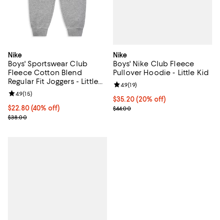
Nike
Nike
Boys' Nike Club Fleece
Boys' Sportswear Club
Pullover Hoodie - Little Kid
Fleece Cotton Blend
Regular Fit Joggers - Little
Review rating: 4.9 out of 5; 19 rev
4.9
(
19
)
Kid
Review rating: 4.9 out of 5; 15 reviews;
4.9
(
15
)
Current price $35.20; 20% off; u
$35.20
(20% off)
; Previous price $44.00;
$22.80; 40% off; undefined;
$22.80
(40% off)
$44.00
Current sale price $28.50; Previous price $38.00;
$38.00