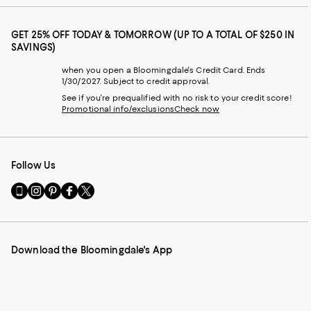
GET 25% OFF TODAY & TOMORROW (UP TO A TOTAL OF $250 IN
SAVINGS)
when you open a Bloomingdale's Credit Card. Ends
1/30/2027. Subject to credit approval.
See if you're prequalified with no risk to your credit score!
Promotional info/exclusions
Check now
Follow Us
Go
Visit
Visit
Visit
Visit
to
us
us
us
us
our
on
on
on
on
Mobile
Instagram
Pinterest
Facebook
Twitter
page
-
-
-
-
Download the Bloomingdale's App
-
External
External
External
External
External
Website.
Website.
Website.
Website.
Website.
Opens
Opens
Opens
Opens
Opens
in
in
in
in
in
a
a
a
a