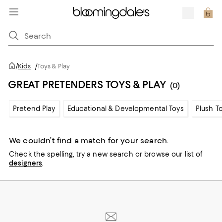
/
Kids
/
Toys & Play
GREAT PRETENDERS TOYS & PLAY
(0)
Pretend Play
Educational & Developmental Toys
Plush T
We couldn’t find a match for your search.
Check the spelling,
try a new search or
browse our list of
designers
.