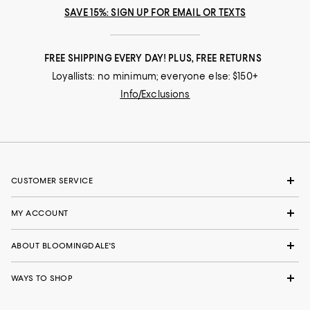
SAVE 15%: SIGN UP FOR EMAIL OR TEXTS
FREE SHIPPING EVERY DAY! PLUS, FREE RETURNS
Loyallists: no minimum; everyone else: $150+
Info/Exclusions
CUSTOMER SERVICE
MY ACCOUNT
ABOUT BLOOMINGDALE'S
WAYS TO SHOP