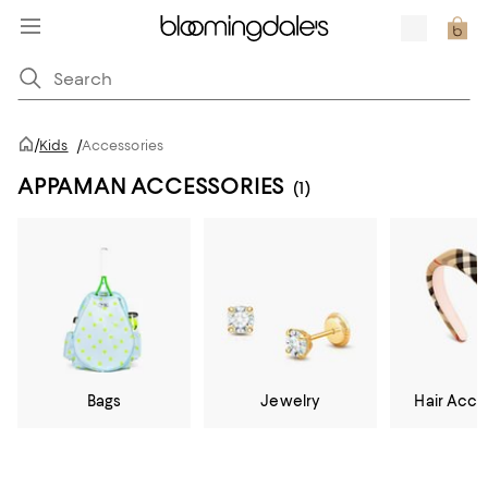
/
Kids
/
Accessories
APPAMAN ACCESSORIES
(1)
Bags
Jewelry
Hair Acce