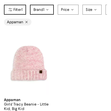
1
Brand
1
Price
Size
S
Appaman
Appaman
Girls' Tracy Beanie - Little
Kid, Big Kid