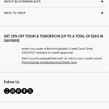
ABOUT BLOOMINGDALE'S
WAYS TO SHOP
GET 25% OFF TODAY & TOMORROW (UP TO A TOTAL OF $250 IN
SAVINGS)
when you open a Bloomingdale's Credit Card. Ends
1/30/2027. Subject to credit approval.
See if you're prequalified with no risk to your credit score!
Promotional info/exclusions
Check now
Follow Us
Go
Visit
Visit
Visit
Visit
to
us
us
us
us
our
on
on
on
on
Mobile
Instagram
Pinterest
Facebook
Twitter
page
-
-
-
-