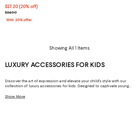
Current price $27.20; 20% off; undefined;
$27.20
(20% off)
; Previous price $34.00;
$34.00
With 20% offer
Showing All 1 Items
LUXURY ACCESSORIES FOR KIDS
Discover the art of expression and elevate your child's style with our
collection of luxury accessories for kids. Designed to captivate young
hearts, these pieces add a hint of elegance to any outfit -- whether it's a
day at school, a special occasion, or a weekend outing.
Show More