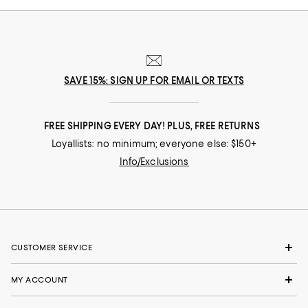
SAVE 15%: SIGN UP FOR EMAIL OR TEXTS
FREE SHIPPING EVERY DAY! PLUS, FREE RETURNS
Loyallists: no minimum; everyone else: $150+
Info/Exclusions
CUSTOMER SERVICE
MY ACCOUNT