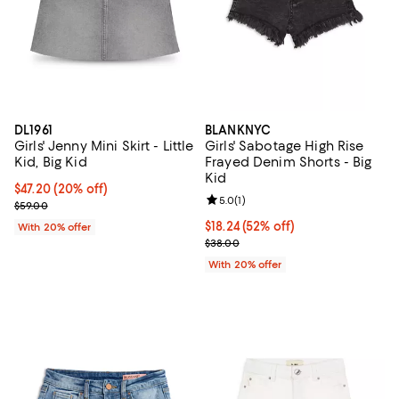
DL1961
BLANKNYC
Girls' Jenny Mini Skirt - Little
Girls' Sabotage High Rise
Kid, Big Kid
Frayed Denim Shorts - Big
Kid
Current price $47.20; 20% off; undefined;
$47.20
(20% off)
Review rating: 5.0 out of 5; 1 revi
5.0
(
1
)
; Previous price $59.00;
$59.00
$18.24; 52% off; undefined;
$18.24
(52% off)
With 20% offer
Current sale price $22.80; Previ
$38.00
With 20% offer