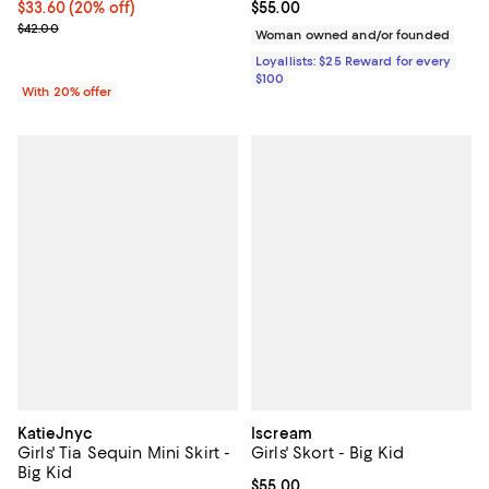
Current price $33.60; 20% off; undefined;
$33.60
(20% off)
Current price $55.00; ;
$55.00
; Previous price $42.00;
$42.00
Woman owned and/or founded
Loyallists: $25 Reward for every
$100
With 20% offer
KatieJnyc
Iscream
Girls' Tia Sequin Mini Skirt -
Girls' Skort - Big Kid
Big Kid
Current price $55.00; ;
$55.00