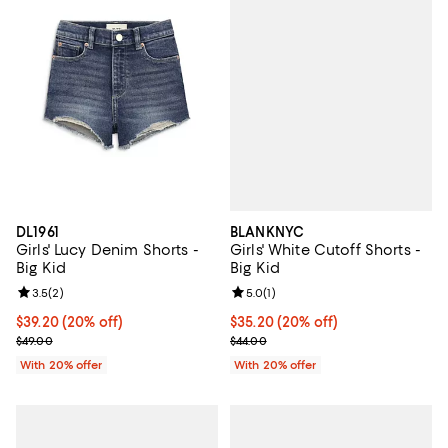
BLANKNYC
DL1961
Girls' White Cutoff Shorts -
Girls' Lucy Denim Shorts -
Big Kid
Big Kid
Review rating: 5.0 out of 5; 1 revi
5.0
(
1
)
Review rating: 3.5 out of 5; 2 reviews;
3.5
(
2
)
Current price $35.20; 20% off; u
$35.20
(20% off)
Current price $39.20; 20% off; undefined;
$39.20
(20% off)
; Previous price $44.00;
; Previous price $49.00;
$44.00
$49.00
With 20% offer
With 20% offer