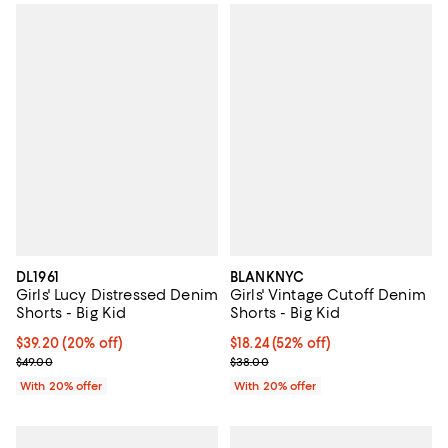
DL1961
BLANKNYC
Girls' Lucy Distressed Denim
Girls' Vintage Cutoff Denim
Shorts - Big Kid
Shorts - Big Kid
Current price $39.20; 20% off; undefined;
$39.20
(20% off)
$18.24; 52% off; undefined;
$18.24
(52% off)
; Previous price $49.00;
Current sale price $22.80; Previ
$49.00
$38.00
With 20% offer
With 20% offer