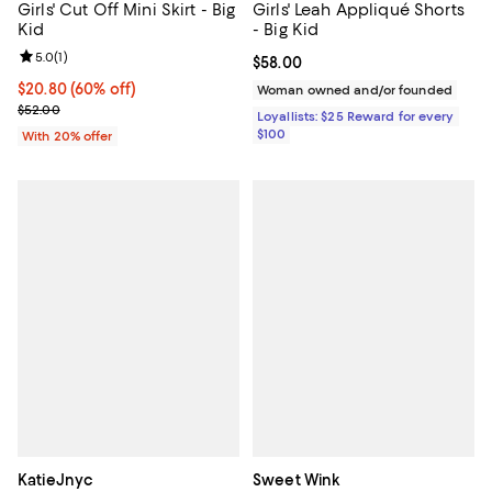
Girls' Cut Off Mini Skirt - Big
Girls' Leah Appliqué Shorts
Kid
- Big Kid
Review rating: 5.0 out of 5; 1 reviews;
5.0
(
1
)
Current price $58.00; ;
$58.00
$20.80; 60% off; undefined;
$20.80
(60% off)
Woman owned and/or founded
Current sale price $26.00; Previous price $52.00;
$52.00
Loyallists: $25 Reward for every
$100
With 20% offer
KatieJnyc
Sweet Wink