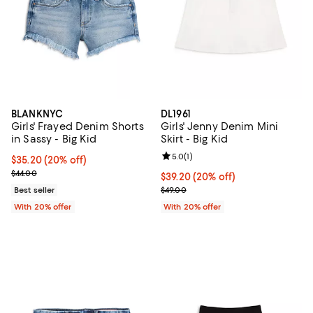
BLANKNYC
DL1961
Girls' Frayed Denim Shorts
Girls' Jenny Denim Mini
in Sassy - Big Kid
Skirt - Big Kid
Review rating: 5.0 out of 5; 1 revi
5.0
(
1
)
Current price $35.20; 20% off; undefined;
$35.20
(20% off)
; Previous price $44.00;
$44.00
Current price $39.20; 20% off; u
$39.20
(20% off)
; Previous price $49.00;
Best seller
$49.00
With 20% offer
With 20% offer