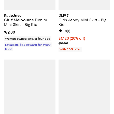
KatieJnyc
DL1961
Girls' Melbourne Denim
Girls' Jenny Mini Skirt - Big
Mini Skirt - Big Kid
Kid
Review rating: 5.0 out of 5; 1 revi
5.0
(
1
)
Current price $79.00; ;
$79.00
Current price $47.20; 20% off; u
$47.20
(20% off)
Woman owned and/or founded
; Previous price $59.00;
$59.00
Loyallists: $25 Reward for every
$100
With 20% offer