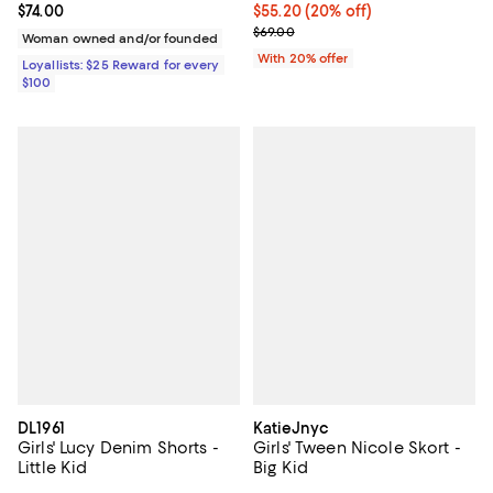
Current price $74.00; ;
$74.00
Current price $55.20; 20% off; u
$55.20
(20% off)
; Previous price $69.00;
$69.00
Woman owned and/or founded
With 20% offer
Loyallists: $25 Reward for every
$100
DL1961
KatieJnyc
Girls' Lucy Denim Shorts -
Girls' Tween Nicole Skort -
Little Kid
Big Kid