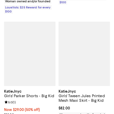
Woman owned and/or founded
$100
Loyallists: $25 Reward for every
$100
KatieJnyc
KatieJnyc
Girls' Parker Shorts - Big Kid
Girls' Tween Jules Printed
Mesh Maxi Skirt - Big Kid
Review rating: 5.0 out of 5; 1 reviews;
5.0
(
1
)
Current price $82.00; ;
$82.00
Now $29.00; 50% off;
Now $29.00
(50% off)