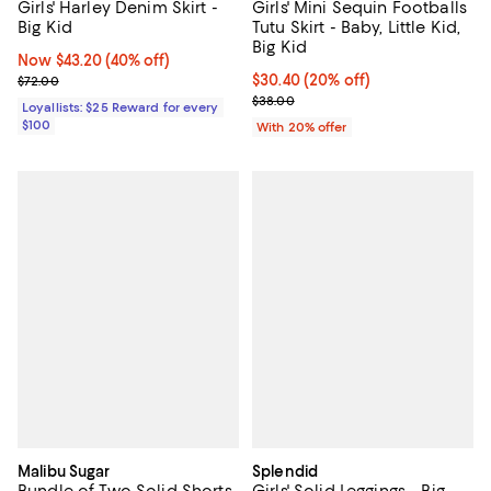
Girls' Harley Denim Skirt -
Girls' Mini Sequin Footballs
Big Kid
Tutu Skirt - Baby, Little Kid,
Big Kid
Now $43.20; 40% off;
Now $43.20
(40% off)
Previous price $72.00
Current price $30.40; 20% off; u
$30.40
(20% off)
$72.00
; Previous price $38.00;
$38.00
Loyallists: $25 Reward for every
$100
With 20% offer
Malibu Sugar
Splendid
Bundle of Two Solid Shorts
Girls' Solid Leggings - Big