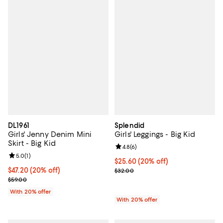
DL1961
Splendid
Girls' Jenny Denim Mini
Girls' Leggings - Big Kid
Skirt - Big Kid
Review rating: 4.8 out of 5; 6 rev
4.8
(
6
)
Review rating: 5.0 out of 5; 1 reviews;
5.0
(
1
)
Current price $25.60; 20% off; u
$25.60
(20% off)
Current price $47.20; 20% off; undefined;
$47.20
(20% off)
; Previous price $32.00;
$32.00
; Previous price $59.00;
$59.00
With 20% offer
With 20% offer