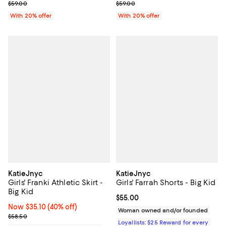
; Previous price $59.00;
; Previous price $59.00;
$59.00
$59.00
With 20% offer
With 20% offer
KatieJnyc
KatieJnyc
Girls' Franki Athletic Skirt -
Girls' Farrah Shorts - Big Kid
Big Kid
Current price $55.00; ;
$55.00
Now $35.10; 40% off;
Now $35.10
(40% off)
Woman owned and/or founded
Previous price $58.50
$58.50
Loyallists: $25 Reward for every