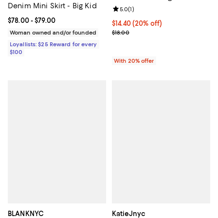
Denim Mini Skirt - Big Kid
Review rating: 5.0 out of 5; 1 revi
5.0
(
1
)
Current price From $78.00 to $79.00; ;
$78.00
- $79.00
Current price $14.40; 20% off; u
$14.40
(20% off)
; Previous price $18.00;
Woman owned and/or founded
$18.00
Loyallists: $25 Reward for every
$100
With 20% offer
BLANKNYC
KatieJnyc