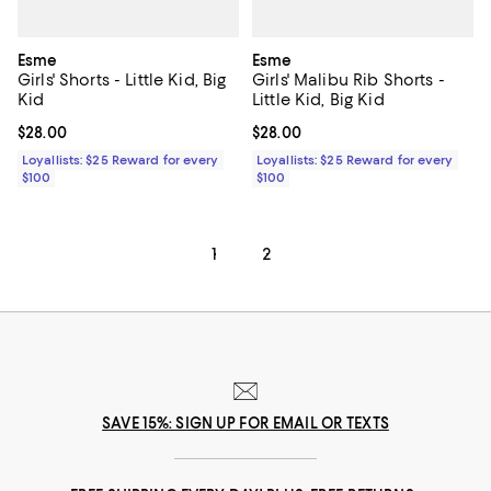
Esme
Esme
Girls' Shorts - Little Kid, Big
Girls' Malibu Rib Shorts -
Kid
Little Kid, Big Kid
Current price $28.00; ;
$28.00
Current price $28.00; ;
$28.00
Loyallists: $25 Reward for every
Loyallists: $25 Reward for every
$100
$100
1
2
SAVE 15%: SIGN UP FOR EMAIL OR TEXTS