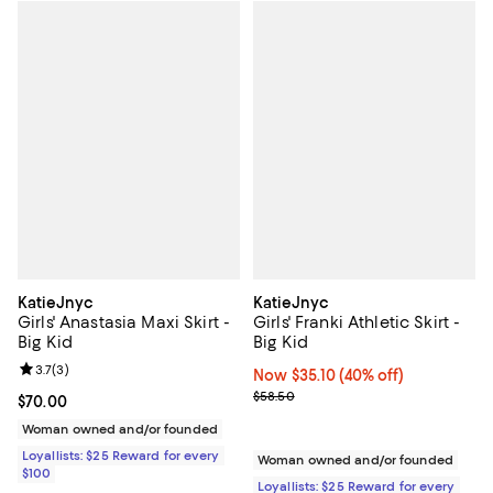
KatieJnyc
KatieJnyc
Girls' Anastasia Maxi Skirt -
Girls' Franki Athletic Skirt -
Big Kid
Big Kid
Review rating: 3.7 out of 5; 3 reviews;
3.7
(
3
)
Now $35.10; 40% off;
Now $35.10
(40% off)
Previous price $58.50
$58.50
Current price $70.00; ;
$70.00
Woman owned and/or founded
Loyallists: $25 Reward for every
Woman owned and/or founded
$100
Loyallists: $25 Reward for every