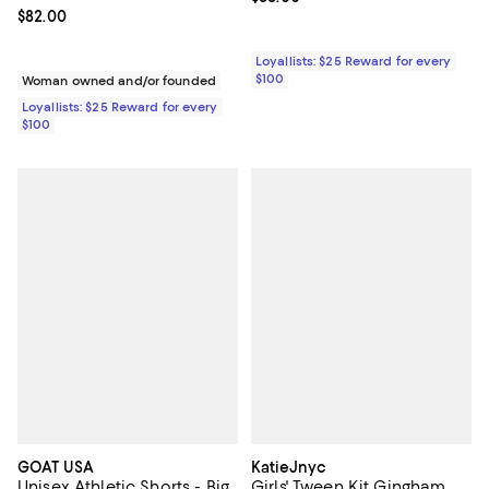
Current price $82.00; ;
$82.00
Loyallists: $25 Reward for every
$100
Woman owned and/or founded
Loyallists: $25 Reward for every
$100
GOAT USA
KatieJnyc
Unisex Athletic Shorts - Big
Girls' Tween Kit Gingham