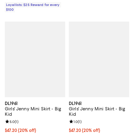
Loyallists: $25 Reward for every
$100
DL1961
DL1961
Girls' Jenny Mini Skirt - Big
Girls' Jenny Mini Skirt - Big
Kid
Kid
Review rating: 5.0 out of 5; 1 reviews;
5.0
(
1
)
Review rating: 1.0 out of 5; 1 revi
1.0
(
1
)
Current price $47.20; 20% off; undefined;
$47.20
(20% off)
Current price $47.20; 20% off; u
$47.20
(20% off)