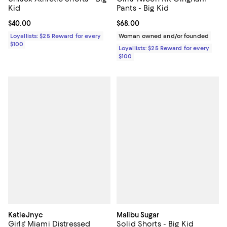
Kid
Pants - Big Kid
Current price $40.00; ;
$40.00
Current price $68.00; ;
$68.00
Loyallists: $25 Reward for every
Woman owned and/or founded
$100
Loyallists: $25 Reward for every
$100
KatieJnyc
Malibu Sugar
Girls' Miami Distressed
Solid Shorts - Big Kid