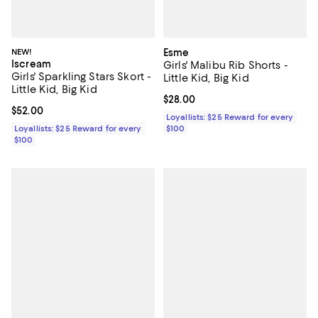
NEW!
Esme
Iscream
Girls' Malibu Rib Shorts -
Girls' Sparkling Stars Skort -
Little Kid, Big Kid
Little Kid, Big Kid
Current price $28.00; ;
$28.00
Current price $52.00; ;
$52.00
Loyallists: $25 Reward for every
Loyallists: $25 Reward for every
$100
$100