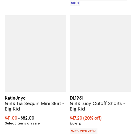
$100
KatieJnyc
DL1961
Girls' Tia Sequin Mini Skirt -
Girls' Lucy Cutoff Shorts -
Big Kid
Big Kid
Current price From $41.00 to $82.00; ;
$41.00
- $82.00
Current price $47.20; 20% off; u
$47.20
(20% off)
Select items on sale
; Previous price $59.00;
$59.00
With 20% offer