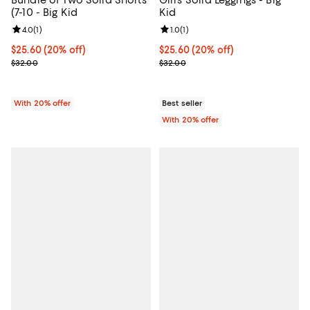
(7-10 - Big Kid
Kid
Review rating: 4.0 out of 5; 1 reviews;
4.0
(
1
)
Review rating: 1.0 out of 5; 1 revi
1.0
(
1
)
Current price $25.60; 20% off; undefined;
$25.60
(20% off)
Current price $25.60; 20% off; u
$25.60
(20% off)
; Previous price $32.00;
; Previous price $32.00;
$32.00
$32.00
With 20% offer
Best seller
With 20% offer