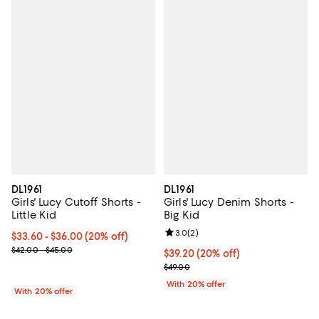
DL1961
DL1961
Girls' Lucy Cutoff Shorts -
Girls' Lucy Denim Shorts -
Little Kid
Big Kid
Review rating: 3.0 out of 5; 2 rev
3.0
(
2
)
Current price From $33.60 to $36.00; 20% off; undefined;
$33.60 - $36.00
(20% off)
; Previous price range from $42.00 to $45.00;
$42.00 - $45.00
Current price $39.20; 20% off; u
$39.20
(20% off)
; Previous price $49.00;
$49.00
With 20% offer
With 20% offer