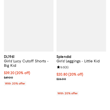
DL1961
Splendid
Girls' Lucy Cutoff Shorts -
Girls' Leggings - Little Kid
Big Kid
Review rating: 5.0 out of 5; 3 rev
5.0
(
3
)
Current price $39.20; 20% off; undefined;
$39.20
(20% off)
Current price $20.80; 20% off; u
$20.80
(20% off)
; Previous price $49.00;
$49.00
; Previous price $26.00;
$26.00
With 20% offer
With 20% offer