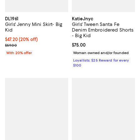
DL1961
KatieJnyc
Girls' Jenny Mini Skirt- Big
Girls' Tween Santa Fe
Kid
Denim Embroidered Shorts
- Big Kid
Current price $47.20; 20% off; undefined;
$47.20
(20% off)
; Previous price $59.00;
Current price $75.00; ;
$75.00
$59.00
With 20% offer
Woman owned and/or founded
Loyallists: $25 Reward for every
$100