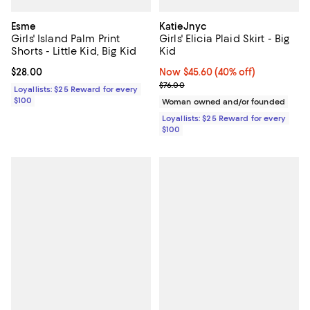
Esme
KatieJnyc
Girls' Island Palm Print
Girls' Elicia Plaid Skirt - Big
Shorts - Little Kid, Big Kid
Kid
Current price $28.00; ;
$28.00
Now $45.60; 40% off;
Now $45.60
(40% off)
Previous price $76.00
$76.00
Loyallists: $25 Reward for every
$100
Woman owned and/or founded
Loyallists: $25 Reward for every
$100