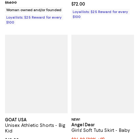
Previous price $54.00
$54.00
Current price $72.00; ;
$72.00
Woman owned and/or founded
Loyallists: $25 Reward for every
$100
Loyallists: $25 Reward for every
$100
GOAT USA
NEW!
Angel Dear
Unisex Athletic Shorts - Big
Girls' Soft Tutu Skirt - Baby
Kid