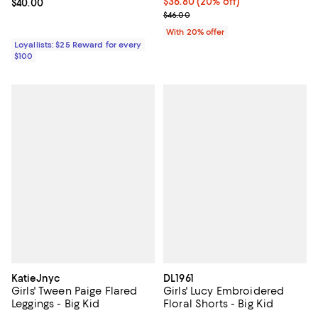
Current price $36.80; 20% off; u
$36.80
(20% off)
Current price $40.00; ;
$40.00
; Previous price $46.00;
$46.00
With 20% offer
Loyallists: $25 Reward for every
$100
KatieJnyc
DL1961
Girls' Tween Paige Flared
Girls' Lucy Embroidered
Leggings - Big Kid
Floral Shorts - Big Kid