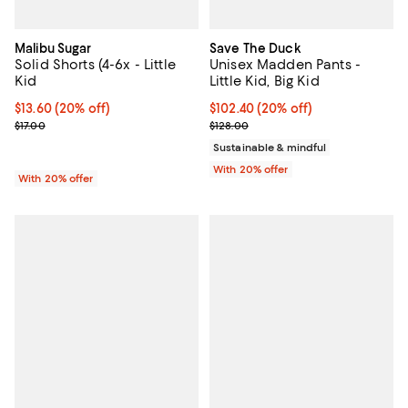
Malibu Sugar
Save The Duck
Solid Shorts (4-6x - Little
Unisex Madden Pants -
Kid
Little Kid, Big Kid
Current price $13.60; 20% off; undefined;
$13.60
(20% off)
Current price $102.40; 20% off; 
$102.40
(20% off)
; Previous price $17.00;
; Previous price $128.00;
$17.00
$128.00
Sustainable & mindful
With 20% offer
With 20% offer