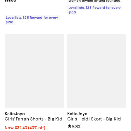
Previous price $58.00
$58.00
Woman owned and/or founded
Loyallists: $25 Reward for every
$100
Loyallists: $25 Reward for every
$100
KatieJnyc
KatieJnyc
Girls' Farrah Shorts - Big Kid
Girls' Heidi Skort - Big Kid
Review rating: 5.0 out of 5; 2 rev
5.0
(
2
)
Now $32.40; 40% off;
Now $32.40
(40% off)