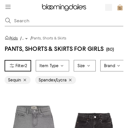
/
/
Kids
/
...
Pants, Shorts & Skirts
PANTS, SHORTS & SKIRTS FOR GIRLS
(80)
2
Item Type
Size
Brand
Sequin
Spandex/Lycra