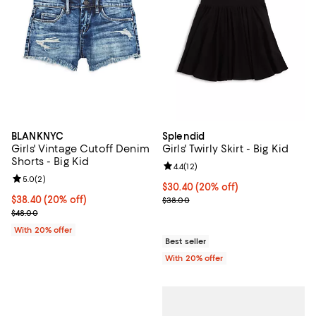
BLANKNYC
Splendid
Girls' Vintage Cutoff Denim
Girls' Twirly Skirt - Big Kid
Shorts - Big Kid
Review rating: 4.4 out of 5; 12 rev
4.4
(
12
)
Review rating: 5.0 out of 5; 2 reviews;
5.0
(
2
)
Current price $30.40; 20% off; u
$30.40
(20% off)
Current price $38.40; 20% off; undefined;
$38.40
(20% off)
; Previous price $38.00;
$38.00
; Previous price $48.00;
$48.00
With 20% offer
Best seller
With 20% offer