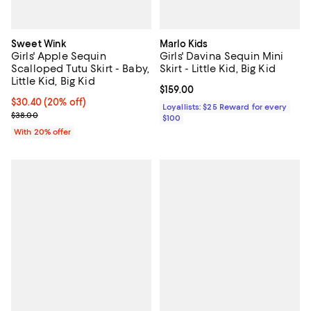
Sweet Wink
Marlo Kids
Girls' Apple Sequin
Girls' Davina Sequin Mini
Scalloped Tutu Skirt - Baby,
Skirt - Little Kid, Big Kid
Little Kid, Big Kid
Current price $159.00; ;
$159.00
Current price $30.40; 20% off; undefined;
$30.40
(20% off)
Loyallists: $25 Reward for every
; Previous price $38.00;
$38.00
$100
With 20% offer