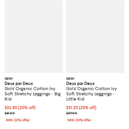
NEW!
NEW!
Deux par Deux
Deux par Deux
Girls' Organic Cotton Ivy
Girls' Organic Cotton Ivy
Soft Stretchy Leggings - Big
Soft Stretchy Leggings -
Kid
Little Kid
Current price $32.80; 20% off; undefined;
$32.80
(20% off)
Current price $31.20; 20% off; u
$31.20
(20% off)
; Previous price $41.00;
; Previous price $39.00;
$41.00
$39.00
With 20% offer
With 20% offer