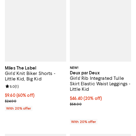
Miles The Label
NEW!
Deux par Deux
Girls' Knit Biker Shorts -
Girls' Rib Integrated Tulle
Little Kid, Big Kid
Skirt Elastic Waist Leggings -
Review rating: 5.0 out of 5; 1 reviews;
5.0
(
1
)
Little Kid
$9.60; 60% off; undefined;
$9.60
(60% off)
Current price $46.40; 20% off; u
$46.40
(20% off)
Current sale price $12.00; Previous price $24.00;
$24.00
; Previous price $58.00;
$58.00
With 20% offer
With 20% offer