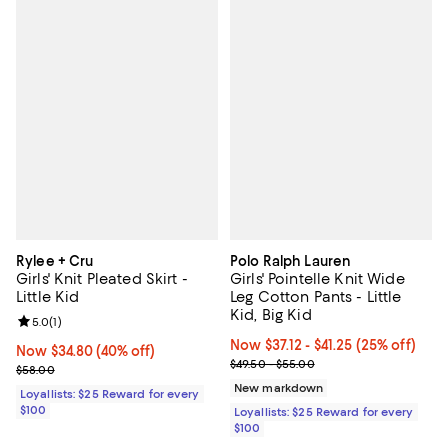
Rylee + Cru
Polo Ralph Lauren
Girls' Knit Pleated Skirt -
Girls' Pointelle Knit Wide
Little Kid
Leg Cotton Pants - Little
Kid, Big Kid
Review rating: 5.0 out of 5; 1 reviews;
5.0
(
1
)
Now From $37.12 to $41.25; 25% of
Now $37.12
- $41.25
(25% off)
Now $34.80; 40% off;
Now $34.80
(40% off)
Previous price range from $49.5
$49.50 - $55.00
Previous price $58.00
$58.00
New markdown
Loyallists: $25 Reward for every
$100
Loyallists: $25 Reward for every
$100