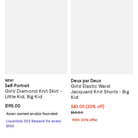
NEW!
Deux par Deux
Self-Portrait
Girls' Elastic Waist
Girls' Diamond Knit Skirt -
Jacquard Knit Shorts - Big
Little Kid, Big Kid
Kid
Current price $195.00; ;
$195.00
Current price $40.00; 20% off; u
$40.00
(20% off)
; Previous price $50.00;
$50.00
Asian owned and/or founded
With 20% offer
Loyallists: $25 Reward for every
$100