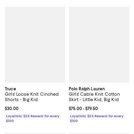
Truce
Polo Ralph Lauren
Girls' Loose Knit Cinched
Girls' Cable Knit Cotton
Shorts - Big Kid
Skirt - Little Kid, Big Kid
Current price $30.00; ;
$30.00
Current price From $75.00 to $79.
$75.00
- $79.50
Loyallists: $25 Reward for every
Loyallists: $25 Reward for every
$100
$100