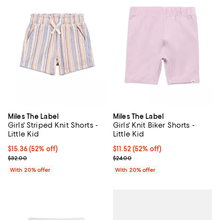
Miles The Label
Miles The Label
Girls' Striped Knit Shorts -
Girls' Knit Biker Shorts -
Little Kid
Little Kid
$15.36; 52% off; undefined;
$15.36
(52% off)
$11.52; 52% off; undefined;
$11.52
(52% off)
Current sale price $19.20; Previous price $32.00;
Current sale price $14.40; Previo
$32.00
$24.00
With 20% offer
With 20% offer