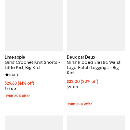
Limeapple
Deux par Deux
Girls' Crochet Knit Shorts -
Girls' Ribbed Elastic Waist
Little Kid, Big Kid
Logo Patch Leggings - Big
Kid
Review rating: 5.0 out of 5; 1 reviews;
5.0
(
1
)
Current price $32.00; 20% off; u
$32.00
(20% off)
$29.68; 44% off; undefined;
$29.68
(44% off)
; Previous price $40.00;
$40.00
Current sale price $37.10; Previous price $53.00;
$53.00
With 20% offer
With 20% offer