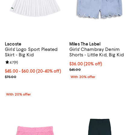
Lacoste
Miles The Label
Girls' Logo Sport Pleated
Girls' Chambray Denim
Skirt - Big Kid
Shorts - Little Kid, Big Kid
Review rating: 4.7 out of 5; 9 reviews;
4.7
(
9
)
Current price $36.00; 20% off; u
$36.00
(20% off)
; Previous price $45.00;
$45.00
From $45.00 to $60.00; From 20% to 40% off; undefined;
$45.00 - $60.00
(20-40% off)
Current sale price range $56.25 to $75.00; Previous price $75.00;
$75.00
With 20% offer
With 20% offer