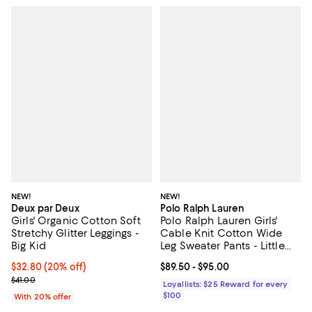
NEW!
NEW!
Deux par Deux
Polo Ralph Lauren
Girls' Organic Cotton Soft
Polo Ralph Lauren Girls'
Stretchy Glitter Leggings -
Cable Knit Cotton Wide
Big Kid
Leg Sweater Pants - Little
Kid, Big Kid
Current price $32.80; 20% off; undefined;
$32.80
(20% off)
Current price From $89.50 to $95
$89.50
- $95.00
; Previous price $41.00;
$41.00
Loyallists: $25 Reward for every
$100
With 20% offer