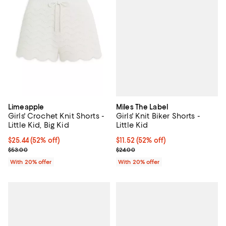
Miles The Label
Limeapple
Girls' Knit Biker Shorts -
Girls' Crochet Knit Shorts -
Little Kid
Little Kid, Big Kid
$11.52; 52% off; undefined;
$11.52
(52% off)
$25.44; 52% off; undefined;
$25.44
(52% off)
Current sale price $14.40; Previo
Current sale price $31.80; Previous price $53.00;
$24.00
$53.00
With 20% offer
With 20% offer