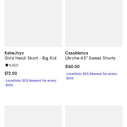
KatieJnyc
Casablanca
Girls' Heidi Skort - Big Kid
L'Arche 4.5" Sweat Shorts
Review rating: 5.0 out of 5; 2 reviews;
5.0
(
2
)
Current price $160.00; ;
$160.00
Current price $72.00; ;
$72.00
Loyallists: $25 Reward for every
$100
Loyallists: $25 Reward for every
$100