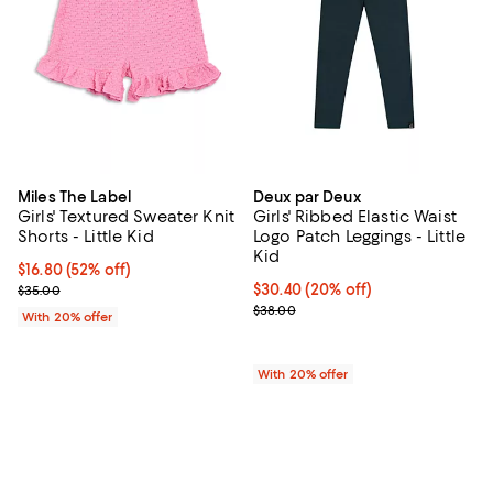
Miles The Label
Deux par Deux
Girls' Textured Sweater Knit
Girls' Ribbed Elastic Waist
Shorts - Little Kid
Logo Patch Leggings - Little
Kid
$16.80; 52% off; undefined;
$16.80
(52% off)
Current sale price $21.00; Previous price $35.00;
Current price $30.40; 20% off; u
$30.40
(20% off)
$35.00
; Previous price $38.00;
$38.00
With 20% offer
With 20% offer