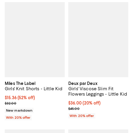
Miles The Label
Deux par Deux
Girls' Knit Shorts - Little Kid
Girls' Viscose Slim Fit
Flowers Leggings - Little Kid
$15.36; 52% off; undefined;
$15.36
(52% off)
Current sale price $19.20; Previous price $32.00;
Current price $36.00; 20% off; u
$36.00
(20% off)
$32.00
; Previous price $45.00;
$45.00
New markdown
With 20% offer
With 20% offer