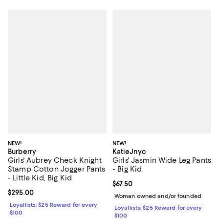
NEW!
NEW!
Burberry
KatieJnyc
Girls' Aubrey Check Knight
Girls' Jasmin Wide Leg Pants
Stamp Cotton Jogger Pants
- Big Kid
- Little Kid, Big Kid
Current price $67.50; ;
$67.50
Current price $295.00; ;
$295.00
Woman owned and/or founded
Loyallists: $25 Reward for every
Loyallists: $25 Reward for every
$100
$100