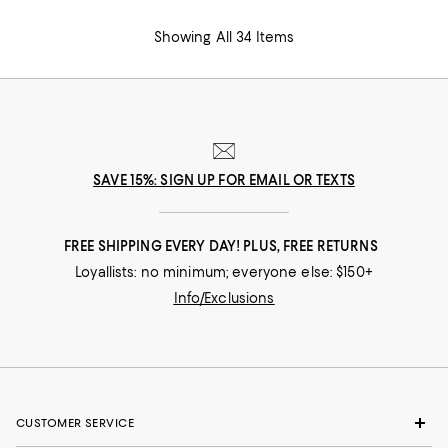
Showing All 34 Items
SAVE 15%: SIGN UP FOR EMAIL OR TEXTS
FREE SHIPPING EVERY DAY! PLUS, FREE RETURNS
Loyallists: no minimum; everyone else: $150+
Info/Exclusions
CUSTOMER SERVICE