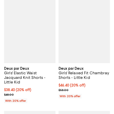
Deux par Deux
Deux par Deux
Girls' Elastic Waist
Girls' Relaxed Fit Chambray
Jacquard Knit Shorts -
Shorts - Little Kid
Little Kid
Current price $46.40; 20% off; u
$46.40
(20% off)
Current price $38.40; 20% off; undefined;
$38.40
(20% off)
; Previous price $58.00;
$58.00
; Previous price $48.00;
$48.00
With 20% offer
With 20% offer