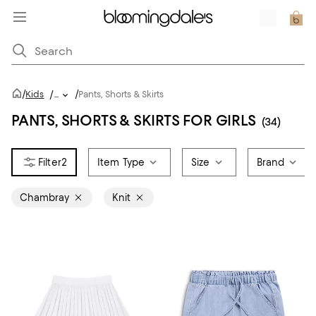
/
/
Kids
/
...
Pants, Shorts & Skirts
PANTS, SHORTS & SKIRTS FOR GIRLS
(34)
2
Item Type
Size
Brand
Chambray
Knit