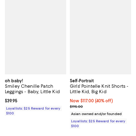
oh baby!
Self-Portrait
Smiley Chenille Patch
Girls' Pointelle Knit Shorts -
Leggings - Baby, Little Kid
Little Kid, Big Kid
Current price $39.95; ;
$39.95
Now $117.00; 40% off;
Now $117.00
(40% off)
Previous price $195.00
$195.00
Loyallists: $25 Reward for every
$100
Asian owned and/or founded
Loyallists: $25 Reward for every
$100