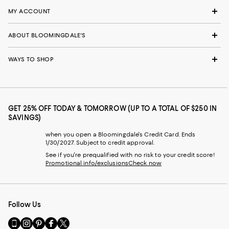
MY ACCOUNT
ABOUT BLOOMINGDALE'S
WAYS TO SHOP
GET 25% OFF TODAY & TOMORROW (UP TO A TOTAL OF $250 IN
SAVINGS)
when you open a Bloomingdale's Credit Card. Ends
1/30/2027. Subject to credit approval.
See if you're prequalified with no risk to your credit score!
Promotional info/exclusions
Check now
Follow Us
Go
Visit
Visit
Visit
Visit