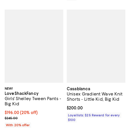
NEW!
Casablanca
LoveShackFancy
Unisex Gradient Wave Knit
Girls' Shelley Tween Pants -
Shorts - Little Kid, Big Kid
Big Kid
Current price $200.00; ;
$200.00
Current price $196.00; 20% off; undefined;
$196.00
(20% off)
Loyallists: $25 Reward for every
; Previous price $245.00;
$245.00
$100
With 20% offer