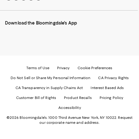
to
us
us
us
us
our
on
on
on
on
Mobile
Instagram
Pinterest
Facebook
Twitter
page
-
-
-
-
Download the Bloomingdale's App
-
External
External
External
External
External
Website.
Website.
Website.
Website.
Website.
Opens
Opens
Opens
Opens
Opens
in
in
in
in
in
a
a
a
a
a
new
new
new
new
new
Window.
Window.
Window.
Window.
Window.
Terms of Use
Privacy
Cookie Preferences
Do Not Sell or Share My Personal Information
CA Privacy Rights
CA Transparency in Supply Chains Act
Interest Based Ads
Customer Bill of Rights
Product Recalls
Pricing Policy
Accessibility
©2026 Bloomingdale's. 1000 Third Avenue New York, NY 10022.
Request
our corporate name and address.