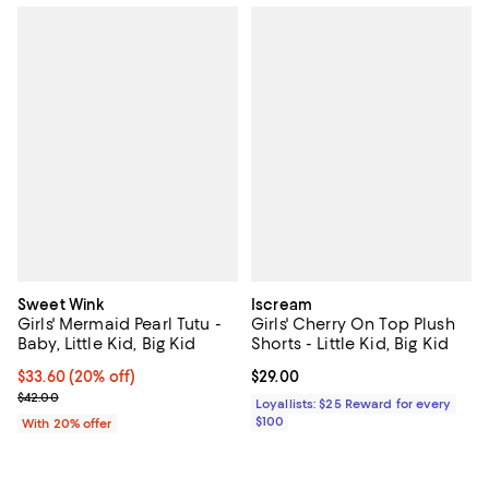
Sweet Wink
Iscream
Girls' Mermaid Pearl Tutu -
Girls' Cherry On Top Plush
Baby, Little Kid, Big Kid
Shorts - Little Kid, Big Kid
Current price $33.60; 20% off; undefined;
$33.60
(20% off)
Current price $29.00; ;
$29.00
; Previous price $42.00;
$42.00
Loyallists: $25 Reward for every
$100
With 20% offer