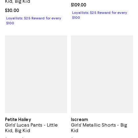
Kid, Big Kid
Current price $109.00; ;
$109.00
Current price $30.00; ;
$30.00
Loyallists: $25 Reward for every
$100
Loyallists: $25 Reward for every
$100
Petite Hailey
Iscream
Girls' Lucas Pants - Little
Girls' Metallic Shorts - Big
Kid, Big Kid
Kid