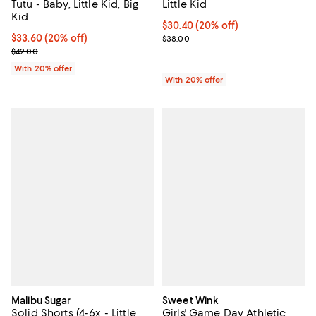
Tutu - Baby, Little Kid, Big
Little Kid
Kid
Current price $30.40; 20% off; u
$30.40
(20% off)
Current price $33.60; 20% off; undefined;
$33.60
(20% off)
; Previous price $38.00;
$38.00
; Previous price $42.00;
$42.00
With 20% offer
With 20% offer
Malibu Sugar
Sweet Wink
Solid Shorts (4-6x - Little
Girls' Game Day Athletic