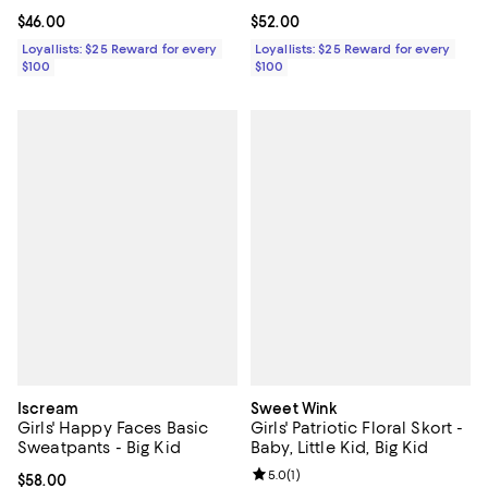
Current price $46.00; ;
$46.00
Current price $52.00; ;
$52.00
Loyallists: $25 Reward for every
Loyallists: $25 Reward for every
$100
$100
Iscream
Sweet Wink
Girls' Happy Faces Basic
Girls' Patriotic Floral Skort -
Sweatpants - Big Kid
Baby, Little Kid, Big Kid
Review rating: 5.0 out of 5; 1 revi
5.0
(
1
)
Current price $58.00; ;
$58.00