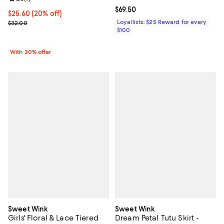
Current price $69.50; ;
$69.50
Current price $25.60; 20% off; undefined;
$25.60
(20% off)
; Previous price $32.00;
Loyallists: $25 Reward for every
$32.00
$100
With 20% offer
Sweet Wink
Sweet Wink
Girls' Floral & Lace Tiered
Dream Petal Tutu Skirt -