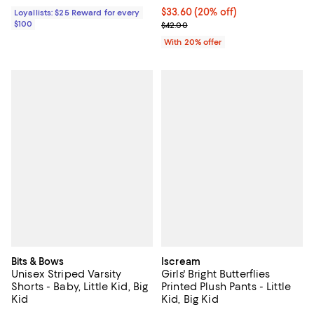
Current price $33.60; 20% off; u
$33.60
(20% off)
Loyallists: $25 Reward for every
$100
; Previous price $42.00;
$42.00
With 20% offer
Bits & Bows
Iscream
Unisex Striped Varsity
Girls' Bright Butterflies
Shorts - Baby, Little Kid, Big
Printed Plush Pants - Little
Kid
Kid, Big Kid