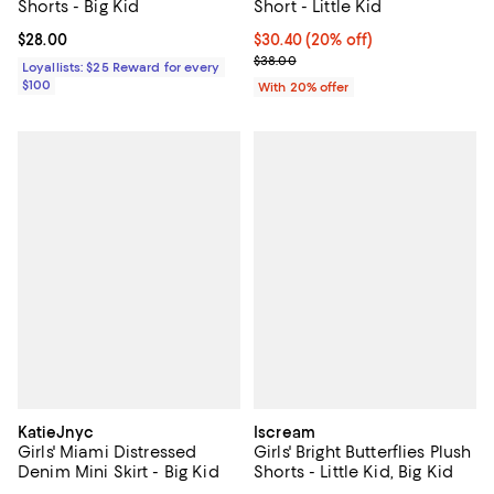
Shorts - Big Kid
Short - Little Kid
Current price $28.00; ;
$28.00
Current price $30.40; 20% off; u
$30.40
(20% off)
; Previous price $38.00;
$38.00
Loyallists: $25 Reward for every
$100
With 20% offer
KatieJnyc
Iscream
Girls' Miami Distressed
Girls' Bright Butterflies Plush
Denim Mini Skirt - Big Kid
Shorts - Little Kid, Big Kid