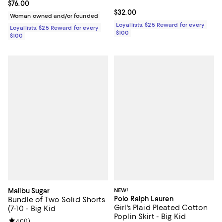
Current price $76.00; ;
$76.00
Current price $32.00; ;
$32.00
Woman owned and/or founded
Loyallists: $25 Reward for every
Loyallists: $25 Reward for every
$100
$100
Malibu Sugar
NEW!
Polo Ralph Lauren
Bundle of Two Solid Shorts
Girl's Plaid Pleated Cotton
(7-10 - Big Kid
Poplin Skirt - Big Kid
Review rating: 4.0 out of 5; 1 reviews;
4.0
(
1
)