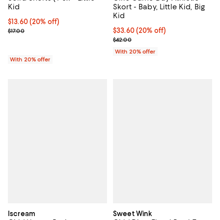
Kid
Skort - Baby, Little Kid, Big
Kid
Current price $13.60; 20% off; undefined;
$13.60
(20% off)
; Previous price $17.00;
Current price $33.60; 20% off; u
$33.60
(20% off)
$17.00
; Previous price $42.00;
$42.00
With 20% offer
With 20% offer
Iscream
Sweet Wink