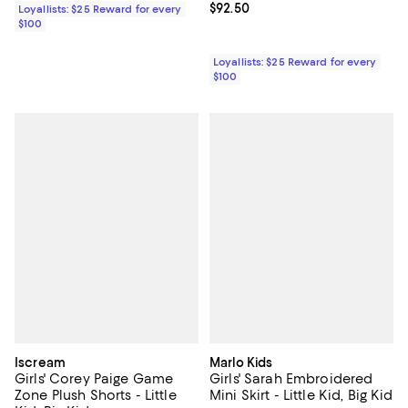
Current price $92.50; ;
$92.50
Loyallists: $25 Reward for every
$100
Loyallists: $25 Reward for every
$100
Iscream
Marlo Kids
Girls' Corey Paige Game
Girls' Sarah Embroidered
Zone Plush Shorts - Little
Mini Skirt - Little Kid, Big Kid