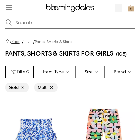
/
/
Kids
/
...
Pants, Shorts & Skirts
PANTS, SHORTS & SKIRTS FOR GIRLS
(105)
2
Item Type
Size
Brand
Gold
Multi