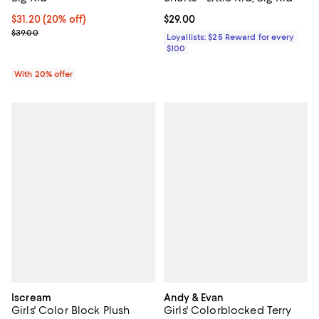
Current price $31.20; 20% off; undefined;
$31.20
(20% off)
Current price $29.00; ;
$29.00
; Previous price $39.00;
$39.00
Loyallists: $25 Reward for every
$100
With 20% offer
Iscream
Andy & Evan
Girls' Color Block Plush
Girls' Colorblocked Terry