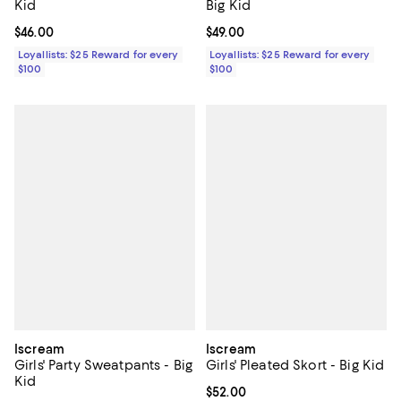
Kid
Big Kid
Current price $46.00; ;
$46.00
Current price $49.00; ;
$49.00
Loyallists: $25 Reward for every
Loyallists: $25 Reward for every
$100
$100
Iscream
Iscream
Girls' Party Sweatpants - Big
Girls' Pleated Skort - Big Kid
Kid
Current price $52.00; ;
$52.00