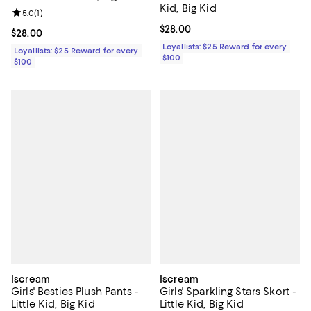
Kid, Big Kid
Review rating: 5.0 out of 5; 1 reviews;
5.0
(
1
)
Current price $28.00; ;
$28.00
Current price $28.00; ;
$28.00
Loyallists: $25 Reward for every
Loyallists: $25 Reward for every
$100
$100
Iscream
Iscream
Girls' Besties Plush Pants -
Girls' Sparkling Stars Skort -
Little Kid, Big Kid
Little Kid, Big Kid