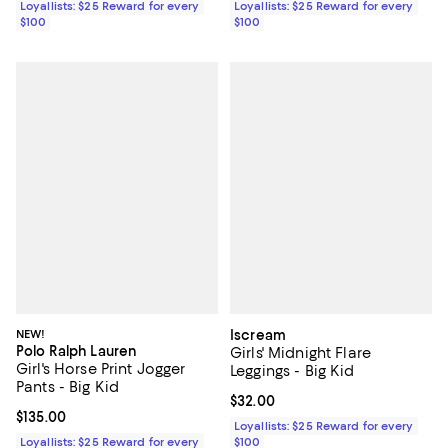
Loyallists: $25 Reward for every
Loyallists: $25 Reward for every
$100
$100
NEW!
Iscream
Polo Ralph Lauren
Girls' Midnight Flare
Girl's Horse Print Jogger
Leggings - Big Kid
Pants - Big Kid
Current price $32.00; ;
$32.00
Current price $135.00; ;
$135.00
Loyallists: $25 Reward for every
Loyallists: $25 Reward for every
$100