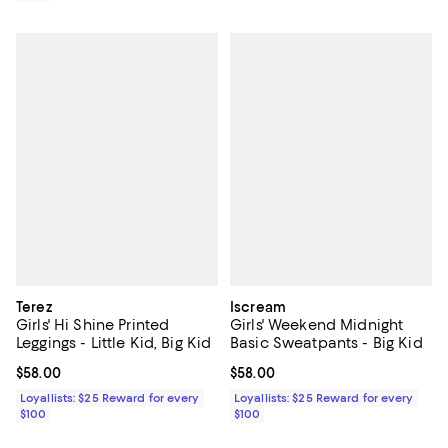
Terez
Iscream
Girls' Hi Shine Printed
Girls' Weekend Midnight
Leggings - Little Kid, Big Kid
Basic Sweatpants - Big Kid
Current price $58.00; ;
$58.00
Current price $58.00; ;
$58.00
Loyallists: $25 Reward for every
Loyallists: $25 Reward for every
$100
$100