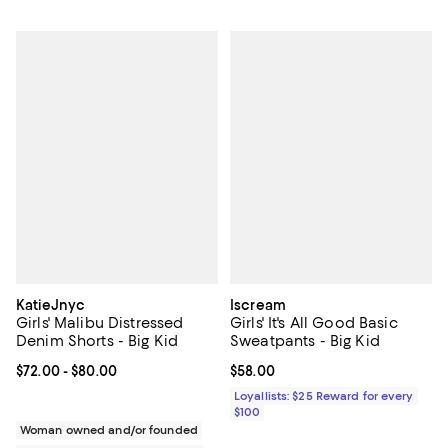
KatieJnyc
Iscream
Girls' Malibu Distressed
Girls' It's All Good Basic
Denim Shorts - Big Kid
Sweatpants - Big Kid
Current price From $72.00 to $80.00; ;
$72.00
- $80.00
Current price $58.00; ;
$58.00
Loyallists: $25 Reward for every
$100
Woman owned and/or founded