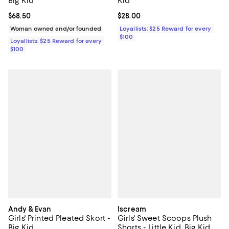
Big Kid
Kid
Current price $68.50; ;
$68.50
Current price $28.00; ;
$28.00
Woman owned and/or founded
Loyallists: $25 Reward for every
$100
Loyallists: $25 Reward for every
$100
Andy & Evan
Iscream
Girls' Printed Pleated Skort -
Girls' Sweet Scoops Plush
Big Kid
Shorts - Little Kid, Big Kid