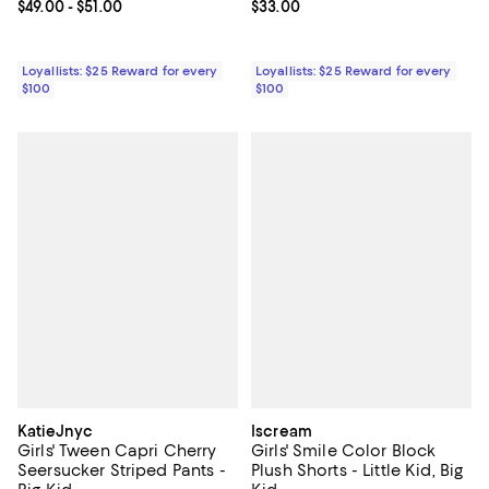
Current price From $49.00 to $51.00; ;
$49.00
- $51.00
Current price $33.00; ;
$33.00
Loyallists: $25 Reward for every
Loyallists: $25 Reward for every
$100
$100
KatieJnyc
Iscream
Girls' Tween Capri Cherry
Girls' Smile Color Block
Seersucker Striped Pants -
Plush Shorts - Little Kid, Big