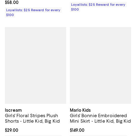
Current price $58.00; ;
$58.00
Loyallists: $25 Reward for every
$100
Loyallists: $25 Reward for every
$100
Iscream
Marlo Kids
Girls' Floral Stripes Plush
Girls' Bonnie Embroidered
Shorts - Little Kid, Big Kid
Mini Skirt - Little Kid, Big Kid
Current price $29.00; ;
$29.00
Current price $149.00; ;
$149.00