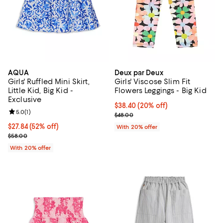
AQUA
Deux par Deux
Girls' Ruffled Mini Skirt,
Girls' Viscose Slim Fit
Little Kid, Big Kid -
Flowers Leggings - Big Kid
Exclusive
Current price $38.40; 20% off; u
$38.40
(20% off)
Review rating: 5.0 out of 5; 1 reviews;
5.0
(
1
)
; Previous price $48.00;
$48.00
$27.84; 52% off; undefined;
$27.84
(52% off)
With 20% offer
Current sale price $34.80; Previous price $58.00;
$58.00
With 20% offer