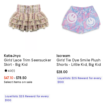
KatieJnyc
Iscream
Girls' Lace Trim Seersucker
Girls' Tie Dye Smile Plush
Skirt - Big Kid
Shorts - Little Kid, Big Kid
Review rating: 4.0 out of 5; 1 reviews;
4.0
(
1
)
Current price $28.00; ;
$28.00
Current price From $47.10 to $78.50; ;
$47.10
- $78.50
Loyallists: $25 Reward for every
Select items on sale
$100
Loyallists: $25 Reward for every
$100