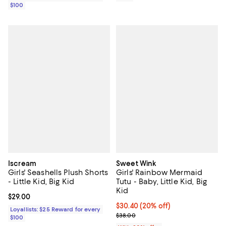
$100
Iscream
Sweet Wink
Girls' Seashells Plush Shorts
Girls' Rainbow Mermaid
- Little Kid, Big Kid
Tutu - Baby, Little Kid, Big
Kid
Current price $29.00; ;
$29.00
Current price $30.40; 20% off; u
$30.40
(20% off)
Loyallists: $25 Reward for every
; Previous price $38.00;
$38.00
$100