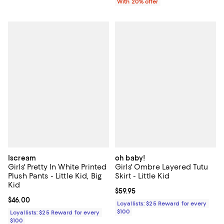
With 20% offer
Iscream
oh baby!
Girls' Pretty In White Printed
Girls' Ombre Layered Tutu
Plush Pants - Little Kid, Big
Skirt - Little Kid
Kid
Current price $59.95; ;
$59.95
Current price $46.00; ;
$46.00
Loyallists: $25 Reward for every
$100
Loyallists: $25 Reward for every
$100