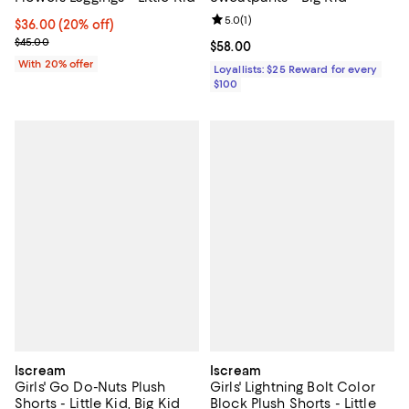
Review rating: 5.0 out of 5; 1 revi
5.0
(
1
)
Current price $36.00; 20% off; undefined;
$36.00
(20% off)
; Previous price $45.00;
$45.00
Current price $58.00; ;
$58.00
With 20% offer
Loyallists: $25 Reward for every
$100
Iscream
Iscream
Girls' Go Do-Nuts Plush
Girls' Lightning Bolt Color
Shorts - Little Kid, Big Kid
Block Plush Shorts - Little