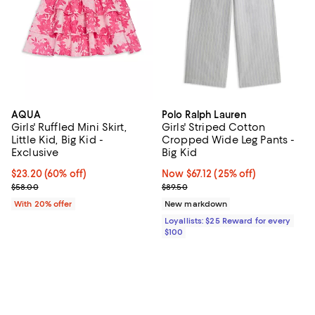
AQUA
Polo Ralph Lauren
Girls' Ruffled Mini Skirt,
Girls' Striped Cotton
Little Kid, Big Kid -
Cropped Wide Leg Pants -
Exclusive
Big Kid
$23.20; 60% off; undefined;
$23.20
(60% off)
Now $67.12; 25% off;
Now $67.12
(25% off)
Current sale price $29.00; Previous price $58.00;
Previous price $89.50
$58.00
$89.50
With 20% offer
New markdown
Loyallists: $25 Reward for every
$100