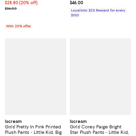
Current price $28.80; 20% off; undefined;
$28.80
(20% off)
Current price $46.00; ;
$46.00
; Previous price $36.00;
$36.00
Loyallists: $25 Reward for every
$100
With 20% offer
Iscream
Iscream
Girls' Pretty In Pink Printed
Girls' Corey Paige Bright
Plush Pants - Little Kid, Big
Star Plush Pants - Little Kid,