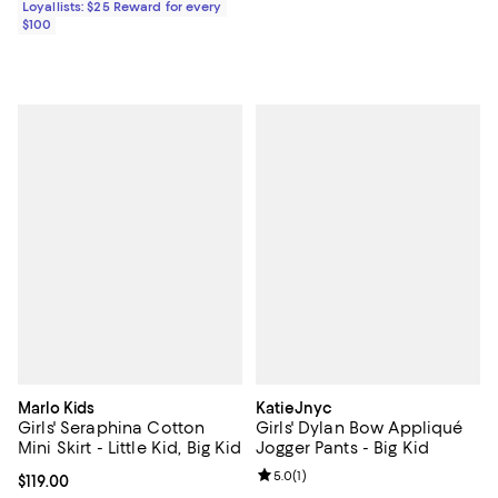
Loyallists: $25 Reward for every
$100
Marlo Kids
KatieJnyc
Girls' Seraphina Cotton
Girls' Dylan Bow Appliqué
Mini Skirt - Little Kid, Big Kid
Jogger Pants - Big Kid
Review rating: 5.0 out of 5; 1 revi
5.0
(
1
)
Current price $119.00; ;
$119.00