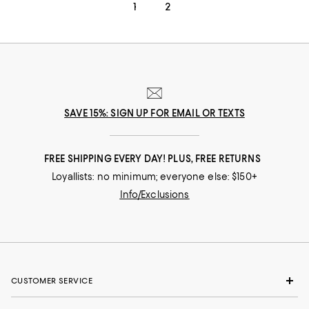
1
2
SAVE 15%: SIGN UP FOR EMAIL OR TEXTS
FREE SHIPPING EVERY DAY! PLUS, FREE RETURNS
Loyallists: no minimum; everyone else: $150+
Info/Exclusions
CUSTOMER SERVICE