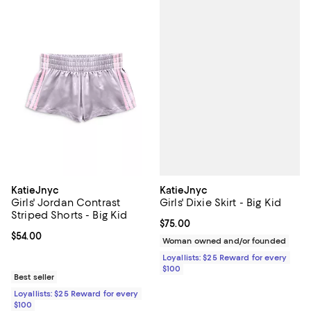
KatieJnyc
KatieJnyc
Girls' Dixie Skirt - Big Kid
Girls' Jordan Contrast
Striped Shorts - Big Kid
Current price $75.00; ;
$75.00
Current price $54.00; ;
$54.00
Woman owned and/or founded
Loyallists: $25 Reward for every
$100
Best seller
Loyallists: $25 Reward for every
$100