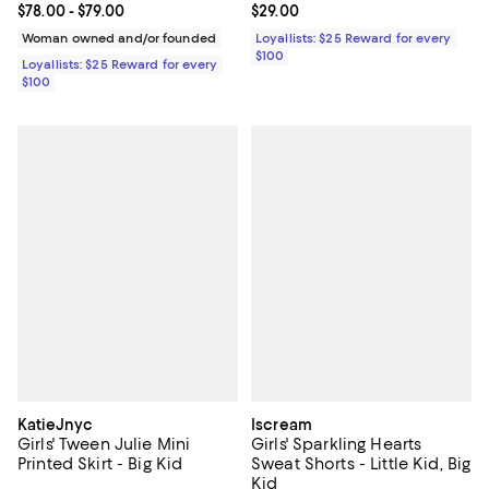
Current price From $78.00 to $79.00; ;
$78.00
- $79.00
Current price $29.00; ;
$29.00
Woman owned and/or founded
Loyallists: $25 Reward for every
$100
Loyallists: $25 Reward for every
$100
KatieJnyc
Iscream
Girls' Tween Julie Mini
Girls' Sparkling Hearts
Printed Skirt - Big Kid
Sweat Shorts - Little Kid, Big
Kid