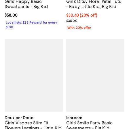
Girls' Happy Basic
Girls' Ditsy Floral Petal Tutu
Sweatpants - Big Kid
- Baby, Little Kid, Big Kid
Current price $58.00; ;
$58.00
Current price $30.40; 20% off; u
$30.40
(20% off)
; Previous price $38.00;
$38.00
Loyallists: $25 Reward for every
$100
With 20% offer
Deux par Deux
Iscream
Girls' Viscose Slim Fit
Girls' Smile Party Basic
Flowers Leggings - Little Kid
Sweatpants - Big Kid