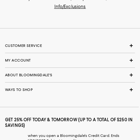
Info/Exclusions
CUSTOMER SERVICE
MY ACCOUNT
ABOUT BLOOMINGDALE'S
WAYS TO SHOP
GET 25% OFF TODAY & TOMORROW (UP TO A TOTAL OF $250 IN
SAVINGS)
when you open a Bloomingdale's Credit Card. Ends