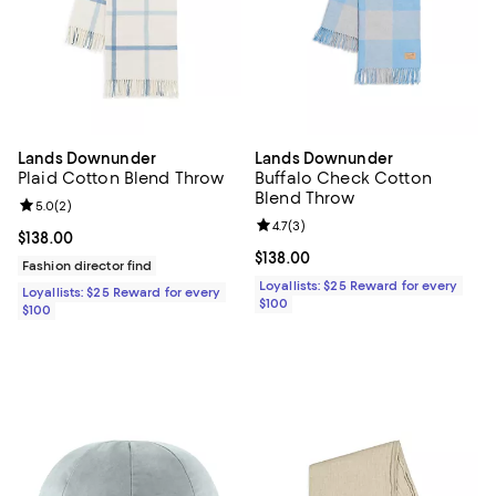
Lands Downunder
Lands Downunder
Plaid Cotton Blend Throw
Buffalo Check Cotton
Blend Throw
Review rating: 5.0 out of 5; 2 reviews;
5.0
(
2
)
Review rating: 4.7 out of 5; 3 rev
4.7
(
3
)
Current price $138.00; ;
$138.00
Current price $138.00; ;
$138.00
Fashion director find
Loyallists: $25 Reward for every
Loyallists: $25 Reward for every
$100
$100