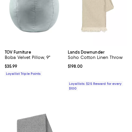
TOV Furniture
Lands Downunder
Boba Velvet Pillow, 9"
Soho Cotton Linen Throw
Current price $35.99; ;
$35.99
Current price $198.00; ;
$198.00
Loyallist Triple Points
Loyallists: $25 Reward for every
$100