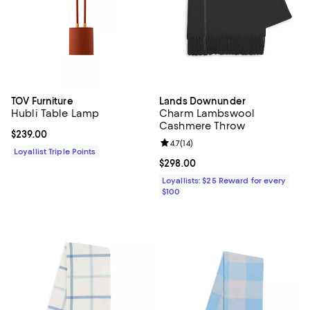
TOV Furniture
Lands Downunder
Hubli Table Lamp
Charm Lambswool
Cashmere Throw
Current price $239.00; ;
$239.00
Review rating: 4.7 out of 5; 14 rev
4.7
(
14
)
Loyallist Triple Points
Current price $298.00; ;
$298.00
Loyallists: $25 Reward for every
$100