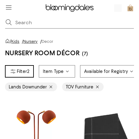
/
Kids
/
Nursery
/
Decor
NURSERY ROOM DÉCOR
(7)
2
Item Type
Available for Registry
Lands Downunder
TOV Furniture