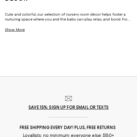
Cute and colorful, our selection of nursery room décor helps foster a
nurturing space where you and the baby can play, relax, and bond. From
comfy cribs for a rejuvenating snooze and cozy blankets to keep warm,
find options to upgrade your baby's nursery. Shop decorative pillows
Show More
that match the theme of the room or lamps that complement textured
rugs to add the final finishing touches. We've got a range of décor
essentials to help you curate the nursery room of your dreams.
SAVE 15%: SIGN UP FOR EMAIL OR TEXTS
FREE SHIPPING EVERY DAY! PLUS, FREE RETURNS
Loyallists: no minimum; everyone else: $150+