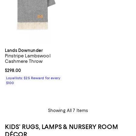
Lands Downunder
Pinstripe Lambswool
Cashmere Throw
Current price $298.00; ;
$298.00
Loyallists: $25 Reward for every
$100
Showing All 7 Items
KIDS’ RUGS, LAMPS & NURSERY ROOM
DÉCOR