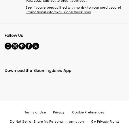
1/30/2027. Subject to credit approval.
See if you're prequalified with no risk to your credit score!
Promotional info/exclusions
Check now
Follow Us
Go
Visit
Visit
Visit
Visit
to
us
us
us
us
our
on
on
on
on
Mobile
Instagram
Pinterest
Facebook
Twitter
page
-
-
-
-
Download the Bloomingdale's App
-
External
External
External
External
External
Website.
Website.
Website.
Website.
Website.
Opens
Opens
Opens
Opens
Opens
in
in
in
in
in
a
a
a
a
a
new
new
new
new
new
Window.
Window.
Window.
Window.
Window.
Terms of Use
Privacy
Cookie Preferences
Do Not Sell or Share My Personal Information
CA Privacy Rights