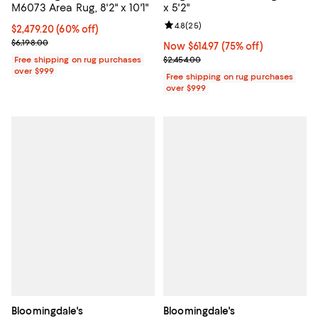
M6073 Area Rug, 8'2" x 10'1"
x 5'2"
Review rating: 4.8 out of 5; 25 re
4.8
(
25
)
Current price $2,479.20; 60% off;
$2,479.20
(60% off)
Previous price $6,198.00
$6,198.00
Now $614.97; 75% off;
Now $614.97
(75% off)
Previous price $2,454.00
Free shipping on rug purchases
$2,454.00
over $999
Free shipping on rug purchases
over $999
Bloomingdale's
Bloomingdale's