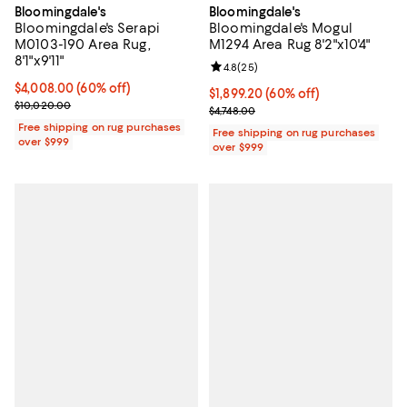
Bloomingdale's
Bloomingdale's
Bloomingdale's Serapi
Bloomingdale's Mogul
M0103-190 Area Rug,
M1294 Area Rug 8'2"x10'4"
8'1"x9'11"
Review rating: 4.8 out of 5; 25 re
4.8
(
25
)
Current price $4,008.00; 60% off;
$4,008.00
(60% off)
Current price $1,899.20; 60% off;
$1,899.20
(60% off)
Previous price $10,020.00
$10,020.00
Previous price $4,748.00
$4,748.00
Free shipping on rug purchases
Free shipping on rug purchases
over $999
over $999