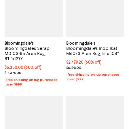
Bloomingdale's
Bloomingdale's
Bloomingdale's Serapi
Bloomingdale's Indo Ikat
M0103-85 Area Rug,
M6073 Area Rug, 8' x 10'4"
8'11"x12'0"
Current price $2,479.20; 60% off;
$2,479.20
(60% off)
Current price $5,350.00; 60% off;
$5,350.00
(60% off)
Previous price $6,198.00
$6,198.00
Previous price $13,375.00
$13,375.00
Free shipping on rug purchases
over $999
Free shipping on rug purchases
over $999