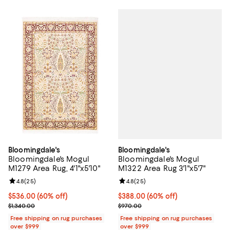
Bloomingdale's
Bloomingdale's
Bloomingdale's Mogul
Bloomingdale's Mogul
M1322 Area Rug 3'1"x5'7"
M1279 Area Rug, 4'1"x5'10"
Review rating: 4.8 out of 5; 25 re
4.8
(
25
)
Review rating: 4.8 out of 5; 25 reviews;
4.8
(
25
)
Current price $388.00; 60% off;
$388.00
(60% off)
Current price $536.00; 60% off;
$536.00
(60% off)
Previous price $970.00
Previous price $1,340.00
$970.00
$1,340.00
Free shipping on rug purchases
Free shipping on rug purchases
over $999
over $999