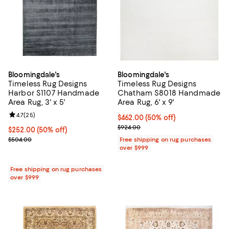
Bloomingdale's
Bloomingdale's
Timeless Rug Designs
Timeless Rug Designs
Harbor S1107 Handmade
Chatham S8018 Handmade
Area Rug, 3' x 5'
Area Rug, 6' x 9'
Review rating: 4.7 out of 5; 25 reviews;
4.7
(
25
)
Current price $462.00; 50% off;
$462.00
(50% off)
Previous price $924.00
$924.00
Current price $252.00; 50% off;
$252.00
(50% off)
Previous price $504.00
$504.00
Free shipping on rug purchases
over $999
Free shipping on rug purchases
over $999