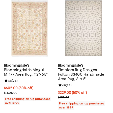
Bloomingdale's
Bloomingdale's
Bloomingdale's Mogul
Timeless Rug Designs
M1477 Area Rug, 4'2"x6'5"
Fulton S3400 Handmade
Area Rug, 3' x 5'
Review rating: 4.8 out of 5; 25 reviews;
4.8
(
25
)
Review rating: 4.8 out of 5; 22 re
4.8
(
22
)
Current price $602.00; 60% off;
$602.00
(60% off)
Previous price $1,505.00
Current price $229.00; 50% off;
$229.00
(50% off)
$1,505.00
Previous price $458.00
$458.00
Free shipping on rug purchases
over $999
Free shipping on rug purchases
over $999