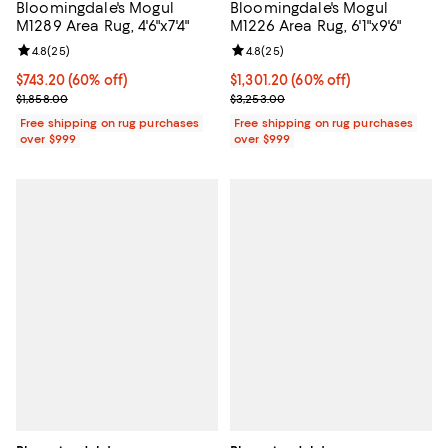
Bloomingdale's Mogul
Bloomingdale's Mogul
M1289 Area Rug, 4'6"x7'4"
M1226 Area Rug, 6'1"x9'6"
Review rating: 4.8 out of 5; 25 reviews;
4.8
(
25
)
Review rating: 4.8 out of 5; 25 re
4.8
(
25
)
Current price $743.20; 60% off;
$743.20
(60% off)
Current price $1,301.20; 60% off;
$1,301.20
(60% off)
Previous price $1,858.00
Previous price $3,253.00
$1,858.00
$3,253.00
Free shipping on rug purchases
Free shipping on rug purchases
over $999
over $999