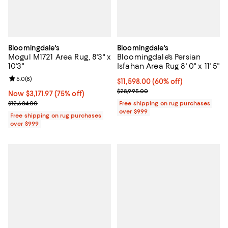
Bloomingdale's
Bloomingdale's
Mogul M1721 Area Rug, 8'3" x
Bloomingdale's Persian
10'3"
Isfahan Area Rug 8' 0" x 11' 5"
Review rating: 5.0 out of 5; 8 reviews;
5.0
(
8
)
Current price $11,598.00; 60% off;
$11,598.00
(60% off)
Previous price $28,995.00
$28,995.00
Now $3,171.97; 75% off;
Now $3,171.97
(75% off)
Previous price $12,684.00
$12,684.00
Free shipping on rug purchases
over $999
Free shipping on rug purchases
over $999