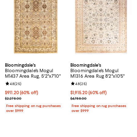
Bloomingdale's
Bloomingdale's
Bloomingdale's Mogul
Bloomingdale's Mogul
M1437 Area Rug, 5'2"x7'10"
M1316 Area Rug 8'2"x10'5"
Review rating: 4.8 out of 5; 25 reviews;
4.8
(
25
)
Review rating: 4.8 out of 5; 25 re
4.8
(
25
)
Current price $911.20; 60% off;
$911.20
(60% off)
Current price $1,915.20; 60% off;
$1,915.20
(60% off)
Previous price $2,278.00
Previous price $4,788.00
$2,278.00
$4,788.00
Free shipping on rug purchases
Free shipping on rug purchases
over $999
over $999