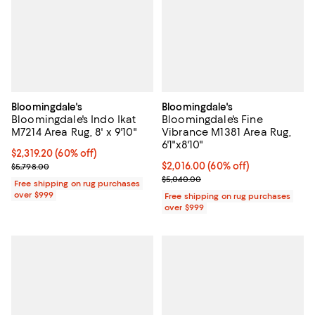
Bloomingdale's
Bloomingdale's
Bloomingdale's Indo Ikat
Bloomingdale's Fine
M7214 Area Rug, 8' x 9'10"
Vibrance M1381 Area Rug,
6'1"x8'10"
Current price $2,319.20; 60% off;
$2,319.20
(60% off)
Previous price $5,798.00
Current price $2,016.00; 60% off;
$2,016.00
(60% off)
$5,798.00
Previous price $5,040.00
$5,040.00
Free shipping on rug purchases
over $999
Free shipping on rug purchases
over $999