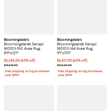
Bloomingdale's
Bloomingdale's
Bloomingdale's Serapi
Bloomingdale's Serapi
M0103-150 Area Rug,
M0103-164 Area Rug,
8'9"x12'1"
9'1"x11'11"
Current price $5,286.00; 60% off;
$5,286.00
(60% off)
Current price $5,412.00; 60% off;
$5,412.00
(60% off)
Previous price $13,215.00
Previous price $13,530.00
$13,215.00
$13,530.00
Free shipping on rug purchases
Free shipping on rug purchases
over $999
over $999