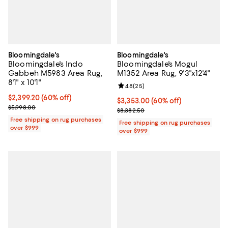
Bloomingdale's
Bloomingdale's
Bloomingdale's Indo
Bloomingdale's Mogul
Gabbeh M5983 Area Rug,
M1352 Area Rug, 9'3"x12'4"
8'1" x 10'1"
Review rating: 4.8 out of 5; 25 re
4.8
(
25
)
Current price $2,399.20; 60% off;
$2,399.20
(60% off)
Current price $3,353.00; 60% off;
$3,353.00
(60% off)
Previous price $5,998.00
$5,998.00
Previous price $8,382.50
$8,382.50
Free shipping on rug purchases
Free shipping on rug purchases
over $999
over $999