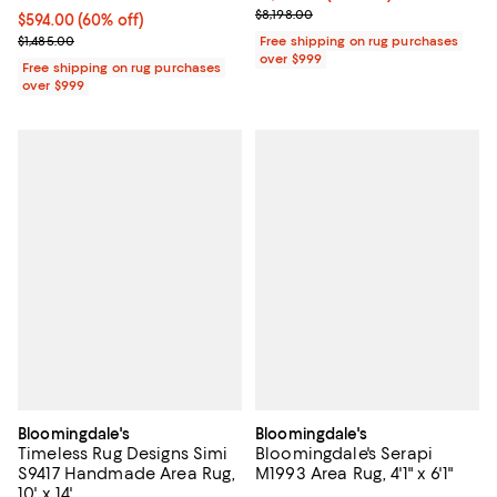
Previous price $8,198.00
$8,198.00
Current price $594.00; 60% off;
$594.00
(60% off)
Previous price $1,485.00
$1,485.00
Free shipping on rug purchases
over $999
Free shipping on rug purchases
over $999
Bloomingdale's
Bloomingdale's
Timeless Rug Designs Simi
Bloomingdale's Serapi
S9417 Handmade Area Rug,
M1993 Area Rug, 4'1" x 6'1"
10' x 14'