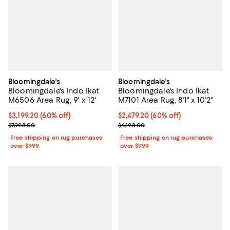
Bloomingdale's
Bloomingdale's
Bloomingdale's Indo Ikat
Bloomingdale's Indo Ikat
M6506 Area Rug, 9' x 12'
M7101 Area Rug, 8'1" x 10'2"
Current price $3,199.20; 60% off;
$3,199.20
(60% off)
Current price $2,479.20; 60% off;
$2,479.20
(60% off)
Previous price $7,998.00
Previous price $6,198.00
$7,998.00
$6,198.00
Free shipping on rug purchases
Free shipping on rug purchases
over $999
over $999