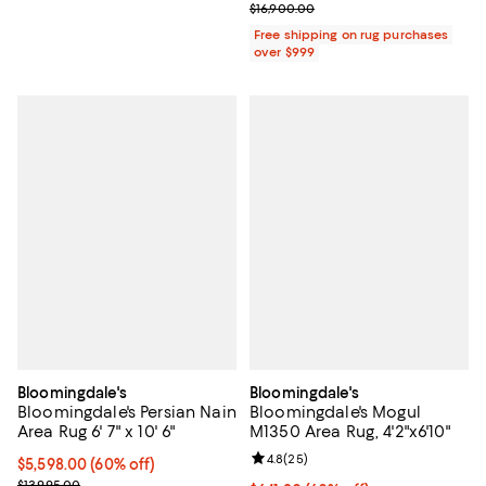
Previous price $16,900.00
$16,900.00
Free shipping on rug purchases
over $999
Bloomingdale's
Bloomingdale's
Bloomingdale's Persian Nain
Bloomingdale's Mogul
Area Rug 6' 7" x 10' 6"
M1350 Area Rug, 4'2"x6'10"
Review rating: 4.8 out of 5; 25 re
4.8
(
25
)
Current price $5,598.00; 60% off;
$5,598.00
(60% off)
Previous price $13,995.00
$13,995.00