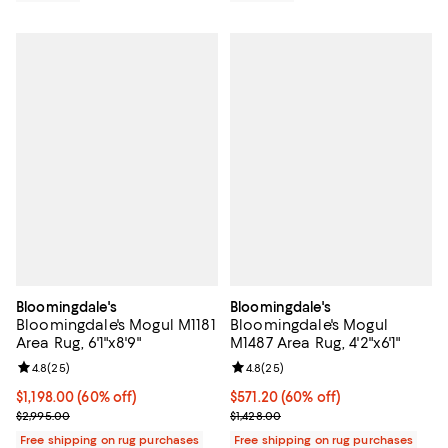
Bloomingdale's
Bloomingdale's
Bloomingdale's Mogul M1181
Bloomingdale's Mogul
Area Rug, 6'1"x8'9"
M1487 Area Rug, 4'2"x6'1"
Review rating: 4.8 out of 5; 25 reviews;
4.8
(
25
)
Review rating: 4.8 out of 5; 25 re
4.8
(
25
)
Current price $1,198.00; 60% off;
$1,198.00
(60% off)
Current price $571.20; 60% off;
$571.20
(60% off)
Previous price $2,995.00
Previous price $1,428.00
$2,995.00
$1,428.00
Free shipping on rug purchases
Free shipping on rug purchases