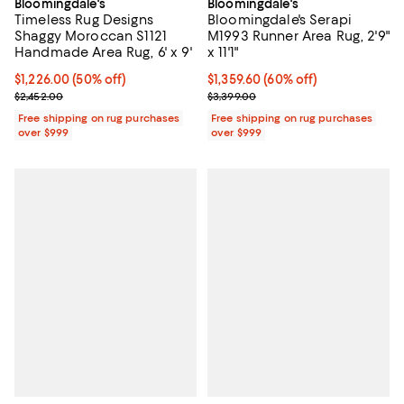
Bloomingdale's
Bloomingdale's
Timeless Rug Designs
Bloomingdale's Serapi
Shaggy Moroccan S1121
M1993 Runner Area Rug, 2'9"
Handmade Area Rug, 6' x 9'
x 11'1"
Current price $1,226.00; 50% off;
$1,226.00
(50% off)
Current price $1,359.60; 60% off;
$1,359.60
(60% off)
Previous price $2,452.00
Previous price $3,399.00
$2,452.00
$3,399.00
Free shipping on rug purchases
Free shipping on rug purchases
over $999
over $999