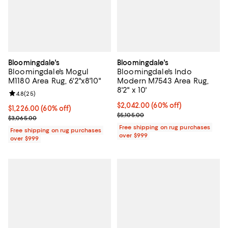
Bloomingdale's
Bloomingdale's
Bloomingdale's Mogul
Bloomingdale's Indo
M1180 Area Rug, 6'2"x8'10"
Modern M7543 Area Rug,
8'2" x 10'
Review rating: 4.8 out of 5; 25 reviews;
4.8
(
25
)
Current price $2,042.00; 60% off;
$2,042.00
(60% off)
Current price $1,226.00; 60% off;
$1,226.00
(60% off)
Previous price $5,105.00
$5,105.00
Previous price $3,065.00
$3,065.00
Free shipping on rug purchases
Free shipping on rug purchases
over $999
over $999