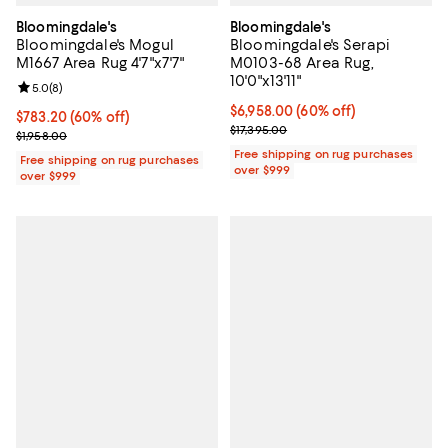
Bloomingdale's
Bloomingdale's
Bloomingdale's Mogul
Bloomingdale's Serapi
M1667 Area Rug 4'7"x7'7"
M0103-68 Area Rug,
10'0"x13'11"
Review rating: 5.0 out of 5; 8 reviews;
5.0
(
8
)
Current price $6,958.00; 60% off;
$6,958.00
(60% off)
Current price $783.20; 60% off;
$783.20
(60% off)
Previous price $17,395.00
$17,395.00
Previous price $1,958.00
$1,958.00
Free shipping on rug purchases
Free shipping on rug purchases
over $999
over $999