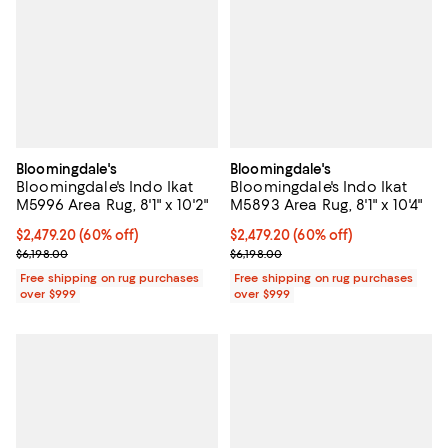
Bloomingdale's
Bloomingdale's
Bloomingdale's Indo Ikat
Bloomingdale's Indo Ikat
M5996 Area Rug, 8'1" x 10'2"
M5893 Area Rug, 8'1" x 10'4"
Current price $2,479.20; 60% off;
$2,479.20
(60% off)
Current price $2,479.20; 60% off;
$2,479.20
(60% off)
Previous price $6,198.00
Previous price $6,198.00
$6,198.00
$6,198.00
Free shipping on rug purchases
Free shipping on rug purchases
over $999
over $999