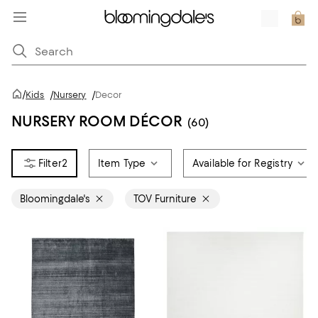
/
Kids
/
Nursery
/
Decor
NURSERY ROOM DÉCOR
(60)
2
Item Type
Available for Registry
Bloomingdale's
TOV Furniture