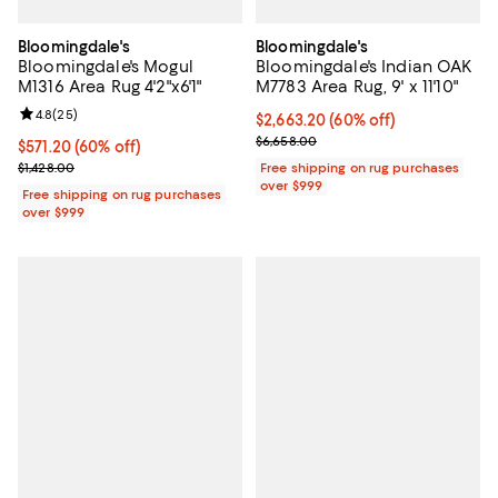
Bloomingdale's
Bloomingdale's
Bloomingdale's Mogul
Bloomingdale's Indian OAK
M1316 Area Rug 4'2"x6'1"
M7783 Area Rug, 9' x 11'10"
Review rating: 4.8 out of 5; 25 reviews;
4.8
(
25
)
Current price $2,663.20; 60% off;
$2,663.20
(60% off)
Previous price $6,658.00
$6,658.00
Current price $571.20; 60% off;
$571.20
(60% off)
Previous price $1,428.00
$1,428.00
Free shipping on rug purchases
over $999
Free shipping on rug purchases
over $999