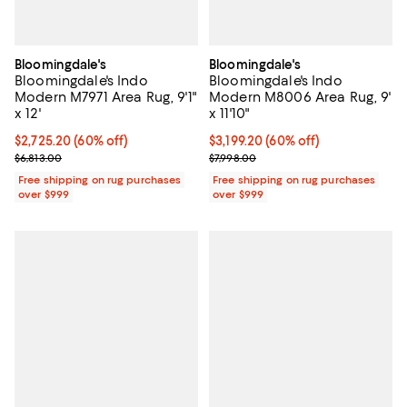
Bloomingdale's
Bloomingdale's
Bloomingdale's Indo
Bloomingdale's Indo
Modern M7971 Area Rug, 9'1"
Modern M8006 Area Rug, 9'
x 12'
x 11'10"
Current price $2,725.20; 60% off;
$2,725.20
(60% off)
Current price $3,199.20; 60% off;
$3,199.20
(60% off)
Previous price $6,813.00
Previous price $7,998.00
$6,813.00
$7,998.00
Free shipping on rug purchases
Free shipping on rug purchases
over $999
over $999