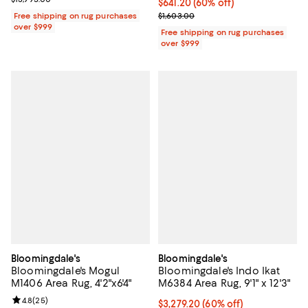
Current price $641.20; 60% off;
$641.20
(60% off)
Previous price $1,603.00
Free shipping on rug purchases
$1,603.00
over $999
Free shipping on rug purchases
over $999
Bloomingdale's
Bloomingdale's
Bloomingdale's Mogul
Bloomingdale's Indo Ikat
M1406 Area Rug, 4'2"x6'4"
M6384 Area Rug, 9'1" x 12'3"
Review rating: 4.8 out of 5; 25 reviews;
4.8
(
25
)
Current price $3,279.20; 60% off;
$3,279.20
(60% off)