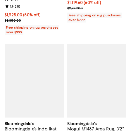
Current price $1,119.60; 60% off;
$1,119.60
(60% off)
Review rating: 4.9 out of 5; 25 reviews;
4.9
(
25
)
Previous price $2,799.00
$2,799.00
Current price $1,925.00; 50% off;
$1,925.00
(50% off)
Free shipping on rug purchases
Previous price $3,850.00
over $999
$3,850.00
Free shipping on rug purchases
over $999
Bloomingdale's
Bloomingdale's
Bloomingdale's Indo Ikat
Mogul M1487 Area Rug, 3'2"