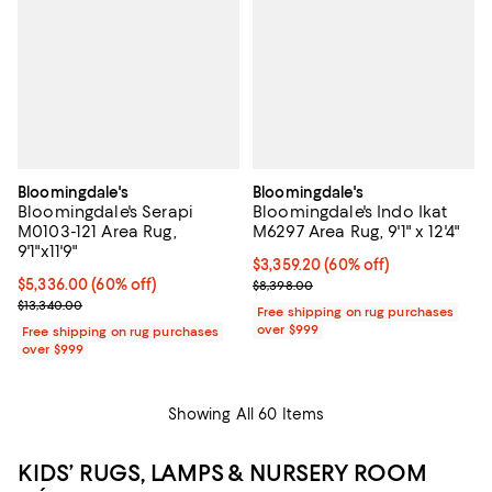
Bloomingdale's
Bloomingdale's
Bloomingdale's Serapi
Bloomingdale's Indo Ikat
M0103-121 Area Rug,
M6297 Area Rug, 9'1" x 12'4"
9'1"x11'9"
Current price $3,359.20; 60% off;
$3,359.20
(60% off)
Current price $5,336.00; 60% off;
$5,336.00
(60% off)
Previous price $8,398.00
$8,398.00
Previous price $13,340.00
$13,340.00
Free shipping on rug purchases
over $999
Free shipping on rug purchases
over $999
Showing All 60 Items
KIDS’ RUGS, LAMPS & NURSERY ROOM