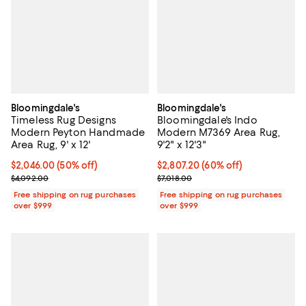
Bloomingdale's
Bloomingdale's
Timeless Rug Designs
Bloomingdale's Indo
Modern Peyton Handmade
Modern M7369 Area Rug,
Area Rug, 9' x 12'
9'2" x 12'3"
Current price $2,046.00; 50% off;
$2,046.00
(50% off)
Current price $2,807.20; 60% off;
$2,807.20
(60% off)
Previous price $4,092.00
Previous price $7,018.00
$4,092.00
$7,018.00
Free shipping on rug purchases
Free shipping on rug purchases
over $999
over $999