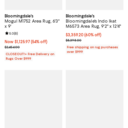
Bloomingdale's
Bloomingdale's
Mogul M1752 Area Rug, 6'3"
Bloomingdale's Indo Ikat
x 9'
M6573 Area Rug, 9'2" x 12'4"
Review rating: 5.0 out of 5; 8 reviews;
5.0
(
8
)
Current price $3,359.20; 60% off;
$3,359.20
(60% off)
Previous price $8,398.00
$8,398.00
Now $1,125.97; 54% off;
Now $1,125.97
(54% off)
Previous price $2,454.00
$2,454.00
Free shipping on rug purchases
over $999
CLOSEOUT!+ Free Delivery on
Rugs Over $999