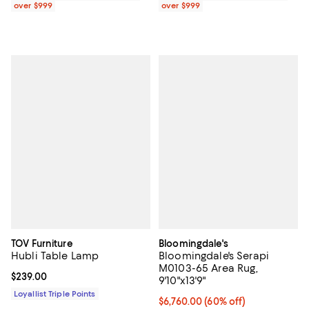
over $999
over $999
TOV Furniture
Bloomingdale's
Hubli Table Lamp
Bloomingdale's Serapi
M0103-65 Area Rug,
Current price $239.00; ;
$239.00
9'10"x13'9"
Loyallist Triple Points
Current price $6,760.00; 60% off;
$6,760.00
(60% off)