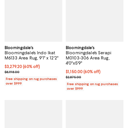
Bloomingdale's
Bloomingdale's
Bloomingdale's Indo Ikat
Bloomingdale's Serapi
M6133 Area Rug, 9'1" x 12'2"
M0103-306 Area Rug,
4'0"x5'9"
Current price $3,279.20; 60% off;
$3,279.20
(60% off)
Previous price $8,198.00
Current price $1,150.00; 60% off;
$1,150.00
(60% off)
$8,198.00
Previous price $2,875.00
$2,875.00
Free shipping on rug purchases
over $999
Free shipping on rug purchases
over $999