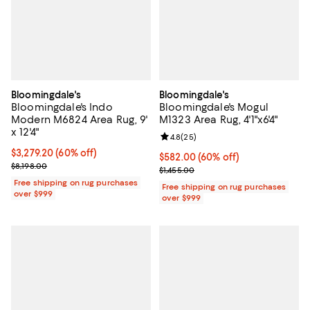
Bloomingdale's
Bloomingdale's
Bloomingdale's Indo
Bloomingdale's Mogul
Modern M6824 Area Rug, 9'
M1323 Area Rug, 4'1"x6'4"
x 12'4"
Review rating: 4.8 out of 5; 25 re
4.8
(
25
)
Current price $3,279.20; 60% off;
$3,279.20
(60% off)
Current price $582.00; 60% off;
$582.00
(60% off)
Previous price $8,198.00
$8,198.00
Previous price $1,455.00
$1,455.00
Free shipping on rug purchases
Free shipping on rug purchases
over $999
over $999