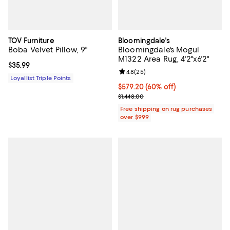
TOV Furniture
Bloomingdale's
Boba Velvet Pillow, 9"
Bloomingdale's Mogul
M1322 Area Rug, 4'2"x6'2"
Current price $35.99; ;
$35.99
Review rating: 4.8 out of 5; 25 re
4.8
(
25
)
Loyallist Triple Points
Current price $579.20; 60% off;
$579.20
(60% off)
Previous price $1,448.00
$1,448.00
Free shipping on rug purchases
over $999