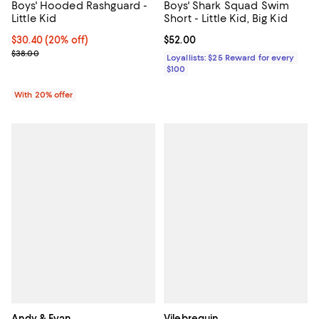
Boys' Hooded Rashguard -
Boys' Shark Squad Swim
Little Kid
Short - Little Kid, Big Kid
Current price $30.40; 20% off; undefined;
$30.40
(20% off)
Current price $52.00; ;
$52.00
; Previous price $38.00;
$38.00
Loyallists: $25 Reward for every
$100
With 20% offer
Andy & Evan
Vilebrequin