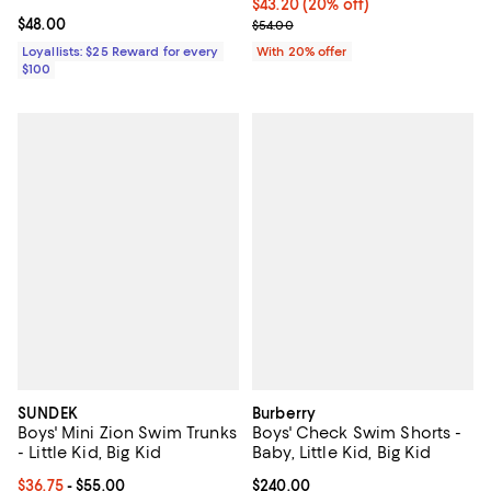
Current price $43.20; 20% off; u
$43.20
(20% off)
Current price $48.00; ;
$48.00
; Previous price $54.00;
$54.00
Loyallists: $25 Reward for every
With 20% offer
$100
SUNDEK
Burberry
Boys' Mini Zion Swim Trunks
Boys' Check Swim Shorts -
- Little Kid, Big Kid
Baby, Little Kid, Big Kid
Current price From $36.75 to $55.00; ;
$36.75
- $55.00
Current price $240.00; ;
$240.00