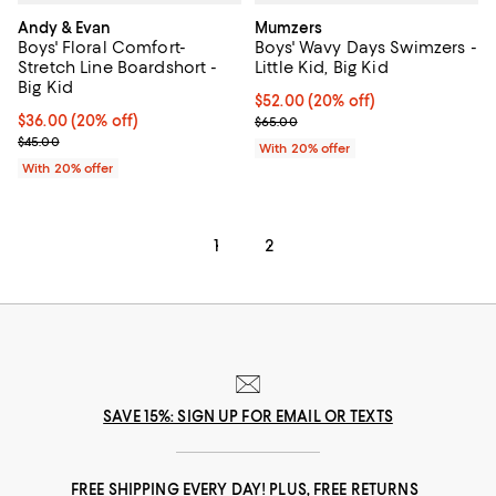
Andy & Evan
Mumzers
Boys' Floral Comfort-
Boys' Wavy Days Swimzers -
Stretch Line Boardshort -
Little Kid, Big Kid
Big Kid
Current price $52.00; 20% off; u
$52.00
(20% off)
Current price $36.00; 20% off; undefined;
$36.00
(20% off)
; Previous price $65.00;
$65.00
; Previous price $45.00;
$45.00
With 20% offer
With 20% offer
1
2
SAVE 15%: SIGN UP FOR EMAIL OR TEXTS
FREE SHIPPING EVERY DAY! PLUS, FREE RETURNS