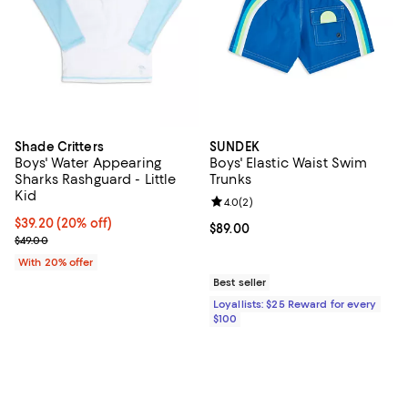
Shade Critters
SUNDEK
Boys' Water Appearing
Boys' Elastic Waist Swim
Sharks Rashguard - Little
Trunks
Kid
Review rating: 4.0 out of 5; 2 rev
4.0
(
2
)
Current price $39.20; 20% off; undefined;
$39.20
(20% off)
Current price $89.00; ;
$89.00
; Previous price $49.00;
$49.00
With 20% offer
Best seller
Loyallists: $25 Reward for every
$100