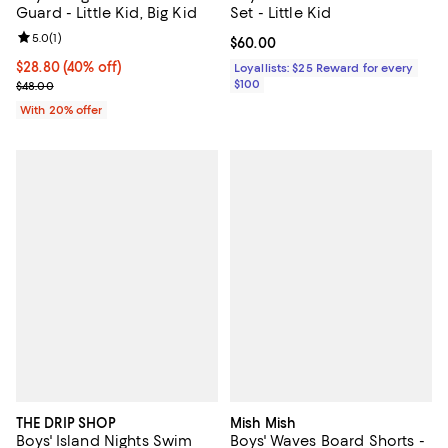
Guard - Little Kid, Big Kid
Set - Little Kid
Review rating: 5.0 out of 5; 1 reviews;
5.0
(
1
)
Current price $60.00; ;
$60.00
$28.80; 40% off; undefined;
$28.80
(40% off)
Loyallists: $25 Reward for every
Current sale price $36.00; Previous price $48.00;
$100
$48.00
With 20% offer
THE DRIP SHOP
Mish Mish
Boys' Island Nights Swim
Boys' Waves Board Shorts -