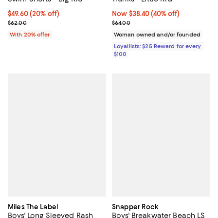
Current price $49.60; 20% off; undefined;
$49.60
(20% off)
Now $38.40; 40% off;
Now $38.40
(40% off)
; Previous price $62.00;
Previous price $64.00
$62.00
$64.00
With 20% offer
Woman owned and/or founded
Loyallists: $25 Reward for every
$100
Miles The Label
Snapper Rock
Boys' Long Sleeved Rash
Boys' Breakwater Beach LS