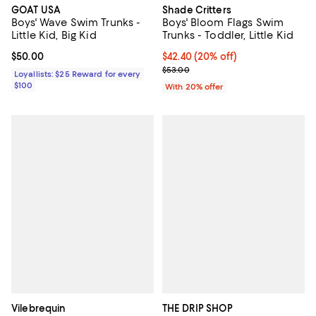
GOAT USA
Shade Critters
Boys' Wave Swim Trunks -
Boys' Bloom Flags Swim
Little Kid, Big Kid
Trunks - Toddler, Little Kid
Current price $50.00; ;
$50.00
Current price $42.40; 20% off; u
$42.40
(20% off)
; Previous price $53.00;
$53.00
Loyallists: $25 Reward for every
$100
With 20% offer
Vilebrequin
THE DRIP SHOP