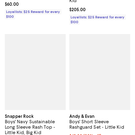
Kid
Current price $60.00; ;
$60.00
Current price $205.00; ;
$205.00
Loyallists: $25 Reward for every
$100
Loyallists: $25 Reward for every
$100
Snapper Rock
Andy & Evan
Boys' Navy Sustainable
Boys' Short Sleeve
Long Sleeve Rash Top -
Rashguard Set - Little Kid
Little Kid, Big Kid