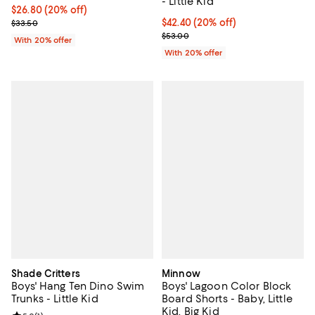
- Little Kid
Current price $26.80; 20% off; undefined;
$26.80
(20% off)
; Previous price $33.50;
Current price $42.40; 20% off; u
$42.40
(20% off)
$33.50
; Previous price $53.00;
$53.00
With 20% offer
With 20% offer
Shade Critters
Minnow
Boys' Hang Ten Dino Swim
Boys' Lagoon Color Block
Trunks - Little Kid
Board Shorts - Baby, Little
Kid, Big Kid