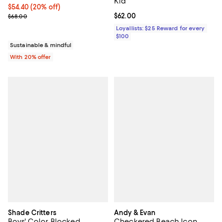
Kid
Current price $54.40; 20% off; undefined;
$54.40
(20% off)
; Previous price $68.00;
Current price $62.00; ;
$62.00
$68.00
Loyallists: $25 Reward for every
$100
Sustainable & mindful
With 20% offer
Shade Critters
Andy & Evan
Boys' Color Blocked
Checkered Beach Icon