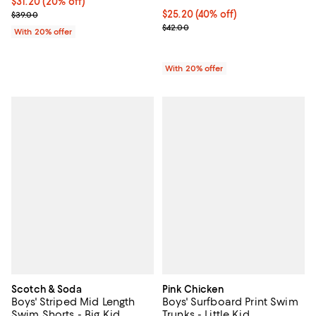
Current price $31.20; 20% off; undefined;
$31.20
(20% off)
; Previous price $39.00;
$25.20; 40% off; undefined;
$25.20
(40% off)
$39.00
Current sale price $31.50; Previo
$42.00
With 20% offer
With 20% offer
Scotch & Soda
Pink Chicken
Boys' Striped Mid Length
Boys' Surfboard Print Swim
Swim Shorts - Big Kid
Trunks - Little Kid