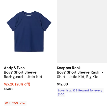
Snapper Rock
Andy & Evan
Boys' Short Sleeve Rash T-
Boys' Short Sleeve
Shirt - Little Kid, Big Kid
Rashguard - Little Kid
Current price $42.00; ;
$42.00
Current price $27.20; 20% off; undefined;
$27.20
(20% off)
; Previous price $34.00;
$34.00
Loyallists: $25 Reward for every
$100
With 20% offer