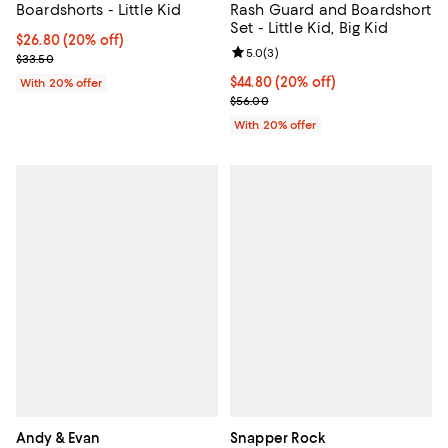
Boardshorts - Little Kid
Rash Guard and Boardshort
Set - Little Kid, Big Kid
Current price $26.80; 20% off; undefined;
$26.80
(20% off)
Review rating: 5.0 out of 5; 3 rev
5.0
(
3
)
; Previous price $33.50;
$33.50
Current price $44.80; 20% off; u
$44.80
(20% off)
With 20% offer
; Previous price $56.00;
$56.00
With 20% offer
Andy & Evan
Snapper Rock