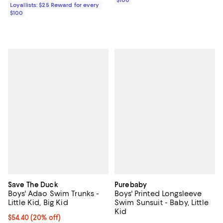
Loyallists: $25 Reward for every
$100
Save The Duck
Purebaby
Boys' Adao Swim Trunks -
Boys' Printed Longsleeve
Little Kid, Big Kid
Swim Sunsuit - Baby, Little
Kid
Current price $54.40; 20% off; undefined;
$54.40
(20% off)