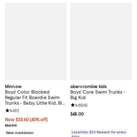
Minnow
abercrombie kids
Boys' Color Blocked
Boys' Core Swim Trunks -
Regular Fit Boardie Swim
Big Kid
Trunks - Baby, Little Kid, Big
Review rating: 5.0 out of 5; 25 re
5.0
(
25
)
Kid
Review rating: 5.0 out of 5; 1 reviews;
5.0
(
1
)
Current price $48.00; ;
$48.00
Now $33.60; 40% off;
Now $33.60
(40% off)
Previous price $56.00
$56.00
Loyallists: $25 Reward for every
New markdown
$100