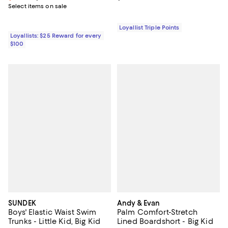
Select items on sale
Loyallist Triple Points
Loyallists: $25 Reward for every
$100
SUNDEK
Andy & Evan
Boys' Elastic Waist Swim
Palm Comfort-Stretch
Trunks - Little Kid, Big Kid
Lined Boardshort - Big Kid