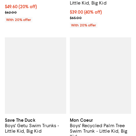
Little Kid, Big Kid
Current price $49.60; 20% off; undefined;
$49.60
(20% off)
; Previous price $62.00;
$39.00; 40% off; undefined;
$39.00
(40% off)
$62.00
Current sale price $48.75; Previo
$65.00
With 20% offer
With 20% offer
Save The Duck
Mon Coeur
Boys' Getu Swim Trunks -
Boys' Recycled Palm Tree
Little Kid, Big Kid
Swim Trunk - Little Kid, Big