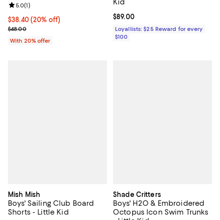
Kid
Review rating: 5.0 out of 5; 1 reviews;
5.0
(
1
)
Current price $89.00; ;
$89.00
Current price $38.40; 20% off; undefined;
$38.40
(20% off)
; Previous price $48.00;
$48.00
Loyallists: $25 Reward for every
$100
With 20% offer
Mish Mish
Shade Critters
Boys' Sailing Club Board
Boys' H2O & Embroidered
Shorts - Little Kid
Octopus Icon Swim Trunks