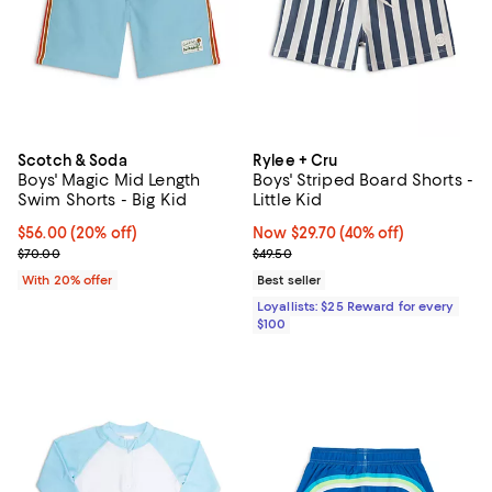
Scotch & Soda
Rylee + Cru
Boys' Magic Mid Length
Boys' Striped Board Shorts -
Swim Shorts - Big Kid
Little Kid
Current price $56.00; 20% off; undefined;
$56.00
(20% off)
Now $29.70; 40% off;
Now $29.70
(40% off)
; Previous price $70.00;
Previous price $49.50
$70.00
$49.50
With 20% offer
Best seller
Loyallists: $25 Reward for every
$100