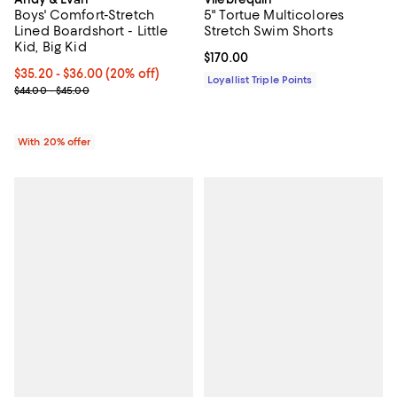
Boys' Comfort-Stretch
5" Tortue Multicolores
Lined Boardshort - Little
Stretch Swim Shorts
Kid, Big Kid
Current price $170.00; ;
$170.00
Current price From $35.20 to $36.00; 20% off; undefined;
$35.20 - $36.00
(20% off)
Loyallist Triple Points
; Previous price range from $44.00 to $45.00;
$44.00 - $45.00
With 20% offer