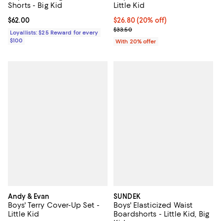
Shorts - Big Kid
Little Kid
Current price $62.00; ;
$62.00
Current price $26.80; 20% off; u
$26.80
(20% off)
; Previous price $33.50;
$33.50
Loyallists: $25 Reward for every
$100
With 20% offer
Andy & Evan
SUNDEK
Boys' Terry Cover-Up Set -
Boys' Elasticized Waist
Little Kid
Boardshorts - Little Kid, Big