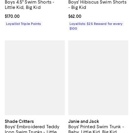
Boys 4.5" Swim Shorts -
Boys' Hibiscus Swim Shorts
Little Kid, Big Kid
- Big Kid
Current price $170.00; ;
$170.00
Current price $62.00; ;
$62.00
Loyallist Triple Points
Loyallists: $25 Reward for every
$100
Shade Critters
Janie and Jack
Boys' Embroidered Teddy
Boys' Printed Swim Trunk -
Icon Swim Trunks - Little
Baby, Little Kid, Big Kid