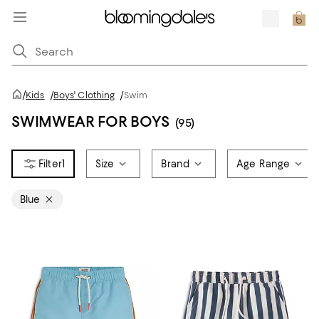
/
Kids
/
Boys' Clothing
/
Swim
SWIMWEAR FOR BOYS
(95)
1
Size
Brand
Age Range
Blue