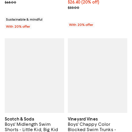
; Previous price $68.00;
Current price $26.40; 20% off; u
$26.40
(20% off)
$68.00
; Previous price $33.00;
$33.00
Sustainable & mindful
With 20% offer
With 20% offer
Scotch & Soda
Vineyard Vines
Boys' Midlength Swim
Boys' Chappy Color
Shorts - Little Kid, Big Kid
Blocked Swim Trunks -