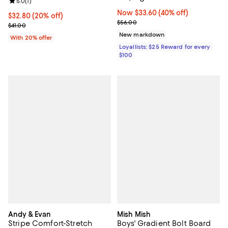
Review rating: 5.0 out of 5; 1 reviews;
5.0
(
1
)
Now $33.60; 40% off;
Now $33.60
(40% off)
Current price $32.80; 20% off; undefined;
$32.80
(20% off)
Previous price $56.00
$56.00
; Previous price $41.00;
$41.00
New markdown
With 20% offer
Loyallists: $25 Reward for every
$100
Andy & Evan
Mish Mish
Stripe Comfort-Stretch
Boys' Gradient Bolt Board