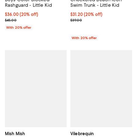
Rashguard - Little Kid
Swim Trunk - Little Kid
Current price $36.00; 20% off; undefined;
$36.00
(20% off)
Current price $31.20; 20% off; u
$31.20
(20% off)
; Previous price $45.00;
; Previous price $39.00;
$45.00
$39.00
With 20% offer
With 20% offer
Mish Mish
Vilebrequin