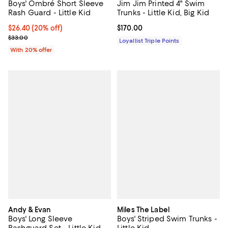
Boys' Ombré Short Sleeve
Jim Jim Printed 4" Swim
Rash Guard - Little Kid
Trunks - Little Kid, Big Kid
Current price $26.40; 20% off; undefined;
$26.40
(20% off)
Current price $170.00; ;
$170.00
; Previous price $33.00;
$33.00
Loyallist Triple Points
With 20% offer
Andy & Evan
Miles The Label
Boys' Long Sleeve
Boys' Striped Swim Trunks -
Rashguard Set - Little Kid,
Little Kid