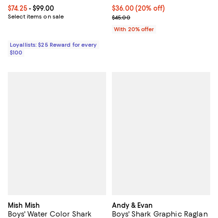
Current price From $74.25 to $99.00; ;
$74.25
- $99.00
Current price $36.00; 20% off; u
$36.00
(20% off)
Select items on sale
; Previous price $45.00;
$45.00
With 20% offer
Loyallists: $25 Reward for every
$100
Mish Mish
Andy & Evan
Boys' Water Color Shark
Boys' Shark Graphic Raglan