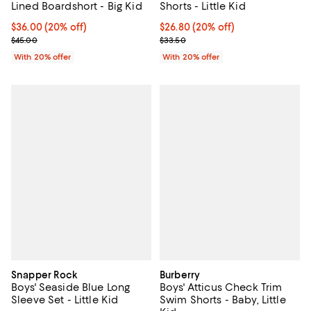
Lined Boardshort - Big Kid
Shorts - Little Kid
Current price $36.00; 20% off; undefined;
$36.00
(20% off)
Current price $26.80; 20% off; u
$26.80
(20% off)
; Previous price $45.00;
; Previous price $33.50;
$45.00
$33.50
With 20% offer
With 20% offer
Snapper Rock
Burberry
Boys' Seaside Blue Long
Boys' Atticus Check Trim
Sleeve Set - Little Kid
Swim Shorts - Baby, Little