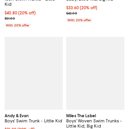
Kid
Current price $33.60; 20% off; u
$33.60
(20% off)
Current price $40.80; 20% off; undefined;
$40.80
(20% off)
; Previous price $42.00;
$42.00
; Previous price $51.00;
$51.00
With 20% offer
With 20% offer
Andy & Evan
Miles The Label
Boys' Swim Trunk - Little Kid
Boys' Woven Swim Trunks -
Little Kid, Big Kid