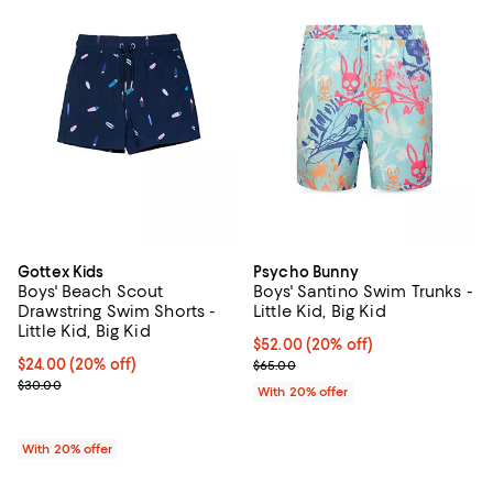
Gottex Kids
Psycho Bunny
Boys' Beach Scout
Boys' Santino Swim Trunks -
Drawstring Swim Shorts -
Little Kid, Big Kid
Little Kid, Big Kid
Current price $52.00; 20% off; u
$52.00
(20% off)
Current price $24.00; 20% off; undefined;
$24.00
(20% off)
; Previous price $65.00;
$65.00
; Previous price $30.00;
$30.00
With 20% offer
With 20% offer