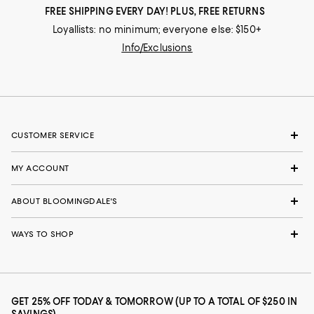
FREE SHIPPING EVERY DAY! PLUS, FREE RETURNS
Loyallists: no minimum; everyone else: $150+
Info/Exclusions
CUSTOMER SERVICE
MY ACCOUNT
ABOUT BLOOMINGDALE'S
WAYS TO SHOP
GET 25% OFF TODAY & TOMORROW (UP TO A TOTAL OF $250 IN
SAVINGS)