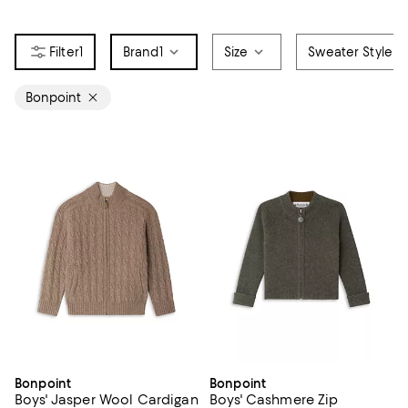
1
Brand
1
Size
Sweater Style
Bonpoint
Bonpoint
Bonpoint
Boys' Jasper Wool Cardigan
Boys' Cashmere Zip