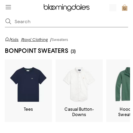
/
Kids
/
Boys' Clothing
/
Sweaters
BONPOINT SWEATERS
(3)
Tees
Casual Button-
Hoodi
Downs
Sweats