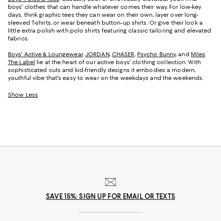
boys' clothes that can handle whatever comes their way. For low-key
days, think graphic tees they can wear on their own, layer over long-
sleeved T-shirts, or wear beneath button-up shirts. Or give their look a
little extra polish with polo shirts featuring classic tailoring and elevated
fabrics.
Boys' Active & Loungewear
.
JORDAN
,
CHASER
,
Psycho Bunny
, and
Miles
The Label
lie at the heart of our active boys' clothing collection. With
sophisticated cuts and kid-friendly designs it embodies a modern,
youthful vibe that's easy to wear on the weekdays and the weekends.
Show Less
SAVE 15%: SIGN UP FOR EMAIL OR TEXTS