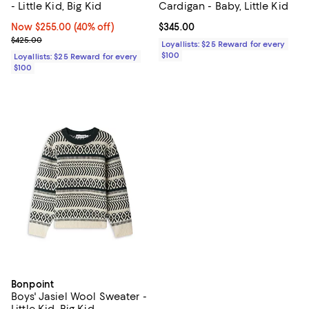
- Little Kid, Big Kid
Cardigan - Baby, Little Kid
Now $255.00; 40% off;
Now $255.00
(40% off)
Current price $345.00; ;
$345.00
Previous price $425.00
$425.00
Loyallists: $25 Reward for every
$100
Loyallists: $25 Reward for every
$100
Bonpoint
Boys' Jasiel Wool Sweater -
Little Kid, Big Kid