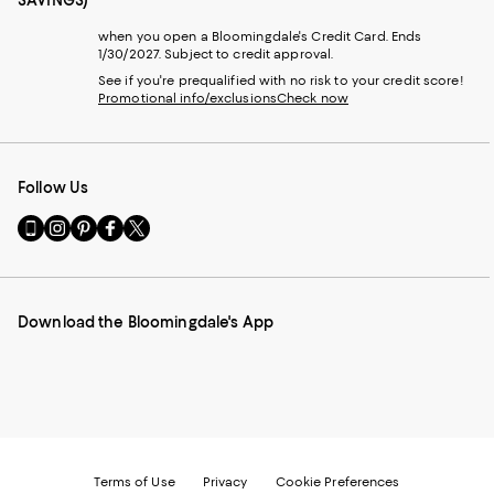
when you open a Bloomingdale's Credit Card. Ends
1/30/2027. Subject to credit approval.
See if you're prequalified with no risk to your credit score!
Promotional info/exclusions
Check now
Follow Us
Go
Visit
Visit
Visit
Visit
to
us
us
us
us
our
on
on
on
on
Mobile
Instagram
Pinterest
Facebook
Twitter
page
-
-
-
-
Download the Bloomingdale's App
-
External
External
External
External
External
Website.
Website.
Website.
Website.
Website.
Opens
Opens
Opens
Opens
Opens
in
in
in
in
in
a
a
a
a
a
new
new
new
new
new
Window.
Window.
Window.
Window.
Window.
Terms of Use
Privacy
Cookie Preferences