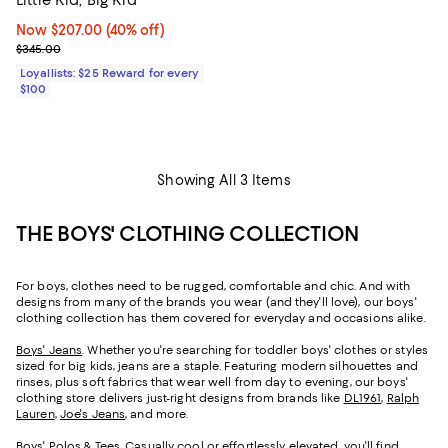
Now $207.00; 40% off;
Now $207.00
(40% off)
Previous price $345.00
$345.00
Loyallists: $25 Reward for every
$100
Showing All 3 Items
THE BOYS' CLOTHING COLLECTION
For boys, clothes need to be rugged, comfortable and chic. And with
designs from many of the brands you wear (and they'll love), our boys'
clothing collection has them covered for everyday and occasions alike.
Boys' Jeans
. Whether you're searching for toddler boys' clothes or styles
sized for big kids, jeans are a staple. Featuring modern silhouettes and
rinses, plus soft fabrics that wear well from day to evening, our boys'
clothing store delivers just-right designs from brands like
DL1961
,
Ralph
Lauren
,
Joe's Jeans
, and more.
Boys' Polos & Tees
. Casually cool or effortlessly elevated, you'll find