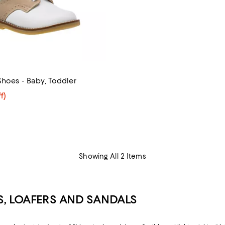
Shoes - Baby, Toddler
$55.60; 20% off; undefined;
f)
e $69.50;
Showing All 2 Items
S, LOAFERS AND SANDALS