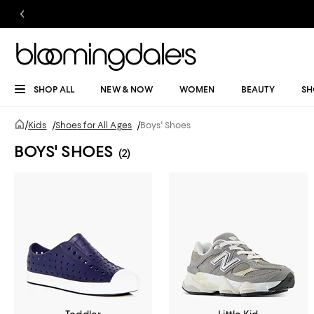
SHOP ALL
NEW & NOW
WOMEN
BEAUTY
SH
/
Kids
/
Shoes for All Ages
/
Boys' Shoes
BOYS' SHOES
(2)