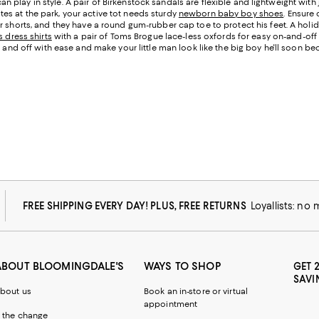
 can play in style. A pair of Birkenstock sandals are flexible and lightweight with
s at the park, your active tot needs sturdy
newborn baby boy shoes
. Ensure
 shorts, and they have a round gum-rubber cap toe to protect his feet. A holid
 dress shirts
with a pair of Toms Brogue lace-less oxfords for easy on-and-off d
n and off with ease and make your little man look like the big boy he'll soon b
FREE SHIPPING EVERY DAY! PLUS, FREE RETURNS
Loyallists: no
ABOUT BLOOMINGDALE'S
WAYS TO SHOP
GET 
SAVI
bout us
Book an in-store or virtual
appointment
 the change