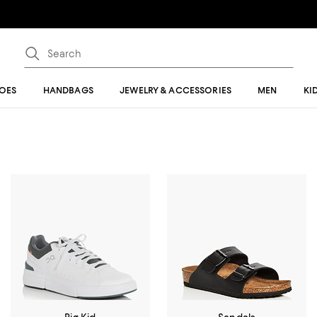
OES
HANDBAGS
JEWELRY & ACCESSORIES
MEN
KI