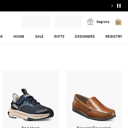
Registry
DS
HOME
SALE
GIFTS
DESIGNERS
REGISTRY