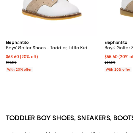
Elephantito
Elephantito
Boys' Golfer Shoes - Toddler, Little Kid
Boys' Golfer 
Current price $63.60; 20% off; undefined;
$63.60
(20% off)
Current price 
$55.60
(20% of
; Previous price $79.50;
; Previous pric
$79.50
$69.50
With 20% offer
With 20% offer
TODDLER BOY SHOES, SNEAKERS, BOOT