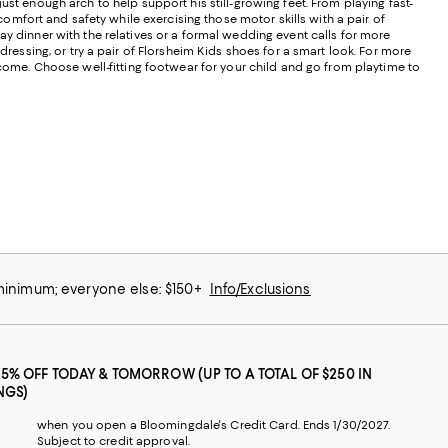
 just enough arch to help support his still-growing feet. From playing fast-
 comfort and safety while exercising those motor skills with a pair of
ay dinner with the relatives or a formal wedding event calls for more
ressing, or try a pair of Florsheim Kids shoes for a smart look. For more
ecome. Choose well-fitting footwear for your child and go from playtime to
 minimum; everyone else: $150+
Info/Exclusions
25% OFF TODAY & TOMORROW (UP TO A TOTAL OF $250 IN
NGS)
when you open a Bloomingdale's Credit Card. Ends 1/30/2027.
Subject to credit approval.