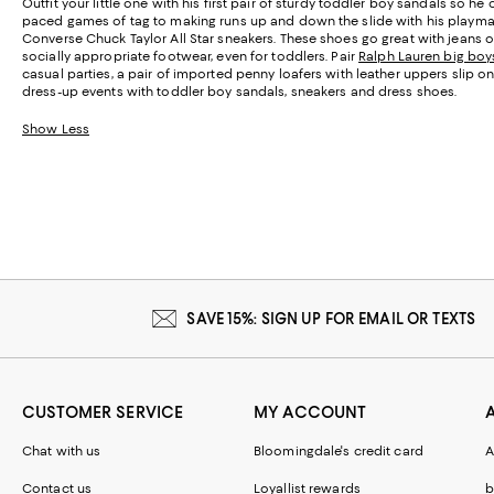
Outfit your little one with his first pair of sturdy toddler boy sandals so he
paced games of tag to making runs up and down the slide with his playmate
Converse Chuck Taylor All Star sneakers. These shoes go great with jeans or
socially appropriate footwear, even for toddlers. Pair
Ralph Lauren big boys
casual parties, a pair of imported penny loafers with leather uppers slip o
dress-up events with toddler boy sandals, sneakers and dress shoes.
Show Less
SAVE 15%: SIGN UP FOR EMAIL OR TEXTS
CUSTOMER SERVICE
MY ACCOUNT
Chat with us
Bloomingdale's credit card
A
Contact us
Loyallist rewards
b