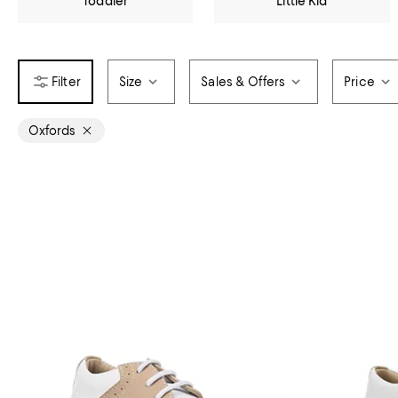
Toddler
Little Kid
Size
Sales & Offers
Price
Oxfords