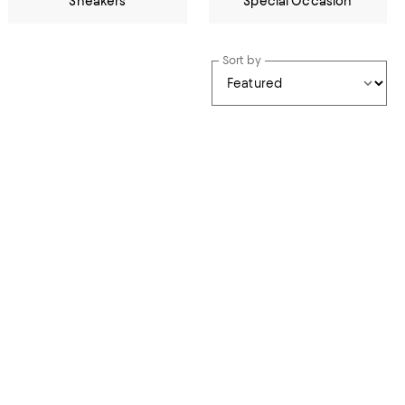
Sneakers
Special Occasion
Sort by