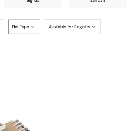
Big Kid
Sandals
Flat Type
Available for Registry