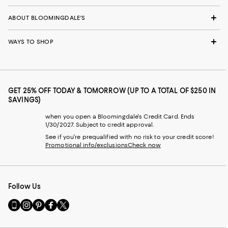
ABOUT BLOOMINGDALE'S
WAYS TO SHOP
GET 25% OFF TODAY & TOMORROW (UP TO A TOTAL OF $250 IN
SAVINGS)
when you open a Bloomingdale's Credit Card. Ends
1/30/2027. Subject to credit approval.
See if you're prequalified with no risk to your credit score!
Promotional info/exclusions
Check now
Follow Us
Go
Visit
Visit
Visit
Visit
to
us
us
us
us
our
on
on
on
on