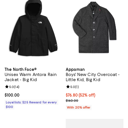
The North Face®
Appaman
Unisex Warm Antora Rain
Boys' New City Overcoat -
Jacket - Big Kid
Little Kid, Big Kid
Review rating: 5.0 out of 5; 14 reviews;
5.0
(
14
)
Review rating: 5.0 out of 5; 1 revi
5.0
(
1
)
Current price $100.00; ;
$100.00
$76.80; 52% off; undefined;
$76.80
(52% off)
Current sale price $96.00; Previo
$160.00
Loyallists: $25 Reward for every
$100
With 20% offer