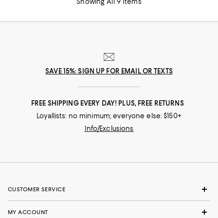
Showing All 9 Items
SAVE 15%: SIGN UP FOR EMAIL OR TEXTS
FREE SHIPPING EVERY DAY! PLUS, FREE RETURNS
Loyallists: no minimum; everyone else: $150+
Info/Exclusions
CUSTOMER SERVICE
MY ACCOUNT