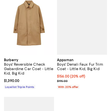
Appaman
Burberry
Boys' Denali Faux Fur Trim
Boys' Reversible Check
Coat - Little Kid, Big Kid
Gabardine Car Coat - Little
Kid, Big Kid
Current price $156.00; 20% off; 
$156.00
(20% off)
; Previous price $195.00;
Current price $1,390.00; ;
$1,390.00
$195.00
With 20% offer
Loyallist Triple Points