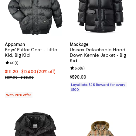
Appaman
Mackage
Boys' Puffer Coat - Little
Unisex Detachable Hood
Kid, Big Kid
Down Kennie Jacket - Big
Kid
Review rating: 4.0 out of 5; 1 reviews;
4.0
(
1
)
Review rating: 5.0 out of 5; 5 rev
5.0
(
5
)
Current price From $111.20 to $124.00; 20% off; undefined;
$111.20 - $124.00
(20% off)
; Previous price range from $139.00 to $155.00;
Current price $590.00; ;
$590.00
$139.00 - $155.00
Loyallists: $25 Reward for every
$100
With 20% offer