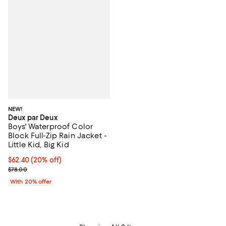
NEW!
Deux par Deux
Boys' Waterproof Color
Block Full-Zip Rain Jacket -
Little Kid, Big Kid
Current price $62.40; 20% off; undefined;
$62.40
(20% off)
; Previous price $78.00;
$78.00
With 20% offer