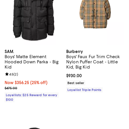
SAM.
Burberry
Boys' Matte Element
Boys' Faux Fur Trim Check
Hooded Down Parka - Big
Nylon Puffer Coat - Little
Kid
Kid, Big Kid
Review rating: 4.5 out of 5; 2 reviews;
4.5
(
2
)
Current price $930.00; ;
$930.00
Now $356.25; 25% off;
Now $356.25
(25% off)
Best seller
Previous price $475.00
$475.00
Loyallist Triple Points
Loyallists: $25 Reward for every
$100