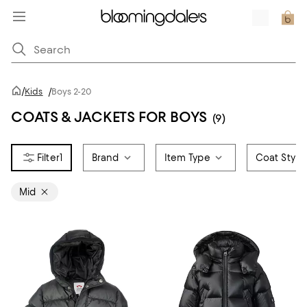
/
Kids
/
Boys 2-20
COATS & JACKETS FOR BOYS
(9)
1
Brand
Item Type
Coat Style
Mid