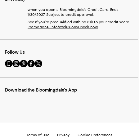
when you open a Bloomingdale's Credit Card. Ends
1/30/2027. Subject to credit approval.
See if you're prequalified with no risk to your credit score!
Promotional info/exclusions
Check now
Follow Us
Go
Visit
Visit
Visit
Visit
to
us
us
us
us
our
on
on
on
on
Mobile
Instagram
Pinterest
Facebook
Twitter
page
-
-
-
-
Download the Bloomingdale's App
-
External
External
External
External
External
Website.
Website.
Website.
Website.
Website.
Opens
Opens
Opens
Opens
Opens
in
in
in
in
in
a
a
a
a
a
new
new
new
new
new
Window.
Window.
Window.
Window.
Window.
Terms of Use
Privacy
Cookie Preferences