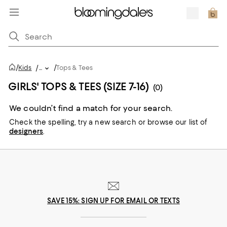
/
/
Kids
/
...
Tops & Tees
GIRLS' TOPS & TEES (SIZE 7-16)
(0)
We couldn’t find a match for your search.
Check the spelling,
try a new search or
browse our list of
designers
.
SAVE 15%: SIGN UP FOR EMAIL OR TEXTS