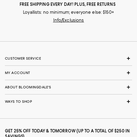
FREE SHIPPING EVERY DAY! PLUS, FREE RETURNS
Loyallists: no minimum; everyone else: $150+
Info/Exclusions
CUSTOMER SERVICE
MY ACCOUNT
ABOUT BLOOMINGDALE'S
WAYS TO SHOP
GET 25% OFF TODAY & TOMORROW (UP TO A TOTAL OF $250 IN
SAVINGS)