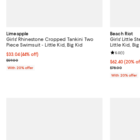
Limeapple
Beach Riot
Girls' Rhinestone Cropped Tankini Two
Girls' Little 
Piece Swimsuit - Little Kid, Big Kid
Little Kid, Big
Review rating: 
5.0
(
1
)
$33.04; 44% off; undefined;
$33.04
(44% off)
Current sale price $41.30; Previous price $59.00;
$59.00
Current price 
$62.40
(20% of
; Previous pric
With 20% offer
$78.00
With 20% offer