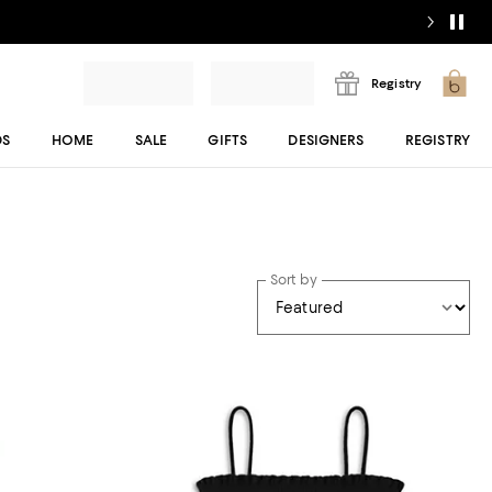
Registry
DS
HOME
SALE
GIFTS
DESIGNERS
REGISTRY
Sort by