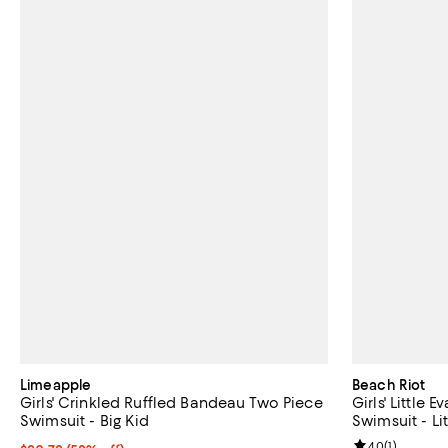
Limeapple
Beach Riot
Girls' Crinkled Ruffled Bandeau Two Piece
Girls' Little
Swimsuit - Big Kid
Swimsuit - Lit
Review rating: 
4.0
(
1
)