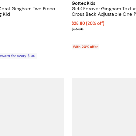
Gottex Kids
 Coral Gingham Two Piece
Girls' Forever Gingham Textur
g Kid
Cross Back Adjustable One Pi
Kid, Big Kid
1.0 out of 5; 1 reviews;
Current price $28.80; 20% off; 
$28.80
(20% off)
; Previous price $36.00;
$36.00
$78.00; ;
With 20% offer
Reward for every $100