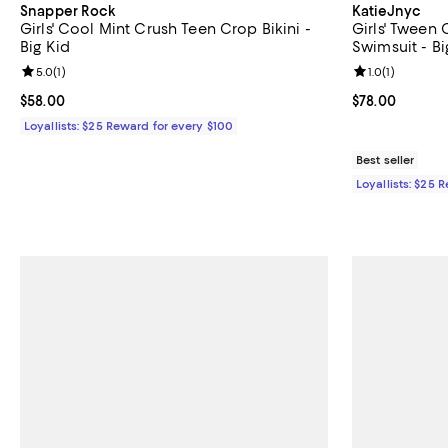
Snapper Rock
KatieJnyc
Girls' Cool Mint Crush Teen Crop Bikini -
Girls' Tween
Big Kid
Swimsuit - Bi
Review rating: 5.0 out of 5; 1 reviews;
5.0
(
1
)
Review rating: 
1.0
(
1
)
Current price $58.00; ;
$58.00
Current price 
$78.00
Loyallists: $25 Reward for every $100
Best seller
Loyallists: $25 