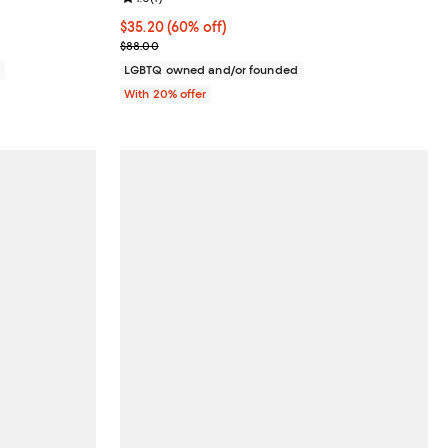
$35.20; 60% off; undefined;
$35.20
(60% off)
Current sale price $44.00; Previous price $88.00;
$88.00
0
LGBTQ owned and/or founded
With 20% offer