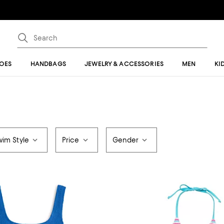
OES
HANDBAGS
JEWELRY & ACCESSORIES
MEN
KI
wim Style
Price
Gender