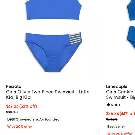
Peixoto
Limeapple
Girls' Olivia Two Piece Swimsuit - Little
Girls' Crinkl
Kid, Big Kid
Swimsuit - Bi
Review rating: 
5.0
(
1
)
$42.24; 52% off; undefined;
$42.24
(52% off)
Current sale price $52.80; Previous price $88.00;
$88.00
$35.84; 44% of
$35.84
(44% off
Current sale p
LGBTQ owned and/or founded
$64.00
With 20% offer
Best seller
With 20% offer