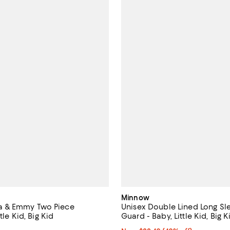
Minnow
 Eva & Emmy Two Piece
Unisex Double Lined Long Sl
tle Kid, Big Kid
Guard - Baby, Little Kid, Big K
4.0 out of 5; 1 reviews;