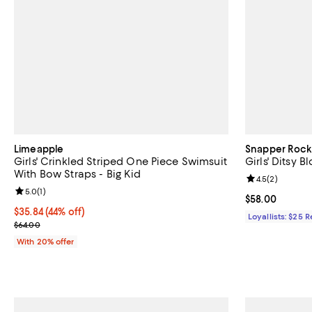
Limeapple
Snapper Rock
Girls' Crinkled Striped One Piece Swimsuit
Girls' Ditsy B
With Bow Straps - Big Kid
Review rating: 
4.5
(
2
)
Review rating: 5.0 out of 5; 1 reviews;
5.0
(
1
)
Current price 
$58.00
$35.84; 44% off; undefined;
$35.84
(44% off)
Loyallists: $25 
Current sale price $44.80; Previous price $64.00;
$64.00
With 20% offer