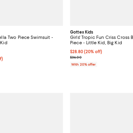
Gottex Kids
Stella Two Piece Swimsuit -
Girls' Tropic Fun Criss Cross
 Kid
Piece - Little Kid, Big Kid
5.0 out of 5; 1 reviews;
Current price $28.80; 20% off; 
$28.80
(20% off)
; Previous price $36.00;
$36.00
$62.40; 20% off; undefined;
f)
e $78.00;
With 20% offer