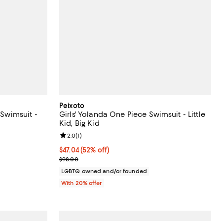
Peixoto
 Swimsuit -
Girls' Yolanda One Piece Swimsuit - Little
Kid, Big Kid
Review rating: 2.0 out of 5; 1 reviews;
2.0
(
1
)
ous price $77.00;
$47.04; 52% off; undefined;
$47.04
(52% off)
Current sale price $58.80; Previous price $98.00;
$98.00
LGBTQ owned and/or founded
With 20% offer