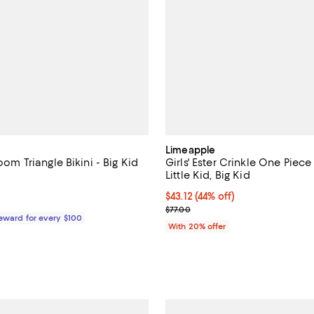
Limeapple
loom Triangle Bikini - Big Kid
Girls' Ester Crinkle One Piece
Little Kid, Big Kid
4.5 out of 5; 2 reviews;
$43.12; 44% off; undefined;
$43.12
(44% off)
$58.00; ;
Current sale price $53.90; Previ
$77.00
Reward for every $100
With 20% offer