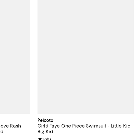
Peixoto
eeve Rash
Girls' Faye One Piece Swimsuit - Little Kid,
id
Big Kid
Review rating: 1.0 out of 5; 1 reviews;
1.0
(
1
)