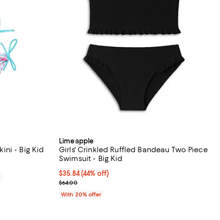
Limeapple
kini - Big Kid
Girls' Crinkled Ruffled Bandeau Two Piece
Swimsuit - Big Kid
$35.84; 44% off; undefined;
$35.84
(44% off)
0
Current sale price $44.80; Previous price $64.00;
$64.00
With 20% offer