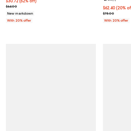
$30.72; 52% off; undefined;
$30.72
(52% off)
Current sale price $38.40; Previous price $64.00;
$64.00
Current price 
$62.40
(20% of
; Previous pric
New markdown
$78.00
With 20% offer
With 20% offer