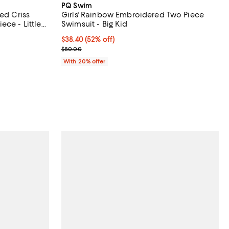
PQ Swim
ed Criss
Girls' Rainbow Embroidered Two Piece
ece - Little
Swimsuit - Big Kid
undefined;
$38.40; 52% off; undefined;
$38.40
(52% off)
Current sale price $48.00; Previous price $80.00;
$80.00
With 20% offer