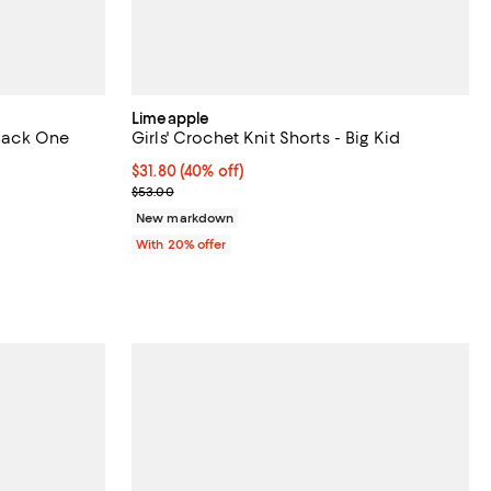
Limeapple
 Back One
Girls' Crochet Knit Shorts - Big Kid
$31.80; 40% off; undefined;
$31.80
(40% off)
undefined;
Current sale price $39.75; Previous price $53.00;
$53.00
New markdown
With 20% offer