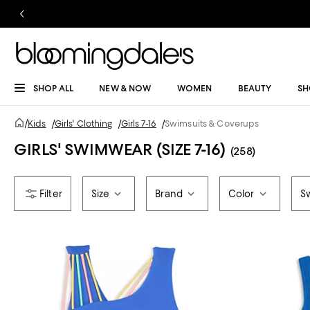
SHOP ALL
NEW & NOW
WOMEN
BEAUTY
SH
/
Kids
/
Girls' Clothing
/
Girls 7-16
/
Swimsuits & Coverups
GIRLS' SWIMWEAR (SIZE 7-16)
(258)
Size
Brand
Color
S