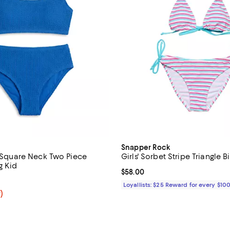
Snapper Rock
e Square Neck Two Piece
Girls' Sorbet Stripe Triangle Bi
g Kid
Current price $58.00; ;
$58.00
5.0 out of 5; 1 reviews;
Loyallists: $25 Reward for every $10
f; undefined;
)
rice $44.80; Previous price $64.00;