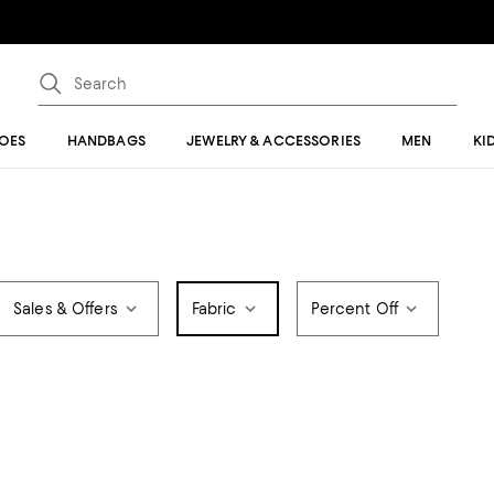
OES
HANDBAGS
JEWELRY & ACCESSORIES
MEN
KI
Sales & Offers
Fabric
Percent Off