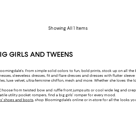
Showing All 1 Items
BIG GIRLS AND TWEENS
oomingdale's. From simple solid colors to fun, bold prints, stock up on all the b
resses, sleeveless dresses, fit and flare dresses and dresses with flutter sleeve
yles, luxe velvet, ultra-feminine chiffon, mesh and more. Whether she loves the l
t. Choose from twisted bow and ruffle front jumpsuits or cool wide leg and crep
tile utility pocket rompers, find a big girls' romper for every mood.
rls' shoes and boots
, shop Bloomingdale's online or in-store for all the looks yo