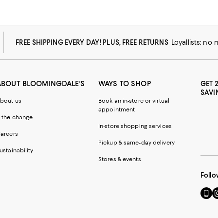
FREE SHIPPING EVERY DAY! PLUS, FREE RETURNS
Loyallists: no
ABOUT BLOOMINGDALE'S
WAYS TO SHOP
GET 
SAVI
bout us
Book an in-store or virtual
appointment
 the change
In-store shopping services
areers
Pickup & same-day delivery
ustainability
Stores & events
Follo
Go
Vi
to
u
our
o
Mobi
I