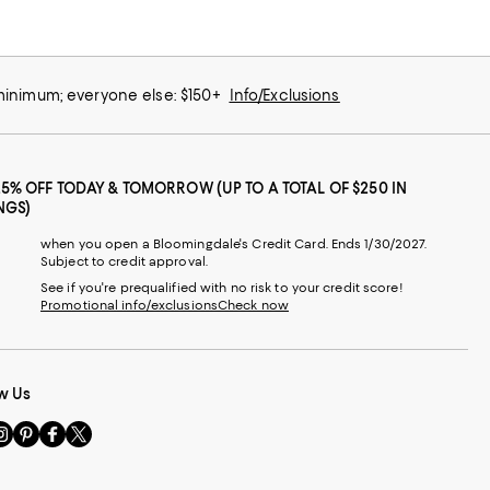
 minimum; everyone else: $150+
Info/Exclusions
25% OFF TODAY & TOMORROW (UP TO A TOTAL OF $250 IN
NGS)
when you open a Bloomingdale's Credit Card. Ends 1/30/2027.
Subject to credit approval.
See if you're prequalified with no risk to your credit score!
Promotional info/exclusions
Check now
w Us
sit
Visit
Visit
Visit
s
us
us
us
n
on
on
on
le
nstagram
Pinterest
Facebook
Twitter