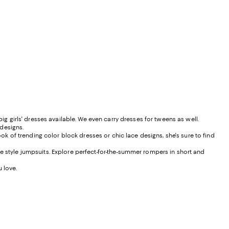
ig girls' dresses available. We even carry dresses for tweens as well.
 designs.
ook of trending color block dresses or chic lace designs, she's sure to find
e style jumpsuits. Explore perfect-for-the-summer rompers in short and
u love.