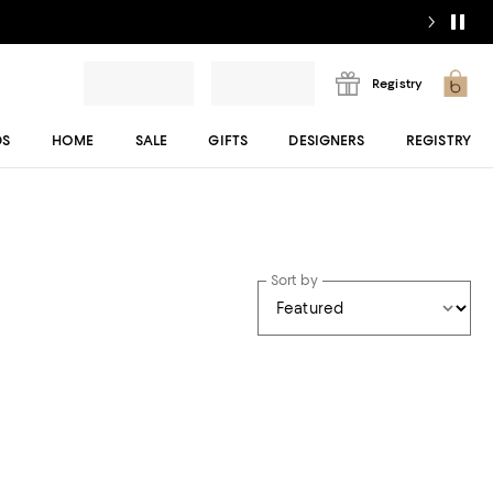
Registry
DS
HOME
SALE
GIFTS
DESIGNERS
REGISTRY
Sort by