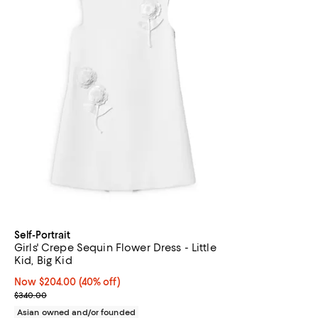
Self-Portrait
Girls' Crepe Sequin Flower Dress - Little
Kid, Big Kid
Now $204.00; 40% off;
Now $204.00
(40% off)
Previous price $340.00
$340.00
Asian owned and/or founded