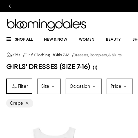
SHOP ALL
NEW & NOW
WOMEN
BEAUTY
SH
/
Kids
/
Girls' Clothing
/
Girls 7-16
/
Dresses, Rompers, & Skirts
GIRLS' DRESSES (SIZE 7-16)
(1)
Size
Occasion
Price
Crepe