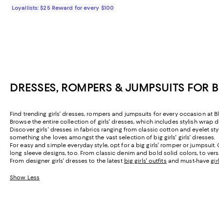
Loyallists: $25 Reward for every $100
DRESSES, ROMPERS & JUMPSUITS FOR 
Find trending girls' dresses, rompers and jumpsuits for every occasion at Bl
Browse the entire collection of girls' dresses, which includes stylish wrap d
Discover girls' dresses in fabrics ranging from classic cotton and eyelet st
something she loves amongst the vast selection of big girls' girls' dresses.
For easy and simple everyday style, opt for a big girls' romper or jumpsui
long sleeve designs, too. From classic denim and bold solid colors, to versa
From designer girls' dresses to the latest
big girls' outfits
and must-have
gi
Show Less