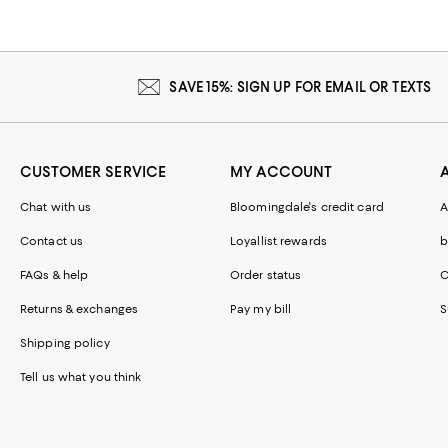
SAVE 15%: SIGN UP FOR EMAIL OR TEXTS
CUSTOMER SERVICE
MY ACCOUNT
Chat with us
Bloomingdale's credit card
A
Contact us
Loyallist rewards
b
FAQs & help
Order status
C
Returns & exchanges
Pay my bill
S
Shipping policy
Tell us what you think