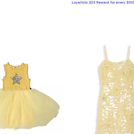
Loyallists: $25 Reward for every $10