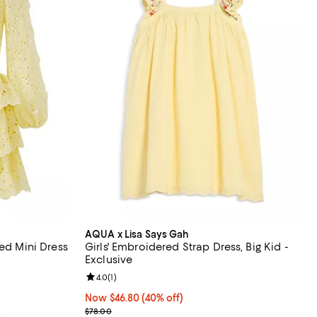
AQUA x Lisa Says Gah
red Mini Dress
Girls' Embroidered Strap Dress, Big Kid -
Exclusive
Review rating: 4.0 out of 5; 1 reviews;
4.0
(
1
)
Now $46.80; 40% off;
Now $46.80
(40% off)
Previous price $78.00
$78.00