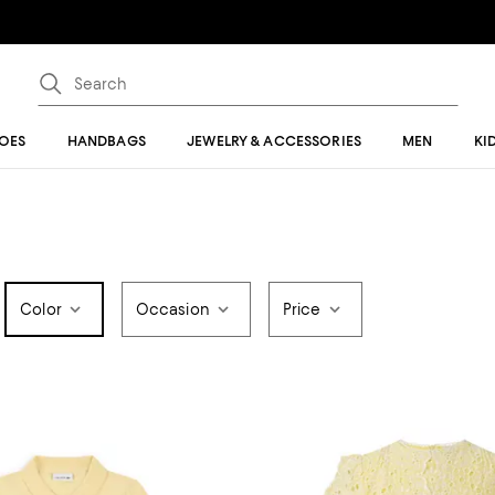
OES
HANDBAGS
JEWELRY & ACCESSORIES
MEN
KI
Color
Occasion
Price