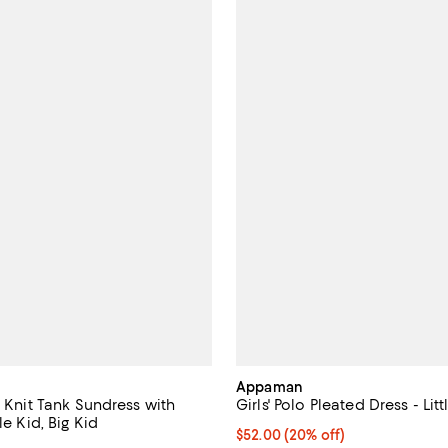
Appaman
c Knit Tank Sundress with
Girls' Polo Pleated Dress - Litt
le Kid, Big Kid
Current price $52.00; 20% off; 
$52.00
(20% off)