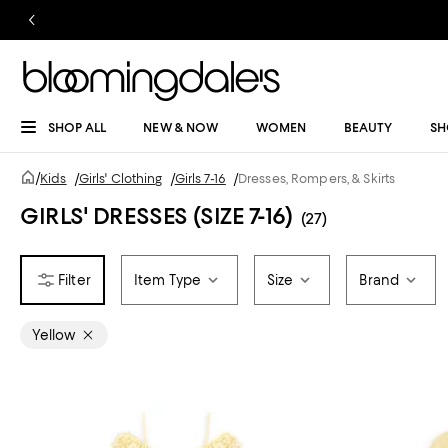
SHOP ALL
NEW & NOW
WOMEN
BEAUTY
SH
/
Kids
/
Girls' Clothing
/
Girls 7-16
/
Dresses, Rompers, & Skirts
GIRLS' DRESSES (SIZE 7-16)
(27)
Item Type
Size
Brand
Yellow