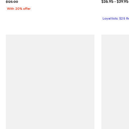
; Previous price $125.00;
Current price 
$36.95
- $39.95
$125.00
With 20% offer
Loyallists: $25 