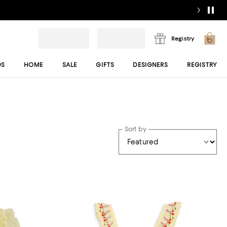
Registry
DS
HOME
SALE
GIFTS
DESIGNERS
REGISTRY
Sort by