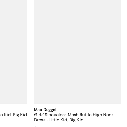
Mac Duggal
le Kid, Big Kid
Girls' Sleeveless Mesh Ruffle High Neck
Dress - Little Kid, Big Kid
undefined;