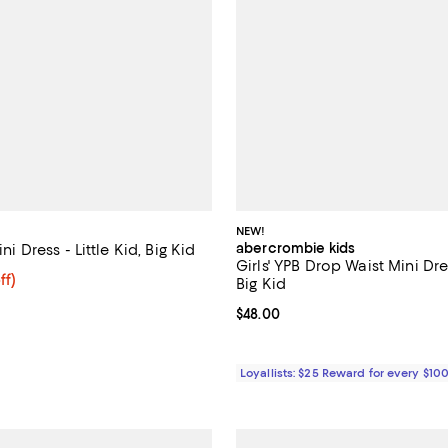
NEW!
abercrombie kids
ini Dress - Little Kid, Big Kid
Girls' YPB Drop Waist Mini Dres
$103.99; 20% off; undefined;
ff)
Big Kid
e $129.99;
Current price $48.00; ;
$48.00
Loyallists: $25 Reward for every $10