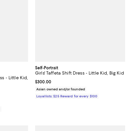
Self-Portrait
Girls' Taffeta Shift Dress - Little Kid, Big Kid
s - Little Kid,
Current price $300.00; ;
$300.00
Asian owned and/or founded
Loyallists: $25 Reward for every $100
0