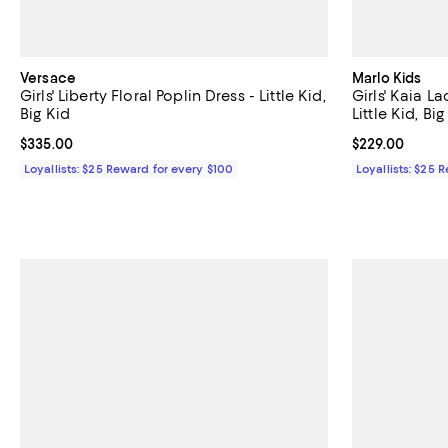
Versace
Marlo Kids
Girls' Liberty Floral Poplin Dress - Little Kid,
Girls' Kaia L
Big Kid
Little Kid, Big
Current price $335.00; ;
$335.00
Current price 
$229.00
Loyallists: $25 Reward for every $100
Loyallists: $25 