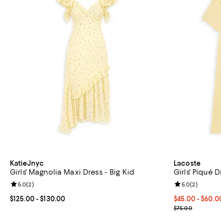
KatieJnyc
Lacoste
Girls' Magnolia Maxi Dress - Big Kid
Girls' Piqué D
Review rating: 5.0 out of 5; 2 reviews;
5.0
(
2
)
Review rating: 
5.0
(
2
)
Current price From $125.00 to $130.00; ;
$125.00
- $130.00
From $45.00 t
$45.00 - $60.
Current sale p
$75.00