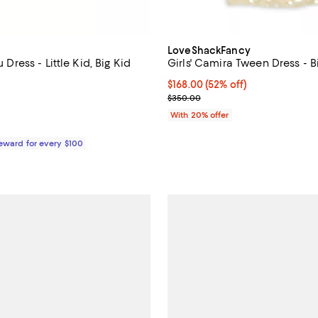
LoveShackFancy
u Dress - Little Kid, Big Kid
Girls' Camira Tween Dress - B
5.0 out of 5; 1 reviews;
$168.00; 52% off; undefined;
$168.00
(52% off)
Current sale price $210.00; Pre
$350.00
59.00; ;
With 20% offer
Reward for every $100