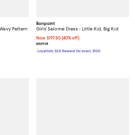
Bonpoint
 Wavy Pattern
Girls' Salome Dress - Little Kid, Big Kid
Now $197.50; 40% off;
Now $197.50
(40% off)
undefined;
Previous price $329.18
$329.18
Loyallists: $25 Reward for every $100