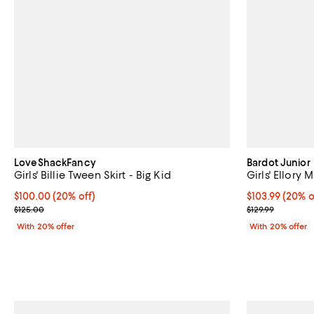
LoveShackFancy
Bardot Junior
Girls' Billie Tween Skirt - Big Kid
Girls' Ellory M
Current price $100.00; 20% off; undefined;
$100.00
(20% off)
Current price 
$103.99
(20% o
; Previous price $125.00;
; Previous pric
$125.00
$129.99
With 20% offer
With 20% offer