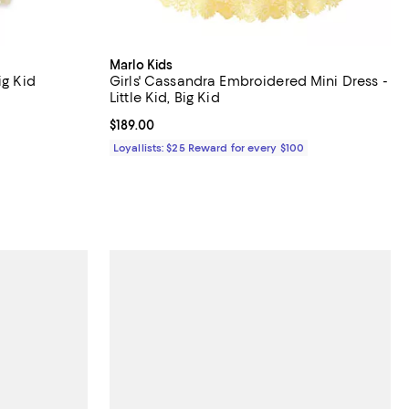
Marlo Kids
ig Kid
Girls' Cassandra Embroidered Mini Dress -
Little Kid, Big Kid
vious price $350.00;
Current price $189.00; ;
$189.00
Loyallists: $25 Reward for every $100