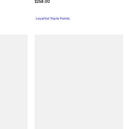
Current price $258.00; ;
$258.00
Loyallist Triple Points