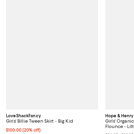
LoveShackFancy
Hope & Henry
Girls' Billie Tween Skirt - Big Kid
Girls' Organi
Flounce - Litt
Current price $100.00; 20% off; undefined;
$100.00
(20% off)