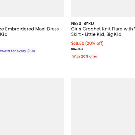
NESSI BYRD
ace Embroidered Maxi Dress -
Girls' Crochet Knit Flare with
 Kid
Skirt - Little Kid, Big Kid
$229.00; ;
Current price $68.80; 20% off; 
$68.80
(20% off)
; Previous price $86.00;
$86.00
Reward for every $100
With 20% offer