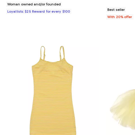
Woman owned and/or founded
Best seller
Loyallists: $25 Reward for every $100
With 20% offer