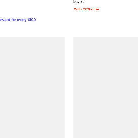
From $36.95 to $39.95; ;
; Previous price $65.00;
$65.00
With 20% offer
Reward for every $100