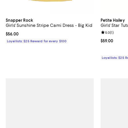
Snapper Rock
Petite Hailey
Girls' Sunshine Stripe Cami Dress - Big Kid
Girls' Star Tut
Review rating: 
5.0
(
1
)
Current price $56.00; ;
$56.00
Current price $
$59.00
Loyallists: $25 Reward for every $100
Loyallists: $25 