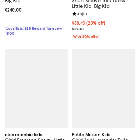
Big Kid
Short Sleeve Tutu Dress -
Little Kid, Big Kid
Current price $240.00; ;
$240.00
Review rating: 3.8 out of 5; 5 rev
3.8
(
5
)
Current price $38.40; 20% off; u
$38.40
(20% off)
Loyallists: $25 Reward for every
; Previous price $48.00;
$48.00
$100
With 20% offer
abercrombie kids
Petite Maison Kids