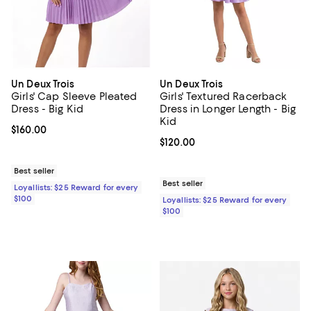
Un Deux Trois
Un Deux Trois
Girls' Cap Sleeve Pleated
Girls' Textured Racerback
Dress - Big Kid
Dress in Longer Length - Big
Kid
Current price $160.00; ;
$160.00
Current price $120.00; ;
$120.00
Best seller
Best seller
Loyallists: $25 Reward for every
$100
Loyallists: $25 Reward for every
$100