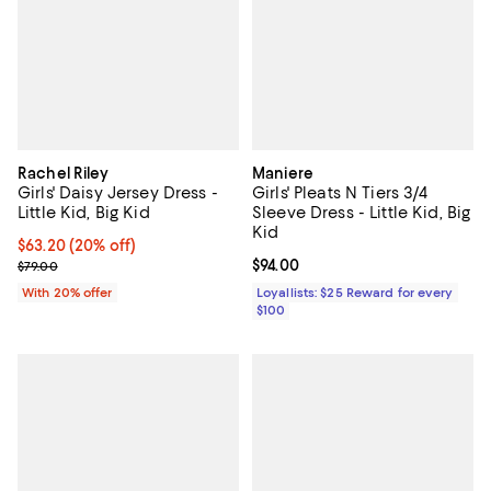
Rachel Riley
Maniere
Girls' Daisy Jersey Dress -
Girls' Pleats N Tiers 3/4
Little Kid, Big Kid
Sleeve Dress - Little Kid, Big
Kid
Current price $63.20; 20% off; undefined;
$63.20
(20% off)
; Previous price $79.00;
Current price $94.00; ;
$94.00
$79.00
With 20% offer
Loyallists: $25 Reward for every
$100