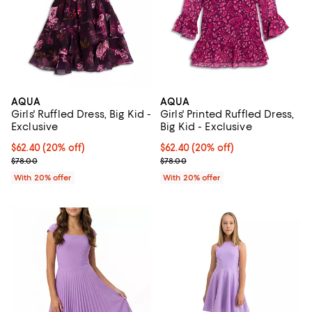
AQUA
AQUA
Girls' Ruffled Dress, Big Kid -
Girls' Printed Ruffled Dress,
Exclusive
Big Kid - Exclusive
Current price $62.40; 20% off; undefined;
$62.40
(20% off)
Current price $62.40; 20% off; u
$62.40
(20% off)
; Previous price $78.00;
; Previous price $78.00;
$78.00
$78.00
With 20% offer
With 20% offer