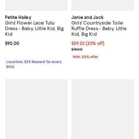
Petite Hailey
Janie and Jack
Girls' Flower Lace Tutu
Girls' Countryside Toile
Dress - Baby, Little Kid, Big
Ruffle Dress - Baby, Little
Kid
Kid, Big Kid
Current price $90.00; ;
$90.00
Current price $59.20; 20% off; u
$59.20
(20% off)
; Previous price $74.00;
$74.00
With 20% offer
Loyallists: $25 Reward for every
$100