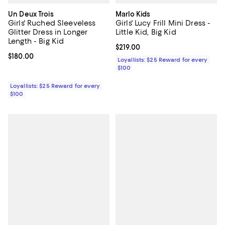
Un Deux Trois
Marlo Kids
Girls' Ruched Sleeveless
Girls' Lucy Frill Mini Dress -
Glitter Dress in Longer
Little Kid, Big Kid
Length - Big Kid
Current price $219.00; ;
$219.00
Current price $180.00; ;
$180.00
Loyallists: $25 Reward for every
$100
Loyallists: $25 Reward for every
$100