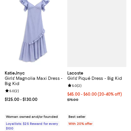
Lacoste
KatieJnyc
Girls' Piqué Dress - Big Kid
Girls' Magnolia Maxi Dress -
Big Kid
Review rating: 5.0 out of 5; 2 rev
5.0
(
2
)
Review rating: 5.0 out of 5; 2 reviews;
5.0
(
2
)
From $45.00 to $60.00; From 20%
$45.00 - $60.00
(20-40% off)
Current sale price range $56.25 
Current price From $125.00 to $130.00; ;
$125.00
- $130.00
$75.00
Best seller
Woman owned and/or founded
With 20% offer
Loyallists: $25 Reward for every
$100