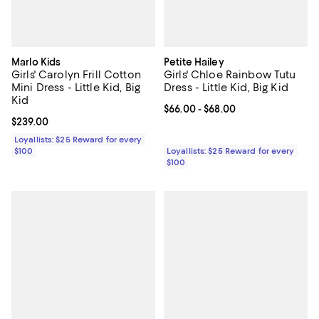
Marlo Kids
Petite Hailey
Girls' Carolyn Frill Cotton
Girls' Chloe Rainbow Tutu
Mini Dress - Little Kid, Big
Dress - Little Kid, Big Kid
Kid
Current price From $66.00 to $68
$66.00
- $68.00
Current price $239.00; ;
$239.00
Loyallists: $25 Reward for every
$100
Loyallists: $25 Reward for every
$100