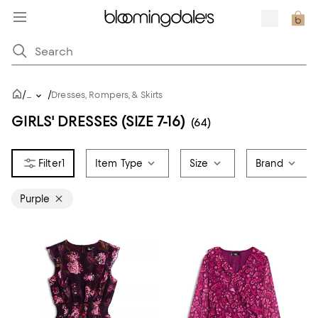
/
/
...
Dresses, Rompers, & Skirts
GIRLS' DRESSES (SIZE 7-16)
(64)
1
Item Type
Size
Brand
Purple