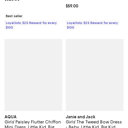
Current price $59.00; ;
$59.00
Best seller
Loyallists: $25 Reward for every
Loyallists: $25 Reward for every
$100
$100
AQUA
Janie and Jack
Girls' Paisley Flutter Chiffon
Girls' The Tweed Bow Dress
Mini Dress, Little Kid, Big
- Baby, Little Kid, Big Kid