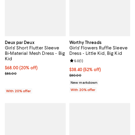
Deux par Deux
Worthy Threads
Girls' Short Flutter Sleeve
Girls' Flowers Ruffle Sleeve
Bi-Material Mesh Dress - Big
Dress - Little Kid, Big Kid
Kid
Review rating: 5.0 out of 5; 1 revi
5.0
(
1
)
Current price $68.00; 20% off; undefined;
$68.00
(20% off)
$38.40; 52% off; undefined;
$38.40
(52% off)
; Previous price $85.00;
$85.00
Current sale price $48.00; Previ
$80.00
New markdown
With 20% offer
With 20% offer