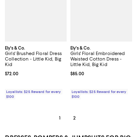
Ely's & Co.
Ely's & Co.
Girls' Brushed Floral Dress
Girls' Floral Embroidered
Collection - Little Kid, Big
Waisted Cotton Dress -
Kid
Little Kid, Big Kid
Current price $72.00; ;
$72.00
Current price $85.00; ;
$85.00
Loyallists: $25 Reward for every
Loyallists: $25 Reward for every
$100
$100
1
2