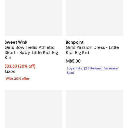
Sweet Wink
Bonpoint
Girls' Bow Trellis Athletic
Girls' Passion Dress - Little
Skort - Baby, Little Kid, Big
Kid, Big Kid
Kid
Current price $485.00; ;
$485.00
Current price $33.60; 20% off; undefined;
$33.60
(20% off)
Loyallists: $25 Reward for every
; Previous price $42.00;
$42.00
$100
With 20% offer