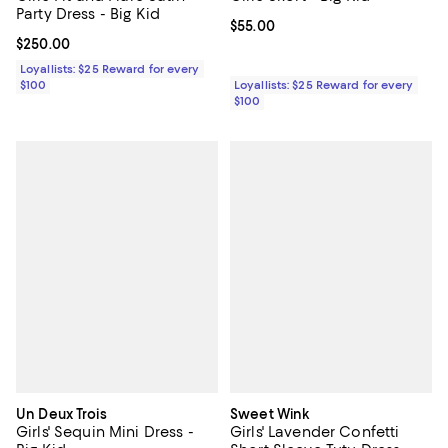
Party Dress - Big Kid
Current price $55.00; ;
$55.00
Current price $250.00; ;
$250.00
Loyallists: $25 Reward for every
$100
Loyallists: $25 Reward for every
$100
Un Deux Trois
Sweet Wink
Girls' Sequin Mini Dress -
Girls' Lavender Confetti