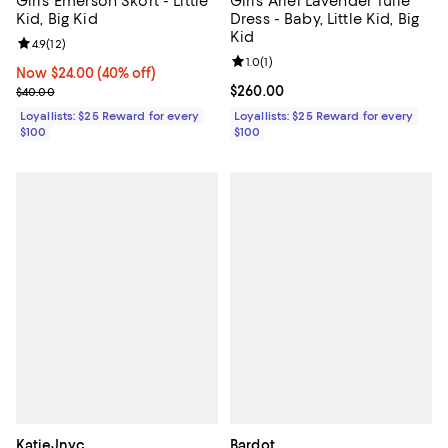
Girls' Emerson Skort - Little
Girls' Ariel Lavender Tulle
Kid, Big Kid
Dress - Baby, Little Kid, Big
Kid
Review rating: 4.9 out of 5; 12 reviews;
4.9
(
12
)
Review rating: 1.0 out of 5; 1 revi
1.0
(
1
)
Now $24.00; 40% off;
Now $24.00
(40% off)
Previous price $40.00
Current price $260.00; ;
$260.00
$40.00
Loyallists: $25 Reward for every
Loyallists: $25 Reward for every
$100
$100
KatieJnyc
Bardot