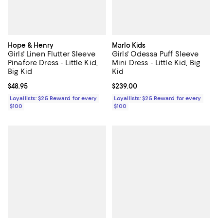
Hope & Henry
Marlo Kids
Girls' Linen Flutter Sleeve
Girls' Odessa Puff Sleeve
Pinafore Dress - Little Kid,
Mini Dress - Little Kid, Big
Big Kid
Kid
Current price $48.95; ;
$48.95
Current price $239.00; ;
$239.00
Loyallists: $25 Reward for every
Loyallists: $25 Reward for every
$100
$100