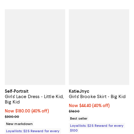
Self-Portrait
KatieJnyc
Girls' Lace Dress - Little Kid,
Girls' Brooke Skirt - Big Kid
Big Kid
Now $44.40; 40% off;
Now $44.40
(40% off)
Now $180.00; 40% off;
Now $180.00
(40% off)
Previous price $74.00
$74.00
Previous price $300.00
$300.00
Best seller
New markdown
Loyallists: $25 Reward for every
$100
Loyallists: $25 Reward for every