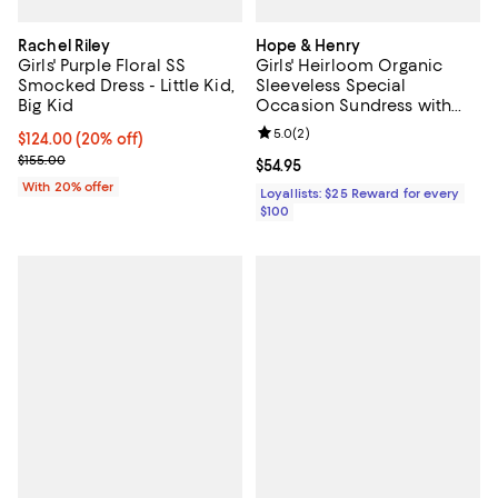
Rachel Riley
Hope & Henry
Girls' Purple Floral SS
Girls' Heirloom Organic
Smocked Dress - Little Kid,
Sleeveless Special
Big Kid
Occasion Sundress with
Bow Back Detail and
Review rating: 5.0 out of 5; 2 rev
5.0
(
2
)
Current price $124.00; 20% off; undefined;
$124.00
(20% off)
Embroidery - Little Kid, Big
; Previous price $155.00;
$155.00
Kid
Current price $54.95; ;
$54.95
With 20% offer
Loyallists: $25 Reward for every
$100