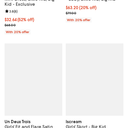
Kid - Exclusive
Current price $63.20; 20% off; u
$63.20
(20% off)
Review rating: 3.8 out of 5; 8 reviews;
3.8
(
8
)
; Previous price $79.00;
$79.00
$32.64; 52% off; undefined;
$32.64
(52% off)
With 20% offer
Current sale price $40.80; Previous price $68.00;
$68.00
With 20% offer
Un Deux Trois
Iscream
Girls' Fit and Flare Satin
Girls' Skort - Big Kid