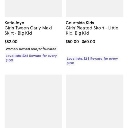
KatieJnyc
Courtside Kids
Girls' Tween Carly Maxi
Girls' Pleated Skort - Little
Skirt - Big Kid
Kid, Big Kid
Current price $82.00; ;
$82.00
Current price From $50.00 to $60
$50.00
- $60.00
Woman owned and/or founded
Loyallists: $25 Reward for every
Loyallists: $25 Reward for every
$100
$100