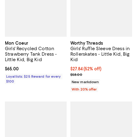
Mon Coeur
Worthy Threads
Girls' Recycled Cotton
Girls' Ruffle Sleeve Dress in
Strawberry Tank Dress -
Rollerskates - Little Kid, Big
Little Kid, Big Kid
Kid
Current price $65.00; ;
$65.00
$27.84; 52% off; undefined;
$27.84
(52% off)
Current sale price $34.80; Previo
$58.00
Loyallists: $25 Reward for every
$100
New markdown
With 20% offer