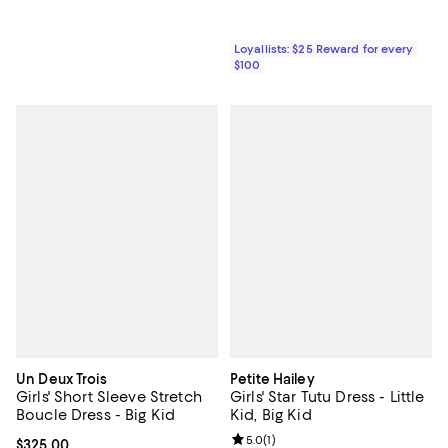
Loyallists: $25 Reward for every
$100
Un Deux Trois
Petite Hailey
Girls' Short Sleeve Stretch
Girls' Star Tutu Dress - Little
Boucle Dress - Big Kid
Kid, Big Kid
Review rating: 5.0 out of 5; 1 revi
5.0
(
1
)
Current price $325.00; ;
$325.00