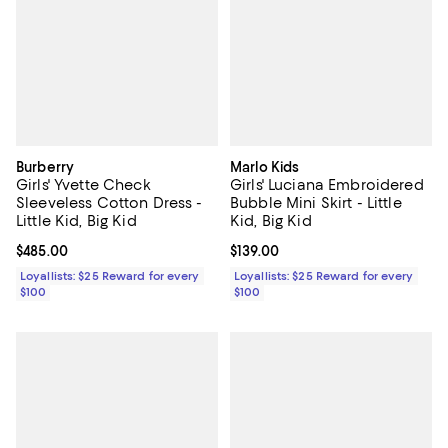
Burberry
Marlo Kids
Girls' Yvette Check
Girls' Luciana Embroidered
Sleeveless Cotton Dress -
Bubble Mini Skirt - Little
Little Kid, Big Kid
Kid, Big Kid
Current price $485.00; ;
$485.00
Current price $139.00; ;
$139.00
Loyallists: $25 Reward for every
Loyallists: $25 Reward for every
$100
$100