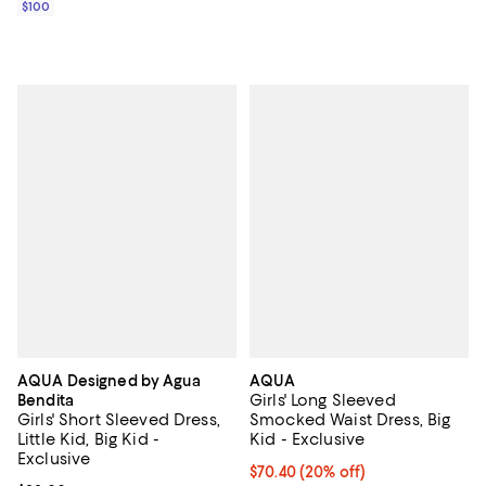
$100
AQUA Designed by Agua
AQUA
Girls' Long Sleeved
Bendita
Girls' Short Sleeved Dress,
Smocked Waist Dress, Big
Little Kid, Big Kid -
Kid - Exclusive
Exclusive
Current price $70.40; 20% off; u
$70.40
(20% off)