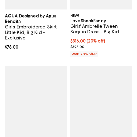
AQUA Designed by Agua
NEW!
LoveShackFancy
Bendita
Girls' Ambrelle Tween
Girls' Embroidered Skirt,
Sequin Dress - Big Kid
Little Kid, Big Kid -
Exclusive
Current price $316.00; 20% off; 
$316.00
(20% off)
; Previous price $395.00;
Current price $78.00; ;
$78.00
$395.00
With 20% offer