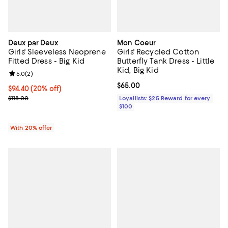
Deux par Deux
Mon Coeur
Girls' Sleeveless Neoprene
Girls' Recycled Cotton
Fitted Dress - Big Kid
Butterfly Tank Dress - Little
Kid, Big Kid
Review rating: 5.0 out of 5; 2 reviews;
5.0
(
2
)
Current price $65.00; ;
$65.00
Current price $94.40; 20% off; undefined;
$94.40
(20% off)
; Previous price $118.00;
$118.00
Loyallists: $25 Reward for every
$100
With 20% offer