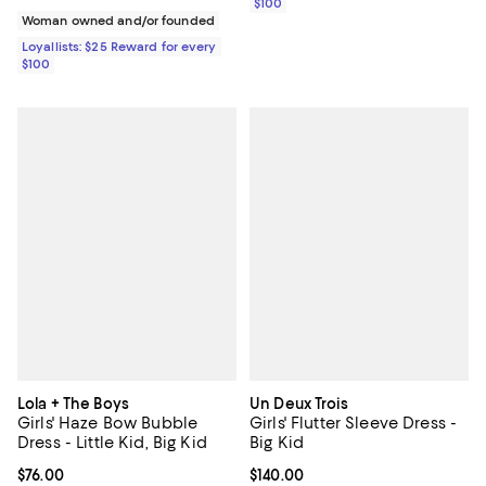
$100
Woman owned and/or founded
Loyallists: $25 Reward for every
$100
Lola + The Boys
Un Deux Trois
Girls' Haze Bow Bubble
Girls' Flutter Sleeve Dress -
Dress - Little Kid, Big Kid
Big Kid
Current price $76.00; ;
$76.00
Current price $140.00; ;
$140.00