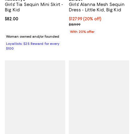
Girls' Tia Sequin Mini Skirt -
Girls' Alanna Mesh Sequin
Big Kid
Dress - Little Kid, Big Kid
Current price $82.00; ;
$82.00
Current price $127.99; 20% off; 
$127.99
(20% off)
; Previous price $159.99;
$159.99
With 20% offer
Woman owned and/or founded
Loyallists: $25 Reward for every
$100