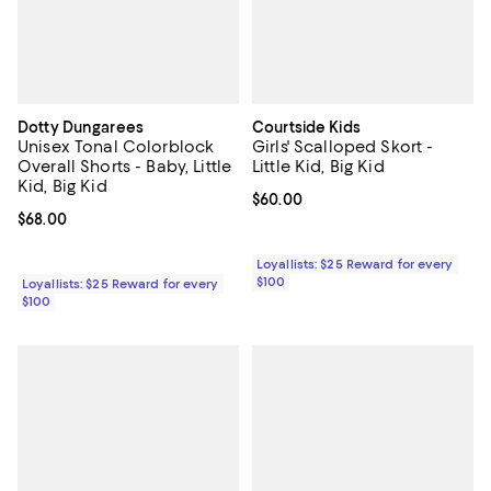
Dotty Dungarees
Courtside Kids
Unisex Tonal Colorblock
Girls' Scalloped Skort -
Overall Shorts - Baby, Little
Little Kid, Big Kid
Kid, Big Kid
Current price $60.00; ;
$60.00
Current price $68.00; ;
$68.00
Loyallists: $25 Reward for every
$100
Loyallists: $25 Reward for every
$100