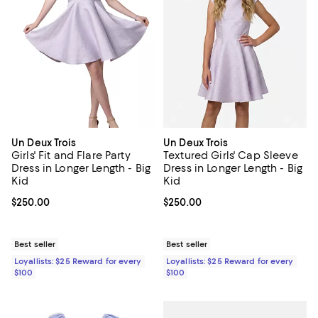
Un Deux Trois
Un Deux Trois
Girls' Fit and Flare Party
Textured Girls' Cap Sleeve
Dress in Longer Length - Big
Dress in Longer Length - Big
Kid
Kid
Current price $250.00; ;
$250.00
Current price $250.00; ;
$250.00
Best seller
Best seller
Loyallists: $25 Reward for every
Loyallists: $25 Reward for every
$100
$100