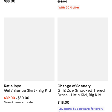
Current price $88.00; ;
$88.00
; Previous price $88.00;
$88.00
With 20% offer
KatieJnyc
Change of Scenery
Girls' Bianca Skirt - Big Kid
Girls' Zoe Smocked Tiered
Dress - Little Kid, Big Kid
Current price From $39.00 to $80.00; ;
$39.00
- $80.00
Select items on sale
Current price $118.00; ;
$118.00
Loyallists: $25 Reward for every