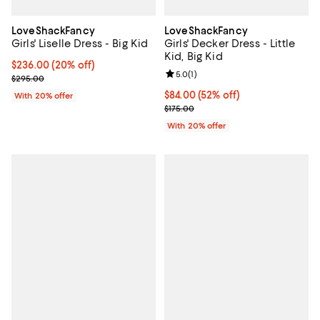
LoveShackFancy
LoveShackFancy
Girls' Liselle Dress - Big Kid
Girls' Decker Dress - Little
Kid, Big Kid
Current price $236.00; 20% off; undefined;
$236.00
(20% off)
Review rating: 5.0 out of 5; 1 revi
5.0
(
1
)
; Previous price $295.00;
$295.00
$84.00; 52% off; undefined;
$84.00
(52% off)
With 20% offer
Current sale price $105.00; Previ
$175.00
With 20% offer