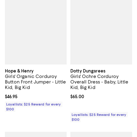
Hope & Henry
Dotty Dungarees
Girls' Organic Corduroy
Girls' Ochre Corduroy
Button Front Jumper - Little
Overall Dress - Baby, Little
Kid, Big Kid
Kid, Big Kid
Current price $46.95; ;
$46.95
Current price $65.00; ;
$65.00
Loyallists: $25 Reward for every
$100
Loyallists: $25 Reward for every
$100