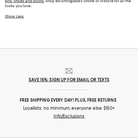
girls' shoes and boots
, shop Bloomingdale's online or in-store for all the
looks you love.
Show Less
SAVE 15%: SIGN UP FOR EMAIL OR TEXTS
FREE SHIPPING EVERY DAY! PLUS, FREE RETURNS
Loyallists: no minimum; everyone else: $150+
Info/Exclusions