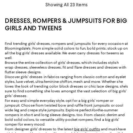
Showing All 23 Items
DRESSES, ROMPERS & JUMPSUITS FOR BIG
GIRLS AND TWEENS
Find trending girls' dresses, rompers and jumpsuits for every occasion at
Bloomingdale's. From simple solid colors to fun, bold prints, stock up on
all the big girls' dresses available. We even carry dresses for tweens as
well.
Browse the entire collection of girls' dresses, which includes stylish
wrap dresses, sleeveless dresses, fit and flare dresses and dresses with
flutter sleeve designs.
Discover girls' dresses in fabrics ranging from classic cotton and eyelet
styles, luxe velvet, ultra-feminine chiffon, mesh and more. Whether she
loves the look of trending color block dresses or chic lace designs, she's
sure to find something she loves amongst the vast selection of big girls'
girls' dresses.
For easy and simple everyday style, opt for a big girls' romper or
jumpsuit. Choose from twisted bow and ruffle front jumpsuits or cool
wide leg and crepe style jumpsuits. Explore perfect-for-the-summer
rompers in short and long sleeve designs, too. From classic denim and
bold solid colors, to versatile utility pocket rompers, find a big girls'
romper for every mood.
From designer girls' dresses to the latest
big girls' outfits
and must-have