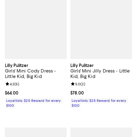
Lilly Pulitzer
Lilly Pulitzer
Girls' Mini Cody Dress -
Girls' Mini Jilly Dress - Little
Little Kid, Big Kid
Kid, Big Kid
Review rating: 4.2 out of 5; 5 reviews;
4.2
(
5
)
Review rating: 5.0 out of 5; 2 rev
5.0
(
2
)
Current price $64.00; ;
$64.00
Current price $78.00; ;
$78.00
Loyallists: $25 Reward for every
Loyallists: $25 Reward for every
$100
$100