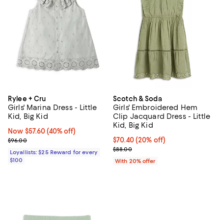
Rylee + Cru
Scotch & Soda
Girls' Marina Dress - Little
Girls' Embroidered Hem
Kid, Big Kid
Clip Jacquard Dress - Little
Kid, Big Kid
Now $57.60; 40% off;
Now $57.60
(40% off)
Previous price $96.00
Current price $70.40; 20% off; u
$70.40
(20% off)
$96.00
; Previous price $88.00;
$88.00
Loyallists: $25 Reward for every
$100
With 20% offer