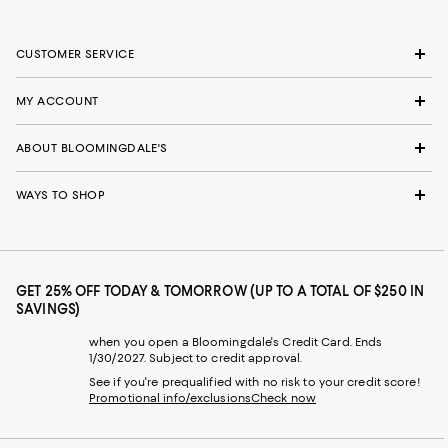
CUSTOMER SERVICE
MY ACCOUNT
ABOUT BLOOMINGDALE'S
WAYS TO SHOP
GET 25% OFF TODAY & TOMORROW (UP TO A TOTAL OF $250 IN
SAVINGS)
when you open a Bloomingdale's Credit Card. Ends
1/30/2027. Subject to credit approval.
See if you're prequalified with no risk to your credit score!
Promotional info/exclusions
Check now