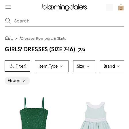
/
/
...
Dresses, Rompers, & Skirts
GIRLS' DRESSES (SIZE 7-16)
(23)
1
Item Type
Size
Brand
Green