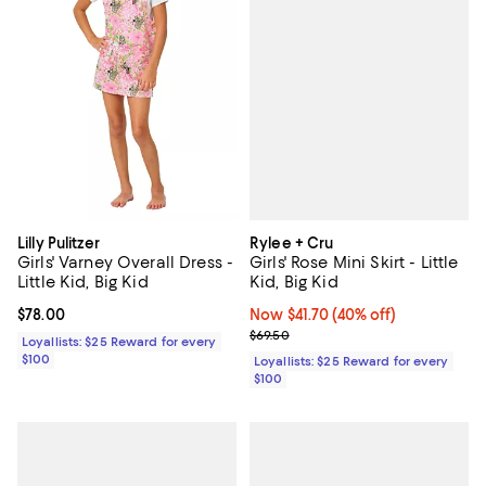
Rylee + Cru
Lilly Pulitzer
Girls' Rose Mini Skirt - Little
Girls' Varney Overall Dress -
Kid, Big Kid
Little Kid, Big Kid
Now $41.70; 40% off;
Now $41.70
(40% off)
Current price $78.00; ;
$78.00
Previous price $69.50
$69.50
Loyallists: $25 Reward for every
$100
Loyallists: $25 Reward for every
$100