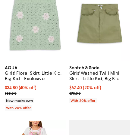
AQUA
Scotch & Soda
Girls' Floral Skirt, Little Kid,
Girls' Washed Twill Mini
Big Kid - Exclusive
Skirt - Little Kid, Big Kid
$34.80; 40% off; undefined;
$34.80
(40% off)
Current price $62.40; 20% off; u
$62.40
(20% off)
Current sale price $43.50; Previous price $58.00;
; Previous price $78.00;
$58.00
$78.00
New markdown
With 20% offer
With 20% offer