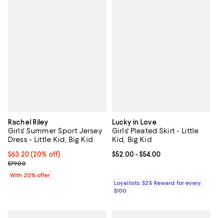
Rachel Riley
Lucky in Love
Girls' Summer Sport Jersey
Girls' Pleated Skirt - Little
Dress - Little Kid, Big Kid
Kid, Big Kid
Current price $63.20; 20% off; undefined;
$63.20
(20% off)
Current price From $52.00 to $54
$52.00
- $54.00
; Previous price $79.00;
$79.00
With 20% offer
Loyallists: $25 Reward for every
$100