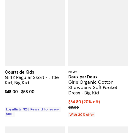
Courtside Kids
NEW!
Deux par Deux
Girls' Regular Skort - Little
Girls' Organic Cotton
Kid, Big Kid
Strawberry Soft Pocket
Current price From $48.00 to $58.00; ;
$48.00
- $58.00
Dress - Big Kid
Current price $64.80; 20% off; u
$64.80
(20% off)
; Previous price $81.00;
$81.00
Loyallists: $25 Reward for every
$100
With 20% offer