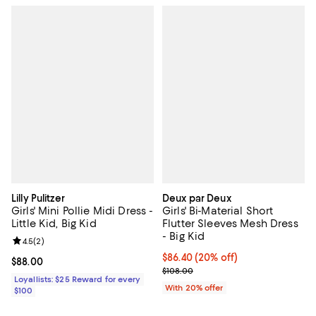
Lilly Pulitzer
Deux par Deux
Girls' Mini Pollie Midi Dress -
Girls' Bi-Material Short
Little Kid, Big Kid
Flutter Sleeves Mesh Dress
- Big Kid
Review rating: 4.5 out of 5; 2 reviews;
4.5
(
2
)
Current price $86.40; 20% off; u
$86.40
(20% off)
Current price $88.00; ;
$88.00
; Previous price $108.00;
$108.00
Loyallists: $25 Reward for every
With 20% offer
$100