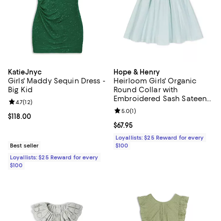
KatieJnyc
Hope & Henry
Girls' Maddy Sequin Dress -
Heirloom Girls' Organic
Big Kid
Round Collar with
Embroidered Sash Sateen
Review rating: 4.7 out of 5; 12 reviews;
4.7
(
12
)
Party Dress - Little Kid, Big
Review rating: 5.0 out of 5; 1 revi
5.0
(
1
)
Kid
Current price $118.00; ;
$118.00
Current price $67.95; ;
$67.95
Loyallists: $25 Reward for every
Best seller
$100
Loyallists: $25 Reward for every
$100