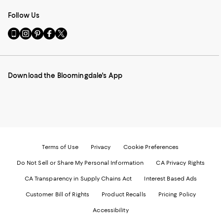
Follow Us
Go
Visit
Visit
Visit
Visit
to
us
us
us
us
our
on
on
on
on
Mobile
Instagram
Pinterest
Facebook
Twitter
page
-
-
-
-
Download the Bloomingdale's App
-
External
External
External
External
External
Website.
Website.
Website.
Website.
Website.
Opens
Opens
Opens
Opens
Opens
in
in
in
in
in
a
a
a
a
a
new
new
new
new
new
Window.
Window.
Window.
Window.
Window.
Terms of Use
Privacy
Cookie Preferences
Do Not Sell or Share My Personal Information
CA Privacy Rights
CA Transparency in Supply Chains Act
Interest Based Ads
Customer Bill of Rights
Product Recalls
Pricing Policy
Accessibility