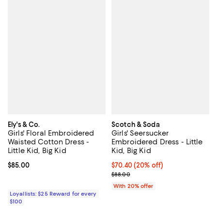
Ely's & Co.
Scotch & Soda
Girls' Floral Embroidered
Girls' Seersucker
Waisted Cotton Dress -
Embroidered Dress - Little
Little Kid, Big Kid
Kid, Big Kid
Current price $85.00; ;
$85.00
Current price $70.40; 20% off; u
$70.40
(20% off)
; Previous price $88.00;
$88.00
With 20% offer
Loyallists: $25 Reward for every
$100