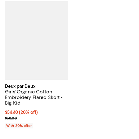
Deux par Deux
Girls' Organic Cotton
Embroidery Flared Skort -
Big Kid
Current price $54.40; 20% off; undefined;
$54.40
(20% off)
; Previous price $68.00;
$68.00
With 20% offer