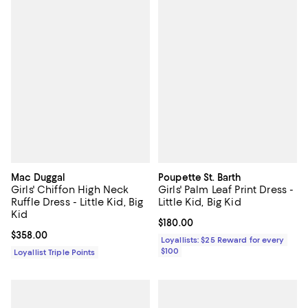
Mac Duggal
Poupette St. Barth
Girls' Chiffon High Neck
Girls' Palm Leaf Print Dress -
Ruffle Dress - Little Kid, Big
Little Kid, Big Kid
Kid
Current price $180.00; ;
$180.00
Current price $358.00; ;
$358.00
Loyallists: $25 Reward for every
$100
Loyallist Triple Points