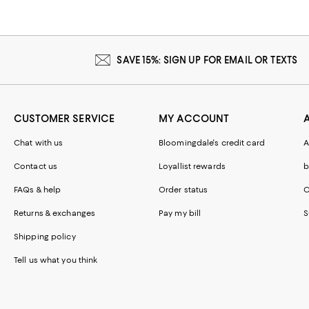
SAVE 15%: SIGN UP FOR EMAIL OR TEXTS
CUSTOMER SERVICE
MY ACCOUNT
Chat with us
Bloomingdale's credit card
A
Contact us
Loyallist rewards
b
FAQs & help
Order status
C
Returns & exchanges
Pay my bill
S
Shipping policy
Tell us what you think