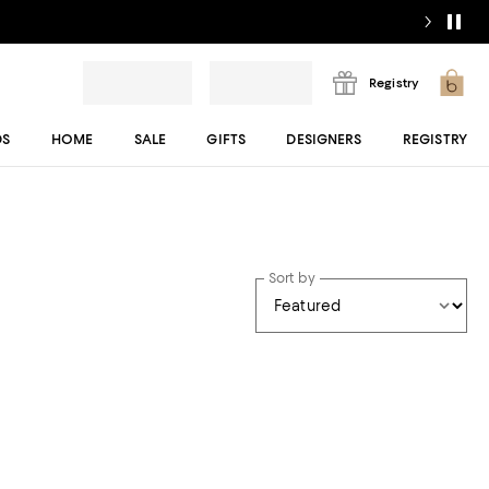
Registry
DS
HOME
SALE
GIFTS
DESIGNERS
REGISTRY
Sort by