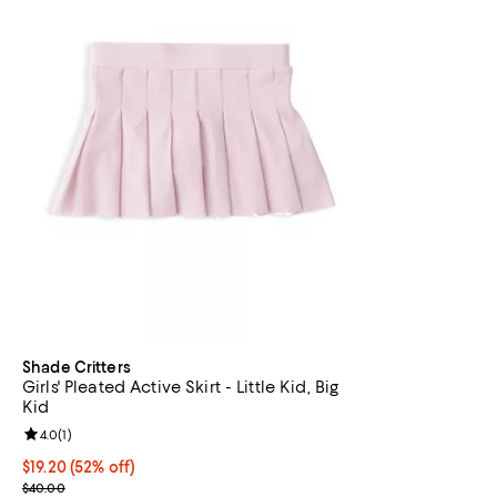
Shade Critters
Girls' Pleated Active Skirt - Little Kid, Big
Kid
Review rating: 4.0 out of 5; 1 reviews;
4.0
(
1
)
$19.20; 52% off; undefined;
$19.20
(52% off)
Current sale price $24.00; Previous price $40.00;
$40.00