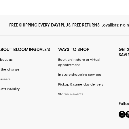
FREE SHIPPING EVERY DAY! PLUS, FREE RETURNS
Loyallists: no
ABOUT BLOOMINGDALE'S
WAYS TO SHOP
GET 
SAVI
bout us
Book an in-store or virtual
appointment
 the change
In-store shopping services
areers
Pickup & same-day delivery
ustainability
Stores & events
Follo
Go
Vi
to
u
our
o
Mobi
I