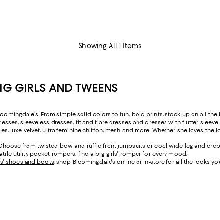
Showing All 1 Items
BIG GIRLS AND TWEENS
oomingdale's. From simple solid colors to fun, bold prints, stock up on all the b
resses, sleeveless dresses, fit and flare dresses and dresses with flutter sleeve
yles, luxe velvet, ultra-feminine chiffon, mesh and more. Whether she loves the l
t. Choose from twisted bow and ruffle front jumpsuits or cool wide leg and crep
tile utility pocket rompers, find a big girls' romper for every mood.
rls' shoes and boots
, shop Bloomingdale's online or in-store for all the looks yo