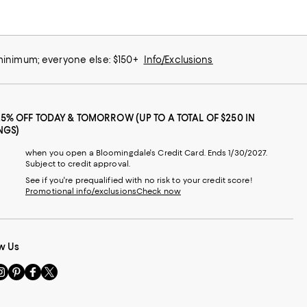
 minimum; everyone else: $150+
Info/Exclusions
25% OFF TODAY & TOMORROW (UP TO A TOTAL OF $250 IN
NGS)
when you open a Bloomingdale's Credit Card. Ends 1/30/2027.
Subject to credit approval.
See if you're prequalified with no risk to your credit score!
Promotional info/exclusions
Check now
w Us
sit
Visit
Visit
Visit
s
us
us
us
n
on
on
on
le
nstagram
Pinterest
Facebook
Twitter