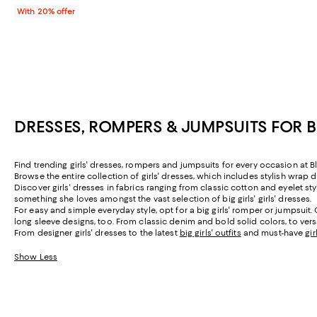
With 20% offer
DRESSES, ROMPERS & JUMPSUITS FOR 
Find trending girls' dresses, rompers and jumpsuits for every occasion at Bl
Browse the entire collection of girls' dresses, which includes stylish wrap d
Discover girls' dresses in fabrics ranging from classic cotton and eyelet st
something she loves amongst the vast selection of big girls' girls' dresses.
For easy and simple everyday style, opt for a big girls' romper or jumpsui
long sleeve designs, too. From classic denim and bold solid colors, to versa
From designer girls' dresses to the latest
big girls' outfits
and must-have
gi
Show Less