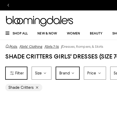
SHOP ALL
NEW & NOW
WOMEN
BEAUTY
SH
/
Kids
/
Girls' Clothing
/
Girls 7-16
/
Dresses, Rompers, & Skirts
SHADE CRITTERS GIRLS' DRESSES (SIZE 7-
Size
Brand
Price
S
Shade Critters