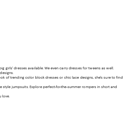
ig girls' dresses available. We even carry dresses for tweens as well.
 designs.
ook of trending color block dresses or chic lace designs, she's sure to find
e style jumpsuits. Explore perfect-for-the-summer rompers in short and
u love.