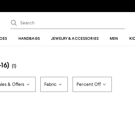
OES
HANDBAGS
JEWELRY & ACCESSORIES
MEN
KI
16)
(1)
ales & Offers
Fabric
Percent Off