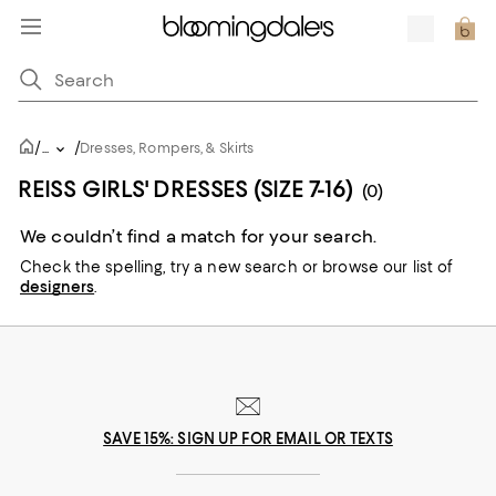
/
/
...
Dresses, Rompers, & Skirts
REISS GIRLS' DRESSES (SIZE 7-16)
(0)
We couldn’t find a match for your search.
Check the spelling,
try a new search or
browse our list of
designers
.
SAVE 15%: SIGN UP FOR EMAIL OR TEXTS