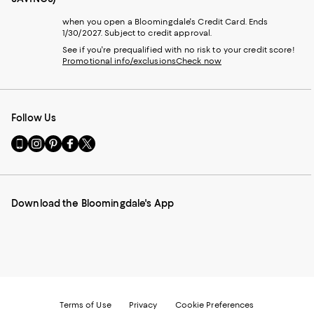
when you open a Bloomingdale's Credit Card. Ends
1/30/2027. Subject to credit approval.
See if you're prequalified with no risk to your credit score!
Promotional info/exclusions
Check now
Follow Us
Go
Visit
Visit
Visit
Visit
to
us
us
us
us
our
on
on
on
on
Mobile
Instagram
Pinterest
Facebook
Twitter
page
-
-
-
-
Download the Bloomingdale's App
-
External
External
External
External
External
Website.
Website.
Website.
Website.
Website.
Opens
Opens
Opens
Opens
Opens
in
in
in
in
in
a
a
a
a
a
new
new
new
new
new
Window.
Window.
Window.
Window.
Window.
Terms of Use
Privacy
Cookie Preferences