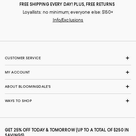
FREE SHIPPING EVERY DAY! PLUS, FREE RETURNS
Loyallists: no minimum; everyone else: $150+
Info/Exclusions
CUSTOMER SERVICE
MY ACCOUNT
ABOUT BLOOMINGDALE'S
WAYS TO SHOP
GET 25% OFF TODAY & TOMORROW (UP TO A TOTAL OF $250 IN
SAVINGS)