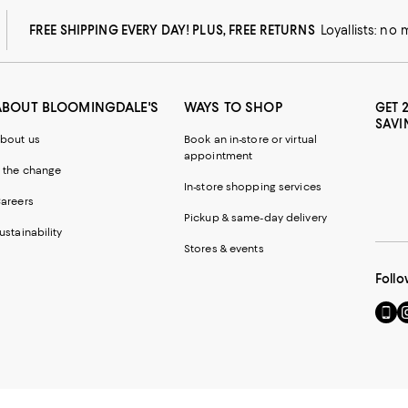
FREE SHIPPING EVERY DAY! PLUS, FREE RETURNS
Loyallists: no
ABOUT BLOOMINGDALE'S
WAYS TO SHOP
GET 
SAVI
bout us
Book an in-store or virtual
appointment
 the change
In-store shopping services
areers
Pickup & same-day delivery
ustainability
Stores & events
Follo
Go
Vi
to
u
our
o
Mobi
I
page
-
-
E
Exter
W