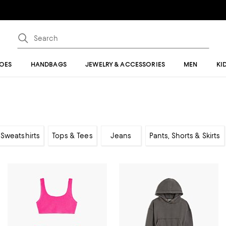
OES
HANDBAGS
JEWELRY & ACCESSORIES
MEN
KI
Sweatshirts
Tops & Tees
Jeans
Pants, Shorts & Skirts