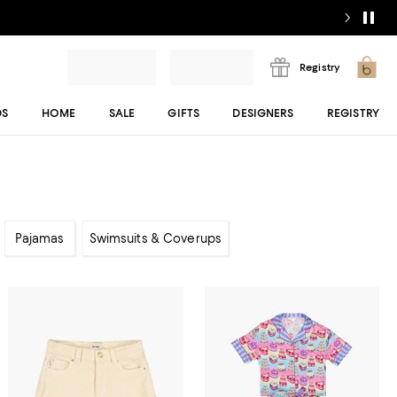
Registry
DS
HOME
SALE
GIFTS
DESIGNERS
REGISTRY
Pajamas
Swimsuits & Coverups