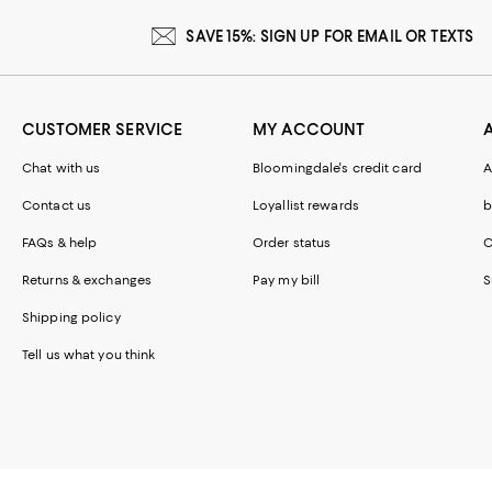
SAVE 15%: SIGN UP FOR EMAIL OR TEXTS
CUSTOMER SERVICE
MY ACCOUNT
Chat with us
Bloomingdale's credit card
A
Contact us
Loyallist rewards
b
FAQs & help
Order status
C
Returns & exchanges
Pay my bill
S
Shipping policy
Tell us what you think