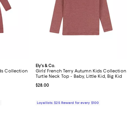
Ely's & Co.
ds Collection
Girls' French Terry Autumn Kids Collection
Turtle Neck Top - Baby, Little Kid, Big Kid
Current price $28.00; ;
$28.00
0
Loyallists: $25 Reward for every $100