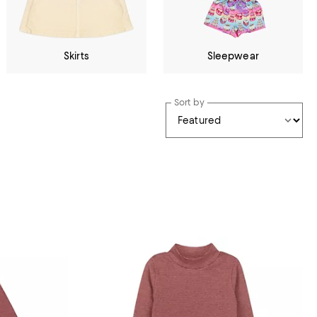
Skirts
Sleepwear
Sort by