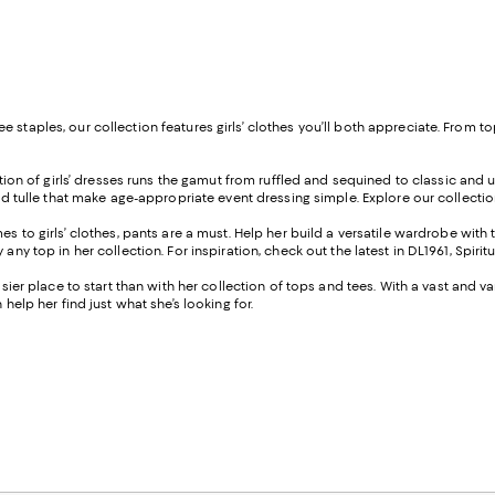
 staples, our collection features girls’ clothes you’ll both appreciate. From t
tion of girls’ dresses runs the gamut from ruffled and sequined to classic and und
 and tulle that make age-appropriate event dressing simple. Explore our collecti
s to girls’ clothes, pants are a must. Help her build a versatile wardrobe with 
any top in her collection. For inspiration, check out the latest in DL1961, Spiri
easier place to start than with her collection of tops and tees. With a vast and 
help her find just what she’s looking for.