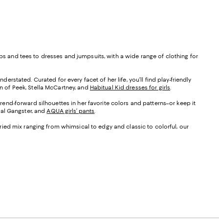
ops and tees to dresses and jumpsuits, with a wide range of clothing for
erstated. Curated for every facet of her life, you’ll find play-friendly
on of Peek, Stella McCartney, and
Habitual Kid dresses for girls
.
trend-forward silhouettes in her favorite colors and patterns–or keep it
tual Gangster, and
AQUA girls’ pants
.
varied mix ranging from whimsical to edgy and classic to colorful, our