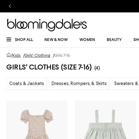
SHOP ALL
NEW & NOW
WOMEN
BEAUTY
SH
/
Kids
/
Girls' Clothing
/
Girls 7-16
GIRLS' CLOTHES (SIZE 7-16)
(4)
Coats & Jackets
Dresses, Rompers, & Skirts
Sweaters & 