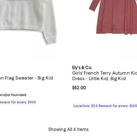
Ely's & Co.
Girls' French Terry Autumn Ki
an Flag Sweater - Big Kid
Dress - Little Kid, Big Kid
$82.00; ;
Current price $52.00; ;
$52.00
nd/or founded
Reward for every $100
Loyallists: $25 Reward for every $10
Showing All 4 Items