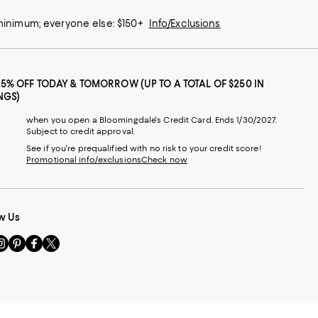
 minimum; everyone else: $150+
Info/Exclusions
25% OFF TODAY & TOMORROW (UP TO A TOTAL OF $250 IN
NGS)
when you open a Bloomingdale's Credit Card. Ends 1/30/2027.
Subject to credit approval.
See if you're prequalified with no risk to your credit score!
Promotional info/exclusions
Check now
w Us
sit
Visit
Visit
Visit
s
us
us
us
n
on
on
on
le
nstagram
Pinterest
Facebook
Twitter
-
-
-
xternal
External
External
External
nal
ebsite.
Website.
Website.
Website.