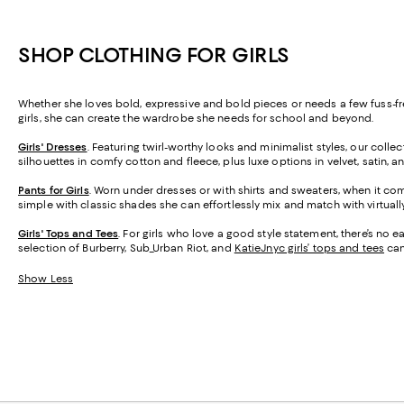
SHOP CLOTHING FOR GIRLS
Whether she loves bold, expressive and bold pieces or needs a few fuss-free
girls, she can create the wardrobe she needs for school and beyond.
Girls' Dresses
. Featuring twirl-worthy looks and minimalist styles, our collec
silhouettes in comfy cotton and fleece, plus luxe options in velvet, satin,
Pants for Girls
. Worn under dresses or with shirts and sweaters, when it come
simple with classic shades she can effortlessly mix and match with virtually 
Girls' Tops and Tees
. For girls who love a good style statement, there’s no 
selection of Burberry, Sub_Urban Riot, and
KatieJnyc girls’ tops and tees
can 
Show Less