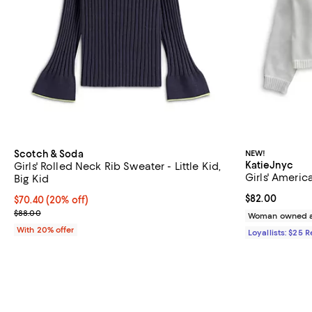
Scotch & Soda
NEW!
KatieJnyc
Girls' Rolled Neck Rib Sweater - Little Kid,
Girls' Americ
Big Kid
Current price 
$82.00
Current price $70.40; 20% off; undefined;
$70.40
(20% off)
; Previous price $88.00;
$88.00
Woman owned a
With 20% offer
Loyallists: $25 