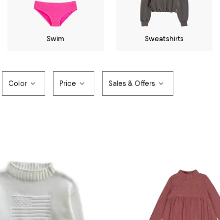
Swim
Sweatshirts
Color
Price
Sales & Offers