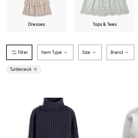
Dresses
Tops & Tees
Item Type
Size
Brand
Turtleneck