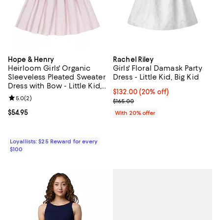
Hope & Henry
Rachel Riley
Heirloom Girls' Organic
Girls' Floral Damask Party
Sleeveless Pleated Sweater
Dress - Little Kid, Big Kid
Dress with Bow - Little Kid,
Current price $132.00; 20% off; 
$132.00
(20% off)
Big Kid
Review rating: 5.0 out of 5; 2 reviews;
5.0
(
2
)
; Previous price $165.00;
$165.00
Current price $54.95; ;
$54.95
With 20% offer
Loyallists: $25 Reward for every
$100