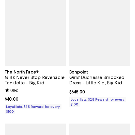
The North Face®
Bonpoint
Girls' Never Stop Reversible
Girls' Duchesse Smocked
Tanklette - Big Kid
Dress - Little Kid, Big Kid
Review rating: 4.8 out of 5; 6 reviews;
4.8
(
6
)
Current price $645.00; ;
$645.00
Current price $40.00; ;
$40.00
Loyallists: $25 Reward for every
$100
Loyallists: $25 Reward for every
$100