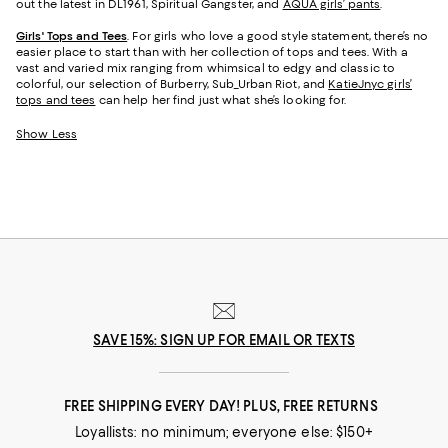
out the latest in DL1961, Spiritual Gangster, and
AQUA girls’ pants
.
Girls' Tops and Tees
. For girls who love a good style statement, there’s no
easier place to start than with her collection of tops and tees. With a
vast and varied mix ranging from whimsical to edgy and classic to
colorful, our selection of Burberry, Sub_Urban Riot, and
KatieJnyc girls’
tops and tees
can help her find just what she’s looking for.
Show Less
SAVE 15%: SIGN UP FOR EMAIL OR TEXTS
FREE SHIPPING EVERY DAY! PLUS, FREE RETURNS
Loyallists: no minimum; everyone else: $150+