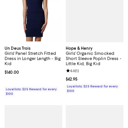
Hope & Henry
Un Deux Trois
Girls' Organic Smocked
Girls' Panel Stretch Fitted
Short Sleeve Poplin Dress -
Dress in Longer Length - Big
Little Kid, Big Kid
Kid
Review rating: 5.0 out of 5; 1 revi
5.0
(
1
)
Current price $140.00; ;
$140.00
Current price $42.95; ;
$42.95
Loyallists: $25 Reward for every
Loyallists: $25 Reward for every
$100
$100