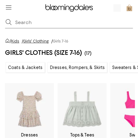
/
Kids
/
Girls' Clothing
/
Girls 7-16
GIRLS' CLOTHES (SIZE 7-16)
(17)
Coats & Jackets
Dresses, Rompers, & Skirts
Sweaters & 
Dresses
Tops & Tees
Swi