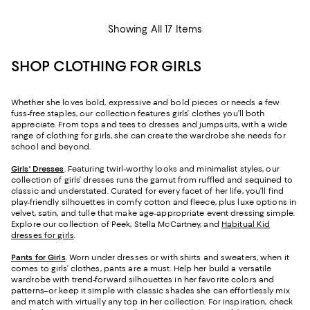
Showing All 17 Items
SHOP CLOTHING FOR GIRLS
Whether she loves bold, expressive and bold pieces or needs a few
fuss-free staples, our collection features girls’ clothes you’ll both
appreciate. From tops and tees to dresses and jumpsuits, with a wide
range of clothing for girls, she can create the wardrobe she needs for
school and beyond.
Girls' Dresses
. Featuring twirl-worthy looks and minimalist styles, our
collection of girls’ dresses runs the gamut from ruffled and sequined to
classic and understated. Curated for every facet of her life, you’ll find
play-friendly silhouettes in comfy cotton and fleece, plus luxe options in
velvet, satin, and tulle that make age-appropriate event dressing simple.
Explore our collection of Peek, Stella McCartney, and
Habitual Kid
dresses for girls
.
Pants for Girls
. Worn under dresses or with shirts and sweaters, when it
comes to girls’ clothes, pants are a must. Help her build a versatile
wardrobe with trend-forward silhouettes in her favorite colors and
patterns–or keep it simple with classic shades she can effortlessly mix
and match with virtually any top in her collection. For inspiration, check