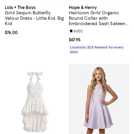
Lola + The Boys
Hope & Henry
Girls' Sequin Butterfly
Heirloom Girls' Organic
Velour Dress - Little Kid, Big
Round Collar with
Kid
Embroidered Sash Sateen
Party Dress - Little Kid, Big
Review rating: 5.0 out of 5; 1 revi
5.0
(
1
)
Current price $76.00; ;
$76.00
Kid
Current price $67.95; ;
$67.95
Loyallists: $25 Reward for every
$100