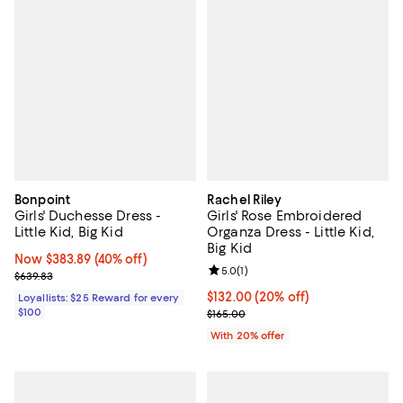
Bonpoint
Rachel Riley
Girls' Duchesse Dress -
Girls' Rose Embroidered
Little Kid, Big Kid
Organza Dress - Little Kid,
Big Kid
Now $383.89; 40% off;
Now $383.89
(40% off)
Review rating: 5.0 out of 5; 1 revi
5.0
(
1
)
Previous price $639.83
$639.83
Current price $132.00; 20% off; 
$132.00
(20% off)
Loyallists: $25 Reward for every
$100
; Previous price $165.00;
$165.00
With 20% offer