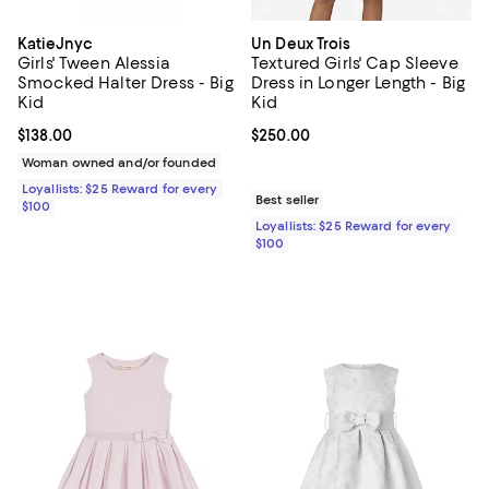
KatieJnyc
Un Deux Trois
Girls' Tween Alessia
Textured Girls' Cap Sleeve
Smocked Halter Dress - Big
Dress in Longer Length - Big
Kid
Kid
Current price $138.00; ;
$138.00
Current price $250.00; ;
$250.00
Woman owned and/or founded
Loyallists: $25 Reward for every
Best seller
$100
Loyallists: $25 Reward for every
$100