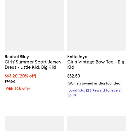
Rachel Riley
KatieJnyc
Girls' Summer Sport Jersey
Girls' Vintage Bow Tee - Big
Dress - Little Kid, Big Kid
Kid
Current price $63.20; 20% off; undefined;
$63.20
(20% off)
Current price $52.50; ;
$52.50
; Previous price $79.00;
$79.00
Woman owned and/or founded
With 20% offer
Loyallists: $25 Reward for every
$100