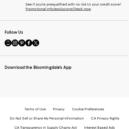
See if you're prequalified with no risk to your credit score!
Promotional info/exclusions
Check now
Follow Us
Go
Visit
Visit
Visit
Visit
to
us
us
us
us
our
on
on
on
on
Mobile
Instagram
Pinterest
Facebook
Twitter
page
-
-
-
-
Download the Bloomingdale's App
-
External
External
External
External
External
Website.
Website.
Website.
Website.
Website.
Opens
Opens
Opens
Opens
Opens
in
in
in
in
in
a
a
a
a
a
new
new
new
new
new
Window.
Window.
Window.
Window.
Window.
Terms of Use
Privacy
Cookie Preferences
Do Not Sell or Share My Personal Information
CA Privacy Rights
CA Transparency in Supply Chains Act
Interest Based Ads