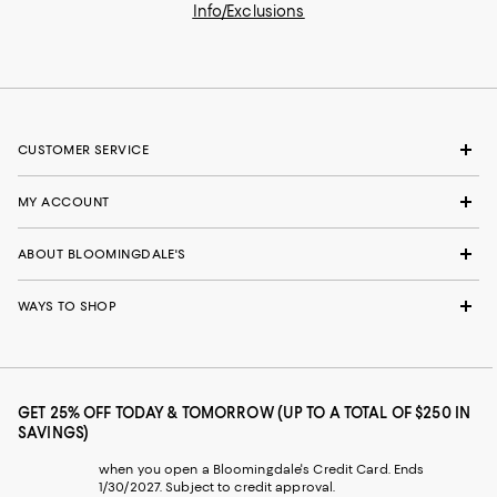
Info/Exclusions
CUSTOMER SERVICE
MY ACCOUNT
ABOUT BLOOMINGDALE'S
WAYS TO SHOP
GET 25% OFF TODAY & TOMORROW (UP TO A TOTAL OF $250 IN
SAVINGS)
when you open a Bloomingdale's Credit Card. Ends
1/30/2027. Subject to credit approval.