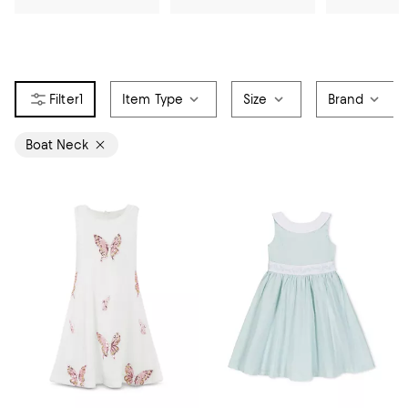
1
Item Type
Size
Brand
Boat Neck