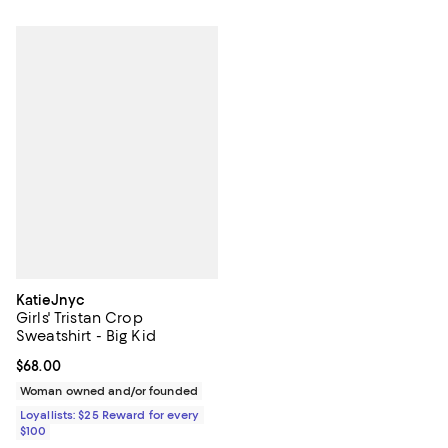
KatieJnyc
Girls' Tristan Crop
Sweatshirt - Big Kid
Current price $68.00; ;
$68.00
Woman owned and/or founded
Loyallists: $25 Reward for every
$100