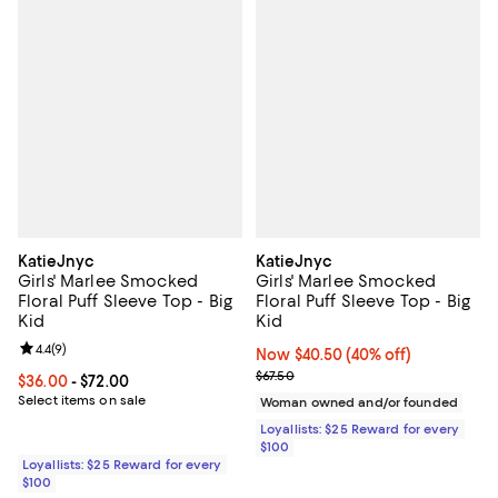
KatieJnyc
KatieJnyc
Girls' Marlee Smocked
Girls' Marlee Smocked
Floral Puff Sleeve Top - Big
Floral Puff Sleeve Top - Big
Kid
Kid
Review rating: 4.4 out of 5; 9 reviews;
4.4
(
9
)
Now $40.50; 40% off;
Now $40.50
(40% off)
Previous price $67.50
$67.50
Current price From $36.00 to $72.00; ;
$36.00
- $72.00
Select items on sale
Woman owned and/or founded
Loyallists: $25 Reward for every
$100
Loyallists: $25 Reward for every
$100