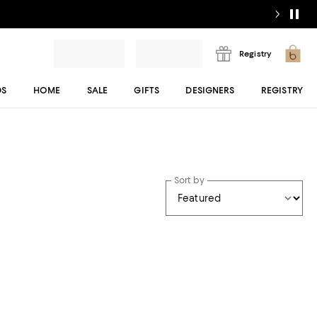
Registry
DS
HOME
SALE
GIFTS
DESIGNERS
REGISTRY
Sort by