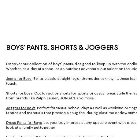
BOYS’ PANTS, SHORTS & JOGGERS
Discover our collection of boys' pants, designed to keep up with the endless
Whether it's a day at school or an outdoor adventure, our selection include
Jeans for Boys
. Be it a classic straight-leg or the modern skinny fit, these
touch.
Shorts for Boys
. Opt for active shorts for sports or casual wear. Style them
from brands like
Ralph Lauren
,
JORDAN
, and more.
Joggers for Boys
. Perfect for casual school days as well as weekend outing
fabrics and materials that provide a snug feel during playtime or downtim
Dress Pants for Boys
. Let your boy impress at any upscale event with dress 
look at a family get-together.