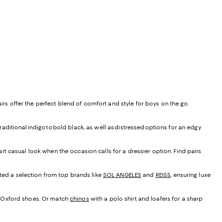
irs offer the perfect blend of comfort and style for boys on the go.
traditional indigo to bold black, as well as distressed options for an edgy
mart casual look when the occasion calls for a dressier option. Find pairs
ted a selection from top brands like
SOL ANGELES
and
REISS
, ensuring luxe
and Oxford shoes. Or match
chinos
with a polo shirt and loafers for a sharp