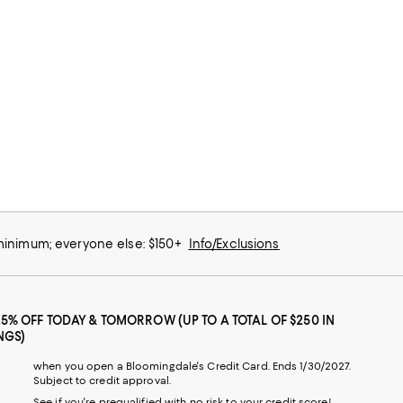
 minimum; everyone else: $150+
Info/Exclusions
25% OFF TODAY & TOMORROW (UP TO A TOTAL OF $250 IN
NGS)
when you open a Bloomingdale's Credit Card. Ends 1/30/2027.
Subject to credit approval.
See if you're prequalified with no risk to your credit score!