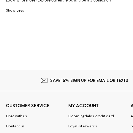
Looking for more? Explore our entire
boys' clothing
collection.
Show Less
SAVE 15%: SIGN UP FOR EMAIL OR TEXTS
CUSTOMER SERVICE
MY ACCOUNT
Chat with us
Bloomingdale's credit card
A
Contact us
Loyallist rewards
b