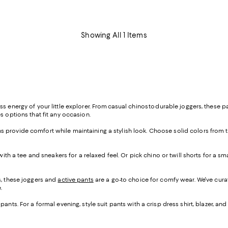
Showing All 1 Items
 energy of your little explorer. From casual chinos to durable joggers, these pa
s options that fit any occasion.
 jeans provide comfort while maintaining a stylish look. Choose solid colors from 
 with a tee and sneakers for a relaxed feel. Or pick chino or twill shorts for a s
s, these joggers and
active pants
are a go-to choice for comfy wear. We've cura
e.
pants. For a formal evening, style suit pants with a crisp dress shirt, blazer, 