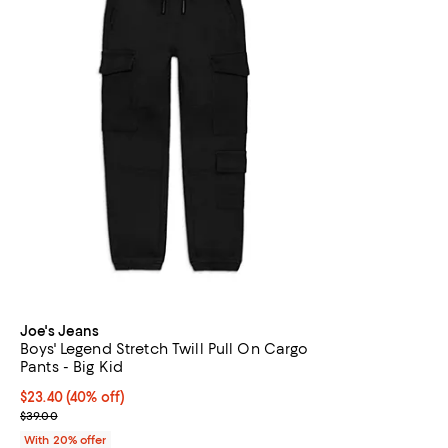
Joe's Jeans
Boys' Legend Stretch Twill Pull On Cargo
Pants - Big Kid
$23.40; 40% off; undefined;
$23.40
(40% off)
Current sale price $29.25; Previous price $39.00;
$39.00
With 20% offer