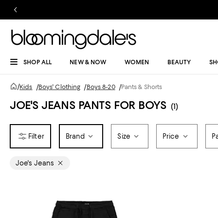
SHOP ALL
NEW & NOW
WOMEN
BEAUTY
SH
/
Kids
/
Boys' Clothing
/
Boys 8-20
/
Pants & Shorts
JOE'S JEANS PANTS FOR BOYS
(1)
Brand
Size
Price
P
Joe's Jeans