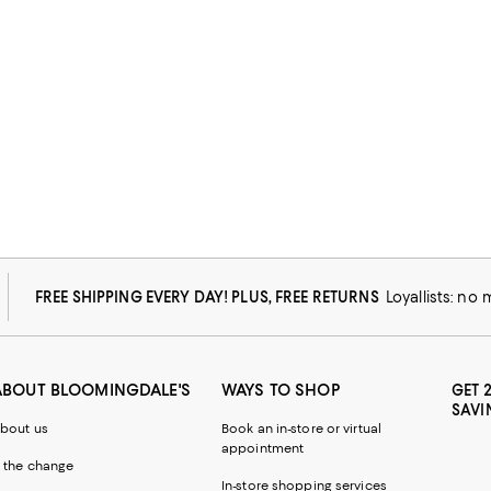
FREE SHIPPING EVERY DAY! PLUS, FREE RETURNS
Loyallists: no
ABOUT BLOOMINGDALE'S
WAYS TO SHOP
GET 
SAVI
bout us
Book an in-store or virtual
appointment
 the change
In-store shopping services