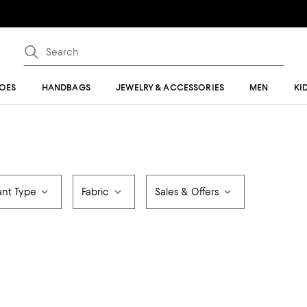
OES
HANDBAGS
JEWELRY & ACCESSORIES
MEN
KI
ant Type
Fabric
Sales & Offers