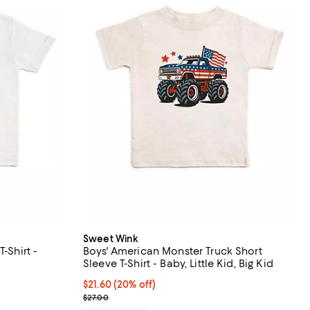
Sweet Wink
-Shirt -
Boys' American Monster Truck Short
Sleeve T-Shirt - Baby, Little Kid, Big Kid
iews;
Current price $21.60; 20% off; undefined;
$21.60
(20% off)
; Previous price $27.00;
$27.00
undefined;