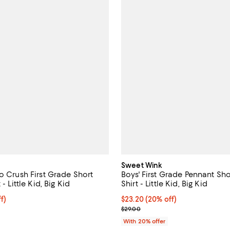
Sweet Wink
o Crush First Grade Short
Boys' First Grade Pennant Sho
 - Little Kid, Big Kid
Shirt - Little Kid, Big Kid
$23.20; 20% off; undefined;
f)
Current price $23.20; 20% off; 
$23.20
(20% off)
e $29.00;
; Previous price $29.00;
$29.00
With 20% offer