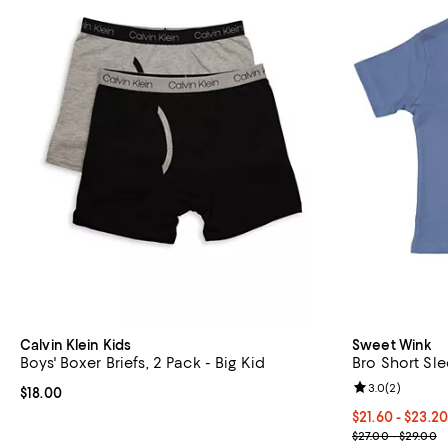
Calvin Klein Kids
Sweet Wink
Boys' Boxer Briefs, 2 Pack - Big Kid
Bro Short Slee
Review rating: 
3.0
(
2
)
Current price $18.00; ;
$18.00
Current price 
$21.60 - $23.2
; Previous pri
$27.00 - $29.00