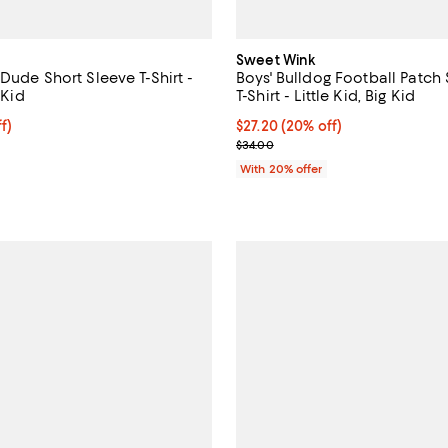
Sweet Wink
Dude Short Sleeve T-Shirt -
Boys' Bulldog Football Patch
 Kid
T-Shirt - Little Kid, Big Kid
$23.20; 20% off; undefined;
f)
Current price $27.20; 20% off; 
$27.20
(20% off)
e $29.00;
; Previous price $34.00;
$34.00
With 20% offer