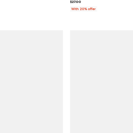
; Previous price $27.00;
$27.00
With 20% offer