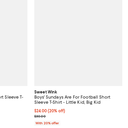
Sweet Wink
rt Sleeve T-
Boys' Sundays Are For Football Short
Sleeve T-Shirt - Little Kid, Big Kid
undefined;
Current price $24.00; 20% off; undefined;
$24.00
(20% off)
; Previous price $30.00;
$30.00
With 20% offer