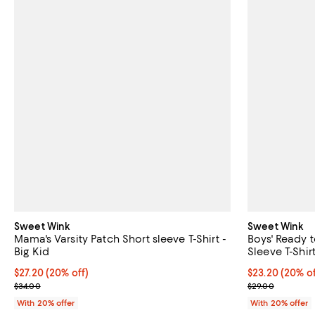
Sweet Wink
Sweet Wink
Mama's Varsity Patch Short sleeve T-Shirt -
Boys' Ready t
Big Kid
Sleeve T-Shirt
Current price $27.20; 20% off; undefined;
$27.20
(20% off)
Current price 
$23.20
(20% of
; Previous price $34.00;
; Previous pric
$34.00
$29.00
With 20% offer
With 20% offer