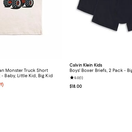
Calvin Klein Kids
an Monster Truck Short
Boys' Boxer Briefs, 2 Pack - Bi
 - Baby, Little Kid, Big Kid
Review rating: 5.0 out of 5; 1 rev
5.0
(
1
)
$23.20; 20% off; undefined;
f)
Current price $18.00; ;
$18.00
e $29.00;