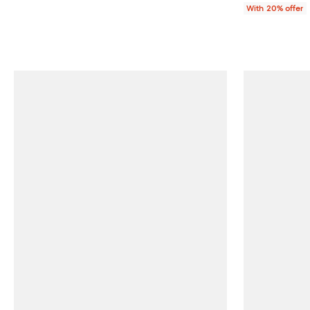
With 20% offer