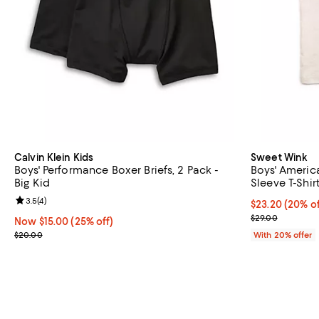
Calvin Klein Kids
Sweet Wink
Boys' Performance Boxer Briefs, 2 Pack -
Boys' Americ
Big Kid
Sleeve T-Shirt
Review rating: 3.5 out of 5; 4 reviews;
3.5
(
4
)
Current price 
$23.20
(20% of
; Previous pric
$29.00
Now $15.00; 25% off;
Now $15.00
(25% off)
Previous price $20.00
$20.00
With 20% offer