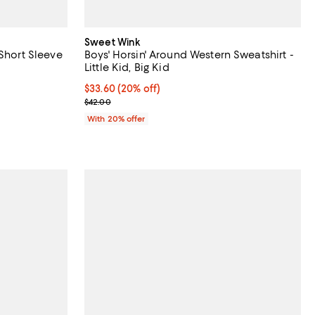
Sweet Wink
 Short Sleeve
Boys' Horsin' Around Western Sweatshirt -
Little Kid, Big Kid
undefined;
Current price $33.60; 20% off; undefined;
$33.60
(20% off)
; Previous price $42.00;
$42.00
With 20% offer