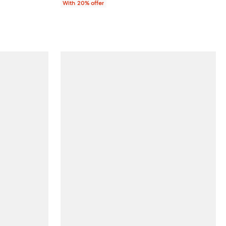
With 20% offer