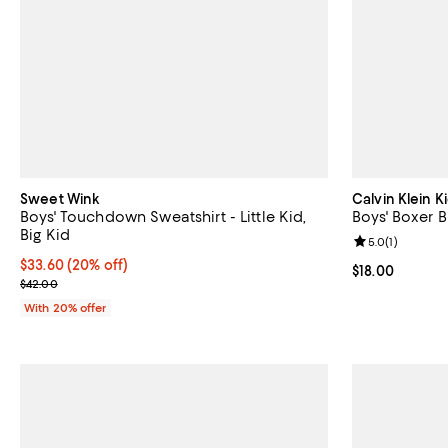
Sweet Wink
Calvin Klein K
Boys' Touchdown Sweatshirt - Little Kid,
Boys' Boxer Br
Big Kid
Review rating: 
5.0
(
1
)
Current price $33.60; 20% off; undefined;
$33.60
(20% off)
Current price $
$18.00
; Previous price $42.00;
$42.00
With 20% offer