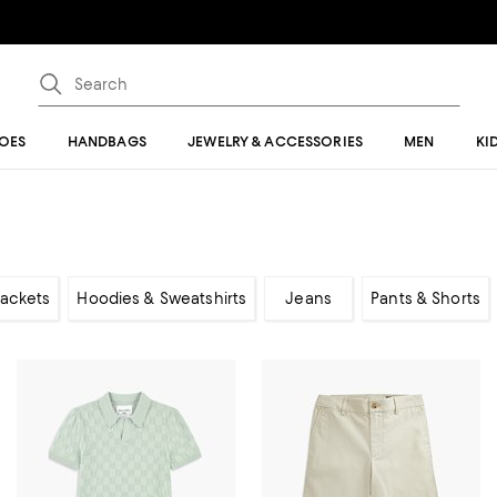
OES
HANDBAGS
JEWELRY & ACCESSORIES
MEN
KI
Jackets
Hoodies & Sweatshirts
Jeans
Pants & Shorts