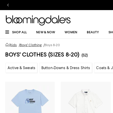
SHOP ALL
NEW & NOW
WOMEN
BEAUTY
SH
/
Kids
/
Boys' Clothing
/
Boys 8-20
BOYS' CLOTHES (SIZES 8-20)
(52)
Active & Sweats
Button-Downs & Dress Shirts
Coats & 