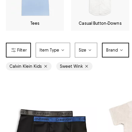
Tees
Casual Button-Downs
Item Type
Size
Brand
Calvin Klein Kids
Sweet Wink