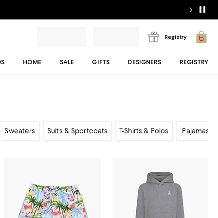
Registry
DS
HOME
SALE
GIFTS
DESIGNERS
REGISTRY
Sweaters
Suits & Sportcoats
T-Shirts & Polos
Pajamas