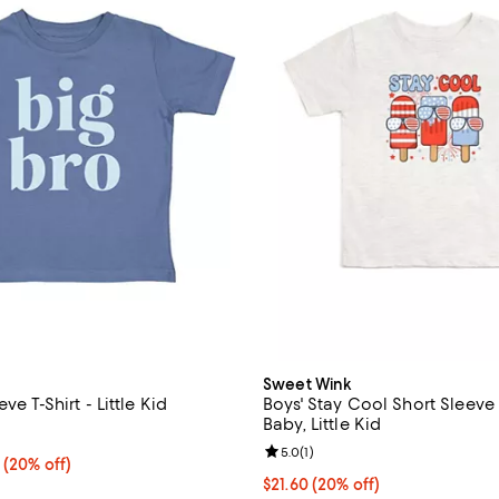
Sweet Wink
ve T-Shirt - Little Kid
Boys' Stay Cool Short Sleeve T
Baby, Little Kid
3.0 out of 5; 2 reviews;
Review rating: 5.0 out of 5; 1 rev
5.0
(
1
)
From $21.60 to $23.20; 20% off; undefined;
0
(20% off)
ce range from $27.00 to $29.00;
Current price $21.60; 20% off; 
$21.60
(20% off)