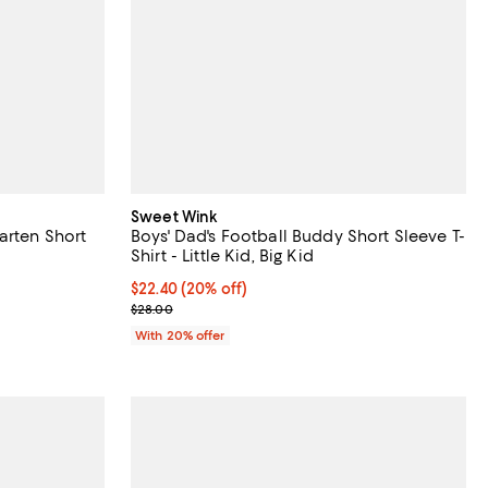
Sweet Wink
arten Short
Boys' Dad's Football Buddy Short Sleeve T-
Shirt - Little Kid, Big Kid
undefined;
Current price $22.40; 20% off; undefined;
$22.40
(20% off)
; Previous price $28.00;
$28.00
With 20% offer