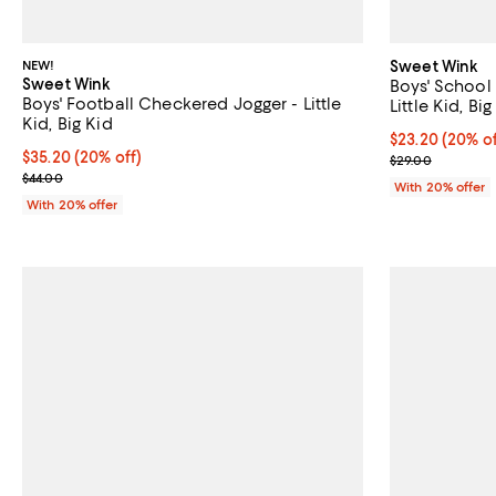
NEW!
Sweet Wink
Sweet Wink
Boys' School 
Boys' Football Checkered Jogger - Little
Little Kid, Big
Kid, Big Kid
Current price 
$23.20
(20% of
Current price $35.20; 20% off; undefined;
$35.20
(20% off)
; Previous pric
$29.00
; Previous price $44.00;
$44.00
With 20% offer
With 20% offer