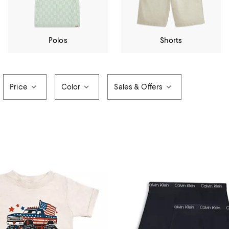
Polos
Shorts
Price
Color
Sales & Offers