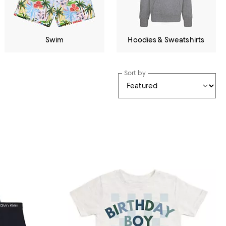
Swim
Hoodies & Sweatshirts
Sort by