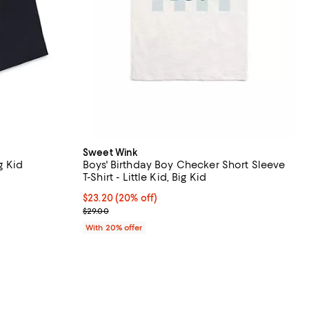
Sweet Wink
g Kid
Boys' Birthday Boy Checker Short Sleeve
T-Shirt - Little Kid, Big Kid
iews;
Current price $23.20; 20% off; undefined;
$23.20
(20% off)
; Previous price $29.00;
$29.00
With 20% offer