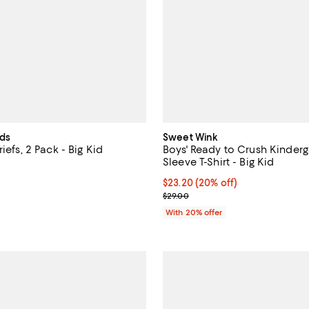
ids
Sweet Wink
iefs, 2 Pack - Big Kid
Boys' Ready to Crush Kinderg
Sleeve T-Shirt - Big Kid
5.0 out of 5; 1 reviews;
Current price $23.20; 20% off; 
$23.20
(20% off)
18.00; ;
; Previous price $29.00;
$29.00
With 20% offer