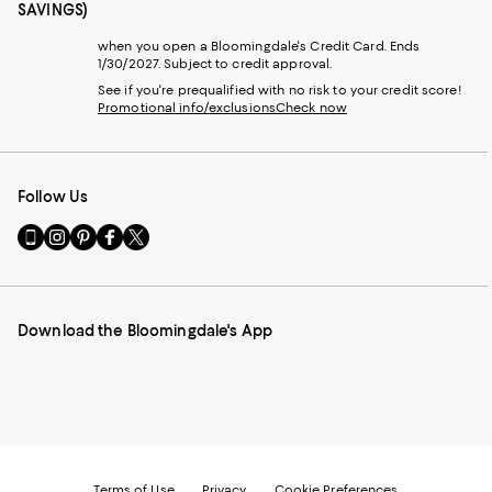
SAVINGS)
when you open a Bloomingdale's Credit Card. Ends
1/30/2027. Subject to credit approval.
See if you're prequalified with no risk to your credit score!
Promotional info/exclusions
Check now
Follow Us
Go
Visit
Visit
Visit
Visit
to
us
us
us
us
our
on
on
on
on
Mobile
Instagram
Pinterest
Facebook
Twitter
page
-
-
-
-
Download the Bloomingdale's App
-
External
External
External
External
External
Website.
Website.
Website.
Website.
Website.
Opens
Opens
Opens
Opens
Opens
in
in
in
in
in
a
a
a
a
a
new
new
new
new
new
Window.
Window.
Window.
Window.
Window.
Terms of Use
Privacy
Cookie Preferences