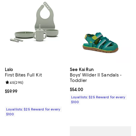
Lalo
See Kai Run
First Bites Full Kit
Boys' Wilder II Sandals -
Toddler
Review rating: 4.5 out of 5; 295 reviews;
4.5
(
295
)
Current price $54.00; ;
$54.00
Current price $59.99; ;
$59.99
Loyallists: $25 Reward for every
$100
Loyallists: $25 Reward for every
$100