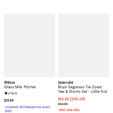
Willow
Splendid
Glass Milk Pitcher
Boys' Sagrasso Tie Dyed
Tee & Shorts Set - Little Kid
Review rating: 4.7 out of 5; 63 reviews;
4.7
(
63
)
Current price $52.80; 20% off; u
$52.80
(20% off)
Current price $19.99; ;
$19.99
; Previous price $66.00;
$66.00
Loyallists: $25 Reward for every
With 20% offer
$100