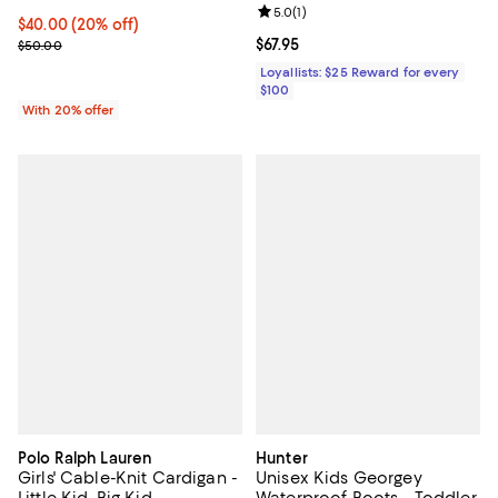
Party Dress - Little Kid, Big
Review rating: 5.0 out of 5; 1 revi
5.0
(
1
)
Kid
Current price $40.00; 20% off; undefined;
$40.00
(20% off)
; Previous price $50.00;
Current price $67.95; ;
$67.95
$50.00
Loyallists: $25 Reward for every
$100
With 20% offer
Polo Ralph Lauren
Hunter
Girls' Cable-Knit Cardigan -
Unisex Kids Georgey