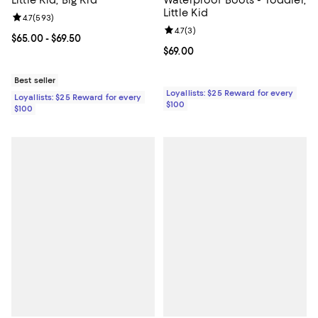
Little Kid, Big Kid
Waterproof Boots - Toddler,
Little Kid
Review rating: 4.7 out of 5; 593 reviews;
4.7
(
593
)
Review rating: 4.7 out of 5; 3 rev
4.7
(
3
)
Current price From $65.00 to $69.50; ;
$65.00
- $69.50
Current price $69.00; ;
$69.00
Best seller
Loyallists: $25 Reward for every
Loyallists: $25 Reward for every
$100
$100