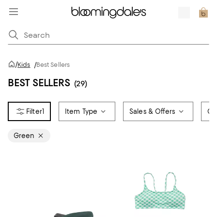
/
Kids
/
Best Sellers
BEST SELLERS
(29)
1
Item Type
Sales & Offers
Ge
Green