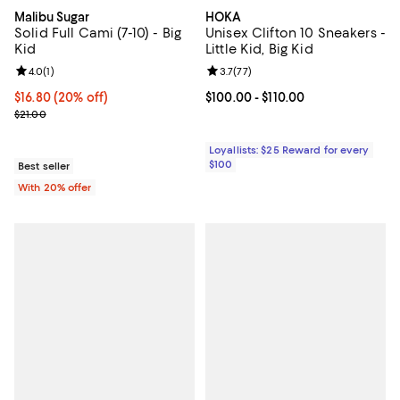
Malibu Sugar
HOKA
Solid Full Cami (7-10) - Big
Unisex Clifton 10 Sneakers -
Kid
Little Kid, Big Kid
Review rating: 4.0 out of 5; 1 reviews;
4.0
(
1
)
Review rating: 3.7 out of 5; 77 re
3.7
(
77
)
Current price $16.80; 20% off; undefined;
$16.80
(20% off)
Current price From $100.00 to $11
$100.00
- $110.00
; Previous price $21.00;
$21.00
Loyallists: $25 Reward for every
$100
Best seller
With 20% offer