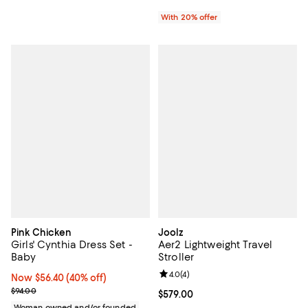
With 20% offer
Pink Chicken
Joolz
Girls' Cynthia Dress Set -
Aer2 Lightweight Travel
Baby
Stroller
Review rating: 4.0 out of 5; 4 rev
4.0
(
4
)
Now $56.40; 40% off;
Now $56.40
(40% off)
Previous price $94.00
$94.00
Current price $579.00; ;
$579.00
Woman owned and/or founded