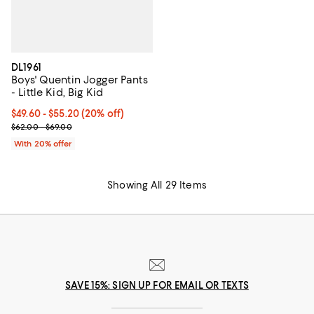
DL1961
Boys' Quentin Jogger Pants
- Little Kid, Big Kid
Current price From $49.60 to $55.20; 20% off; undefined;
$49.60 - $55.20
(20% off)
; Previous price range from $62.00 to $69.00;
$62.00 - $69.00
With 20% offer
Showing All 29 Items
SAVE 15%: SIGN UP FOR EMAIL OR TEXTS