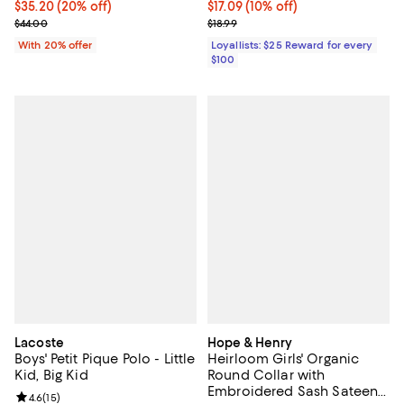
Current price $35.20; 20% off; undefined;
$35.20
(20% off)
Current price $17.09; 10% off;
$17.09
(10% off)
; Previous price $44.00;
Previous price $18.99
$44.00
$18.99
With 20% offer
Loyallists: $25 Reward for every
$100
Lacoste
Hope & Henry
Boys' Petit Pique Polo - Little
Heirloom Girls' Organic
Kid, Big Kid
Round Collar with
Embroidered Sash Sateen
Review rating: 4.6 out of 5; 15 reviews;
4.6
(
15
)