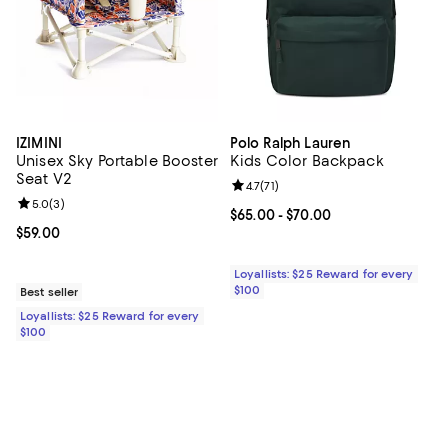
IZIMINI
Polo Ralph Lauren
Unisex Sky Portable Booster
Kids Color Backpack
Seat V2
Review rating: 4.7 out of 5; 71 rev
4.7
(
71
)
Review rating: 5.0 out of 5; 3 reviews;
5.0
(
3
)
Current price From $65.00 to $70
$65.00
- $70.00
Current price $59.00; ;
$59.00
Loyallists: $25 Reward for every
$100
Best seller
Loyallists: $25 Reward for every
$100