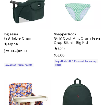
Inglesina
Snapper Rock
Fast Table Chair
Girls' Cool Mint Crush Teen
Crop Bikini - Big Kid
Review rating: 4.8 out of 5; 234 reviews;
4.8
(
234
)
Review rating: 5.0 out of 5; 1 revi
5.0
(
1
)
Current price From $79.00 to $89.00; ;
$79.00
- $89.00
Current price $58.00; ;
$58.00
Loyallists: $25 Reward for every
Loyallist Triple Points
$100