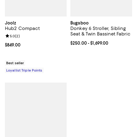
Joolz
Bugaboo
Hub2 Compact
Donkey 6 Stroller, Sibling
Seat & Twin Bassinet Fabric
Review rating: 5.0 out of 5; 2 reviews;
5.0
(
2
)
Current price From $250.00 to $1,
$250.00
- $1,699.00
Current price $849.00; ;
$849.00
Best seller
Loyallist Triple Points