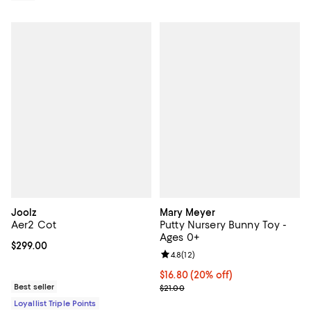
Joolz
Mary Meyer
Aer2 Cot
Putty Nursery Bunny Toy -
Ages 0+
Current price $299.00; ;
$299.00
Review rating: 4.8 out of 5; 12 rev
4.8
(
12
)
Current price $16.80; 20% off; u
$16.80
(20% off)
Best seller
; Previous price $21.00;
$21.00
Loyallist Triple Points