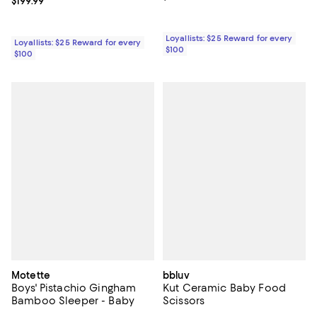
Current price $199.99; ;
$199.99
Loyallists: $25 Reward for every
Loyallists: $25 Reward for every
$100
$100
Motette
bbluv
Boys' Pistachio Gingham
Kut Ceramic Baby Food
Bamboo Sleeper - Baby
Scissors