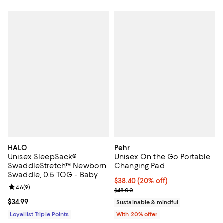
HALO
Pehr
Unisex SleepSack®
Unisex On the Go Portable
SwaddleStretch™ Newborn
Changing Pad
Swaddle, 0.5 TOG - Baby
Current price $38.40; 20% off; u
$38.40
(20% off)
Review rating: 4.6 out of 5; 9 reviews;
4.6
(
9
)
; Previous price $48.00;
$48.00
Current price $34.99; ;
$34.99
Sustainable & mindful
Loyallist Triple Points
With 20% offer