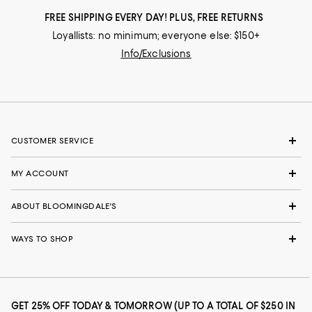
FREE SHIPPING EVERY DAY! PLUS, FREE RETURNS
Loyallists: no minimum; everyone else: $150+
Info/Exclusions
CUSTOMER SERVICE
MY ACCOUNT
ABOUT BLOOMINGDALE'S
WAYS TO SHOP
GET 25% OFF TODAY & TOMORROW (UP TO A TOTAL OF $250 IN