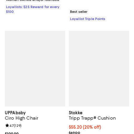
Loyallists: $25 Reward for every
$100
Best seller
Loyallist Triple Points
UPPAbaby
Stokke
Ciro High Chair
Tripp Trapp® Cushion
Review rating: 4.7 out of 5; 129 reviews;
4.7
(
129
)
Current price $55.20; 20% off;
$55.20
(20% off)
Previous price $69.00
$69.00