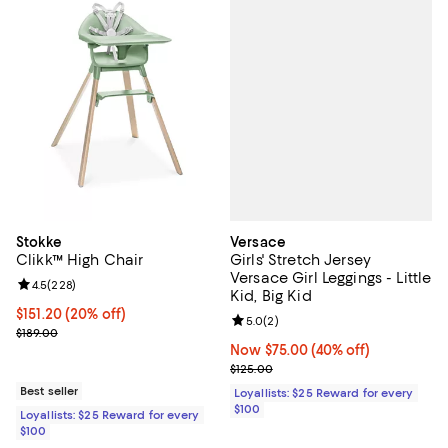
Versace
Stokke
Girls' Stretch Jersey
Clikk™ High Chair
Versace Girl Leggings - Little
Review rating: 4.5 out of 5; 228 reviews;
4.5
(
228
)
Kid, Big Kid
Current price $151.20; 20% off;
$151.20
(20% off)
Review rating: 5.0 out of 5; 2 rev
5.0
(
2
)
Previous price $189.00
$189.00
Now $75.00; 40% off;
Now $75.00
(40% off)
Previous price $125.00
$125.00
Best seller
Loyallists: $25 Reward for every
$100
Loyallists: $25 Reward for every
$100