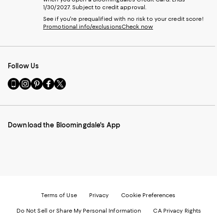
1/30/2027. Subject to credit approval.
See if you're prequalified with no risk to your credit score!
Promotional info/exclusions
Check now
Follow Us
Go
Visit
Visit
Visit
Visit
to
us
us
us
us
our
on
on
on
on
Mobile
Instagram
Pinterest
Facebook
Twitter
page
-
-
-
-
Download the Bloomingdale's App
-
External
External
External
External
External
Website.
Website.
Website.
Website.
Website.
Opens
Opens
Opens
Opens
Opens
in
in
in
in
in
a
a
a
a
a
new
new
new
new
new
Window.
Window.
Window.
Window.
Window.
Terms of Use
Privacy
Cookie Preferences
Do Not Sell or Share My Personal Information
CA Privacy Rights