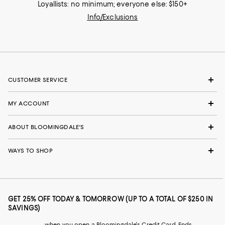
Loyallists: no minimum; everyone else: $150+
Info/Exclusions
CUSTOMER SERVICE
MY ACCOUNT
ABOUT BLOOMINGDALE'S
WAYS TO SHOP
GET 25% OFF TODAY & TOMORROW (UP TO A TOTAL OF $250 IN
SAVINGS)
when you open a Bloomingdale's Credit Card. Ends