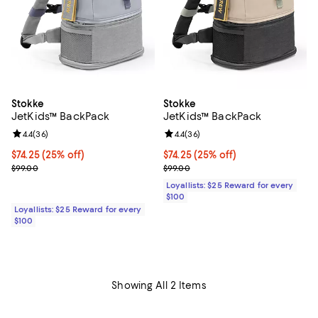
Stokke
Stokke
JetKids™ BackPack
JetKids™ BackPack
Review rating: 4.4 out of 5; 36 reviews;
4.4
(
36
)
Review rating: 4.4 out of 5; 36 re
4.4
(
36
)
Current price $74.25; 25% off;
$74.25
(25% off)
Current price $74.25; 25% off;
$74.25
(25% off)
Previous price $99.00
Previous price $99.00
$99.00
$99.00
Loyallists: $25 Reward for every
$100
Loyallists: $25 Reward for every
$100
Showing All 2 Items