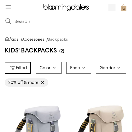
/
Kids
/
Accessories
/
Backpacks
KIDS' BACKPACKS
(2)
1
Color
Price
Gender
20% off & more