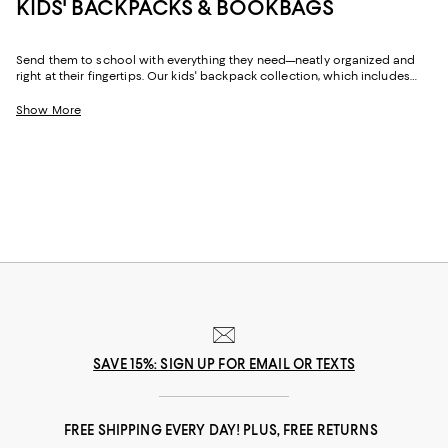
KIDS' BACKPACKS & BOOKBAGS
Send them to school with everything they need—neatly organized and
right at their fingertips. Our kids' backpack collection, which includes
classic school backpacks and bookbags as well as wheeled options,
features playful designs and fun patterns in silhouettes to fit their
Show More
bodies, their books, and their style.
SAVE 15%: SIGN UP FOR EMAIL OR TEXTS
FREE SHIPPING EVERY DAY! PLUS, FREE RETURNS