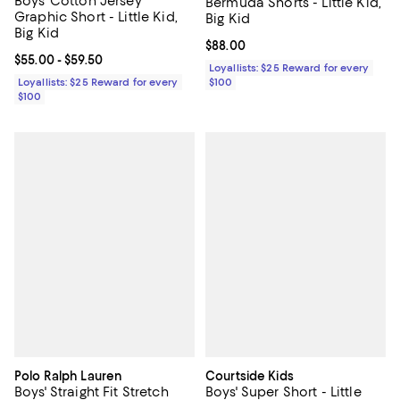
Boys' Cotton Jersey
Bermuda Shorts - Little Kid,
Graphic Short - Little Kid,
Big Kid
Big Kid
Current price $88.00; ;
$88.00
Current price From $55.00 to $59.50; ;
$55.00
- $59.50
Loyallists: $25 Reward for every
Loyallists: $25 Reward for every
$100
$100
Polo Ralph Lauren
Courtside Kids
Boys' Straight Fit Stretch
Boys' Super Short - Little