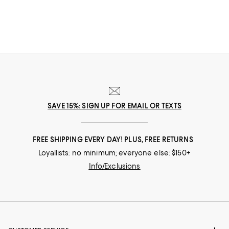
you covered.
SAVE 15%: SIGN UP FOR EMAIL OR TEXTS
FREE SHIPPING EVERY DAY! PLUS, FREE RETURNS
Loyallists: no minimum; everyone else: $150+
Info/Exclusions