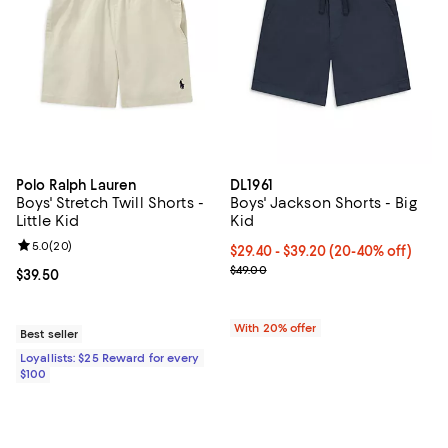
Polo Ralph Lauren
DL1961
Boys' Stretch Twill Shorts -
Boys' Jackson Shorts - Big
Little Kid
Kid
Review rating: 5.0 out of 5; 20 reviews;
5.0
(
20
)
From $29.40 to $39.20; From 20% 
$29.40 - $39.20
(20-40% off)
Current sale price range $36.75 t
$49.00
Current price $39.50; ;
$39.50
With 20% offer
Best seller
Loyallists: $25 Reward for every
$100