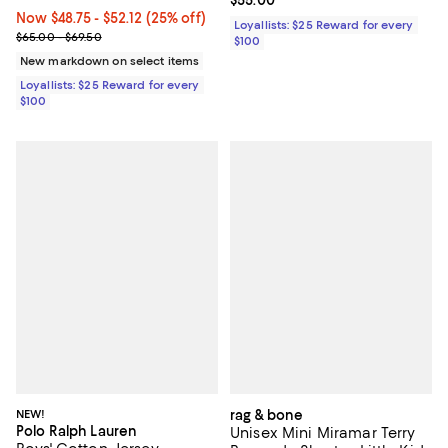
Current price $55.00; ;
$55.00
Now From $48.75 to $52.12; 25% off;
Now $48.75
- $52.12
(25% off)
Loyallists: $25 Reward for every
Previous price range from $65.00 to $69.50
$65.00 - $69.50
$100
New markdown on select items
Loyallists: $25 Reward for every
$100
NEW!
rag & bone
Polo Ralph Lauren
Unisex Mini Miramar Terry