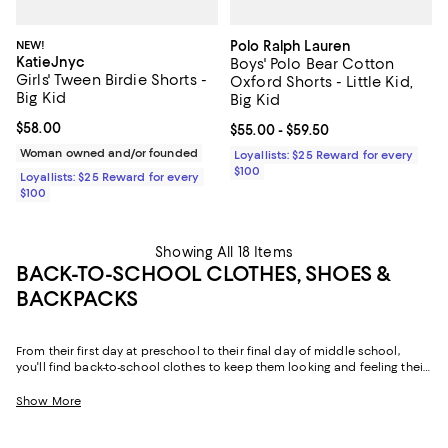
NEW!
Polo Ralph Lauren
KatieJnyc
Boys' Polo Bear Cotton
Girls' Tween Birdie Shorts -
Oxford Shorts - Little Kid,
Big Kid
Big Kid
Current price $58.00; ;
$58.00
Current price From $55.00 to $59.
$55.00
- $59.50
Woman owned and/or founded
Loyallists: $25 Reward for every
$100
Loyallists: $25 Reward for every
$100
Showing All 18 Items
BACK-TO-SCHOOL CLOTHES, SHOES &
BACKPACKS
From their first day at preschool to their final day of middle school,
you'll find back-to-school clothes to keep them looking and feeling their
best. Think skorts and pants compatible with school uniforms, dresses
they can wear on the playground and at dances, cozy matching sets,
Show More
and denim they'll turn to all year long. Add to that shoes that effortlessly
combine form and function, and back-to-school backpacks they'll use
for everything from classes to sleepovers, and our collection truly has