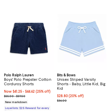
Polo Ralph Lauren
Bits & Bows
Boys' Polo Prepster Cotton
Unisex Striped Varsity
Corduroy Shorts
Shorts - Baby, Little Kid, Big
Kid
Now From $41.25 to $44.62; 25% off;
Now $41.25
- $44.62
(25% off)
Previous price range from $55.00 to $59.50
Current price $28.80; 20% off; u
$28.80
(20% off)
$55.00 - $59.50
; Previous price $36.00;
$36.00
New markdown
Loyallists: $25 Reward for every