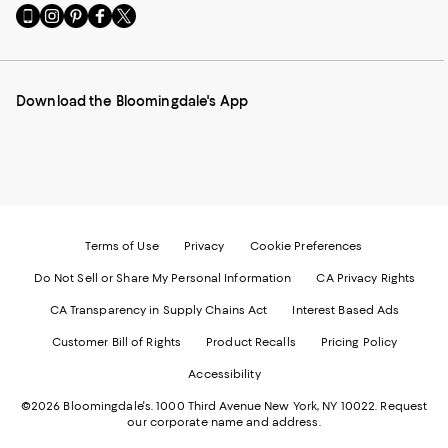
Go
Visit
Visit
Visit
Visit
to
us
us
us
us
our
on
on
on
on
Mobile
Instagram
Pinterest
Facebook
Twitter
page
-
-
-
-
Download the Bloomingdale's App
-
External
External
External
External
External
Website.
Website.
Website.
Website.
Website.
Opens
Opens
Opens
Opens
Opens
in
in
in
in
in
a
a
a
a
a
new
new
new
new
new
Window.
Window.
Window.
Window.
Window.
Terms of Use
Privacy
Cookie Preferences
Do Not Sell or Share My Personal Information
CA Privacy Rights
CA Transparency in Supply Chains Act
Interest Based Ads
Customer Bill of Rights
Product Recalls
Pricing Policy
Accessibility
©2026 Bloomingdale's. 1000 Third Avenue New York, NY 10022.
Request
our corporate name and address.