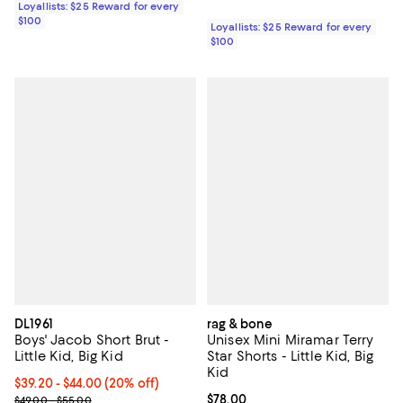
Loyallists: $25 Reward for every
$100
Loyallists: $25 Reward for every
$100
DL1961
rag & bone
Boys' Jacob Short Brut -
Unisex Mini Miramar Terry
Little Kid, Big Kid
Star Shorts - Little Kid, Big
Kid
Current price From $39.20 to $44.00; 20% off; undefined;
$39.20 - $44.00
(20% off)
; Previous price range from $49.00 to $55.00;
Current price $78.00; ;
$78.00
$49.00 - $55.00