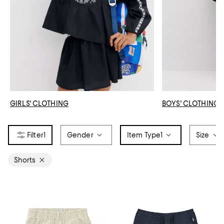
GIRLS' CLOTHING
BOYS' CLOTHING
1
Gender
Item Type
1
Size
Shorts