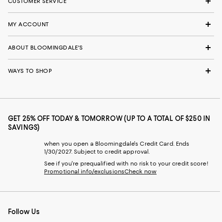
CUSTOMER SERVICE
MY ACCOUNT
ABOUT BLOOMINGDALE'S
WAYS TO SHOP
GET 25% OFF TODAY & TOMORROW (UP TO A TOTAL OF $250 IN
SAVINGS)
when you open a Bloomingdale's Credit Card. Ends
1/30/2027. Subject to credit approval.
See if you're prequalified with no risk to your credit score!
Promotional info/exclusions
Check now
Follow Us