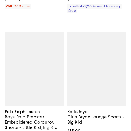
With 20% offer
Loyallists: $25 Reward for every
$100
Polo Ralph Lauren
KatieJnyc
Boys' Polo Prepster
Girls' Brynn Lounge Shorts -
Embroidered Corduroy
Big Kid
Shorts - Little Kid, Big Kid