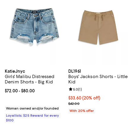
KatieJnyc
DL1961
Girls' Malibu Distressed
Boys' Jackson Shorts - Little
Denim Shorts - Big Kid
Kid
Review rating: 5.0 out of 5; 1 revi
5.0
(
1
)
Current price From $72.00 to $80.00; ;
$72.00
- $80.00
Current price $33.60; 20% off; u
$33.60
(20% off)
; Previous price $42.00;
$42.00
Woman owned and/or founded
With 20% offer
Loyallists: $25 Reward for every
$100