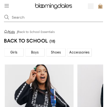
/
Kids
/
Back to School Essentials
BACK TO SCHOOL
(18)
Girls
Boys
Shoes
Accessories