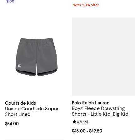
$100
With 20% offer
Polo Ralph Lauren
Courtside Kids
Boys' Fleece Drawstring
Unisex Courtside Super
Shorts - Little Kid, Big Kid
Short Lined
Review rating: 4.7 out of 5; 59 re
4.7
(
59
)
Current price $54.00; ;
$54.00
Current price From $45.00 to $49.
$45.00
- $49.50