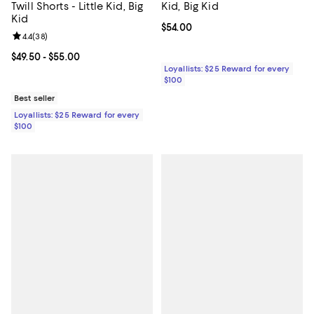
Twill Shorts - Little Kid, Big
Kid, Big Kid
Kid
Current price $54.00; ;
$54.00
Review rating: 4.4 out of 5; 38 reviews;
4.4
(
38
)
Current price From $49.50 to $55.00; ;
$49.50
- $55.00
Loyallists: $25 Reward for every
$100
Best seller
Loyallists: $25 Reward for every
$100