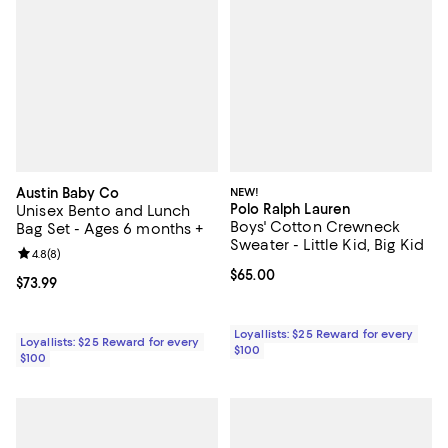
Austin Baby Co
NEW!
Polo Ralph Lauren
Unisex Bento and Lunch
Boys' Cotton Crewneck
Bag Set - Ages 6 months +
Sweater - Little Kid, Big Kid
Review rating: 4.8 out of 5; 8 reviews;
4.8
(
8
)
Current price $65.00; ;
$65.00
Current price $73.99; ;
$73.99
Loyallists: $25 Reward for every
Loyallists: $25 Reward for every
$100
$100