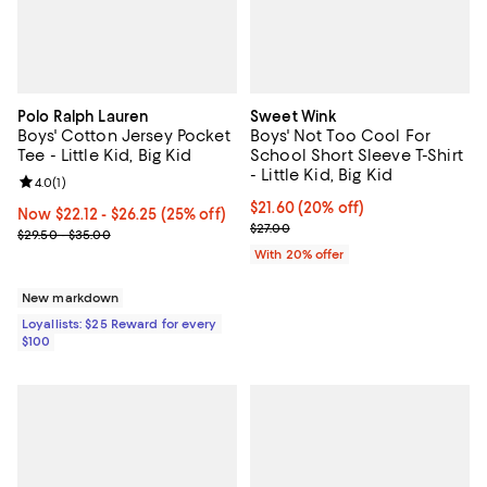
Polo Ralph Lauren
Sweet Wink
Boys' Cotton Jersey Pocket
Boys' Not Too Cool For
Tee - Little Kid, Big Kid
School Short Sleeve T-Shirt
- Little Kid, Big Kid
Review rating: 4.0 out of 5; 1 reviews;
4.0
(
1
)
Current price $21.60; 20% off; u
$21.60
(20% off)
Now From $22.12 to $26.25; 25% off;
Now $22.12
- $26.25
(25% off)
; Previous price $27.00;
$27.00
Previous price range from $29.50 to $35.00
$29.50 - $35.00
With 20% offer
New markdown
Loyallists: $25 Reward for every
$100