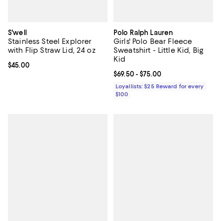
S'well
Polo Ralph Lauren
Stainless Steel Explorer
Girls' Polo Bear Fleece
with Flip Straw Lid, 24 oz
Sweatshirt - Little Kid, Big
Kid
Current price $45.00; ;
$45.00
Current price From $69.50 to $75.
$69.50
- $75.00
Loyallists: $25 Reward for every
$100