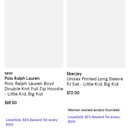
NEW!
Eberjey
Polo Ralph Lauren
Unisex Printed Long Sleeve
Polo Ralph Lauren Boys'
PJ Set - Little Kid, Big Kid
Double Knit Full Zip Hoodie
Current price $72.00; ;
$72.00
- Little Kid, Big Kid
Current price $69.50; ;
$69.50
Woman owned and/or founded
Loyallists: $25 Reward for every
Loyallists: $25 Reward for every
$100
$100