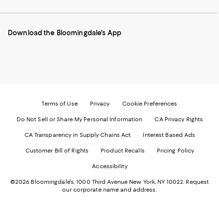
our
on
on
on
on
Mobile
Instagram
Pinterest
Facebook
Twitter
page
-
-
-
-
Download the Bloomingdale's App
-
External
External
External
External
External
Website.
Website.
Website.
Website.
Website.
Opens
Opens
Opens
Opens
Opens
in
in
in
in
in
a
a
a
a
a
new
new
new
new
new
Window.
Window.
Window.
Window.
Window.
Terms of Use
Privacy
Cookie Preferences
Do Not Sell or Share My Personal Information
CA Privacy Rights
CA Transparency in Supply Chains Act
Interest Based Ads
Customer Bill of Rights
Product Recalls
Pricing Policy
Accessibility
©2026 Bloomingdale's. 1000 Third Avenue New York, NY 10022.
Request
our corporate name and address.