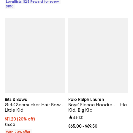
Loyallists: $25 Reward for every
$100
Bits & Bows
Polo Ralph Lauren
Girls' Seersucker Hair Bow -
Boys' Fleece Hoodie - Little
Little Kid
Kid, Big Kid
Review rating: 4.6 out of 5; 12 rev
4.6
(
12
)
Current price $11.20; 20% off; undefined;
$11.20
(20% off)
; Previous price $14.00;
$14.00
Current price From $65.00 to $69.
$65.00
- $69.50
With 20% offer