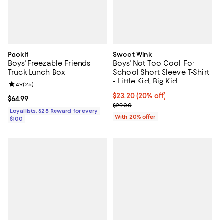
PackIt
Sweet Wink
Boys' Freezable Friends
Boys' Not Too Cool For
Truck Lunch Box
School Short Sleeve T-Shirt
- Little Kid, Big Kid
Review rating: 4.9 out of 5; 25 reviews;
4.9
(
25
)
Current price $23.20; 20% off; u
$23.20
(20% off)
Current price $64.99; ;
$64.99
; Previous price $29.00;
$29.00
Loyallists: $25 Reward for every
With 20% offer
$100