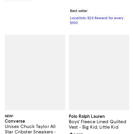
Best seller
Loyallists: $25 Reward for every
$100
NEW!
Polo Ralph Lauren
Converse
Boys' Fleece Lined Quilted
Unisex Chuck Taylor All
Vest - Big Kid, Little Kid
Star Cribster Sneakers -