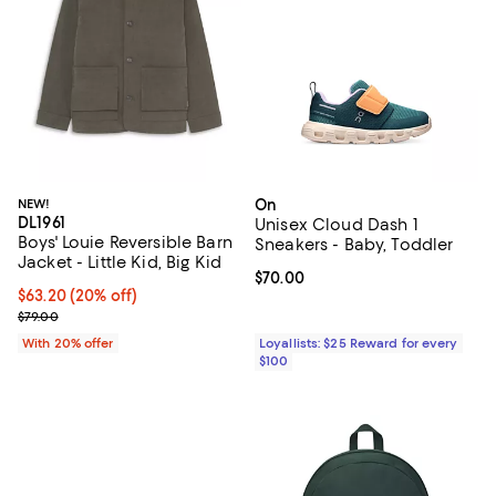
NEW!
On
DL1961
Unisex Cloud Dash 1
Boys' Louie Reversible Barn
Sneakers - Baby, Toddler
Jacket - Little Kid, Big Kid
Current price $70.00; ;
$70.00
Current price $63.20; 20% off; undefined;
$63.20
(20% off)
; Previous price $79.00;
$79.00
With 20% offer
Loyallists: $25 Reward for every
$100