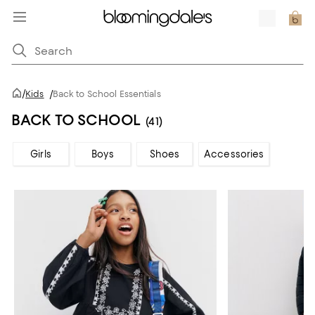
/
Kids
/
Back to School Essentials
BACK TO SCHOOL
(41)
Girls
Boys
Shoes
Accessories