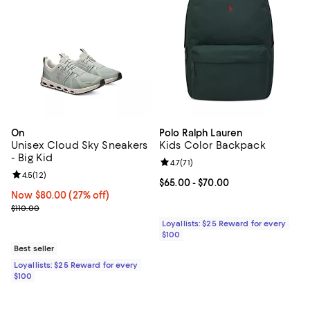
On
Polo Ralph Lauren
Unisex Cloud Sky Sneakers
Kids Color Backpack
- Big Kid
Review rating: 4.7 out of 5; 71 rev
4.7
(
71
)
Review rating: 4.5 out of 5; 12 reviews;
4.5
(
12
)
Current price From $65.00 to $70
$65.00
- $70.00
Now $80.00; 27% off;
Now $80.00
(27% off)
Previous price $110.00
$110.00
Loyallists: $25 Reward for every
$100
Best seller
Loyallists: $25 Reward for every
$100