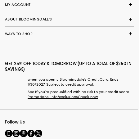
MY ACCOUNT
ABOUT BLOOMINGDALE'S
WAYS TO SHOP
GET 25% OFF TODAY & TOMORROW (UP TO A TOTAL OF $250 IN
SAVINGS)
when you open a Bloomingdale's Credit Card. Ends
1/30/2027. Subject to credit approval.
See if you're prequalified with no risk to your credit score!
Promotional info/exclusions
Check now
Follow Us
Go
Visit
Visit
Visit
Visit
to
us
us
us
us