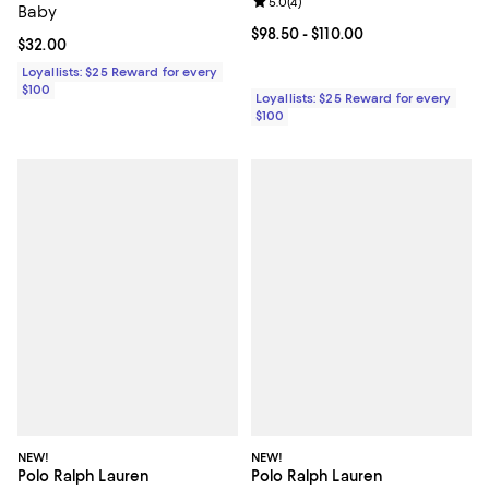
Review rating: 5.0 out of 5; 4 rev
5.0
(
4
)
Baby
Current price From $98.50 to $110
$98.50
- $110.00
Current price $32.00; ;
$32.00
Loyallists: $25 Reward for every
$100
Loyallists: $25 Reward for every
$100
NEW!
NEW!
Polo Ralph Lauren
Polo Ralph Lauren