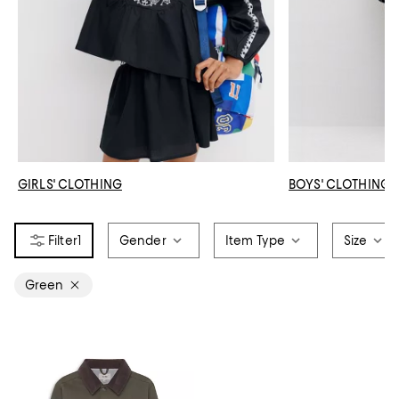
GIRLS' CLOTHING
BOYS' CLOTHING
1
Gender
Item Type
Size
Green