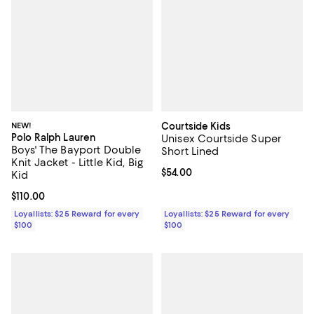
NEW!
Courtside Kids
Polo Ralph Lauren
Unisex Courtside Super
Boys' The Bayport Double
Short Lined
Knit Jacket - Little Kid, Big
Current price $54.00; ;
$54.00
Kid
Current price $110.00; ;
$110.00
Loyallists: $25 Reward for every
Loyallists: $25 Reward for every
$100
$100