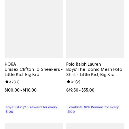
HOKA
Polo Ralph Lauren
Unisex Clifton 10 Sneakers -
Boys' The Iconic Mesh Polo
Little Kid, Big Kid
Shirt - Little Kid, Big Kid
Review rating: 3.7 out of 5; 77 reviews;
3.7
(
77
)
Review rating: 3.0 out of 5; 2 rev
3.0
(
2
)
Current price From $100.00 to $110.00; ;
$100.00
- $110.00
Current price From $49.50 to $55.
$49.50
- $55.00
Loyallists: $25 Reward for every
Loyallists: $25 Reward for every
$100
$100