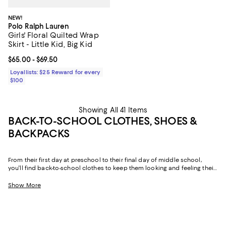
NEW!
Polo Ralph Lauren
Girls' Floral Quilted Wrap
Skirt - Little Kid, Big Kid
Current price From $65.00 to $69.50; ;
$65.00
- $69.50
Loyallists: $25 Reward for every
$100
Showing All 41 Items
BACK-TO-SCHOOL CLOTHES, SHOES &
BACKPACKS
From their first day at preschool to their final day of middle school,
you'll find back-to-school clothes to keep them looking and feeling their
best. Think skorts and pants compatible with school uniforms, dresses
they can wear on the playground and at dances, cozy matching sets,
Show More
and denim they'll turn to all year long. Add to that shoes that effortlessly
combine form and function, and back-to-school backpacks they'll use
for everything from classes to sleepovers, and our collection truly has
you covered.