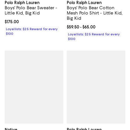
Polo Ralph Lauren
Polo Ralph Lauren
Boys' Polo Bear Sweater -
Boys' Polo Bear Cotton
Little Kid, Big Kid
Mesh Polo Shirt - Little Kid,
Big Kid
Current price $175.00; ;
$175.00
Current price From $59.50 to $65.
$59.50
- $65.00
Loyallists: $25 Reward for every
$100
Loyallists: $25 Reward for every
$100
Native
Polo Ralph Lauren