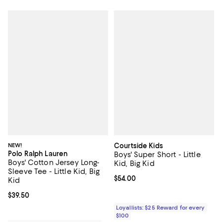
NEW!
Courtside Kids
Polo Ralph Lauren
Boys' Super Short - Little
Boys' Cotton Jersey Long-
Kid, Big Kid
Sleeve Tee - Little Kid, Big
Current price $54.00; ;
$54.00
Kid
Current price $39.50; ;
$39.50
Loyallists: $25 Reward for every
$100