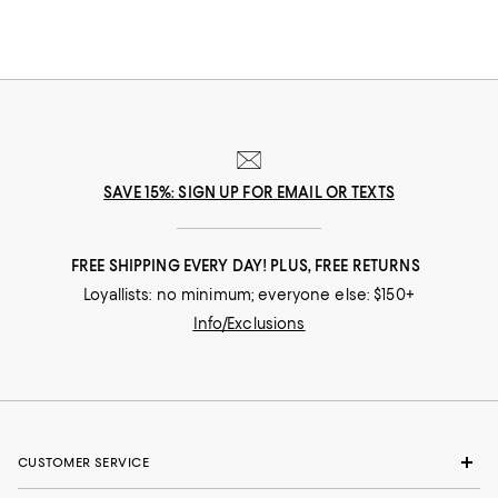
SAVE 15%: SIGN UP FOR EMAIL OR TEXTS
FREE SHIPPING EVERY DAY! PLUS, FREE RETURNS
Loyallists: no minimum; everyone else: $150+
Info/Exclusions
CUSTOMER SERVICE