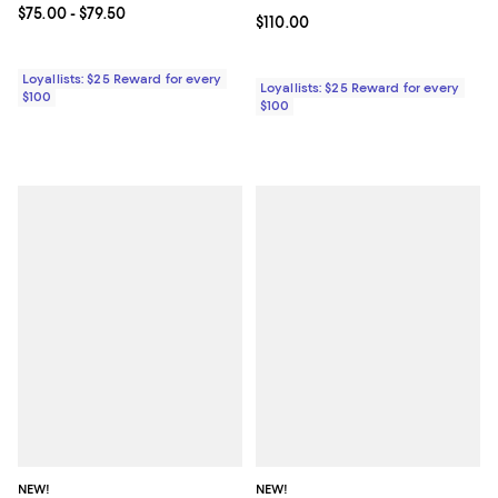
Current price From $75.00 to $79.50; ;
$75.00
- $79.50
Current price $110.00; ;
$110.00
Loyallists: $25 Reward for every
Loyallists: $25 Reward for every
$100
$100
NEW!
NEW!