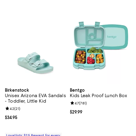
Birkenstock
Bentgo
Unisex Arizona EVA Sandals
Kids Leak Proof Lunch Box
- Toddler, Little Kid
Review rating: 4.7 out of 5; 781 re
4.7
(
781
)
Review rating: 4.2 out of 5; 21 reviews;
4.2
(
21
)
Current price $29.99; ;
$29.99
Current price $34.95; ;
$34.95
Loyallists: $25 Reward for every