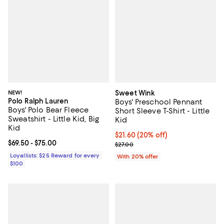
NEW!
Sweet Wink
Polo Ralph Lauren
Boys' Preschool Pennant
Boys' Polo Bear Fleece
Short Sleeve T-Shirt - Little
Sweatshirt - Little Kid, Big
Kid
Kid
Current price $21.60; 20% off; u
$21.60
(20% off)
Current price From $69.50 to $75.00; ;
$69.50
- $75.00
; Previous price $27.00;
$27.00
Loyallists: $25 Reward for every
With 20% offer
$100