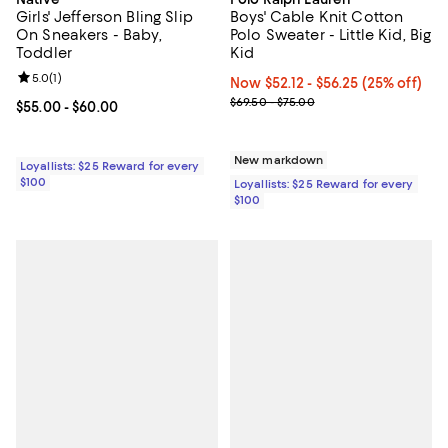
Girls' Jefferson Bling Slip
Boys' Cable Knit Cotton
On Sneakers - Baby,
Polo Sweater - Little Kid, Big
Toddler
Kid
Review rating: 5.0 out of 5; 1 reviews;
5.0
(
1
)
Now From $52.12 to $56.25; 25% o
Now $52.12
- $56.25
(25% off)
Previous price range from $69.5
$69.50 - $75.00
Current price From $55.00 to $60.00; ;
$55.00
- $60.00
New markdown
Loyallists: $25 Reward for every
$100
Loyallists: $25 Reward for every
$100