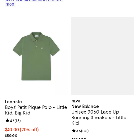
$100
NEW!
Lacoste
New Balance
Boys' Petit Pique Polo - Little
Unisex 9060 Lace Up
Kid, Big Kid
Running Sneakers - Little
Review rating: 4.6 out of 5; 15 reviews;
4.6
(
15
)
Kid
Current price $40.00; 20% off; undefined;
$40.00
(20% off)
Review rating: 4.6 out of 5; 101 re
4.6
(
101
)
; Previous price $50.00;
$50.00