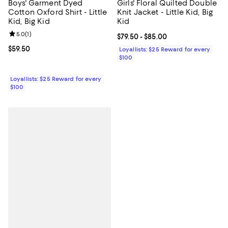
Boys' Garment Dyed
Girls' Floral Quilted Double
Cotton Oxford Shirt - Little
Knit Jacket - Little Kid, Big
Kid, Big Kid
Kid
Review rating: 5.0 out of 5; 1 reviews;
5.0
(
1
)
Current price From $79.50 to $85.
$79.50
- $85.00
Current price $59.50; ;
$59.50
Loyallists: $25 Reward for every
$100
Loyallists: $25 Reward for every
$100