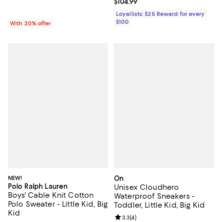
Current price $104.99; ;
$104.99
Loyallists: $25 Reward for every
$100
With 20% offer
NEW!
On
Polo Ralph Lauren
Unisex Cloudhero
Boys' Cable Knit Cotton
Waterproof Sneakers -
Polo Sweater - Little Kid, Big
Toddler, Little Kid, Big Kid
Kid
Review rating: 3.3 out of 5; 4 rev
3.3
(
4
)