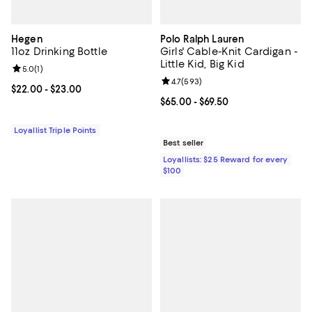
Hegen
Polo Ralph Lauren
11oz Drinking Bottle
Girls' Cable-Knit Cardigan -
Little Kid, Big Kid
Review rating: 5.0 out of 5; 1 reviews;
5.0
(
1
)
Review rating: 4.7 out of 5; 593 r
4.7
(
593
)
Current price From $22.00 to $23.00; ;
$22.00
- $23.00
Current price From $65.00 to $69.
$65.00
- $69.50
Loyallist Triple Points
Best seller
Loyallists: $25 Reward for every
$100