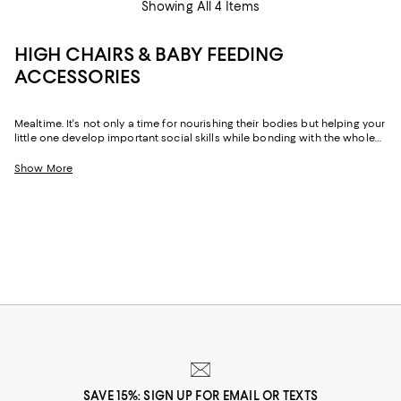
Showing All 4 Items
HIGH CHAIRS & BABY FEEDING
ACCESSORIES
Mealtime. It's not only a time for nourishing their bodies but helping your
little one develop important social skills while bonding with the whole
family. And with highchairs, and baby plates and cups sized just for
them, your child can sit at the table, just as you do, and enjoy every
Show More
family meal alongside those who matter most.
SAVE 15%: SIGN UP FOR EMAIL OR TEXTS