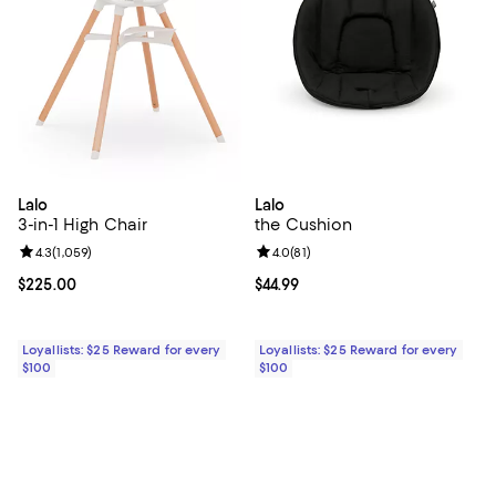
Lalo
Lalo
3-in-1 High Chair
the Cushion
Review rating: 4.3 out of 5; 1,059 reviews;
4.3
(
1,059
)
Review rating: 4.0 out of 5; 81 re
4.0
(
81
)
Current price $225.00; ;
$225.00
Current price $44.99; ;
$44.99
Loyallists: $25 Reward for every
Loyallists: $25 Reward for every
$100
$100