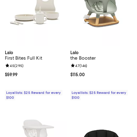
Lalo
Lalo
First Bites Full Kit
the Booster
Review rating: 4.5 out of 5; 295 reviews;
4.5
(
295
)
Review rating: 4.7 out of 5; 146 re
4.7
(
146
)
Current price $59.99; ;
$59.99
Current price $115.00; ;
$115.00
Loyallists: $25 Reward for every
Loyallists: $25 Reward for every
$100
$100