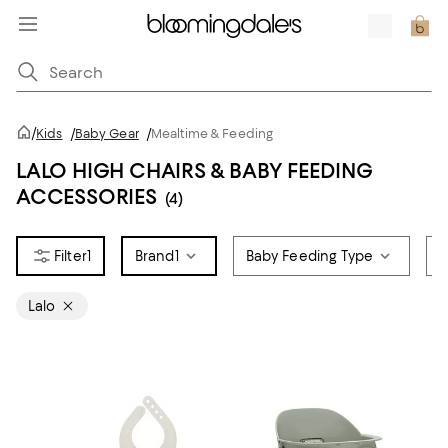
/
Kids
/
Baby Gear
/
Mealtime & Feeding
LALO HIGH CHAIRS & BABY FEEDING
ACCESSORIES
(4)
1
Brand
1
Baby Feeding Type
A
Lalo