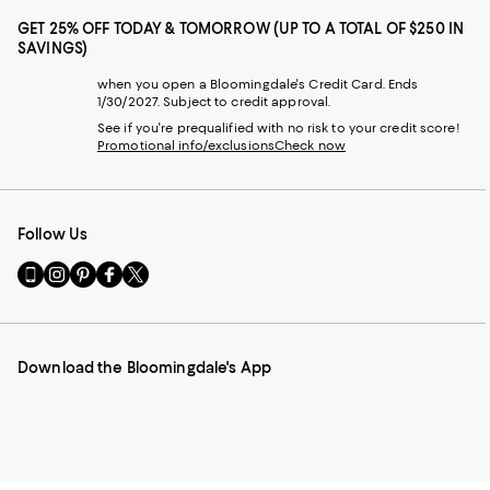
GET 25% OFF TODAY & TOMORROW (UP TO A TOTAL OF $250 IN
SAVINGS)
when you open a Bloomingdale's Credit Card. Ends
1/30/2027. Subject to credit approval.
See if you're prequalified with no risk to your credit score!
Promotional info/exclusions
Check now
Follow Us
Go
Visit
Visit
Visit
Visit
to
us
us
us
us
our
on
on
on
on
Mobile
Instagram
Pinterest
Facebook
Twitter
page
-
-
-
-
Download the Bloomingdale's App
-
External
External
External
External
External
Website.
Website.
Website.
Website.
Website.
Opens
Opens
Opens
Opens
Opens
in
in
in
in
in
a
a
a
a
a
new
new
new
new
new
Window.
Window.
Window.
Window.