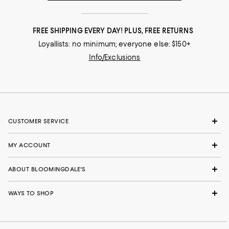
FREE SHIPPING EVERY DAY! PLUS, FREE RETURNS
Loyallists: no minimum; everyone else: $150+
Info/Exclusions
CUSTOMER SERVICE
MY ACCOUNT
ABOUT BLOOMINGDALE'S
WAYS TO SHOP