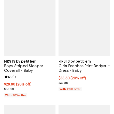
FIRSTS by petit lem
FIRSTS by petit lem
Boys' Striped Sleeper
Girls' Peaches Print Bodysuit
Coverall - Baby
Dress - Baby
Review rating: 5.0 out of 5; 1 reviews;
5.0
(
1
)
Current price $33.60; 20% off; u
$33.60
(20% off)
; Previous price $42.00;
$42.00
Current price $28.80; 20% off; undefined;
$28.80
(20% off)
; Previous price $36.00;
$36.00
With 20% offer
With 20% offer