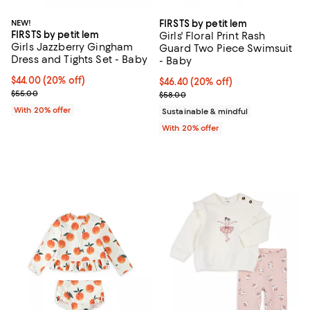
NEW!
FIRSTS by petit lem
FIRSTS by petit lem
Girls' Floral Print Rash
Girls Jazzberry Gingham
Guard Two Piece Swimsuit
Dress and Tights Set - Baby
- Baby
Current price $44.00; 20% off; undefined;
$44.00
(20% off)
Current price $46.40; 20% off; u
$46.40
(20% off)
; Previous price $55.00;
$55.00
; Previous price $58.00;
$58.00
With 20% offer
Sustainable & mindful
With 20% offer