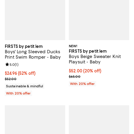
FIRSTS by petit lem
NEW!
FIRSTS by petit lem
Boys' Long Sleeved Ducks
Boys Beige Sweater Knit
Print Swim Romper - Baby
Playsuit - Baby
Review rating: 5.0 out of 5; 1 reviews;
5.0
(
1
)
Current price $52.00; 20% off; u
$52.00
(20% off)
$24.96; 52% off; undefined;
$24.96
(52% off)
; Previous price $65.00;
$65.00
Current sale price $31.20; Previous price $52.00;
$52.00
With 20% offer
Sustainable & mindful
With 20% offer