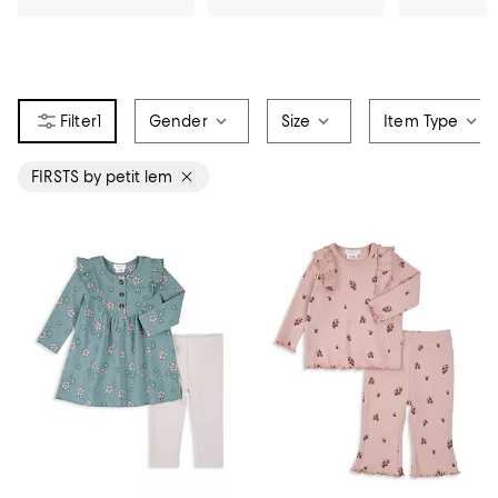
1
Gender
Size
Item Type
FIRSTS by petit lem