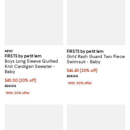
NEW!
FIRSTS by petit lem
FIRSTS by petit lem
Girls' Rash Guard Two Piece
Boys Long Sleeve Quilted
Swimsuit - Baby
Knit Cardigan Sweater -
Current price $46.40; 20% off; u
$46.40
(20% off)
Baby
; Previous price $58.00;
$58.00
Current price $40.00; 20% off; undefined;
$40.00
(20% off)
With 20% offer
; Previous price $50.00;
$50.00
With 20% offer