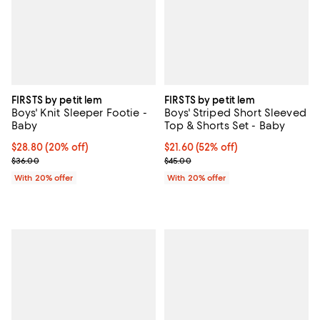
FIRSTS by petit lem
FIRSTS by petit lem
Boys' Knit Sleeper Footie -
Boys' Striped Short Sleeved
Baby
Top & Shorts Set - Baby
Current price $28.80; 20% off; undefined;
$28.80
(20% off)
$21.60; 52% off; undefined;
$21.60
(52% off)
; Previous price $36.00;
Current sale price $27.00; Previo
$36.00
$45.00
With 20% offer
With 20% offer