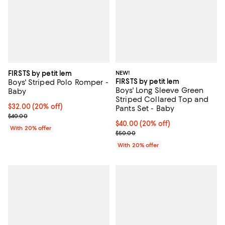
FIRSTS by petit lem
NEW!
FIRSTS by petit lem
Boys' Striped Polo Romper -
Boys' Long Sleeve Green
Baby
Striped Collared Top and
Current price $32.00; 20% off; undefined;
$32.00
(20% off)
Pants Set - Baby
; Previous price $40.00;
$40.00
Current price $40.00; 20% off; u
$40.00
(20% off)
With 20% offer
; Previous price $50.00;
$50.00
With 20% offer