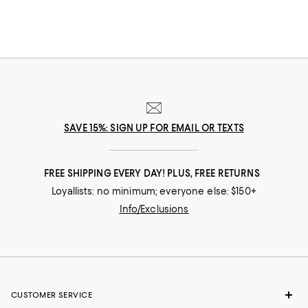
SAVE 15%: SIGN UP FOR EMAIL OR TEXTS
FREE SHIPPING EVERY DAY! PLUS, FREE RETURNS
Loyallists: no minimum; everyone else: $150+
Info/Exclusions
CUSTOMER SERVICE