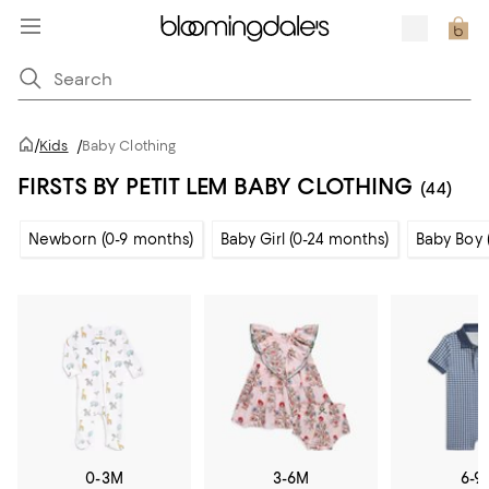
/
Kids
/
Baby Clothing
FIRSTS BY PETIT LEM BABY CLOTHING
(44)
Newborn (0-9 months)
Baby Girl (0-24 months)
Baby Boy 
0-3M
3-6M
6-9