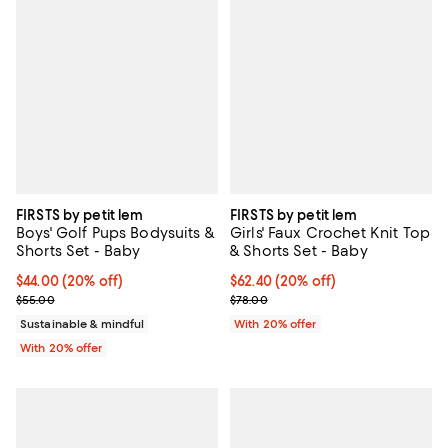
FIRSTS by petit lem
FIRSTS by petit lem
Boys' Golf Pups Bodysuits &
Girls' Faux Crochet Knit Top
Shorts Set - Baby
& Shorts Set - Baby
Current price $44.00; 20% off; undefined;
$44.00
(20% off)
Current price $62.40; 20% off; u
$62.40
(20% off)
; Previous price $55.00;
; Previous price $78.00;
$55.00
$78.00
Sustainable & mindful
With 20% offer
With 20% offer