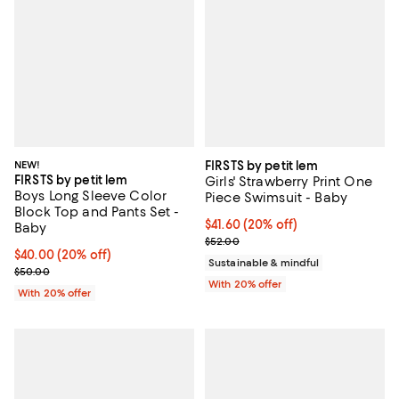
NEW!
FIRSTS by petit lem
FIRSTS by petit lem
Girls' Strawberry Print One
Boys Long Sleeve Color
Piece Swimsuit - Baby
Block Top and Pants Set -
Current price $41.60; 20% off; u
$41.60
(20% off)
Baby
; Previous price $52.00;
$52.00
Current price $40.00; 20% off; undefined;
$40.00
(20% off)
Sustainable & mindful
; Previous price $50.00;
$50.00
With 20% offer
With 20% offer