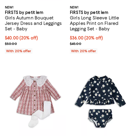
NEW!
NEW!
FIRSTS by petit lem
FIRSTS by petit lem
Girls Autumn Bouquet
Girls Long Sleeve Little
Jersey Dress and Leggings
Apples Print on Flared
Set - Baby
Legging Set - Baby
Current price $40.00; 20% off; undefined;
$40.00
(20% off)
Current price $36.00; 20% off; u
$36.00
(20% off)
; Previous price $50.00;
; Previous price $45.00;
$50.00
$45.00
With 20% offer
With 20% offer