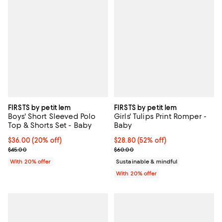
FIRSTS by petit lem
FIRSTS by petit lem
Boys' Short Sleeved Polo
Girls' Tulips Print Romper -
Top & Shorts Set - Baby
Baby
Current price $36.00; 20% off; undefined;
$36.00
(20% off)
$28.80; 52% off; undefined;
$28.80
(52% off)
; Previous price $45.00;
Current sale price $36.00; Previ
$45.00
$60.00
With 20% offer
Sustainable & mindful
With 20% offer