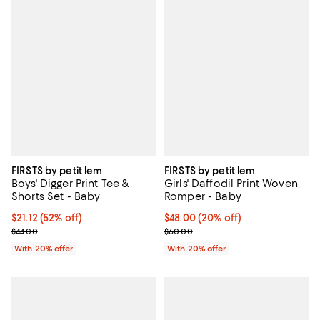
FIRSTS by petit lem
FIRSTS by petit lem
Boys' Digger Print Tee &
Girls' Daffodil Print Woven
Shorts Set - Baby
Romper - Baby
$21.12; 52% off; undefined;
$21.12
(52% off)
Current price $48.00; 20% off; u
$48.00
(20% off)
Current sale price $26.40; Previous price $44.00;
; Previous price $60.00;
$44.00
$60.00
With 20% offer
With 20% offer