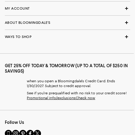
MY ACCOUNT
ABOUT BLOOMINGDALE'S
WAYS TO SHOP
GET 25% OFF TODAY & TOMORROW (UP TO A TOTAL OF $250 IN
SAVINGS)
when you open a Bloomingdale's Credit Card. Ends
1/30/2027. Subject to credit approval.
See if you're prequalified with no risk to your credit score!
Promotional info/exclusions
Check now
Follow Us
Go
Visit
Visit
Visit
Visit