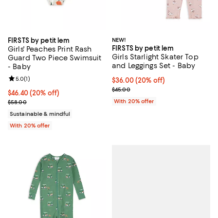
FIRSTS by petit lem
NEW!
FIRSTS by petit lem
Girls' Peaches Print Rash
Girls Starlight Skater Top
Guard Two Piece Swimsuit
and Leggings Set - Baby
- Baby
Review rating: 5.0 out of 5; 1 reviews;
5.0
(
1
)
Current price $36.00; 20% off; u
$36.00
(20% off)
; Previous price $45.00;
$45.00
Current price $46.40; 20% off; undefined;
$46.40
(20% off)
; Previous price $58.00;
With 20% offer
$58.00
Sustainable & mindful
With 20% offer