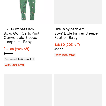
FIRSTS by petit lem
FIRSTS by petit lem
Boys' Little Fishies Sleeper
Boys' Golf Carts Print
Footie - Baby
Convertible Sleeper
Jumpsuit - Baby
Current price $28.80; 20% off; u
$28.80
(20% off)
; Previous price $36.00;
Current price $28.80; 20% off; undefined;
$28.80
(20% off)
$36.00
; Previous price $36.00;
$36.00
With 20% offer
Sustainable & mindful
With 20% offer