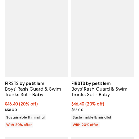
FIRSTS by petit lem
FIRSTS by petit lem
Boys' Rash Guard & Swim
Boys' Rash Guard & Swim
Trunks Set - Baby
Trunks Set - Baby
Current price $46.40; 20% off; undefined;
$46.40
(20% off)
Current price $46.40; 20% off; u
$46.40
(20% off)
; Previous price $58.00;
; Previous price $58.00;
$58.00
$58.00
Sustainable & mindful
Sustainable & mindful
With 20% offer
With 20% offer