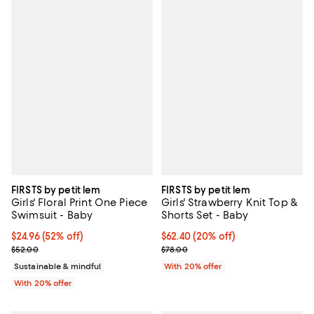
FIRSTS by petit lem
FIRSTS by petit lem
Girls' Floral Print One Piece
Girls' Strawberry Knit Top &
Swimsuit - Baby
Shorts Set - Baby
$24.96; 52% off; undefined;
$24.96
(52% off)
Current price $62.40; 20% off; u
$62.40
(20% off)
Current sale price $31.20; Previous price $52.00;
; Previous price $78.00;
$52.00
$78.00
Sustainable & mindful
With 20% offer
With 20% offer