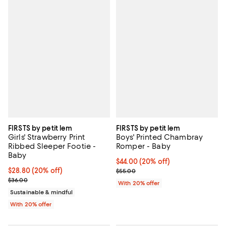
FIRSTS by petit lem
FIRSTS by petit lem
Girls' Strawberry Print
Boys' Printed Chambray
Ribbed Sleeper Footie -
Romper - Baby
Baby
Current price $44.00; 20% off; u
$44.00
(20% off)
Current price $28.80; 20% off; undefined;
$28.80
(20% off)
; Previous price $55.00;
$55.00
; Previous price $36.00;
$36.00
With 20% offer
Sustainable & mindful
With 20% offer