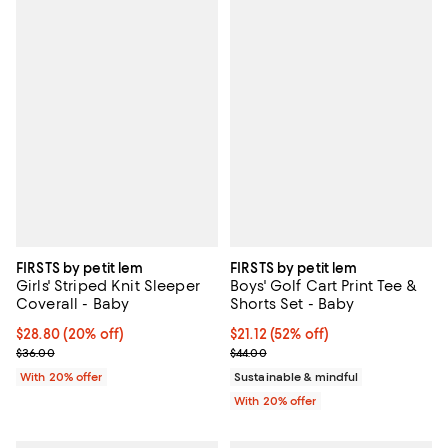
FIRSTS by petit lem
FIRSTS by petit lem
Girls' Striped Knit Sleeper
Boys' Golf Cart Print Tee &
Coverall - Baby
Shorts Set - Baby
Current price $28.80; 20% off; undefined;
$28.80
(20% off)
$21.12; 52% off; undefined;
$21.12
(52% off)
; Previous price $36.00;
Current sale price $26.40; Previo
$36.00
$44.00
With 20% offer
Sustainable & mindful
With 20% offer