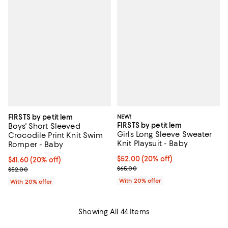
FIRSTS by petit lem
NEW!
FIRSTS by petit lem
Boys' Short Sleeved
Girls Long Sleeve Sweater
Crocodile Print Knit Swim
Knit Playsuit - Baby
Romper - Baby
Current price $52.00; 20% off; u
$52.00
(20% off)
Current price $41.60; 20% off; undefined;
$41.60
(20% off)
; Previous price $65.00;
; Previous price $52.00;
$65.00
$52.00
With 20% offer
With 20% offer
Showing All 44 Items