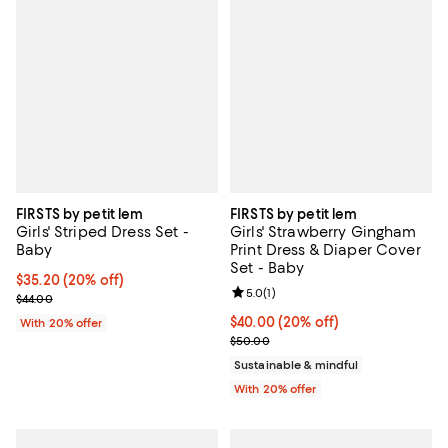
FIRSTS by petit lem
FIRSTS by petit lem
Girls' Striped Dress Set -
Girls' Strawberry Gingham
Baby
Print Dress & Diaper Cover
Set - Baby
Current price $35.20; 20% off; undefined;
$35.20
(20% off)
Review rating: 5.0 out of 5; 1 revi
5.0
(
1
)
; Previous price $44.00;
$44.00
Current price $40.00; 20% off; u
$40.00
(20% off)
With 20% offer
; Previous price $50.00;
$50.00
Sustainable & mindful
With 20% offer