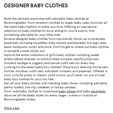
DESIGNER BABY CLOTHES
Build the ultimate wardrobe with adorable baby clothes at
Bloomingdale's. From newborn clothes to larger baby sizes, discover all
the latest baby fashion in styles you love. Offering an impressive
selection of baby clothes for boys and girls, you're sure to find
something adorable for your little ones.
Browse designer baby clothes from top brands. Stock up on everyday
essentials including swaddles, bibs, towels and blankets, fun logo tees,
basic bodysuits, socks and more. Don’t forget to check out baby clothes
in versatile unisex styles, too.
Explore the entire collection of girl's baby clothes including sweet
embroidered dresses, colorful printed rompers, playful jumpsuits,
hooded cardigans, joggers and casual outfit sets for every day.
Looking for the latest baby boy clothes? Shop boy's take-me-home sets,
footies, hoodies, outfit sets, adorable rompers, and pajamas. Offered in
cool, colorful prints or classic solid colors, you'll never run out of cute
baby boy clothes for your tiny tike.
Pair all your baby clothes with trending baby shoes, including adorable
penny loafers, low top sneakers or t-strap sandals.
From cute baby clothes to must-have
baby shoes
and baby
essentials
,
discover all the latest styles for every stage - online or in-store at
Bloomingdale's today.
Show Less