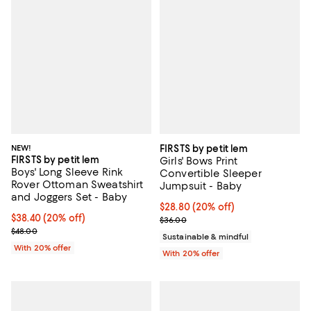
NEW!
FIRSTS by petit lem
FIRSTS by petit lem
Girls' Bows Print
Boys' Long Sleeve Rink
Convertible Sleeper
Rover Ottoman Sweatshirt
Jumpsuit - Baby
and Joggers Set - Baby
Current price $28.80; 20% off; u
$28.80
(20% off)
Current price $38.40; 20% off; undefined;
$38.40
(20% off)
; Previous price $36.00;
$36.00
; Previous price $48.00;
$48.00
Sustainable & mindful
With 20% offer
With 20% offer