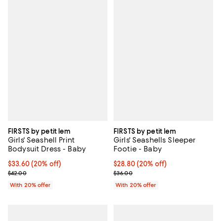
FIRSTS by petit lem
FIRSTS by petit lem
Girls' Seashell Print
Girls' Seashells Sleeper
Bodysuit Dress - Baby
Footie - Baby
Current price $33.60; 20% off; undefined;
$33.60
(20% off)
Current price $28.80; 20% off; u
$28.80
(20% off)
; Previous price $42.00;
; Previous price $36.00;
$42.00
$36.00
With 20% offer
With 20% offer