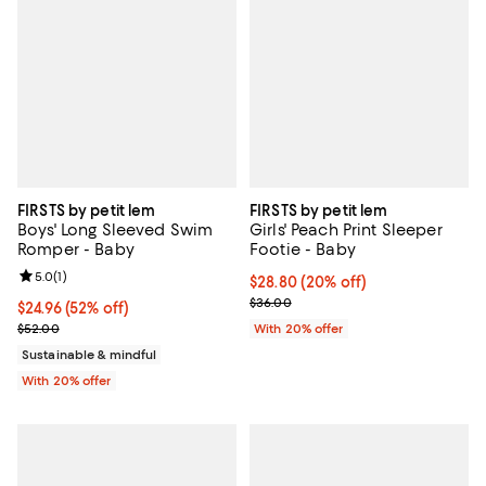
FIRSTS by petit lem
FIRSTS by petit lem
Boys' Long Sleeved Swim
Girls' Peach Print Sleeper
Romper - Baby
Footie - Baby
Review rating: 5.0 out of 5; 1 reviews;
5.0
(
1
)
Current price $28.80; 20% off; u
$28.80
(20% off)
; Previous price $36.00;
$36.00
$24.96; 52% off; undefined;
$24.96
(52% off)
Current sale price $31.20; Previous price $52.00;
$52.00
With 20% offer
Sustainable & mindful
With 20% offer