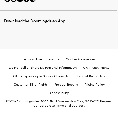
to
us
us
us
us
our
on
on
on
on
Mobile
Instagram
Pinterest
Facebook
Twitter
page
-
-
-
-
Download the Bloomingdale's App
-
External
External
External
External
External
Website.
Website.
Website.
Website.
Website.
Opens
Opens
Opens
Opens
Opens
in
in
in
in
in
a
a
a
a
a
new
new
new
new
new
Window.
Window.
Window.
Window.
Window.
Terms of Use
Privacy
Cookie Preferences
Do Not Sell or Share My Personal Information
CA Privacy Rights
CA Transparency in Supply Chains Act
Interest Based Ads
Customer Bill of Rights
Product Recalls
Pricing Policy
Accessibility
©2026 Bloomingdale's. 1000 Third Avenue New York, NY 10022.
Request
our corporate name and address.