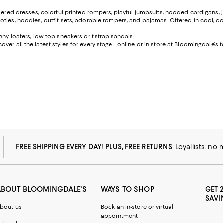
dered dresses, colorful printed rompers, playful jumpsuits, hooded cardigans, j
ies, hoodies, outfit sets, adorable rompers, and pajamas. Offered in cool, color
ny loafers, low top sneakers or t-strap sandals.
scover all the latest styles for every stage - online or in-store at Bloomingdale's 
FREE SHIPPING EVERY DAY! PLUS, FREE RETURNS
Loyallists: no
ABOUT BLOOMINGDALE'S
WAYS TO SHOP
GET 
SAVI
bout us
Book an in-store or virtual
appointment