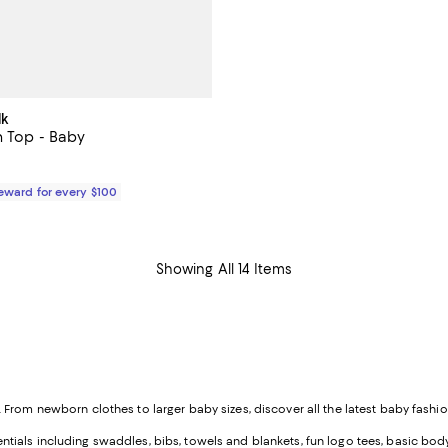
lk
n Top - Baby
49.00; ;
Reward for every $100
Showing All 14 Items
rom newborn clothes to larger baby sizes, discover all the latest baby fashion
als including swaddles, bibs, towels and blankets, fun logo tees, basic bodys