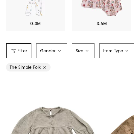
0-3M
3-6M
Gender
Size
Item Type
The Simple Folk