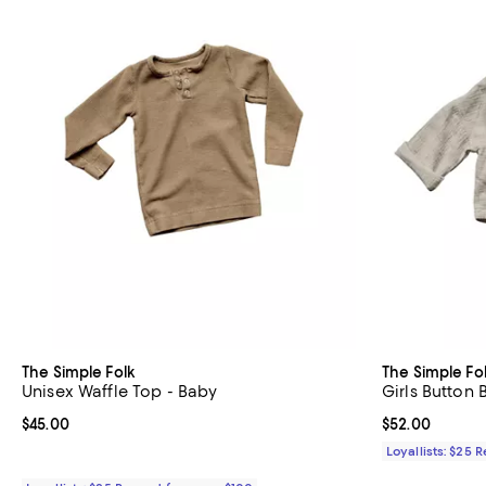
The Simple Folk
The Simple Fo
Unisex Waffle Top - Baby
Girls Button
Current price $45.00; ;
$45.00
Current price 
$52.00
Loyallists: $25 