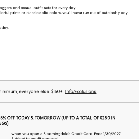
oggers and casual outfit sets for every day.
ful prints or classic solid colors, you'll never run out of cute baby boy
today.
 minimum; everyone else: $150+
Info/Exclusions
25% OFF TODAY & TOMORROW (UP TO A TOTAL OF $250 IN
NGS)
when you open a Bloomingdale's Credit Card. Ends 1/30/2027.
Subject to credit approval.