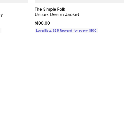
The Simple Folk
by
Unisex Denim Jacket
Current price $100.00; ;
$100.00
0
Loyallists: $25 Reward for every $100