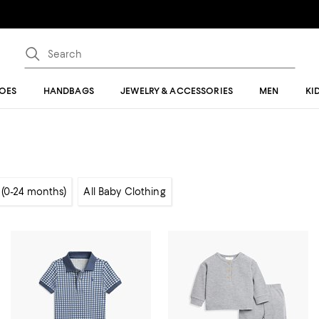
OES
HANDBAGS
JEWELRY & ACCESSORIES
MEN
KI
 (0-24 months)
All Baby Clothing