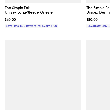
The Simple Folk
The Simple Fo
Unisex Long-Sleeve Onesie
Unisex Denim
Current price $40.00; ;
$40.00
Current price 
$80.00
Loyallists: $25 Reward for every $100
Loyallists: $25 