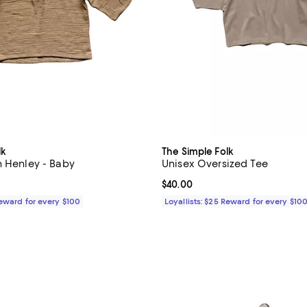
lk
The Simple Folk
n Henley - Baby
Unisex Oversized Tee
$48.00; ;
Current price $40.00; ;
$40.00
Reward for every $100
Loyallists: $25 Reward for every $10