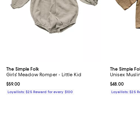
The Simple Folk
The Simple Fo
Girls' Meadow Romper - Little Kid
Unisex Musli
Current price $59.00; ;
$59.00
Current price 
$48.00
Loyallists: $25 Reward for every $100
Loyallists: $25 