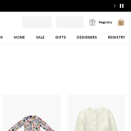
Registry
DS
HOME
SALE
GIFTS
DESIGNERS
REGISTRY