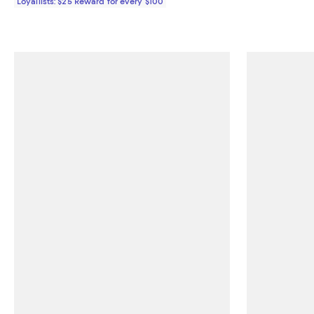
Loyallists: $25 Reward for every $100