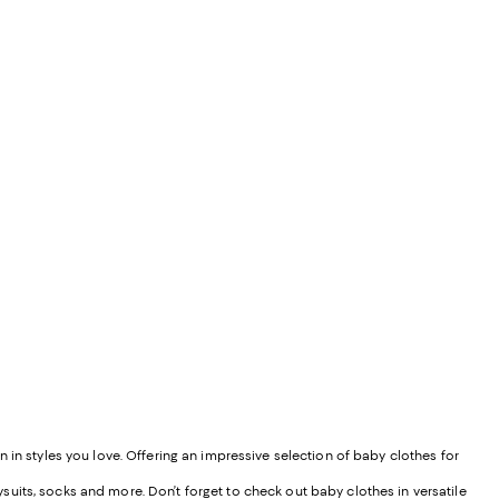
 in styles you love. Offering an impressive selection of baby clothes for
uits, socks and more. Don’t forget to check out baby clothes in versatile