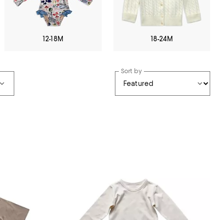
12-18M
18-24M
Sort by