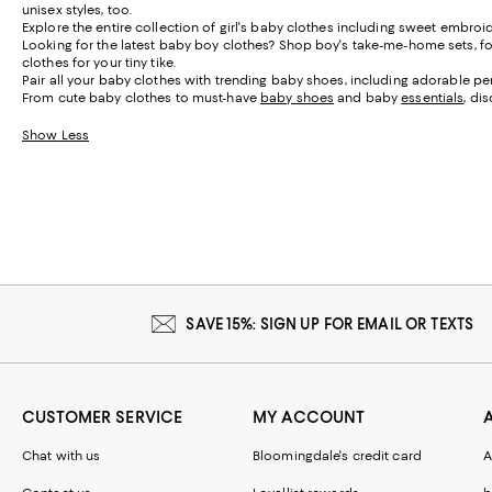
unisex styles, too.
Explore the entire collection of girl's baby clothes including sweet embroi
Looking for the latest baby boy clothes? Shop boy's take-me-home sets, foot
clothes for your tiny tike.
Pair all your baby clothes with trending baby shoes, including adorable pen
From cute baby clothes to must-have
baby shoes
and baby
essentials
, di
Show Less
SAVE 15%: SIGN UP FOR EMAIL OR TEXTS
CUSTOMER SERVICE
MY ACCOUNT
Chat with us
Bloomingdale's credit card
A