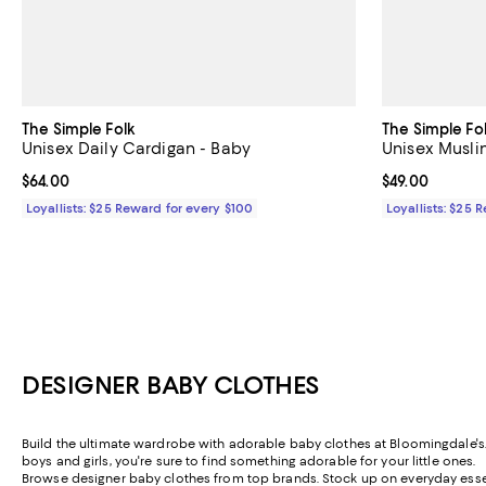
The Simple Folk
The Simple Fo
Unisex Daily Cardigan - Baby
Unisex Musli
Current price $64.00; ;
$64.00
Current price $
$49.00
Loyallists: $25 Reward for every $100
Loyallists: $25 
DESIGNER BABY CLOTHES
Build the ultimate wardrobe with adorable baby clothes at Bloomingdale's. F
boys and girls, you're sure to find something adorable for your little ones.
Browse designer baby clothes from top brands. Stock up on everyday essenti