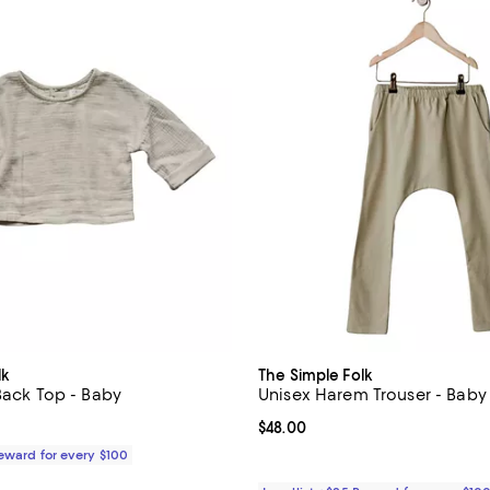
lk
The Simple Folk
 Back Top - Baby
Unisex Harem Trouser - Baby
$52.00; ;
Current price $48.00; ;
$48.00
Reward for every $100