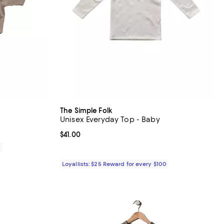
The Simple Folk
Unisex Everyday Top - Baby
Current price $41.00; ;
$41.00
0
Loyallists: $25 Reward for every $100