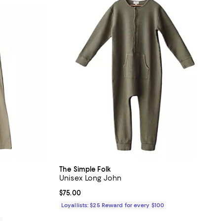
The Simple Folk
Unisex Long John
Current price $75.00; ;
$75.00
Loyallists: $25 Reward for every $100