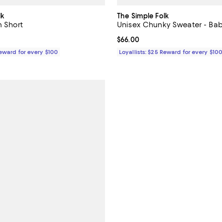
lk
The Simple Folk
 Short
Unisex Chunky Sweater - Ba
$80.00; ;
Current price $66.00; ;
$66.00
Reward for every $100
Loyallists: $25 Reward for every $10