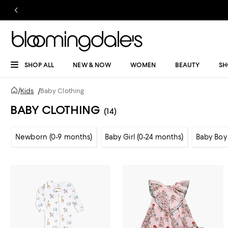
SHOP ALL
NEW & NOW
WOMEN
BEAUTY
SH
/
Kids
/
Baby Clothing
BABY CLOTHING
(14)
Newborn (0-9 months)
Baby Girl (0-24 months)
Baby Boy