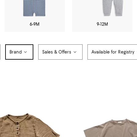
6-9M
9-12M
Brand
Sales & Offers
Available for Registry