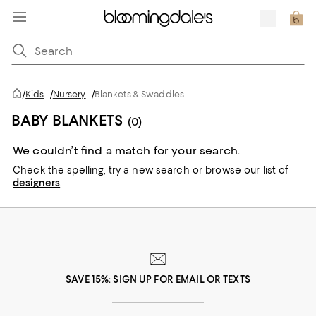
/
Kids
/
Nursery
/
Blankets & Swaddles
BABY BLANKETS
(0)
We couldn’t find a match for your search.
Check the spelling,
try a new search or
browse our list of
designers
.
SAVE 15%: SIGN UP FOR EMAIL OR TEXTS