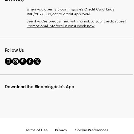
when you open a Bloomingdale's Credit Card. Ends
1/30/2027. Subject to credit approval.
See if you're prequalified with no risk to your credit score!
Promotional info/exclusions
Check now
Follow Us
Go
Visit
Visit
Visit
Visit
to
us
us
us
us
our
on
on
on
on
Mobile
Instagram
Pinterest
Facebook
Twitter
page
-
-
-
-
Download the Bloomingdale's App
-
External
External
External
External
External
Website.
Website.
Website.
Website.
Website.
Opens
Opens
Opens
Opens
Opens
in
in
in
in
in
a
a
a
a
a
new
new
new
new
new
Window.
Window.
Window.
Window.
Window.
Terms of Use
Privacy
Cookie Preferences