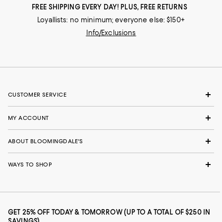
FREE SHIPPING EVERY DAY! PLUS, FREE RETURNS
Loyallists: no minimum; everyone else: $150+
Info/Exclusions
CUSTOMER SERVICE
MY ACCOUNT
ABOUT BLOOMINGDALE'S
WAYS TO SHOP
GET 25% OFF TODAY & TOMORROW (UP TO A TOTAL OF $250 IN
SAVINGS)