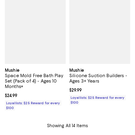
Mushie
Mushie
Space Mold Free Bath Play
Silicone Suction Builders -
Set (Pack of 4) - Ages 10
Ages 3+ Years
Months+
Current price $29.99; ;
$29.99
Current price $24.99; ;
$24.99
Loyallists: $25 Reward for every
$100
Loyallists: $25 Reward for every
$100
Showing All 14 Items