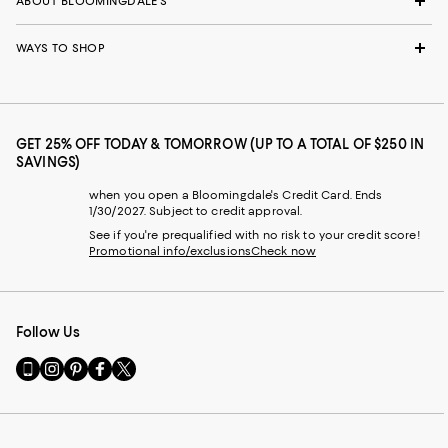
ABOUT BLOOMINGDALE'S
WAYS TO SHOP
GET 25% OFF TODAY & TOMORROW (UP TO A TOTAL OF $250 IN
SAVINGS)
when you open a Bloomingdale's Credit Card. Ends
1/30/2027. Subject to credit approval.
See if you're prequalified with no risk to your credit score!
Promotional info/exclusions
Check now
Follow Us
Go
Visit
Visit
Visit
Visit
to
us
us
us
us
our
on
on
on
on
Mobile
Instagram
Pinterest
Facebook
Twitter
page
-
-
-
-