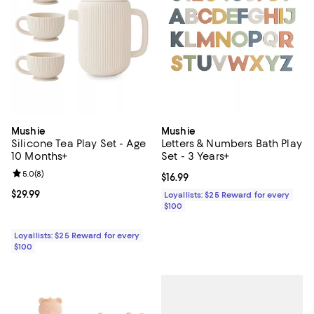
Mushie
Mushie
Silicone Tea Play Set - Age
Letters & Numbers Bath Play
10 Months+
Set - 3 Years+
Review rating: 5.0 out of 5; 8 reviews;
5.0
(
8
)
Current price $16.99; ;
$16.99
Current price $29.99; ;
$29.99
Loyallists: $25 Reward for every
$100
Loyallists: $25 Reward for every
$100