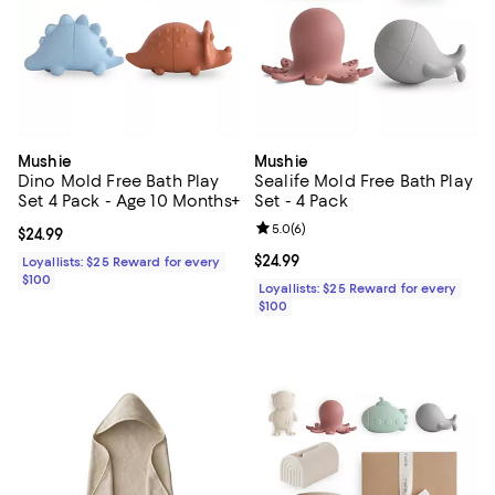
Mushie
Mushie
Dino Mold Free Bath Play
Sealife Mold Free Bath Play
Set 4 Pack - Age 10 Months+
Set - 4 Pack
Review rating: 5.0 out of 5; 6 rev
5.0
(
6
)
Current price $24.99; ;
$24.99
Current price $24.99; ;
$24.99
Loyallists: $25 Reward for every
$100
Loyallists: $25 Reward for every
$100