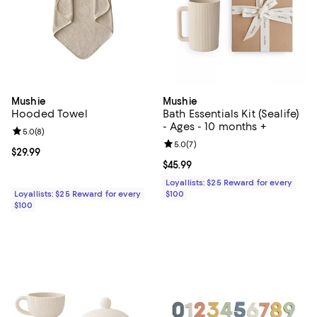
Mushie
Mushie
Hooded Towel
Bath Essentials Kit (Sealife)
- Ages - 10 months +
Review rating: 5.0 out of 5; 8 reviews;
5.0
(
8
)
Review rating: 5.0 out of 5; 7 rev
5.0
(
7
)
Current price $29.99; ;
$29.99
Current price $45.99; ;
$45.99
Loyallists: $25 Reward for every
Loyallists: $25 Reward for every
$100
$100