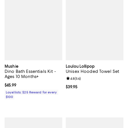
Mushie
Loulou Lollipop
Dino Bath Essentials Kit -
Unisex Hooded Towel Set
Ages 10 Months+
Review rating: 4.8 out of 5; 56 re
4.8
(
56
)
Current price $45.99; ;
$45.99
Current price $39.95; ;
$39.95
Loyallists: $25 Reward for every
$100