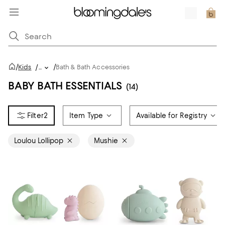
/
/
Kids
/
...
Bath & Bath Accessories
BABY BATH ESSENTIALS
(14)
2
Item Type
Available for Registry
Loulou Lollipop
Mushie