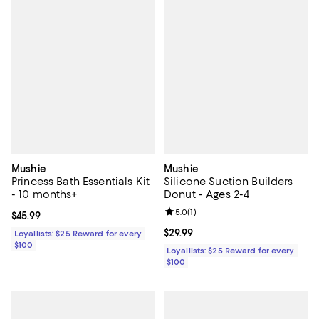
Mushie
Mushie
Princess Bath Essentials Kit
Silicone Suction Builders
- 10 months+
Donut - Ages 2-4
Review rating: 5.0 out of 5; 1 revi
5.0
(
1
)
Current price $45.99; ;
$45.99
Current price $29.99; ;
$29.99
Loyallists: $25 Reward for every
$100
Loyallists: $25 Reward for every
$100