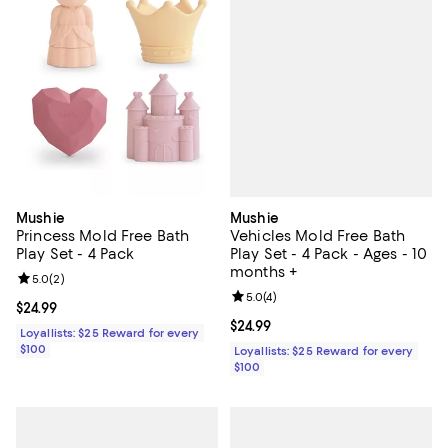
Mushie
Mushie
Vehicles Mold Free Bath
Princess Mold Free Bath
Play Set - 4 Pack - Ages - 10
Play Set - 4 Pack
months +
Review rating: 5.0 out of 5; 2 reviews;
5.0
(
2
)
Review rating: 5.0 out of 5; 4 rev
5.0
(
4
)
Current price $24.99; ;
$24.99
Current price $24.99; ;
$24.99
Loyallists: $25 Reward for every
$100
Loyallists: $25 Reward for every
$100