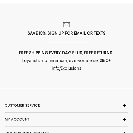
SAVE 15%: SIGN UP FOR EMAIL OR TEXTS
FREE SHIPPING EVERY DAY! PLUS, FREE RETURNS
Loyallists: no minimum; everyone else: $150+
Info/Exclusions
CUSTOMER SERVICE
MY ACCOUNT