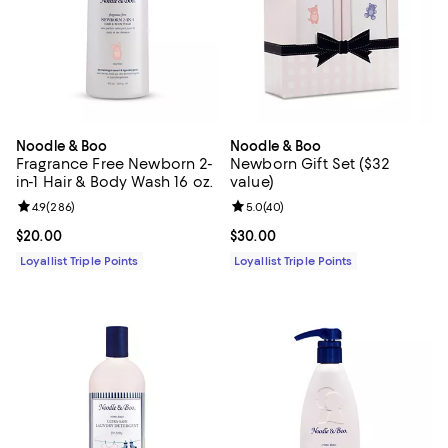
Noodle & Boo
Noodle & Boo
Fragrance Free Newborn 2-
Newborn Gift Set ($32
in-1 Hair & Body Wash 16 oz.
value)
Review rating: 4.9 out of 5; 286 reviews;
4.9
(
286
)
Review rating: 5.0 out of 5; 40 re
5.0
(
40
)
Current price $20.00; ;
$20.00
Current price $30.00; ;
$30.00
Loyallist Triple Points
Loyallist Triple Points