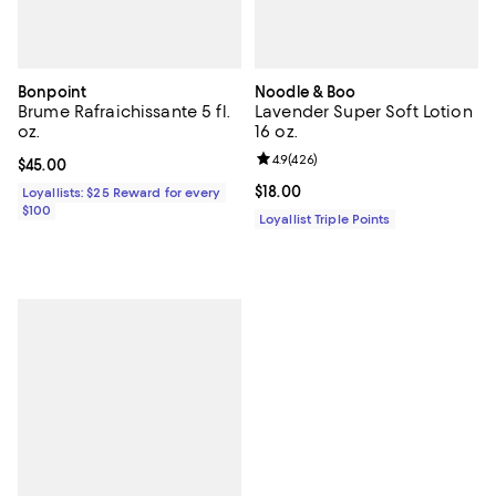
Bonpoint
Noodle & Boo
Brume Rafraichissante 5 fl.
Lavender Super Soft Lotion
oz.
16 oz.
Review rating: 4.9 out of 5; 426 r
4.9
(
426
)
Current price $45.00; ;
$45.00
Current price $18.00; ;
$18.00
Loyallists: $25 Reward for every
$100
Loyallist Triple Points