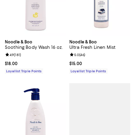
Noodle & Boo
Noodle & Boo
Soothing Body Wash 16 oz.
Ultra Fresh Linen Mist
Review rating: 4.9 out of 5; 181 reviews;
4.9
(
181
)
Review rating: 5.0 out of 5; 46 re
5.0
(
46
)
Current price $18.00; ;
$18.00
Current price $15.00; ;
$15.00
Loyallist Triple Points
Loyallist Triple Points