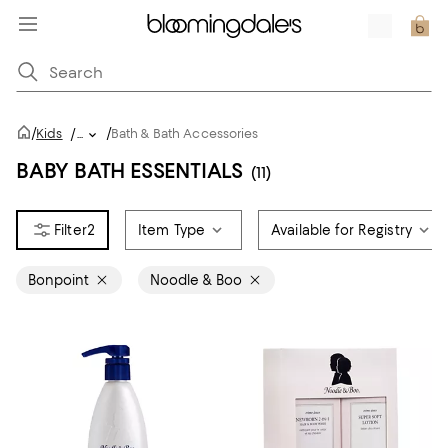
/
/
Kids
/
...
Bath & Bath Accessories
BABY BATH ESSENTIALS
(11)
2
Item Type
Available for Registry
Bonpoint
Noodle & Boo