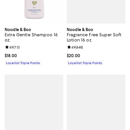
Noodle & Boo
Noodle & Boo
Fragrance Free Super Soft
Extra Gentle Shampoo 16
Lotion 16 oz.
oz.
Review rating: 4.9 out of 5; 448 r
4.9
(
448
)
Review rating: 4.9 out of 5; 73 reviews;
4.9
(
73
)
Current price $20.00; ;
$20.00
Current price $18.00; ;
$18.00
Loyallist Triple Points
Loyallist Triple Points