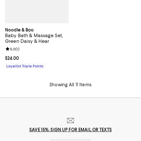
Noodle & Boo
Baby Bath & Massage Set,
Green Daisy & Hear
Review rating: 5.0 out of 5; 1 reviews;
5.0
(
1
)
Current price $24.00; ;
$24.00
Loyallist Triple Points
Showing All 11 Items
SAVE 15%: SIGN UP FOR EMAIL OR TEXTS