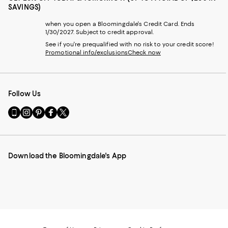
SAVINGS)
when you open a Bloomingdale's Credit Card. Ends
1/30/2027. Subject to credit approval.
See if you're prequalified with no risk to your credit score!
Promotional info/exclusions
Check now
Follow Us
Go
Visit
Visit
Visit
Visit
to
us
us
us
us
our
on
on
on
on
Mobile
Instagram
Pinterest
Facebook
Twitter
page
-
-
-
-
Download the Bloomingdale's App
-
External
External
External
External
External
Website.
Website.
Website.
Website.
Website.
Opens
Opens
Opens
Opens
Opens
in
in
in
in
in
a
a
a
a
a
new
new
new
new
new
Window.
Window.
Window.
Window.
Window.