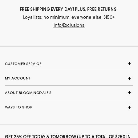
FREE SHIPPING EVERY DAY! PLUS, FREE RETURNS
Loyallists: no minimum; everyone else: $150+
Info/Exclusions
CUSTOMER SERVICE
MY ACCOUNT
ABOUT BLOOMINGDALE'S
WAYS TO SHOP
GET 25% OFF TODAY & TOMORROW (UP TO A TOTAL OF $250 IN