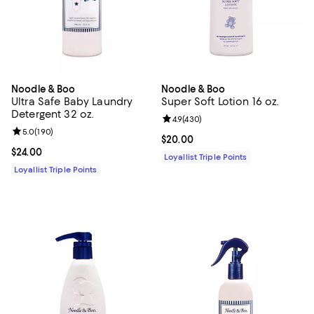
Noodle & Boo
Noodle & Boo
Ultra Safe Baby Laundry
Super Soft Lotion 16 oz.
Detergent 32 oz.
Review rating: 4.9 out of 5; 430 r
4.9
(
430
)
Review rating: 5.0 out of 5; 190 reviews;
5.0
(
190
)
Current price $20.00; ;
$20.00
Current price $24.00; ;
$24.00
Loyallist Triple Points
Loyallist Triple Points