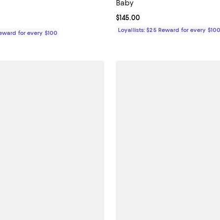
Baby
5.0 out of 5; 1 reviews;
Current price $145.00; ;
$145.00
$35.00; ;
Loyallists: $25 Reward for every $10
Reward for every $100