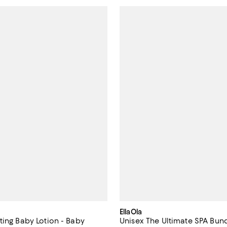
EllaOla
ting Baby Lotion - Baby
Unisex The Ultimate SPA Bund