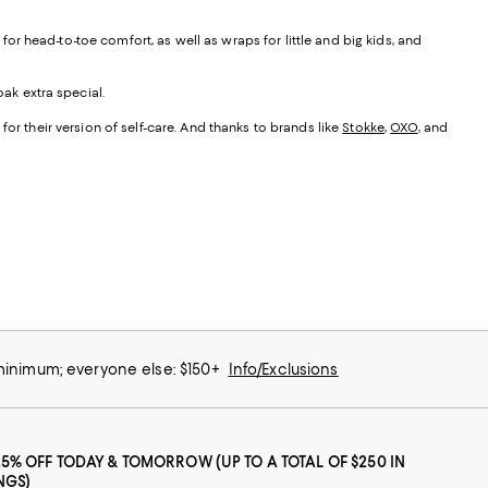
r head-to-toe comfort, as well as wraps for little and big kids, and
ak extra special.
for their version of self-care. And thanks to brands like
Stokke
,
OXO
, and
 minimum; everyone else: $150+
Info/Exclusions
25% OFF TODAY & TOMORROW (UP TO A TOTAL OF $250 IN
NGS)