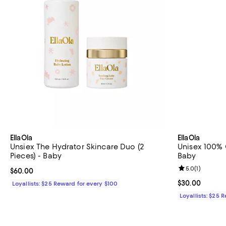
EllaOla
EllaOla
Unsiex The Hydrator Skincare Duo (2
Unisex 100% 
Pieces) - Baby
Baby
Review rating: 
5.0
(
1
)
Current price $60.00; ;
$60.00
Current price 
$30.00
Loyallists: $25 Reward for every $100
Loyallists: $25 