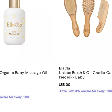
EllaOla
Organic Baby Massage Oil -
Unisex Brush & Oil Cradle Ca
Pieces) - Baby
5.0 out of 5; 1 reviews;
Current price $55.00; ;
$55.00
$30.00; ;
Loyallists: $25 Reward for every $10
Reward for every $100