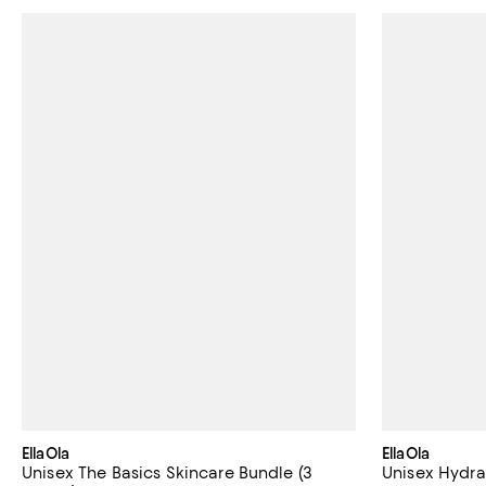
EllaOla
EllaOla
Unisex The Basics Skincare Bundle (3
Unisex Hydra