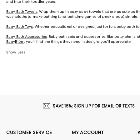
and into their toddler years.
Baby Bath Towels
. Wrap them up in cozy baby towels that are as cute as th
washcloths to make bathing (and bathtime games of peek-a-boo) simple.
Baby Bath Toys
. Whether educational or designed just for fun, baby bath
Baby Bath Accessories
. Baby bath sets and accessories, like potty chairs, 
BabyBjörn
, you’ll find the things they need in designs you’ll appreciate.
Show Less
SAVE 15%: SIGN UP FOR EMAIL OR TEXTS
CUSTOMER SERVICE
MY ACCOUNT