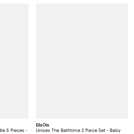
EllaOla
le 5 Pieces -
Unisex The Bathtime 2 Piece Set - Baby