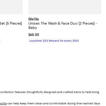
EllaOla
Set (5 Pieces)
Unisex The Wash & Face Duo (2 Pieces) -
Baby
Current price $65.00; ;
$65.00
0
Loyallists: $25 Reward for every $100
r collection features thoughtfully designed and crafted items to help bring
laOla
can help keep them clean and comfortable during their earliest days