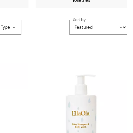
Toiletries
Sort by
 Type