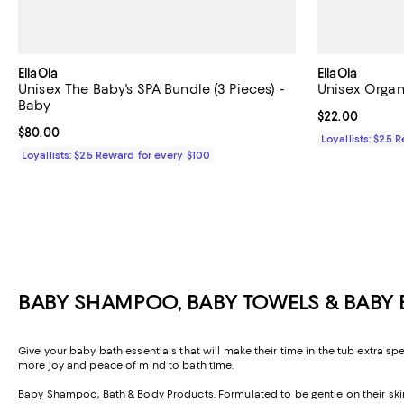
EllaOla
EllaOla
Unisex The Baby's SPA Bundle (3 Pieces) -
Unisex Organ
Baby
Current price 
$22.00
Current price $80.00; ;
$80.00
Loyallists: $25 
Loyallists: $25 Reward for every $100
BABY SHAMPOO, BABY TOWELS & BABY 
Give your baby bath essentials that will make their time in the tub extra sp
more joy and peace of mind to bath time.
Baby Shampoo, Bath & Body Products
. Formulated to be gentle on their s