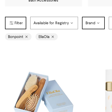
Bath Accessories
Available for Registry
Brand
Bonpoint
EllaOla