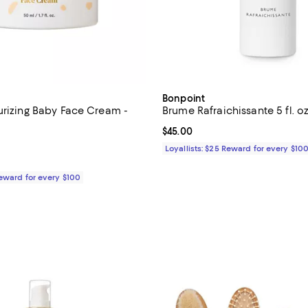
Bonpoint
urizing Baby Face Cream -
Brume Rafraichissante 5 fl. oz
Current price $45.00; ;
$45.00
5.0 out of 5; 1 reviews;
Loyallists: $25 Reward for every $10
$35.00; ;
Reward for every $100