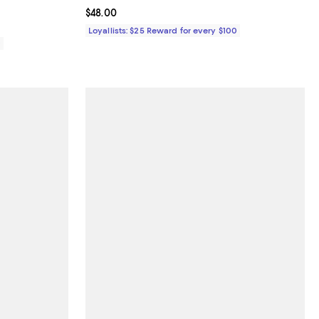
Current price $48.00; ;
$48.00
Loyallists: $25 Reward for every $100
0