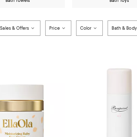
Bath Towels
Bath Toys
Sales & Offers
Price
Color
Bath & Body