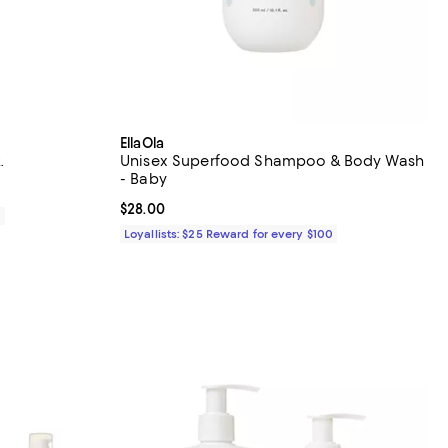
EllaOla
.
Unisex Superfood Shampoo & Body Wash
- Baby
Current price $28.00; ;
$28.00
0
Loyallists: $25 Reward for every $100