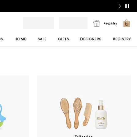
Registry
DS
HOME
SALE
GIFTS
DESIGNERS
REGISTRY