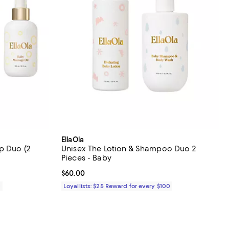
EllaOla
p Duo (2
Unisex The Lotion & Shampoo Duo 2
Pieces - Baby
Current price $60.00; ;
$60.00
0
Loyallists: $25 Reward for every $100