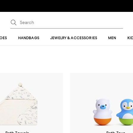
OES
HANDBAGS
JEWELRY & ACCESSORIES
MEN
KI