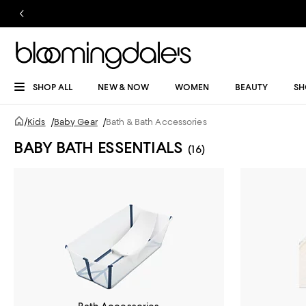
SHOP ALL
NEW & NOW
WOMEN
BEAUTY
SH
/
Kids
/
Baby Gear
/
Bath & Bath Accessories
BABY BATH ESSENTIALS
(16)