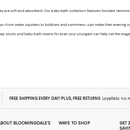
ey are soft and absorbent. Our baby bath collection features hooded versions fo
 toys—from water squirters to bobbers and swimmers—can make their evening so
step stools and baby bath inserts for even your youngest can help set the stage 
FREE SHIPPING EVERY DAY! PLUS, FREE RETURNS
Loyallists: no
ABOUT BLOOMINGDALE'S
WAYS TO SHOP
GET 
SAVI