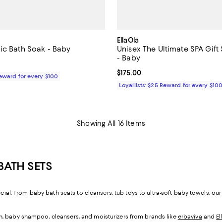
EllaOla
ic Bath Soak - Baby
Unisex The Ultimate SPA Gift 
- Baby
$22.00; ;
Current price $175.00; ;
$175.00
Reward for every $100
Loyallists: $25 Reward for every $10
Showing All 16 Items
BATH SETS
ecial. From baby bath seats to cleansers, tub toys to ultra-soft baby towels, ou
kin, baby shampoo, cleansers, and moisturizers from brands like
erbaviva
and
El