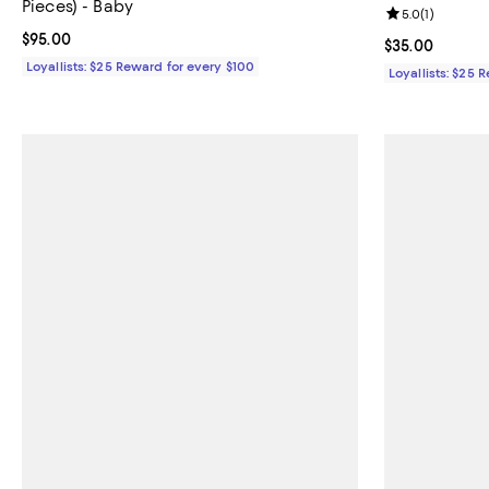
Pieces) - Baby
Review rating: 
5.0
(
1
)
Current price $95.00; ;
$95.00
Current price 
$35.00
Loyallists: $25 Reward for every $100
Loyallists: $25 