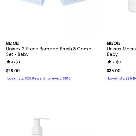
EllaOla
EllaOla
Unisex 3-Piece Bamboo Brush & Comb
Unisex Moist
Set - Baby
Baby
Review rating: 3.7 out of 5; 7 reviews;
3.7
(
7
)
Review rating: 
5.0
(
1
)
Current price $28.00; ;
$28.00
Current price 
$35.00
Loyallists: $25 Reward for every $100
Loyallists: $25 