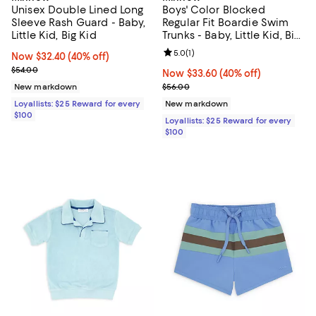
Unisex Double Lined Long
Boys' Color Blocked
Sleeve Rash Guard - Baby,
Regular Fit Boardie Swim
Little Kid, Big Kid
Trunks - Baby, Little Kid, Big
Kid
Review rating: 5.0 out of 5; 1 revi
5.0
(
1
)
Now $32.40; 40% off;
Now $32.40
(40% off)
Previous price $54.00
$54.00
Now $33.60; 40% off;
Now $33.60
(40% off)
Previous price $56.00
New markdown
$56.00
Loyallists: $25 Reward for every
New markdown
$100
Loyallists: $25 Reward for every
$100