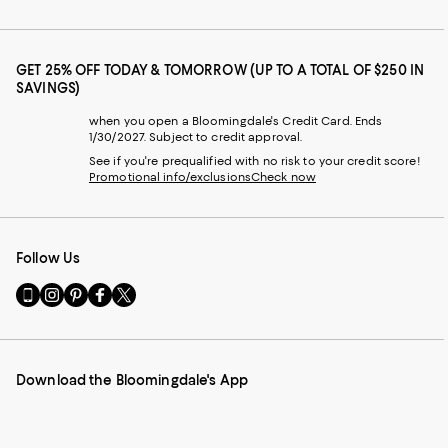
GET 25% OFF TODAY & TOMORROW (UP TO A TOTAL OF $250 IN
SAVINGS)
when you open a Bloomingdale's Credit Card. Ends
1/30/2027. Subject to credit approval.
See if you're prequalified with no risk to your credit score!
Promotional info/exclusions
Check now
Follow Us
Go
Visit
Visit
Visit
Visit
to
us
us
us
us
our
on
on
on
on
Mobile
Instagram
Pinterest
Facebook
Twitter
page
-
-
-
-
Download the Bloomingdale's App
-
External
External
External
External
External
Website.
Website.
Website.
Website.
Website.
Opens
Opens
Opens
Opens
Opens
in
in
in
in