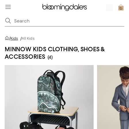
/
Kids
/
All Kids
MINNOW KIDS CLOTHING, SHOES &
ACCESSORIES
(4)