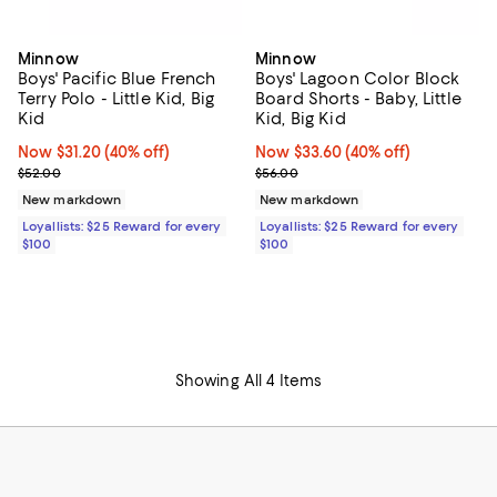
Minnow
Minnow
Boys' Pacific Blue French
Boys' Lagoon Color Block
Terry Polo - Little Kid, Big
Board Shorts - Baby, Little
Kid
Kid, Big Kid
Now $31.20; 40% off;
Now $31.20
(40% off)
Now $33.60; 40% off;
Now $33.60
(40% off)
Previous price $52.00
Previous price $56.00
$52.00
$56.00
New markdown
New markdown
Loyallists: $25 Reward for every
Loyallists: $25 Reward for every
$100
$100
Showing All 4 Items