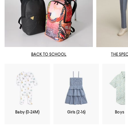
BACK TO SCHOOL
THE SPE
Baby (0-24M)
Girls (2-16)
Boys (2