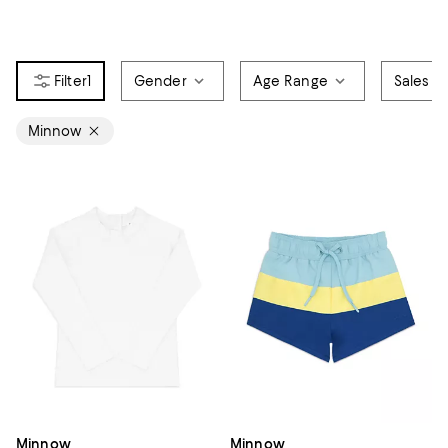
1
Gender
Age Range
Sales &
Minnow
Minnow
Minnow