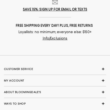
SAVE 15%: SIGN UP FOR EMAIL OR TEXTS
FREE SHIPPING EVERY DAY! PLUS, FREE RETURNS
Loyallists: no minimum; everyone else: $150+
Info/Exclusions
CUSTOMER SERVICE
MY ACCOUNT
ABOUT BLOOMINGDALE'S
WAYS TO SHOP