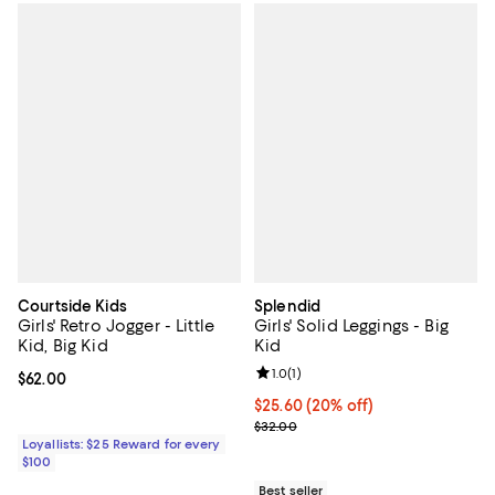
Courtside Kids
Splendid
Girls' Retro Jogger - Little
Girls' Solid Leggings - Big
Kid, Big Kid
Kid
Review rating: 1.0 out of 5; 1 revi
1.0
(
1
)
Current price $62.00; ;
$62.00
Current price $25.60; 20% off; u
$25.60
(20% off)
; Previous price $32.00;
$32.00
Loyallists: $25 Reward for every
$100
Best seller