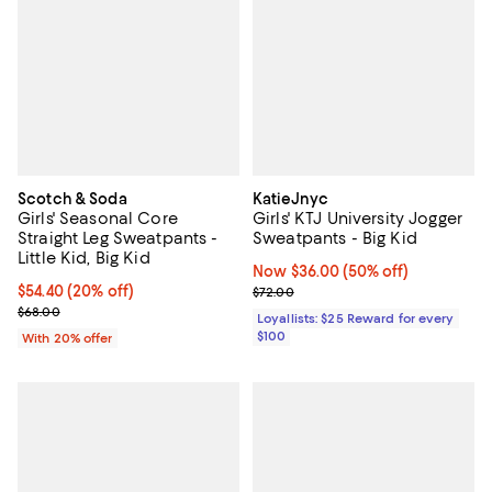
Scotch & Soda
KatieJnyc
Girls' Seasonal Core
Girls' KTJ University Jogger
Straight Leg Sweatpants -
Sweatpants - Big Kid
Little Kid, Big Kid
Now $36.00; 50% off;
Now $36.00
(50% off)
Current price $54.40; 20% off; undefined;
$54.40
(20% off)
Previous price $72.00
$72.00
; Previous price $68.00;
$68.00
Loyallists: $25 Reward for every
$100
With 20% offer