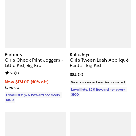
Burberry
KatieJnyc
Girls' Check Print Joggers -
Girls' Tween Leah Appliqué
Little Kid, Big Kid
Pants - Big Kid
Review rating: 5.0 out of 5; 1 reviews;
5.0
(
1
)
Current price $84.00; ;
$84.00
Now $174.00; 40% off;
Now $174.00
(40% off)
Woman owned and/or founded
Previous price $290.00
$290.00
Loyallists: $25 Reward for every
$100
Loyallists: $25 Reward for every
$100