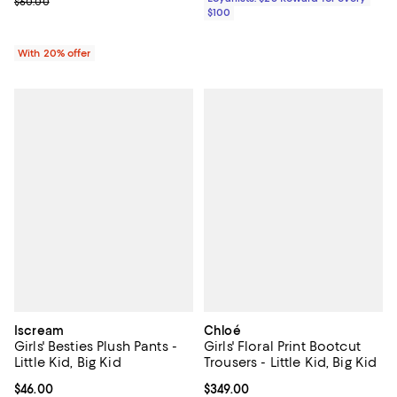
; Previous price $60.00;
$60.00
$100
With 20% offer
Iscream
Chloé
Girls' Besties Plush Pants -
Girls' Floral Print Bootcut
Little Kid, Big Kid
Trousers - Little Kid, Big Kid
Current price $46.00; ;
$46.00
Current price $349.00; ;
$349.00