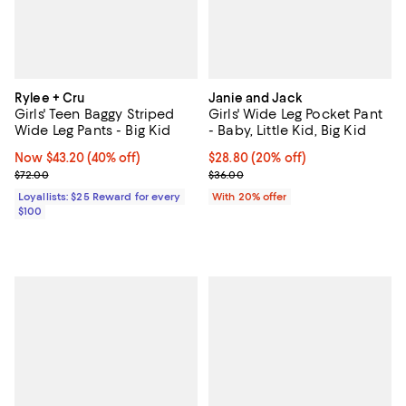
Rylee + Cru
Janie and Jack
Girls' Teen Baggy Striped
Girls' Wide Leg Pocket Pant
Wide Leg Pants - Big Kid
- Baby, Little Kid, Big Kid
Now $43.20; 40% off;
Now $43.20
(40% off)
Current price $28.80; 20% off; u
$28.80
(20% off)
Previous price $72.00
; Previous price $36.00;
$72.00
$36.00
Loyallists: $25 Reward for every
With 20% offer
$100