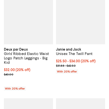
Deux par Deux
Janie and Jack
Girls' Ribbed Elastic Waist
Unisex The Twill Pant
Logo Patch Leggings - Big
Current price From $25.50 to $34
$25.50 - $34.00
(20% off)
Kid
; Previous price range from $31.8
$31.88 - $42.50
Current price $32.00; 20% off; undefined;
$32.00
(20% off)
With 20% offer
; Previous price $40.00;
$40.00
With 20% offer