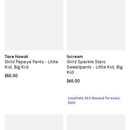
Tiare Hawaii
Iscream
Girls' Papaya Pants - Little
Girls' Sparkle Stars
Kid, Big Kid
Sweatpants - Little Kid, Big
Kid
Current price $55.00; ;
$55.00
Current price $65.00; ;
$65.00
Loyallists: $25 Reward for every
$100