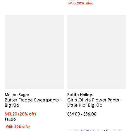
With 20% offer
Malibu Sugar
Petite Hailey
Butter Fleece Sweatpants -
Girls' Olivia Flower Pants -
Big Kid
Little Kid, Big Kid
Current price $43.20; 20% off; undefined;
$43.20
(20% off)
Current price From $34.00 to $36
$34.00
- $36.00
; Previous price $54.00;
$54.00
With 20% offer