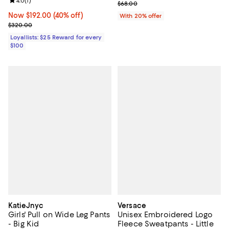
Review rating: 4.0 out of 5; 1 reviews;
4.0
(
1
)
; Previous price $68.00;
$68.00
Now $192.00; 40% off;
Now $192.00
(40% off)
With 20% offer
Previous price $320.00
$320.00
Loyallists: $25 Reward for every
$100
KatieJnyc
Versace
Girls' Pull on Wide Leg Pants
Unisex Embroidered Logo
- Big Kid
Fleece Sweatpants - Little