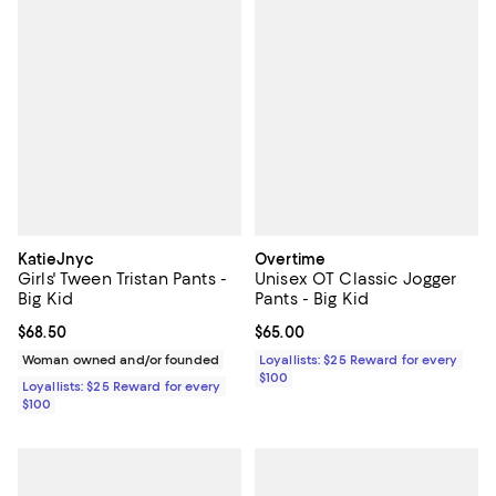
KatieJnyc
Overtime
Girls' Tween Tristan Pants -
Unisex OT Classic Jogger
Big Kid
Pants - Big Kid
Current price $68.50; ;
$68.50
Current price $65.00; ;
$65.00
Woman owned and/or founded
Loyallists: $25 Reward for every
$100
Loyallists: $25 Reward for every
$100