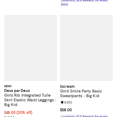
Loyallists: $25 Reward for every
$100
NEW!
Iscream
Deux par Deux
Girls' Smile Party Basic
Girls' Rib Integrated Tulle
Sweatpants - Big Kid
Skirt Elastic Waist Leggings -
Review rating: 5.0 out of 5; 1 revi
5.0
(
1
)
Big Kid
Current price $58.00; ;
$58.00
Current price $48.00; 20% off; undefined;
$48.00
(20% off)
Loyallists: $25 Reward for every