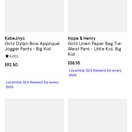
KatieJnyc
Hope & Henry
Girls' Dylan Bow Appliqué
Girls' Linen Paper Bag Tie-
Jogger Pants - Big Kid
Waist Pant - Little Kid, Big
Kid
Review rating: 5.0 out of 5; 1 reviews;
5.0
(
1
)
Current price $38.95; ;
$38.95
Current price $92.50; ;
$92.50
Loyallists: $25 Reward for every
$100
Loyallists: $25 Reward for every
$100