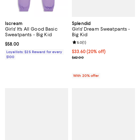
Splendid
Iscream
Girls' Dream Sweatpants -
Girls' It's All Good Basic
Big Kid
Sweatpants - Big Kid
Review rating: 5.0 out of 5; 1 revi
5.0
(
1
)
Current price $58.00; ;
$58.00
Current price $33.60; 20% off; u
$33.60
(20% off)
Loyallists: $25 Reward for every
; Previous price $42.00;
$100
$42.00
With 20% offer