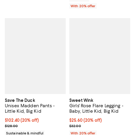
With 20% offer
Save The Duck
Sweet Wink
Unisex Madden Pants -
Girls' Rose Flare Legging -
Little Kid, Big Kid
Baby, Little Kid, Big Kid
Current price $102.40; 20% off; undefined;
$102.40
(20% off)
Current price $25.60; 20% off; u
$25.60
(20% off)
; Previous price $128.00;
; Previous price $32.00;
$128.00
$32.00
Sustainable & mindful
With 20% offer