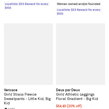
Loyallists: $25 Reward for every
Woman owned and/or founded
$100
Loyallists: $25 Reward for every
$100
Versace
Deux par Deux
Girls' Strass Fleece
Girls' Athletic Leggings
Sweatpants - Little Kid, Big
Floral Gradient - Big Kid
Kid
Current price $54.40; 20% off; u
$54.40
(20% off)