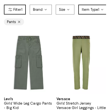
1
Brand
Size
Item Type
1
Pants
Levi's
Versace
Girls' Wide Leg Cargo Pants
Girls' Stretch Jersey
- Big Kid
Versace Girl Leggings - Little