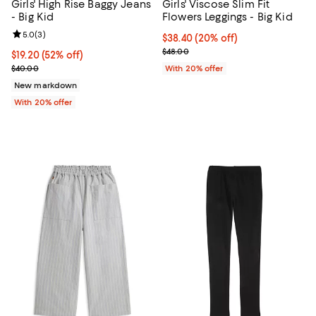
Girls' High Rise Baggy Jeans
Girls' Viscose Slim Fit
- Big Kid
Flowers Leggings - Big Kid
Review rating: 5.0 out of 5; 3 reviews;
5.0
(
3
)
Current price $38.40; 20% off; u
$38.40
(20% off)
; Previous price $48.00;
$48.00
$19.20; 52% off; undefined;
$19.20
(52% off)
Current sale price $24.00; Previous price $40.00;
$40.00
With 20% offer
New markdown
With 20% offer