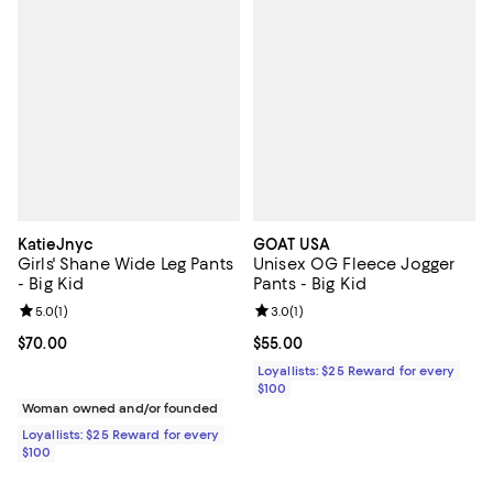
KatieJnyc
GOAT USA
Girls' Shane Wide Leg Pants
Unisex OG Fleece Jogger
- Big Kid
Pants - Big Kid
Review rating: 5.0 out of 5; 1 reviews;
5.0
(
1
)
Review rating: 3.0 out of 5; 1 revi
3.0
(
1
)
Current price $70.00; ;
$70.00
Current price $55.00; ;
$55.00
Loyallists: $25 Reward for every
$100
Woman owned and/or founded
Loyallists: $25 Reward for every
$100