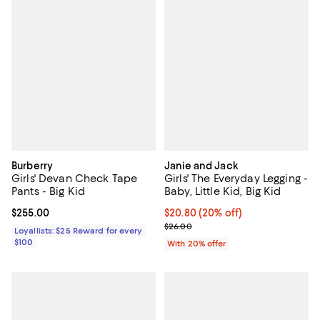
Burberry
Janie and Jack
Girls' Devan Check Tape
Girls' The Everyday Legging -
Pants - Big Kid
Baby, Little Kid, Big Kid
Current price $255.00; ;
$255.00
Current price $20.80; 20% off; u
$20.80
(20% off)
; Previous price $26.00;
$26.00
Loyallists: $25 Reward for every
$100
With 20% offer