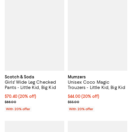
Scotch & Soda
Mumzers
Girls' Wide Leg Checked
Unisex Coco Magic
Pants - Little Kid, Big Kid
Trouzers - Little Kid, Big Kid
Current price $70.40; 20% off; undefined;
$70.40
(20% off)
Current price $44.00; 20% off; u
$44.00
(20% off)
; Previous price $88.00;
; Previous price $55.00;
$88.00
$55.00
With 20% offer
With 20% offer