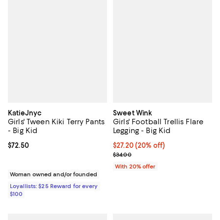
KatieJnyc
Sweet Wink
Girls' Tween Kiki Terry Pants
Girls' Football Trellis Flare
- Big Kid
Legging - Big Kid
Current price $72.50; ;
$72.50
Current price $27.20; 20% off; u
$27.20
(20% off)
; Previous price $34.00;
$34.00
With 20% offer
Woman owned and/or founded
Loyallists: $25 Reward for every
$100