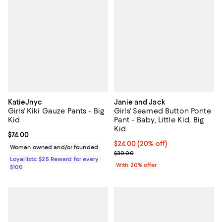
KatieJnyc
Janie and Jack
Girls' Kiki Gauze Pants - Big
Girls' Seamed Button Ponte
Kid
Pant - Baby, Little Kid, Big
Kid
Current price $74.00; ;
$74.00
Current price $24.00; 20% off; u
$24.00
(20% off)
Woman owned and/or founded
; Previous price $30.00;
$30.00
Loyallists: $25 Reward for every
With 20% offer
$100