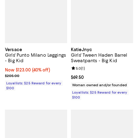
Versace
KatieJnyc
Girls' Punto Milano Leggings
Girls' Tween Haden Barrel
- Big Kid
Sweatpants - Big Kid
Review rating: 5.0 out of 5; 1 revi
5.0
(
1
)
Now $123.00; 40% off;
Now $123.00
(40% off)
Previous price $205.00
$205.00
Current price $69.50; ;
$69.50
Loyallists: $25 Reward for every
Woman owned and/or founded
$100
Loyallists: $25 Reward for every
$100