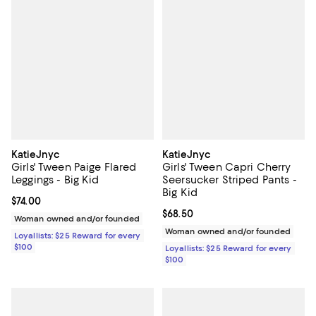
KatieJnyc
KatieJnyc
Girls' Tween Paige Flared
Girls' Tween Capri Cherry
Leggings - Big Kid
Seersucker Striped Pants -
Big Kid
Current price $74.00; ;
$74.00
Current price $68.50; ;
$68.50
Woman owned and/or founded
Woman owned and/or founded
Loyallists: $25 Reward for every
$100
Loyallists: $25 Reward for every
$100