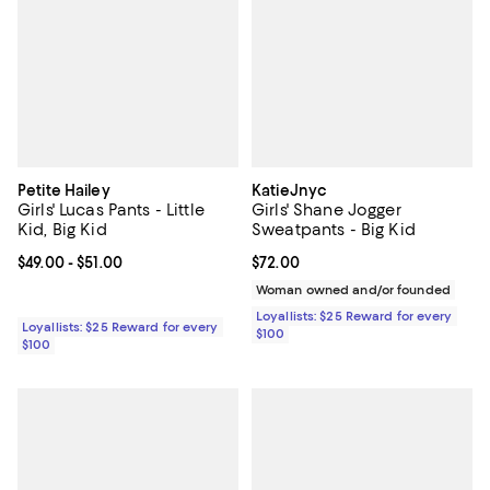
Petite Hailey
KatieJnyc
Girls' Lucas Pants - Little
Girls' Shane Jogger
Kid, Big Kid
Sweatpants - Big Kid
Current price From $49.00 to $51.00; ;
$49.00
- $51.00
Current price $72.00; ;
$72.00
Woman owned and/or founded
Loyallists: $25 Reward for every
Loyallists: $25 Reward for every
$100
$100