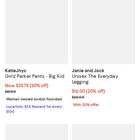
KatieJnyc
Janie and Jack
Girls' Parker Pants - Big Kid
Unisex The Everyday
Legging
Now $33.75; 50% off;
Now $33.75
(50% off)
Previous price $67.50
Current price $16.00; 20% off; u
$16.00
(20% off)
$67.50
; Previous price $20.00;
$20.00
Woman owned and/or founded
With 20% offer
Loyallists: $25 Reward for every
$100