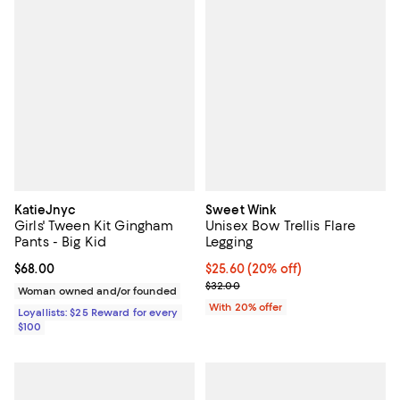
KatieJnyc
Sweet Wink
Girls' Tween Kit Gingham
Unisex Bow Trellis Flare
Pants - Big Kid
Legging
Current price $68.00; ;
$68.00
Current price $25.60; 20% off; u
$25.60
(20% off)
; Previous price $32.00;
$32.00
Woman owned and/or founded
With 20% offer
Loyallists: $25 Reward for every
$100