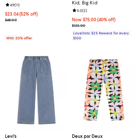
Kid, Big Kid
Review rating: 4.9 out of 5; 11 reviews;
4.9
(
11
)
Review rating: 5.0 out of 5; 2 rev
5.0
(
2
)
$23.04; 52% off; undefined;
$23.04
(52% off)
Current sale price $28.80; Previous price $48.00;
Now $75.00; 40% off;
Now $75.00
(40% off)
$48.00
Previous price $125.00
$125.00
Loyallists: $25 Reward for every
With 20% offer
$100
Levi's
Deux par Deux