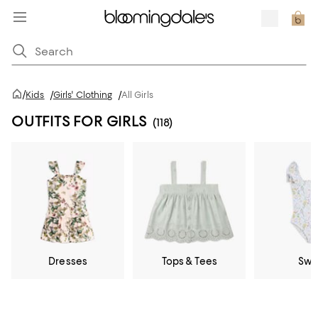
/
Kids
/
Girls' Clothing
/
All Girls
OUTFITS FOR GIRLS
(118)
Dresses
Tops & Tees
Swi