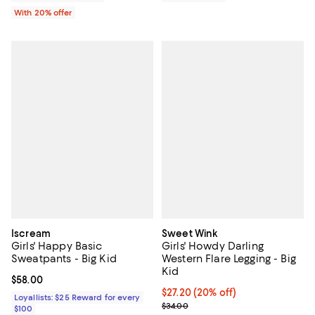
With 20% offer
Iscream
Sweet Wink
Girls' Happy Basic
Girls' Howdy Darling
Sweatpants - Big Kid
Western Flare Legging - Big
Kid
Current price $58.00; ;
$58.00
Current price $27.20; 20% off; u
$27.20
(20% off)
Loyallists: $25 Reward for every
; Previous price $34.00;
$34.00
$100