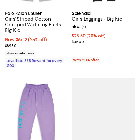
Polo Ralph Lauren
Splendid
Girls' Striped Cotton
Girls' Leggings - Big Kid
Cropped Wide Leg Pants -
Review rating: 4.8 out of 5; 6 rev
4.8
(
6
)
Big Kid
Current price $25.60; 20% off; u
$25.60
(20% off)
Now $67.12; 25% off;
Now $67.12
(25% off)
; Previous price $32.00;
$32.00
Previous price $89.50
$89.50
New markdown
With 20% offer
Loyallists: $25 Reward for every
$100