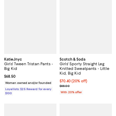
KatieJnyc
Scotch & Soda
Girls' Tween Tristan Pants -
Girls' Sporty Straight Leg
Big Kid
Knitted Sweatpants - Little
Kid, Big Kid
Current price $68.50; ;
$68.50
Current price $70.40; 20% off; u
$70.40
(20% off)
Woman owned and/or founded
; Previous price $88.00;
$88.00
Loyallists: $25 Reward for every
With 20% offer
$100