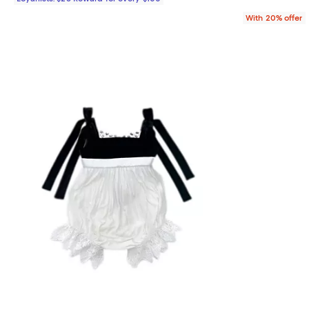
With 20% offer