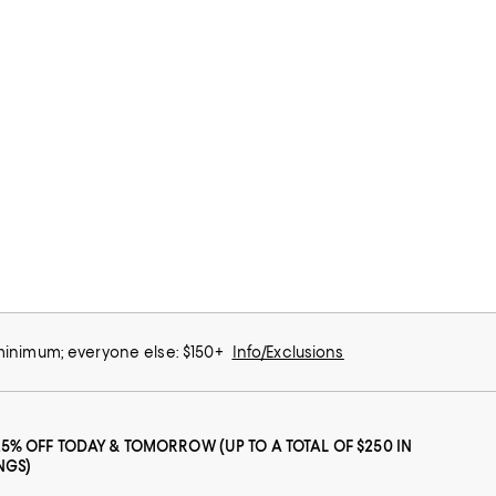
 minimum; everyone else: $150+
Info/Exclusions
25% OFF TODAY & TOMORROW (UP TO A TOTAL OF $250 IN
NGS)