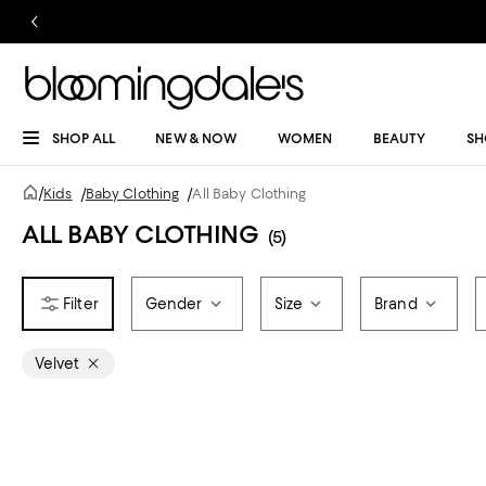
SHOP ALL
NEW & NOW
WOMEN
BEAUTY
SH
/
Kids
/
Baby Clothing
/
All Baby Clothing
ALL BABY CLOTHING
(5)
Gender
Size
Brand
Velvet