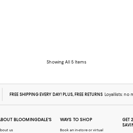
Showing All 5 Items
FREE SHIPPING EVERY DAY! PLUS, FREE RETURNS
Loyallists: no
ABOUT BLOOMINGDALE'S
WAYS TO SHOP
GET 
SAVI
bout us
Book an in-store or virtual