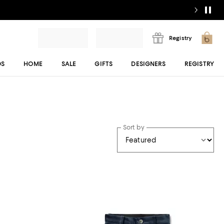
Registry
DS
HOME
SALE
GIFTS
DESIGNERS
REGISTRY
Sort by