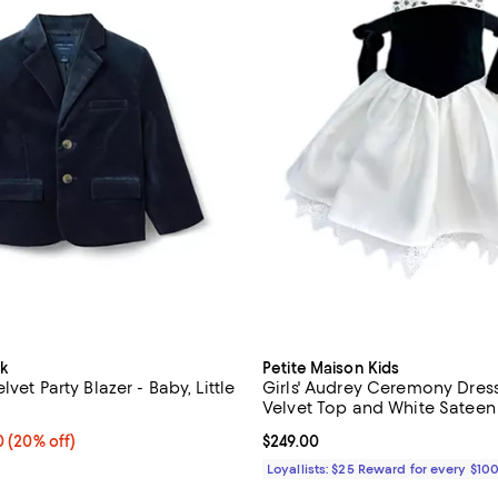
k
Petite Maison Kids
vet Party Blazer - Baby, Little
Girls' Audrey Ceremony Dress
Velvet Top and White Sateen S
Little Kid, Big Kid
From $88.80 to $118.40; 20% off; undefined;
40
(20% off)
Current price $249.00; ;
$249.00
e range from $111.00 to $148.00;
Loyallists: $25 Reward for every $10