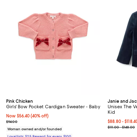
Pink Chicken
Janie and Jac
Girls' Bow Pocket Cardigan Sweater - Baby
Unisex The Vel
Kid
Now $56.40; 40% off;
Now $56.40
(40% off)
Previous price $94.00
Current price 
$88.80 - $118.
$94.00
; Previous pric
$111.00 - $148.00
Woman owned and/or founded
Loyallists: $25 Reward for every $100