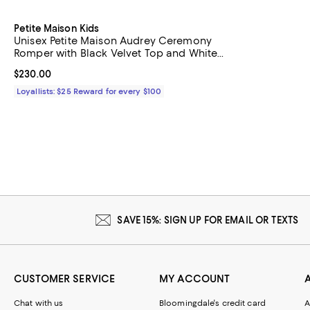
Petite Maison Kids
Unisex Petite Maison Audrey Ceremony
Romper with Black Velvet Top and White
Tulle Body
Current price $230.00; ;
$230.00
Loyallists: $25 Reward for every $100
SAVE 15%: SIGN UP FOR EMAIL OR TEXTS
CUSTOMER SERVICE
MY ACCOUNT
Chat with us
Bloomingdale's credit card
A