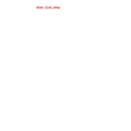
With 20% offer