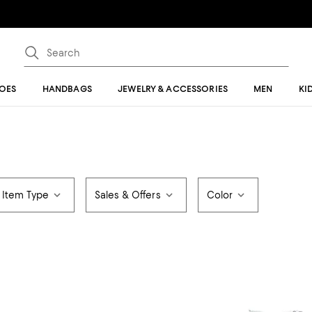
OES
HANDBAGS
JEWELRY & ACCESSORIES
MEN
KI
Item Type
Sales & Offers
Color