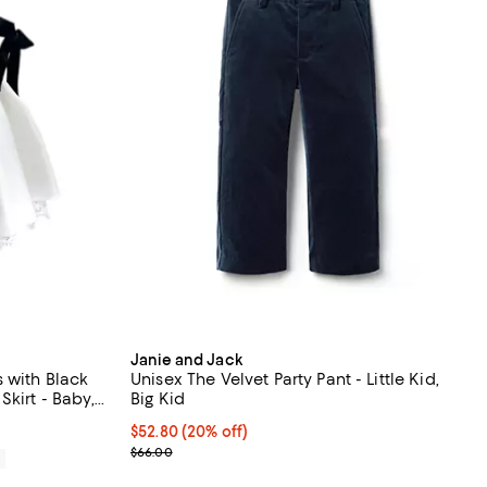
Janie and Jack
 with Black
Unisex The Velvet Party Pant - Little Kid,
kirt - Baby,
Big Kid
Current price $52.80; 20% off; undefined;
$52.80
(20% off)
; Previous price $66.00;
$66.00
0